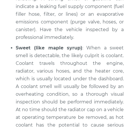
indicate a leaking fuel supply component (fuel
filler hose, filter, or lines) or an evaporative
emissions component (purge valve, hoses, or
2008 Acura CSX
L4-2.0L
canister). Have the vehicle inspected by a
professional immediately.
Service type
Smell in the car
Sweet (like maple syrup)
: When a sweet
Inspection
smell is detectable, the likely culprit is coolant.
Coolant travels throughout the engine,
Estimate
$94.99
radiator, various hoses, and the heater core,
which is usually located under the dashboard.
Shop/Dealer Price
$112.55
-
$125.72
A coolant smell will usually be followed by an
overheating condition, so a thorough visual
inspection should be performed immediately.
2011 Acura CSX
At no time should the radiator cap on a vehicle
L4-2.0L
at operating temperature be removed, as hot
Service type
Smell in the car
coolant has the potential to cause serious