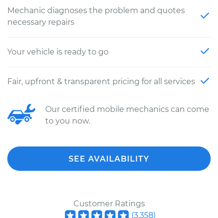
Mechanic diagnoses the problem and quotes
necessary repairs
Your vehicle is ready to go
Fair, upfront & transparent pricing for all services
Our certified mobile mechanics can come
to you now.
SEE AVAILABILITY
Customer Ratings
(
3,358
)