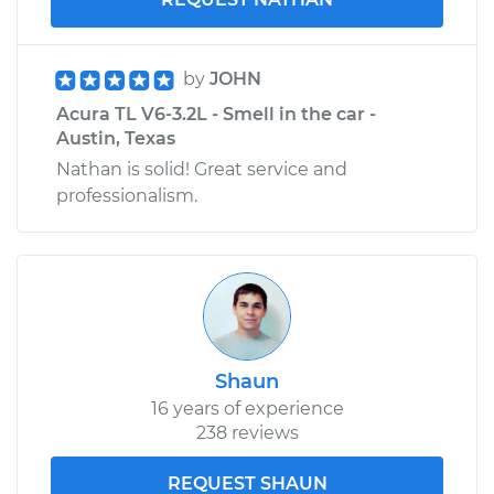
by
JOHN
Acura TL V6-3.2L - Smell in the car -
Austin, Texas
Nathan is solid! Great service and
professionalism.
Shaun
16 years of experience
238 reviews
REQUEST SHAUN