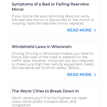
Symptoms of a Bad or Failing Rearview
Mirror
If you notice the auto dimming does not work,
the rearview mirror is discolored, or the mirror is
missing, have the rearview mirror replaced.
READ MORE
Windshield Laws in Wisconsin
Driving Driving in Wisconsin means you have to
follow the rules of the road. In addition to the
traffic laws, however, motorists are also required
to make sure that their vehicle equipment meets
the standards set forth for safety. Below...
READ MORE
The Worst Cities to Break Down In
Here's where you'll find the highest car repair
costs, worst public transportation, and
congestion.