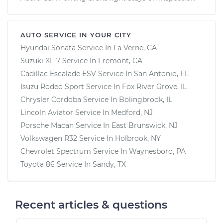
AUTO SERVICE IN YOUR CITY
Hyundai Sonata
Service In
La Verne, CA
Suzuki XL-7
Service In
Fremont, CA
Cadillac Escalade ESV
Service In
San Antonio, FL
Isuzu Rodeo Sport
Service In
Fox River Grove, IL
Chrysler Cordoba
Service In
Bolingbrook, IL
Lincoln Aviator
Service In
Medford, NJ
Porsche Macan
Service In
East Brunswick, NJ
Volkswagen R32
Service In
Holbrook, NY
Chevrolet Spectrum
Service In
Waynesboro, PA
Toyota 86
Service In
Sandy, TX
Recent articles & questions