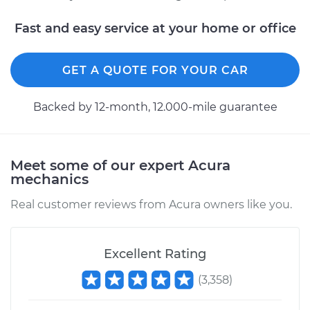
Fast and easy service at your home or office
GET A QUOTE FOR YOUR CAR
Backed by 12-month, 12.000-mile guarantee
Meet some of our expert Acura
mechanics
Real customer reviews from Acura owners like you.
Excellent Rating
(
3,358
)