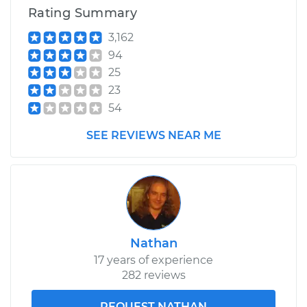
Rating Summary
3,162
94
25
23
54
SEE REVIEWS NEAR ME
Nathan
17 years of experience
282 reviews
REQUEST NATHAN