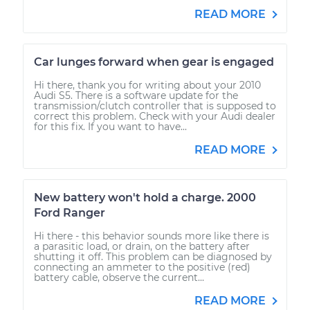
READ MORE
Car lunges forward when gear is engaged
Hi there, thank you for writing about your 2010
Audi S5. There is a software update for the
transmission/clutch controller that is supposed to
correct this problem. Check with your Audi dealer
for this fix. If you want to have...
READ MORE
New battery won't hold a charge. 2000
Ford Ranger
Hi there - this behavior sounds more like there is
a parasitic load, or drain, on the battery after
shutting it off. This problem can be diagnosed by
connecting an ammeter to the positive (red)
battery cable, observe the current...
READ MORE