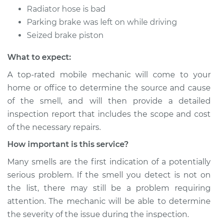
Radiator hose is bad
Parking brake was left on while driving
Seized brake piston
What to expect:
A top-rated mobile mechanic will come to your
home or office to determine the source and cause
of the smell, and will then provide a detailed
inspection report that includes the scope and cost
of the necessary repairs.
How important is this service?
Many smells are the first indication of a potentially
serious problem. If the smell you detect is not on
the list, there may still be a problem requiring
attention. The mechanic will be able to determine
the severity of the issue during the inspection.