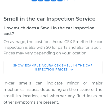
Smell in the car Inspection Service
How much does a Smell in the car Inspection
cost?
On average, the cost for a Acura CSX Smell in the car
Inspection is $95 with $0 for parts and $95 for labor.
Prices may vary depending on your location.
SHOW
EXAMPLE
ACURA
CSX
SMELL IN THE CAR
2007 Acura CSX
INSPECTION
PRICES
L4-2.0L
In-car smells can indicate minor or major
Service type
Smell in the car
mechanical issues, depending on the nature of the
Inspection
smell, its location, and whether any fluid leaks or
other symptoms are present.
Estimate
$114.99