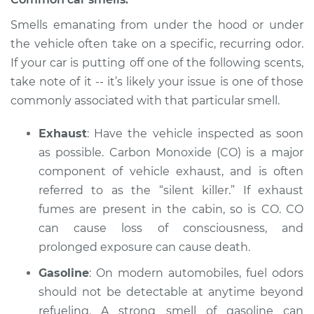
Service type
Smell in the car
Smells emanating from under the hood or under
Inspection
the vehicle often take on a specific, recurring odor.
If your car is putting off one of the following scents,
Estimate
$94.99
take note of it -- it’s likely your issue is one of those
commonly associated with that particular smell.
Shop/Dealer Price
$112.52
-
$125.67
Exhaust
: Have the vehicle inspected as soon
as possible. Carbon Monoxide (CO) is a major
component of vehicle exhaust, and is often
2010 Acura CSX
L4-2.0L
referred to as the “silent killer.” If exhaust
fumes are present in the cabin, so is CO. CO
Service type
Smell in the car
can cause loss of consciousness, and
Inspection
prolonged exposure can cause death.
Gasoline
: On modern automobiles, fuel odors
Estimate
$94.99
should not be detectable at anytime beyond
Shop/Dealer Price
refueling. A strong smell of gasoline can
$112.48
-
$125.60