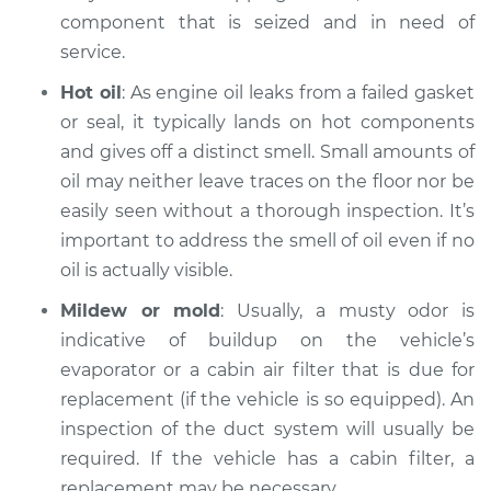
component that is seized and in need of
service.
Hot oil
: As engine oil leaks from a failed gasket
or seal, it typically lands on hot components
and gives off a distinct smell. Small amounts of
oil may neither leave traces on the floor nor be
easily seen without a thorough inspection. It’s
important to address the smell of oil even if no
oil is actually visible.
Mildew or mold
: Usually, a musty odor is
indicative of buildup on the vehicle’s
evaporator or a cabin air filter that is due for
replacement (if the vehicle is so equipped). An
inspection of the duct system will usually be
required. If the vehicle has a cabin filter, a
replacement may be necessary.