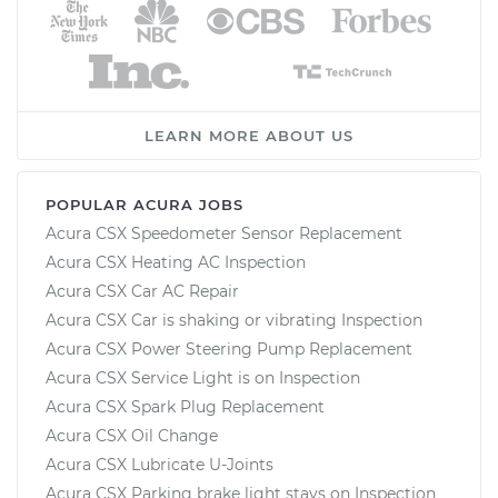
LEARN MORE ABOUT US
POPULAR ACURA JOBS
Acura CSX Speedometer Sensor Replacement
Acura CSX Heating AC Inspection
Acura CSX Car AC Repair
Acura CSX Car is shaking or vibrating Inspection
Acura CSX Power Steering Pump Replacement
Acura CSX Service Light is on Inspection
Acura CSX Spark Plug Replacement
Acura CSX Oil Change
Acura CSX Lubricate U-Joints
Acura CSX Parking brake light stays on Inspection