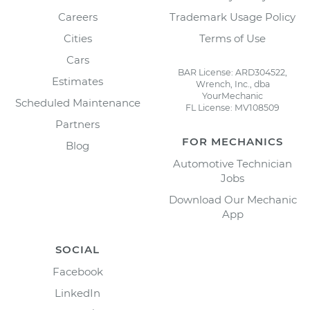
Careers
Trademark Usage Policy
Cities
Terms of Use
Cars
BAR License: ARD304522,
Estimates
Wrench, Inc., dba
YourMechanic
Scheduled Maintenance
FL License: MV108509
Partners
FOR MECHANICS
Blog
Automotive Technician
Jobs
Download Our Mechanic
App
SOCIAL
Facebook
LinkedIn