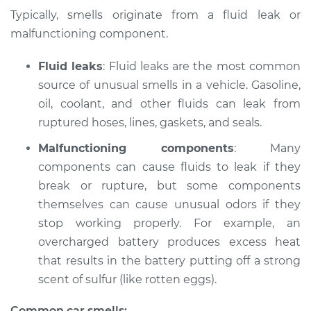
Typically, smells originate from a fluid leak or
Shop/Dealer Price
$132.49
-
$145.62
malfunctioning component.
Fluid leaks
: Fluid leaks are the most common
source of unusual smells in a vehicle. Gasoline,
2009 Acura CSX
L4-2.0L
oil, coolant, and other fluids can leak from
ruptured hoses, lines, gaskets, and seals.
Service type
Smell in the car
Malfunctioning components
: Many
Inspection
components can cause fluids to leak if they
break or rupture, but some components
Estimate
$94.99
themselves can cause unusual odors if they
stop working properly. For example, an
Shop/Dealer Price
$112.52
-
$125.67
overcharged battery produces excess heat
that results in the battery putting off a strong
scent of sulfur (like rotten eggs).
2006 Acura CSX
L4-2.0L
Common car smells: