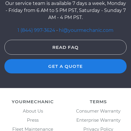
Our service team is available 7 days a week, Monday
- Friday from 6 AM to 5 PM PST, Saturday - Sunday 7
AM - 4 PM PST.
1 (844) 997-3624
·
hi@yourmechanic.com
READ FAQ
GET A QUOTE
YOURMECHANIC
TERMS
About Us
Consumer Warranty
Press
Enterprise Warranty
Fleet Maintenance
Privacy Policy