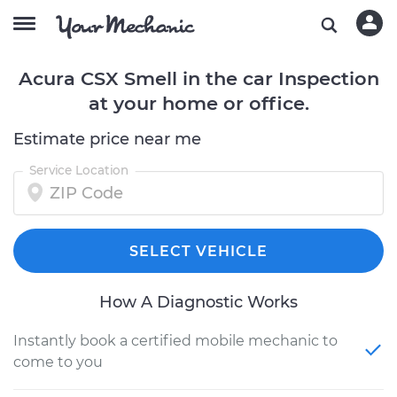
Acura CSX Smell in the car Inspection
at your home or office.
Estimate price near me
Service Location
SELECT VEHICLE
How A Diagnostic Works
Instantly book a certified mobile mechanic to
come to you