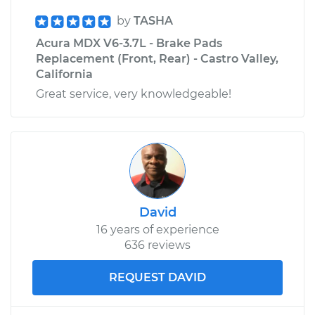
by
TASHA
Acura MDX V6-3.7L - Brake Pads
Replacement (Front, Rear) - Castro Valley,
California
Great service, very knowledgeable!
David
16 years of experience
636 reviews
REQUEST DAVID