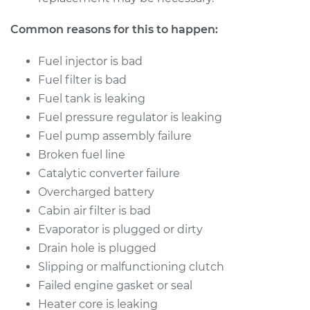
Common reasons for this to happen:
Fuel injector is bad
Fuel filter is bad
Fuel tank is leaking
Fuel pressure regulator is leaking
Fuel pump assembly failure
Broken fuel line
Catalytic converter failure
Overcharged battery
Cabin air filter is bad
Evaporator is plugged or dirty
Drain hole is plugged
Slipping or malfunctioning clutch
Failed engine gasket or seal
Heater core is leaking