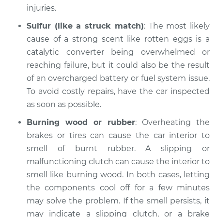
Inspection
injuries.
Sulfur (like a struck match)
: The most likely
Estimate
$94.99
cause of a strong scent like rotten eggs is a
catalytic converter being overwhelmed or
Shop/Dealer Price
$112.52
-
$125.67
reaching failure, but it could also be the result
of an overcharged battery or fuel system issue.
To avoid costly repairs, have the car inspected
as soon as possible.
Burning wood or rubber
: Overheating the
brakes or tires can cause the car interior to
smell of burnt rubber. A slipping or
malfunctioning clutch can cause the interior to
smell like burning wood. In both cases, letting
the components cool off for a few minutes
may solve the problem. If the smell persists, it
may indicate a slipping clutch, or a brake