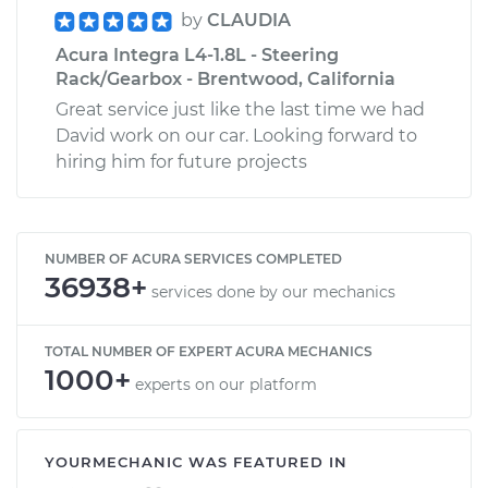
by
CLAUDIA
Acura Integra L4-1.8L - Steering
Rack/Gearbox - Brentwood, California
Great service just like the last time we had
David work on our car. Looking forward to
hiring him for future projects
NUMBER OF ACURA SERVICES COMPLETED
36938+
services done by our mechanics
TOTAL NUMBER OF EXPERT ACURA MECHANICS
1000+
experts on our platform
YOURMECHANIC WAS FEATURED IN