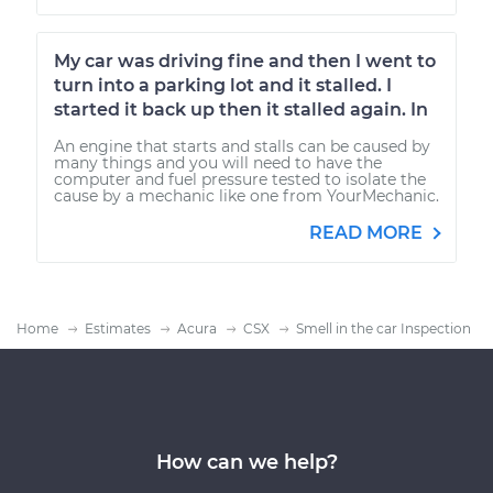
My car was driving fine and then I went to
turn into a parking lot and it stalled. I
started it back up then it stalled again. In
An engine that starts and stalls can be caused by
many things and you will need to have the
computer and fuel pressure tested to isolate the
cause by a mechanic like one from YourMechanic.
READ MORE
Home
Estimates
Acura
CSX
Smell in the car Inspection
How can we help?