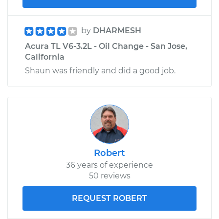
by
DHARMESH
Acura TL V6-3.2L - Oil Change - San Jose,
California
Shaun was friendly and did a good job.
Robert
36 years of experience
50 reviews
REQUEST ROBERT