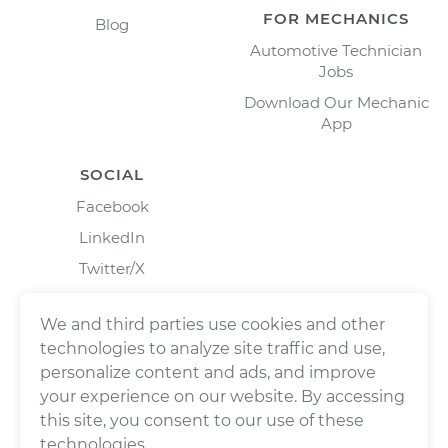
FOR MECHANICS
Blog
Automotive Technician
Jobs
Download Our Mechanic
App
SOCIAL
Facebook
LinkedIn
Twitter/X
Instagram
We and third parties use cookies and other
technologies to analyze site traffic and use,
personalize content and ads, and improve
your experience on our website. By accessing
this site, you consent to our use of these
technologies.