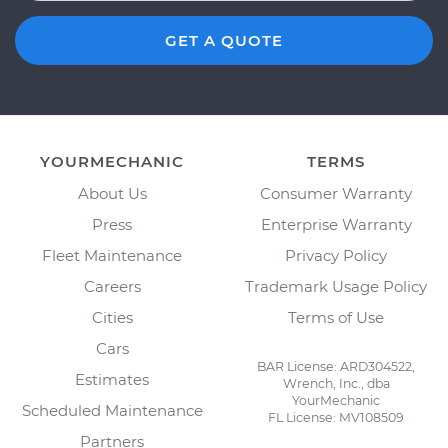
GET A QUOTE
YOURMECHANIC
TERMS
About Us
Consumer Warranty
Press
Enterprise Warranty
Fleet Maintenance
Privacy Policy
Careers
Trademark Usage Policy
Cities
Terms of Use
Cars
BAR License: ARD304522,
Estimates
Wrench, Inc., dba
YourMechanic
Scheduled Maintenance
FL License: MV108509
Partners