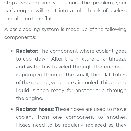
L4-2.0L
stops working and you ignore the problem, your
car’s engine will melt into a solid block of useless
Service type
Car is overheating
metal in no time flat.
Inspection
A basic cooling system is made up of the following
components:
Estimate
$94.99
Radiator
: The component where coolant goes
Shop/Dealer Price
$112.52
-
$125.67
to cool down. After the mixture of anti­freeze
and water has traveled through the engine, it
is pumped through the small, thin, flat tubes
2007 Acura CSX
of the radiator, which are air-cooled. This cooled
L4-2.0L
liquid is then ready for another trip through
the engine.
Service type
Car is overheating
Inspection
Radiator hoses
: These hoses are used to move
coolant from one component to another.
Estimate
$94.99
Hoses need to be regularly replaced as they