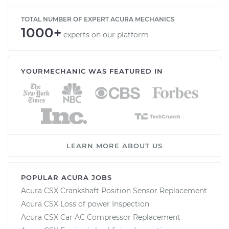
TOTAL NUMBER OF EXPERT ACURA MECHANICS
1000+
experts on our platform
YOURMECHANIC WAS FEATURED IN
LEARN MORE ABOUT US
POPULAR ACURA JOBS
Acura CSX Crankshaft Position Sensor Replacement
Acura CSX Loss of power Inspection
Acura CSX Car AC Compressor Replacement