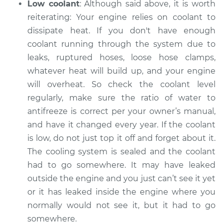
Low coolant
: Although said above, it is worth
reiterating: Your engine relies on coolant to
dissipate heat. If you don't have enough
coolant running through the system ­­due to
leaks, ruptured hoses, loose hose clamps,
whatever heat will build up, and your engine
will overheat. So check the coolant level
regularly, make sure the ratio of water to
antifreeze is correct per your owner’s manual,
and have it changed every year. If the coolant
is low, do not just top it off and forget about it.
The cooling system is sealed and the coolant
had to go somewhere. It may have leaked
outside the engine and you just can’t see it yet
or it has leaked inside the engine where you
normally would not see it, but it had to go
somewhere.