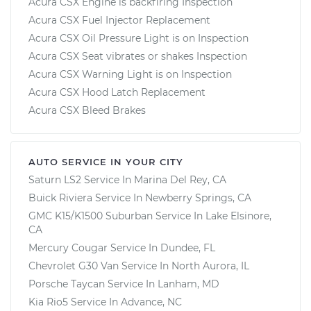
Acura CSX Engine is backfiring Inspection
Acura CSX Fuel Injector Replacement
Acura CSX Oil Pressure Light is on Inspection
Acura CSX Seat vibrates or shakes Inspection
Acura CSX Warning Light is on Inspection
Acura CSX Hood Latch Replacement
Acura CSX Bleed Brakes
AUTO SERVICE IN YOUR CITY
Saturn LS2
Service In
Marina Del Rey, CA
Buick Riviera
Service In
Newberry Springs, CA
GMC K15/K1500 Suburban
Service In
Lake Elsinore,
CA
Mercury Cougar
Service In
Dundee, FL
Chevrolet G30 Van
Service In
North Aurora, IL
Porsche Taycan
Service In
Lanham, MD
Kia Rio5
Service In
Advance, NC