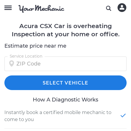
Acura CSX Car is overheating
Inspection at your home or office.
Estimate price near me
Service Location
SELECT VEHICLE
How A Diagnostic Works
Instantly book a certified mobile mechanic to
come to you