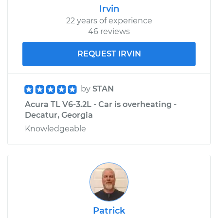
Irvin
22 years of experience
46 reviews
REQUEST IRVIN
by
STAN
Acura TL V6-3.2L - Car is overheating -
Decatur, Georgia
Knowledgeable
Patrick