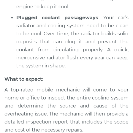
engine to keep it cool.
Plugged coolant passageways
: Your car’s
radiator and cooling system need to be clean
to be cool. Over time, the radiator builds solid
deposits that can clog it and prevent the
coolant from circulating properly. A quick,
inexpensive radiator flush every year can keep
the system in shape.
What to expect:
A top-rated mobile mechanic will come to your
home or office to inspect the entire cooling system
and determine the source and cause of the
overheating issue. The mechanic will then provide a
detailed inspection report that includes the scope
and cost of the necessary repairs.