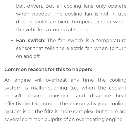
Service type
Car is overheating
belt-driven. But all cooling fans only operate
Inspection
when needed. The cooling fan is not in use
during cooler ambient temperatures or when
Estimate
$94.99
the vehicle is running at speed.
Shop/Dealer Price
$112.52
-
$125.67
Fan switch
: The fan switch is a temperature
sensor that tells the electric fan when to turn
on and off.
Common reasons for this to happen:
An engine will overheat any time the cooling
system is malfunctioning (i.e., when the coolant
doesn’t absorb, transport, and dissipate heat
effectively). Diagnosing the reason why your cooling
system is on the fritz is more complex, but there are
several common culprits of an overheating engine: