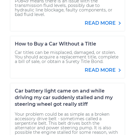
P0849 means there is an issue with the
transmission fluid levels, possibly due to
hydraulic line blockage, faulty components, or
bad fluid level.
READ MORE
How to Buy a Car Without a Title
Car titles can be misplaced, damaged, or stolen.
You should acquire a replacement title, complete
a bill of sale, or obtain a Surety Title Bond.
READ MORE
Car battery light came on and while
driving my car suddenly stalled and my
steering wheel got really stiff
Your problem could be as simple as a broken
accessory drive belt - sometimes called a
serpentine belt. This belt drives both the
alternator and power steering pump. It is also
possible the engine stalled for some reason, with