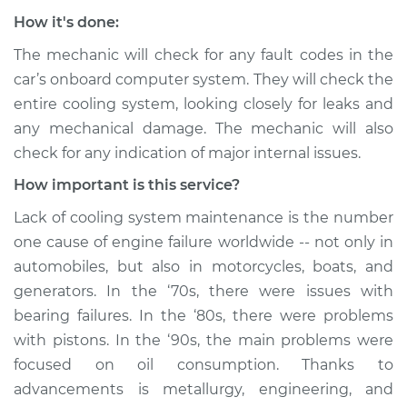
How it's done:
The mechanic will check for any fault codes in the
car’s onboard computer system. They will check the
entire cooling system, looking closely for leaks and
any mechanical damage. The mechanic will also
check for any indication of major internal issues.
How important is this service?
Lack of cooling system maintenance is the number
one cause of engine failure worldwide -- not only in
automobiles, but also in motorcycles, boats, and
generators. In the ‘70s, there were issues with
bearing failures. In the ‘80s, there were problems
with pistons. In the ‘90s, the main problems were
focused on oil consumption. Thanks to
advancements is metallurgy, engineering, and