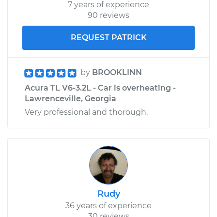
7 years of experience
90 reviews
REQUEST PATRICK
by
BROOKLINN
Acura TL V6-3.2L - Car is overheating -
Lawrenceville, Georgia
Very professional and thorough.
Rudy
36 years of experience
30 reviews