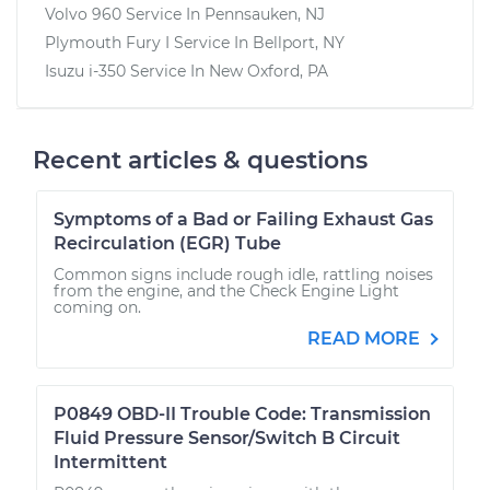
Volvo 960
Service In
Pennsauken, NJ
Plymouth Fury I
Service In
Bellport, NY
Isuzu i-350
Service In
New Oxford, PA
Recent articles & questions
Symptoms of a Bad or Failing Exhaust Gas
Recirculation (EGR) Tube
Common signs include rough idle, rattling noises
from the engine, and the Check Engine Light
coming on.
READ MORE
P0849 OBD-II Trouble Code: Transmission
Fluid Pressure Sensor/Switch B Circuit
Intermittent