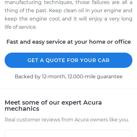
manufacturing techniques, those failures are all a
thing of the past. Keep clean oil in your engine and
keep the engine cool, and it will enjoy a very long
life of service.
Fast and easy service at your home or office
GET A QUOTE FOR YOUR CAR
Backed by 12-month, 12.000-mile guarantee
Meet some of our expert Acura
mechanics
Real customer reviews from Acura owners like you.