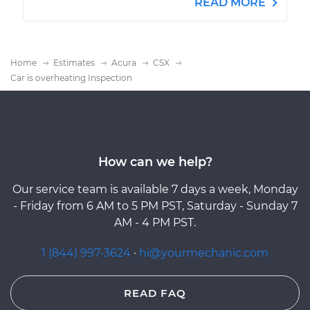
READ MORE
Home
Estimates
Acura
CSX
Car is overheating Inspection
How can we help?
Our service team is available 7 days a week, Monday
- Friday from 6 AM to 5 PM PST, Saturday - Sunday 7
AM - 4 PM PST.
1 (844) 997-3624
·
hi@yourmechanic.com
READ FAQ