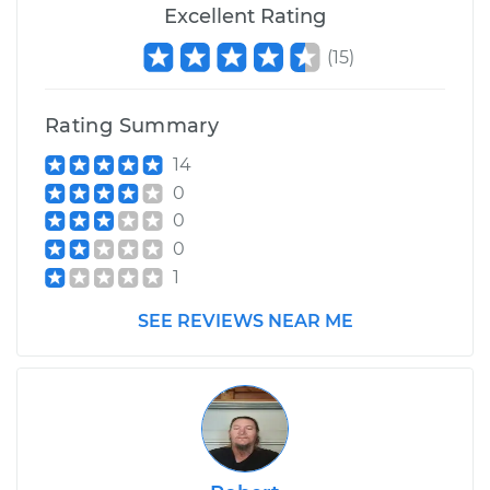
Excellent Rating
(
15
)
Rating Summary
14
0
0
0
1
SEE REVIEWS NEAR ME