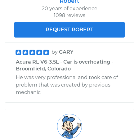
Robert
20 years of experience
1098 reviews
REQUEST ROBERT
by
GARY
Acura RL V6-3.5L - Car is overheating -
Broomfield, Colorado
He was very professional and took care of
problem that was created by previous
mechanic