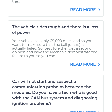
the...
READ MORE
The vehicle rides rough and there is a loss
of power
Your vehicle has only 69,000 miles and so you
want to make sure that the ball joint(s) has
actually failed. So, best to either get a second
opinion and have the Mechanic demonstrate the
failure to you so you can...
READ MORE
Car will not start and suspect a
communication probelm between the
modules. Do you have a tech who is good
with the CAN bus system and diagnosing
ignition problems?