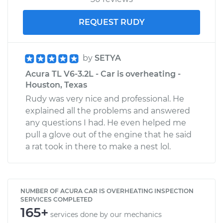
REQUEST RUDY
by
SETYA
Acura TL V6-3.2L - Car is overheating -
Houston, Texas
Rudy was very nice and professional. He
explained all the problems and answered
any questions I had. He even helped me
pull a glove out of the engine that he said
a rat took in there to make a nest lol.
NUMBER OF ACURA CAR IS OVERHEATING INSPECTION
SERVICES COMPLETED
165+
services done by our mechanics