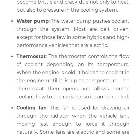
become brittle and crack due not only to heat,
Shop/Dealer Price
$112.48
-
$125.60
but also to pressure in the cooling system.
Water pump
: The water pump pushes coolant
through the system. Most are belt driven,
2008 Acura CSX
except for those few in some hybrids and high-
L4-2.0L
performance vehicles that are electric.
Service type
Car is overheating
Thermostat
: The thermostat controls the flow
Inspection
of coolant depending on its temperature.
When the engine is cold, it holds the coolant in
Estimate
$94.99
the engine until it is up to temperature. The
thermostat then opens and allows normal
Shop/Dealer Price
$112.55
-
$125.72
coolant flow to the radiator, so it can be cooled.
Cooling fan
: This fan is used for drawing air
2011 Acura CSX
through the radiator when the vehicle isn't
L4-2.0L
moving fast enough to force it through
naturally. Some fans are electric and some are