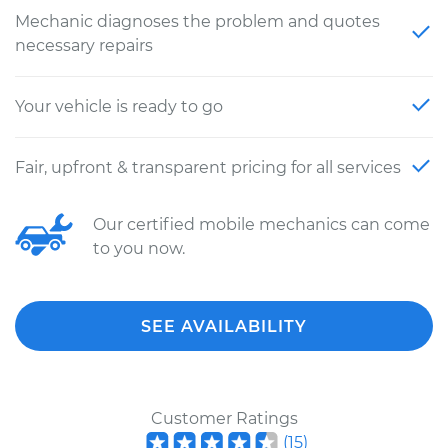
Mechanic diagnoses the problem and quotes
necessary repairs
Your vehicle is ready to go
Fair, upfront & transparent pricing for all services
Our certified mobile mechanics can come
to you now.
SEE AVAILABILITY
Customer Ratings
(
15
)