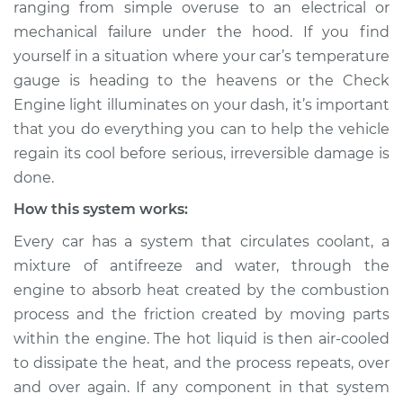
ranging from simple over­use to an electrical or
Estimate
$114.99
mechanical failure under the hood. If you find
yourself in a situation where your car’s temperature
Shop/Dealer Price
$132.49
-
$145.62
gauge is heading to the heavens or the Check
Engine light illuminates on your dash, it’s important
that you do everything you can to help the vehicle
2006 Acura CSX
regain its cool before serious, irreversible damage is
L4-2.0L
done.
Service type
Car is overheating
How this system works:
Inspection
Every car has a system that circulates coolant, a
mixture of anti­freeze and water, through the
Estimate
$94.99
engine to absorb heat created by the combustion
process and the friction created by moving parts
Shop/Dealer Price
$112.52
-
$125.67
within the engine. The hot liquid is then air-cooled
to dissipate the heat, and the process repeats, over
and over again. If any component in that system
2009 Acura CSX