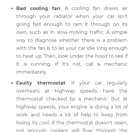
Bad cooling fan
: A cooling fan draws air
through your radiator when your car isn't
going fast enough to ram it through on its
own, such as in slow-moving traffic. A simple
way to diagnose whether there is a problem
with the fan is to let your car idle long enough
to heat up. Then, look under the hood to see if
it is running. If it's not, call a mechanic
immediately.
Faulty thermostat
: If your car regularly
overheats at highway speeds, have the
thermostat checked by a mechanic. But at
highway speeds, your engine is doing a lot of
work and needs a lot of help to keep from
losing its cool. If the thermostat doesn't open,
not enough coolant will flow through the