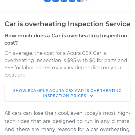
Car is overheating Inspection Service
How much does a Car is overheating Inspection
cost?
On average, the cost for a Acura CSX Car is
overheating Inspection is $95 with $0 for parts and
$95 for labor. Prices may vary depending on your
location.
SHOW
EXAMPLE
ACURA
CSX
CAR IS OVERHEATING
2010 Acura CSX
INSPECTION
PRICES
L4-2.0L
All cars can lose their cool, even today’s most high-
Service type
Car is overheating
tech rides that are designed to run in any climate.
Inspection
And there are many reasons for a car overheating,