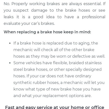
No. Properly working brakes are always essential. If
Estimate
$302.28
you suspect damage to the brake hoses or see
leaks it is a good idea to have a professional
Shop/Dealer Price
$363.21
-
$472.08
evaluate your car’s brakes.
When replacing a brake hose keep in mind:
2006 Acura CSX
If a brake hose is replaced due to aging, the
L4-2.0L
mechanic will check all of the other brake
hoses as they may be worn or defective as well.
Service type
Brake Hose -
Passenger Side
Some vehicles have flexible, braided stainless
Front Replacement
steel brake hoses, or other specially designed
hoses. If your car does not have ordinary
Estimate
$310.96
synthetic rubber hoses, a mechanic will let you
know what type of new brake hose you have
Shop/Dealer Price
$375.30
-
$491.61
and what your replacement options are.
Fast and easy service at your home or office