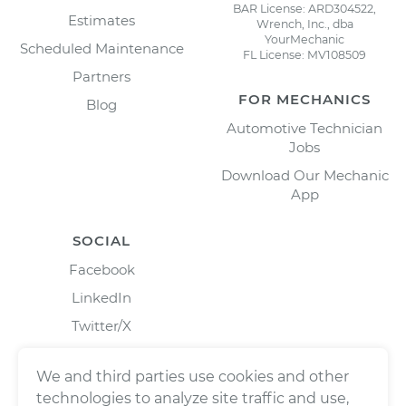
BAR License: ARD304522,
Estimates
Wrench, Inc., dba
YourMechanic
Scheduled Maintenance
FL License: MV108509
Partners
FOR MECHANICS
Blog
Automotive Technician
Jobs
Download Our Mechanic
App
SOCIAL
Facebook
LinkedIn
Twitter/X
Instagram
We and third parties use cookies and other
technologies to analyze site traffic and use,