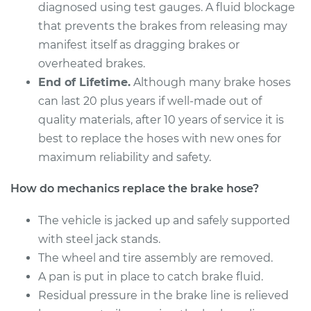
Estimate
$292.78
diagnosed using test gauges. A fluid blockage
that prevents the brakes from releasing may
Shop/Dealer Price
$354.09
-
$463.24
manifest itself as dragging brakes or
overheated brakes.
End of Lifetime.
Although many brake hoses
2008 Acura CSX
can last 20 plus years if well-made out of
L4-2.0L
quality materials, after 10 years of service it is
best to replace the hoses with new ones for
Service type
Brake Hose -
maximum reliability and safety.
Passenger Side
Front Replacement
How do mechanics replace the brake hose?
Estimate
$301.46
The vehicle is jacked up and safely supported
with steel jack stands.
Shop/Dealer Price
$365.07
-
$480.82
The wheel and tire assembly are removed.
A pan is put in place to catch brake fluid.
Residual pressure in the brake line is relieved