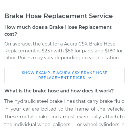
Brake Hose Replacement Service
How much does a Brake Hose Replacement
cost?
On average, the cost for a Acura CSX Brake Hose
Replacement is $237 with $56 for parts and $180 for
labor. Prices may vary depending on your location.
SHOW
EXAMPLE
ACURA
CSX
BRAKE HOSE
2011 Acura CSX
REPLACEMENT
PRICES
L4-2.0L
What is the brake hose and how does it work?
Service type
Brake Hose -
The hydraulic steel brake lines that carry brake fluid
Passenger Side Rear
in your car are bolted to the frame of the vehicle.
Replacement
These metal brake lines must eventually attach to
the individual wheel calipers — or wheel cylinders in
Estimate
$339.28