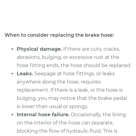
L4-2.0L
Service type
Brake Hose - Driver
Side Rear
Replacement
When to consider replacing the brake hose:
Estimate
$292.78
Physical damage.
If there are cuts, cracks,
abrasions, bulging, or excessive rust at the
Shop/Dealer Price
$354.16
-
$463.37
hose fitting ends, the hose should be replaced.
Leaks.
Seepage at hose fittings, or leaks
anywhere along the hose, requires
2011 Acura CSX
replacement. If there is a leak, or the hose is
L4-2.0L
bulging, you may notice that the brake pedal
is lower than usual or spongy.
Service type
Brake Hose - Driver
Internal hose failure.
Occasionally, the lining
Side Rear
Replacement
on the interior of the hose can separate,
blocking the flow of hydraulic fluid. This is