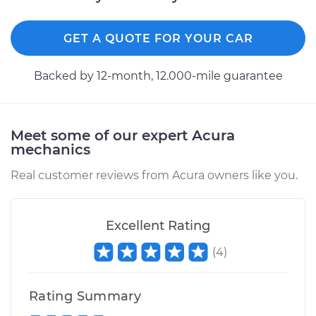
GET A QUOTE FOR YOUR CAR
Backed by 12-month, 12.000-mile guarantee
Meet some of our expert Acura
mechanics
Real customer reviews from Acura owners like you.
Excellent Rating
(
4
)
Rating Summary