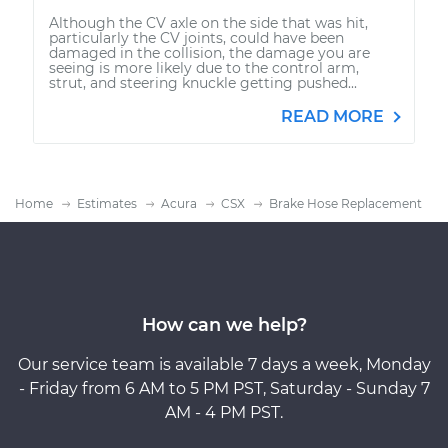
Although the CV axle on the side that was hit,
particularly the CV joints, could have been
damaged in the collision, the damage you are
seeing is more likely due to the control arm,
strut, and steering knuckle getting pushed...
READ MORE
Home
Estimates
Acura
CSX
Brake Hose Replacement
How can we help?
Our service team is available 7 days a week, Monday
- Friday from 6 AM to 5 PM PST, Saturday - Sunday 7
AM - 4 PM PST.