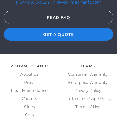
1 (844) 997-3624
·
hi@yourmechanic.com
READ FAQ
GET A QUOTE
YOURMECHANIC
TERMS
About Us
Consumer Warranty
Press
Enterprise Warranty
Fleet Maintenance
Privacy Policy
Careers
Trademark Usage Policy
Cities
Terms of Use
Cars