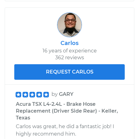
Carlos
16 years of experience
362 reviews
REQUEST CARLOS
by
GARY
Acura TSX L4-2.4L - Brake Hose
Replacement (Driver Side Rear) - Keller,
Texas
Carlos was great, he did a fantastic job! I
highly recommend him.