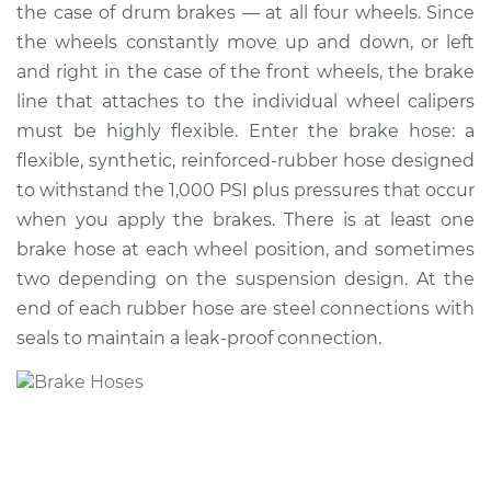
the case of drum brakes — at all four wheels. Since
the wheels constantly move up and down, or left
Shop/Dealer Price
$402.74
-
$518.28
and right in the case of the front wheels, the brake
line that attaches to the individual wheel calipers
must be highly flexible. Enter the brake hose: a
2007 Acura CSX
flexible, synthetic, reinforced-rubber hose designed
L4-2.0L
to withstand the 1,000 PSI plus pressures that occur
Service type
Brake Hose -
when you apply the brakes. There is at least one
Passenger Side
brake hose at each wheel position, and sometimes
Front Replacement
two depending on the suspension design. At the
end of each rubber hose are steel connections with
Estimate
$301.46
seals to maintain a leak-proof connection.
Shop/Dealer Price
$365.02
-
$480.74
2010 Acura CSX