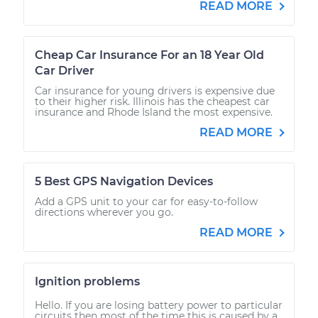
READ MORE
Cheap Car Insurance For an 18 Year Old
Car Driver
Car insurance for young drivers is expensive due
to their higher risk. Illinois has the cheapest car
insurance and Rhode Island the most expensive.
READ MORE
5 Best GPS Navigation Devices
Add a GPS unit to your car for easy-to-follow
directions wherever you go.
READ MORE
Ignition problems
Hello. If you are losing battery power to particular
circuits then most of the time this is caused by a