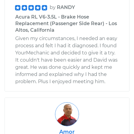
by
RANDY
Acura RL V6-3.5L - Brake Hose
Replacement (Passenger Side Rear) - Los
Altos, California
Given my circumstances, I needed an easy
process and felt I had it diagnosed. I found
YourMechanic and decided to give it a try.
It couldn't have been easier and David was
great. He was done quickly and kept me
informed and explained why I had the
problem. Plus I enjoyed meeting him.
Amor