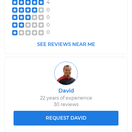
4
0
0
0
0
SEE REVIEWS NEAR ME
David
22 years of experience
30 reviews
REQUEST DAVID