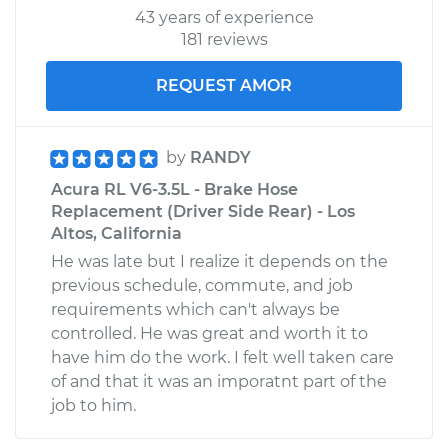
43 years of experience
181 reviews
REQUEST AMOR
by
RANDY
Acura RL V6-3.5L - Brake Hose
Replacement (Driver Side Rear) - Los
Altos, California
He was late but I realize it depends on the
previous schedule, commute, and job
requirements which can't always be
controlled. He was great and worth it to
have him do the work. I felt well taken care
of and that it was an imporatnt part of the
job to him.