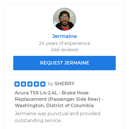
Jermaine
24 years of experience
246 reviews
REQUEST JERMAINE
by
SHERRY
Acura TSX L4-2.4L - Brake Hose
Replacement (Passenger Side Rear) -
Washington, District of Columbia
Jermaine was punctual and provided
outstanding service.