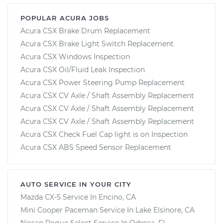
POPULAR ACURA JOBS
Acura CSX Brake Drum Replacement
Acura CSX Brake Light Switch Replacement
Acura CSX Windows Inspection
Acura CSX Oil/Fluid Leak Inspection
Acura CSX Power Steering Pump Replacement
Acura CSX CV Axle / Shaft Assembly Replacement
Acura CSX CV Axle / Shaft Assembly Replacement
Acura CSX CV Axle / Shaft Assembly Replacement
Acura CSX Check Fuel Cap light is on Inspection
Acura CSX ABS Speed Sensor Replacement
AUTO SERVICE IN YOUR CITY
Mazda CX-5
Service In
Encino, CA
Mini Cooper Paceman
Service In
Lake Elsinore, CA
Nissan Rogue Select
Service In
Odessa, FL