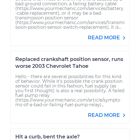
bad ground connection, a failing battery cable
(https://www.yourmechanic.com/services/battery
-cable-replacement), or it may be a bad
transmission position sensor
(https://www.yourmechanic.com/services/transmi
ssion-position-sensor-switch-replacement). It is...
READ MORE
Replaced crankshaft position sensor, runs
worse 2003 Chevrolet Tahoe
Hello - there are several possibilities for this kind
of behavior. While it's possible the crank position
sensor could fail in this fashion, fuel supply (as
you first thought) is also a real possibility. A failed
fuel pump relay
(https://www.yourmechanic.com/article/sympto
ms-of-a-bad-or-failing-fuel-pump-relay)...
READ MORE
Hit a curb, bent the axle?