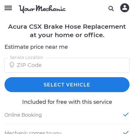
Acura CSX Brake Hose Replacement
at your home or office.
Estimate price near me
Service Location
SELECT VEHICLE
Included for free with this service
Online Booking
Mechanic comes to you