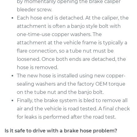
2010 Acura CSX
by momentarily opening the brake caliper
L4-2.0L
bleeder screw.
Each hose end is detached. At the caliper, the
Service type
Brake Hose -
attachment is often a banjo style bolt with
Passenger Side Rear
one-time-use copper washers. The
Replacement
attachment at the vehicle frame is typically a
flare connection, so a tube nut must be
Estimate
$301.28
loosened. Once both ends are detached, the
hose is removed.
Shop/Dealer Price
$364.79
-
$480.37
The new hose is installed using new copper-
sealing washers and the factory OEM torque
on the tube nut and the banjo bolt.
2009 Acura CSX
L4-2.0L
Finally, the brake system is bled to remove all
air and the vehicle is road tested. A final check
Service type
Brake Hose - Driver
for leaks is performed after the road test.
Side Rear
Replacement
Is it safe to drive with a brake hose problem?