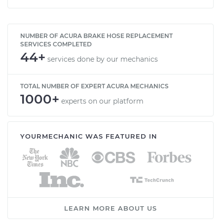
NUMBER OF ACURA BRAKE HOSE REPLACEMENT
SERVICES COMPLETED
44+
services done by our mechanics
TOTAL NUMBER OF EXPERT ACURA MECHANICS
1000+
experts on our platform
YOURMECHANIC WAS FEATURED IN
LEARN MORE ABOUT US