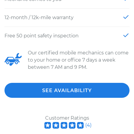
12-month / 12k-mile warranty
Free 50 point safety inspection
Our certified mobile mechanics can come
to your home or office 7 days a week
between 7 AM and 9 PM.
SEE AVAILABILITY
Customer Ratings
(
4
)