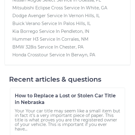
Mitsubishi Eclipse Cross
Service In
White, GA
Dodge Avenger
Service In
Vernon Hills, IL
Buick Verano
Service In
Palos Hills, IL
Kia Borrego
Service In
Pendleton, IN
Hummer H3
Service In
Corrales, NM
BMW 328is
Service In
Chester, PA
Honda Crosstour
Service In
Berwyn, PA
Recent articles & questions
How to Replace a Lost or Stolen Car Title
in Nebraska
Your Your car title may seem like a small item but
in fact it’s a very important piece of paper. This
title is what proves you are the registered owner
of your vehicle. This is important if you ever
have...