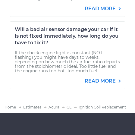
READ MORE
Will a bad air sensor damage your car if it
is not fixed immediately, how long do you
have to fix it?
If the check engine light is constant (NOT
flashing) you might have days to weeks,
depending on how much the air fuel ratio departs
from the stoichiometric ideal. Too little fuel and
the engine runs too hot. Too much fuel...
READ MORE
Home
Estimates
Acura
CL
Ignition Coil Replacement