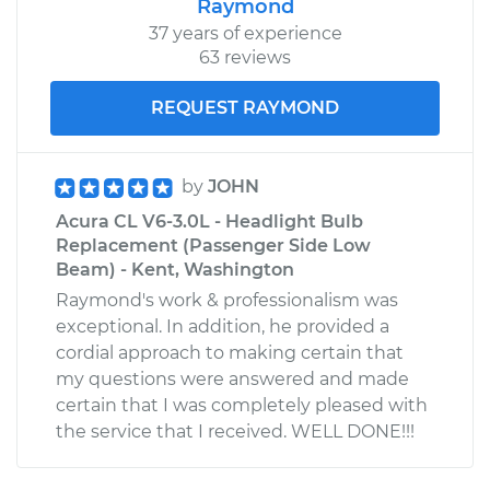
Raymond
37 years of experience
63 reviews
REQUEST RAYMOND
by
JOHN
Acura CL V6-3.0L - Headlight Bulb
Replacement (Passenger Side Low
Beam) - Kent, Washington
Raymond's work & professionalism was
exceptional. In addition, he provided a
cordial approach to making certain that
my questions were answered and made
certain that I was completely pleased with
the service that I received. WELL DONE!!!