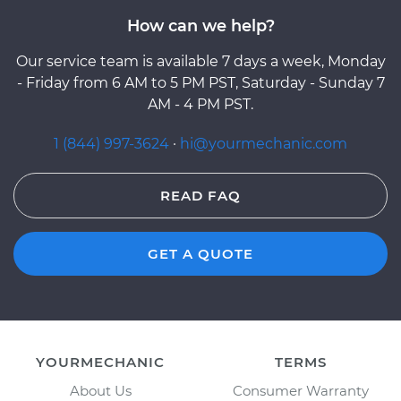
How can we help?
Our service team is available 7 days a week, Monday
- Friday from 6 AM to 5 PM PST, Saturday - Sunday 7
AM - 4 PM PST.
1 (844) 997-3624
·
hi@yourmechanic.com
READ FAQ
GET A QUOTE
YOURMECHANIC
TERMS
About Us
Consumer Warranty