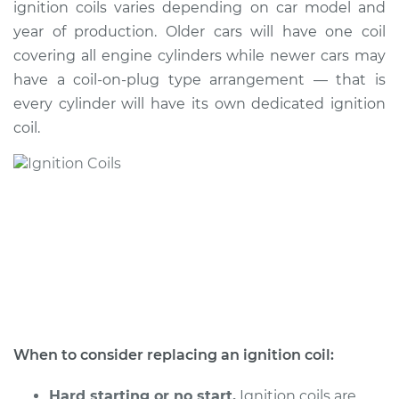
ignition coils varies depending on car model and
year of production. Older cars will have one coil
Shop/Dealer Price
$2153.00
-
$3352.75
covering all engine cylinders while newer cars may
have a coil-on-plug type arrangement — that is
every cylinder will have its own dedicated ignition
2002 Acura CL
coil.
V6-3.2L
Service type
Ignition Coil
Replacement
Estimate
$1031.35
Shop/Dealer Price
$1255.90
-
$1922.33
When to consider replacing an ignition coil:
2003 Acura CL
V6-3.2L
Hard starting or no start.
Ignition coils are