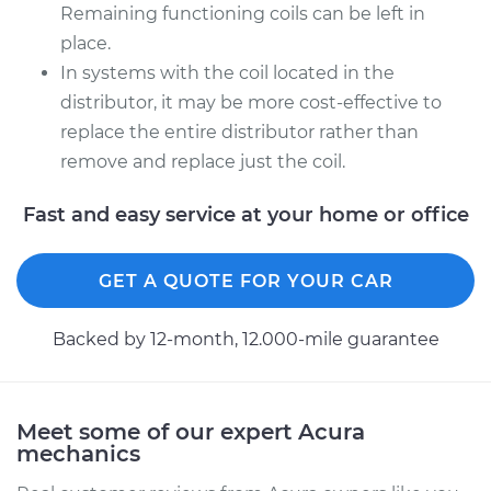
Remaining functioning coils can be left in
1999 Acura CL
place.
L4-2.3L
In systems with the coil located in the
distributor, it may be more cost-effective to
Service type
Ignition Coil
replace the entire distributor rather than
Replacement
remove and replace just the coil.
Estimate
$753.03
Fast and easy service at your home or office
Shop/Dealer Price
$908.04
-
$1365.76
GET A QUOTE FOR YOUR CAR
Backed by 12-month, 12.000-mile guarantee
Meet some of our expert Acura
mechanics