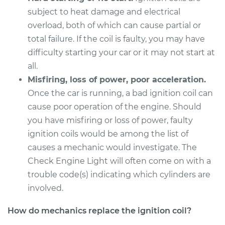
subject to heat damage and electrical
Service type
Ignition Coil
overload, both of which can cause partial or
Replacement
total failure. If the coil is faulty, you may have
difficulty starting your car or it may not start at
Estimate
$1031.35
all.
Misfiring, loss of power, poor acceleration.
Shop/Dealer Price
$1255.94
-
$1922.40
Once the car is running, a bad ignition coil can
cause poor operation of the engine. Should
you have misfiring or loss of power, faulty
1999 Acura CL
ignition coils would be among the list of
V6-3.0L
causes a mechanic would investigate. The
Service type
Ignition Coil
Check Engine Light will often come on with a
Replacement
trouble code(s) indicating which cylinders are
involved.
Estimate
$1739.35
How do mechanics replace the ignition coil?
Shop/Dealer Price
$2140.94
-
$3338.40