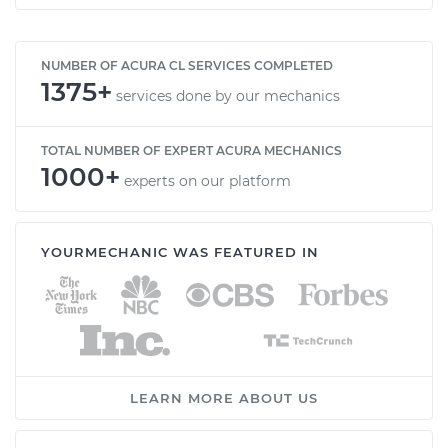
NUMBER OF ACURA CL SERVICES COMPLETED
1375+
services done by our mechanics
TOTAL NUMBER OF EXPERT ACURA MECHANICS
1000+
experts on our platform
YOURMECHANIC WAS FEATURED IN
LEARN MORE ABOUT US