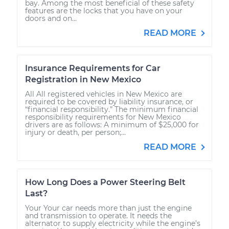
bay. Among the most beneficial of these safety
features are the locks that you have on your
doors and on...
READ MORE
Insurance Requirements for Car
Registration in New Mexico
All All registered vehicles in New Mexico are
required to be covered by liability insurance, or
“financial responsibility.” The minimum financial
responsibility requirements for New Mexico
drivers are as follows: A minimum of $25,000 for
injury or death, per person;...
READ MORE
How Long Does a Power Steering Belt
Last?
Your Your car needs more than just the engine
and transmission to operate. It needs the
alternator to supply electricity while the engine’s