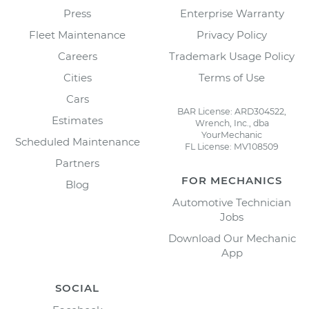
Press
Enterprise Warranty
Fleet Maintenance
Privacy Policy
Careers
Trademark Usage Policy
Cities
Terms of Use
Cars
BAR License: ARD304522,
Estimates
Wrench, Inc., dba
YourMechanic
Scheduled Maintenance
FL License: MV108509
Partners
FOR MECHANICS
Blog
Automotive Technician
Jobs
Download Our Mechanic
App
SOCIAL