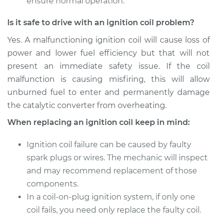
ensure normal operation.
Replacement
Is it safe to drive with an ignition coil problem?
Estimate
$1739.35
Yes. A malfunctioning ignition coil will cause loss of
power and lower fuel efficiency but that will not
Shop/Dealer Price
$2141.19
-
$3338.83
present an immediate safety issue. If the coil
malfunction is causing misfiring, this will allow
unburned fuel to enter and permanently damage
2001 Acura CL
the catalytic converter from overheating.
V6-3.2L
When replacing an ignition coil keep in mind:
Service type
Ignition Coil
Replacement
Ignition coil failure can be caused by faulty
spark plugs or wires. The mechanic will inspect
Estimate
$1031.35
and may recommend replacement of those
components.
Shop/Dealer Price
$1255.97
-
$1922.45
In a coil-on-plug ignition system, if only one
coil fails, you need only replace the faulty coil.