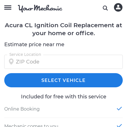
Acura CL Ignition Coil Replacement at
your home or office.
Estimate price near me
Service Location
SELECT VEHICLE
Included for free with this service
Online Booking
Mechanic comes to you