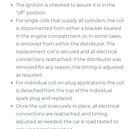
The ignition is checked to assure it is in the
“off” position.
For single coils that supply all cylinders, the coil
1997 Acura CL
is disconnected from either a bracket located
L4-2.2L
in the engine compartment or, in some cases,
Service type
Ignition Coil
is removed from within the distributor. The
Replacement
replacement coil is secured and all electrical
connections reattached. If the distributor was
Estimate
$753.03
removed for any reason, the timing is adjusted
as required.
Shop/Dealer Price
$910.62
-
$1370.27
For individual coil-on-plug applications, the coil
is detached from the top of the individual
spark plug and replaced.
1997 Acura CL
Once the coil is securely in place, all electrical
V6-3.0L
connections are reattached, and timing
adjusted as needed, the car is road tested to
Service type
Ignition Coil