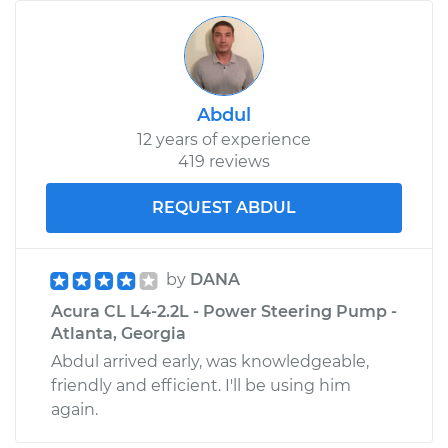
Abdul
12 years of experience
419 reviews
REQUEST ABDUL
by
DANA
Acura CL L4-2.2L - Power Steering Pump -
Atlanta, Georgia
Abdul arrived early, was knowledgeable,
friendly and efficient. I'll be using him
again.