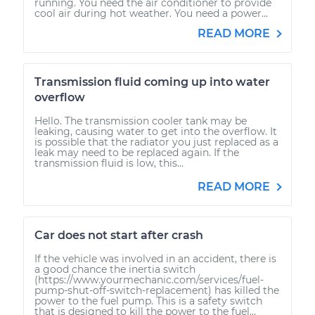
running. You need the air conditioner to provide
cool air during hot weather. You need a power...
READ MORE
Transmission fluid coming up into water
overflow
Hello. The transmission cooler tank may be
leaking, causing water to get into the overflow. It
is possible that the radiator you just replaced as a
leak may need to be replaced again. If the
transmission fluid is low, this...
READ MORE
Car does not start after crash
If the vehicle was involved in an accident, there is
a good chance the inertia switch
(https://www.yourmechanic.com/services/fuel-
pump-shut-off-switch-replacement) has killed the
power to the fuel pump. This is a safety switch
that is designed to kill the power to the fuel...