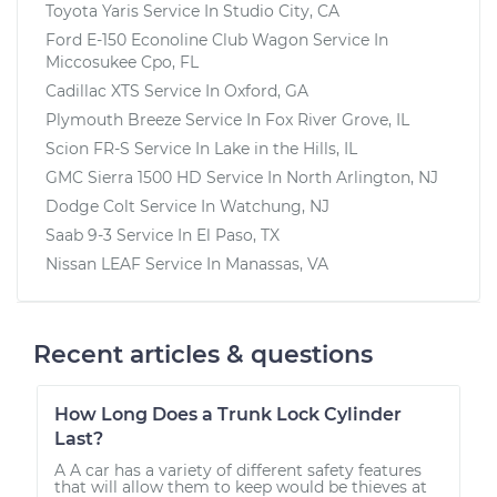
Toyota Yaris
Service In
Studio City, CA
Ford E-150 Econoline Club Wagon
Service In
Miccosukee Cpo, FL
Cadillac XTS
Service In
Oxford, GA
Plymouth Breeze
Service In
Fox River Grove, IL
Scion FR-S
Service In
Lake in the Hills, IL
GMC Sierra 1500 HD
Service In
North Arlington, NJ
Dodge Colt
Service In
Watchung, NJ
Saab 9-3
Service In
El Paso, TX
Nissan LEAF
Service In
Manassas, VA
Recent articles & questions
How Long Does a Trunk Lock Cylinder
Last?
A A car has a variety of different safety features
that will allow them to keep would be thieves at