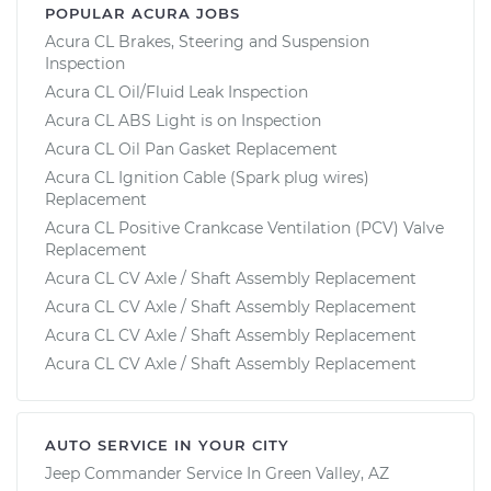
POPULAR ACURA JOBS
Acura CL Brakes, Steering and Suspension
Inspection
Acura CL Oil/Fluid Leak Inspection
Acura CL ABS Light is on Inspection
Acura CL Oil Pan Gasket Replacement
Acura CL Ignition Cable (Spark plug wires)
Replacement
Acura CL Positive Crankcase Ventilation (PCV) Valve
Replacement
Acura CL CV Axle / Shaft Assembly Replacement
Acura CL CV Axle / Shaft Assembly Replacement
Acura CL CV Axle / Shaft Assembly Replacement
Acura CL CV Axle / Shaft Assembly Replacement
AUTO SERVICE IN YOUR CITY
Jeep Commander
Service In
Green Valley, AZ