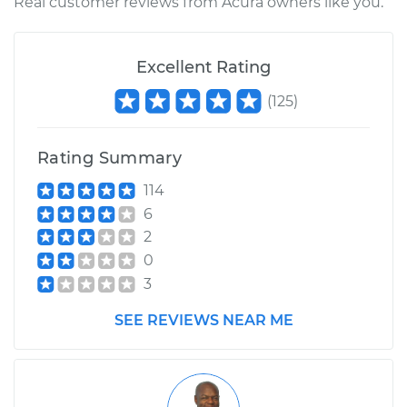
Real customer reviews from Acura owners like you.
Excellent Rating
(
125
)
Rating Summary
114
6
2
0
3
SEE REVIEWS NEAR ME