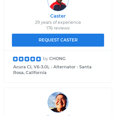
Caster
29 years of experience
176 reviews
REQUEST CASTER
by
CHONG
Acura CL V6-3.0L - Alternator - Santa
Rosa, California