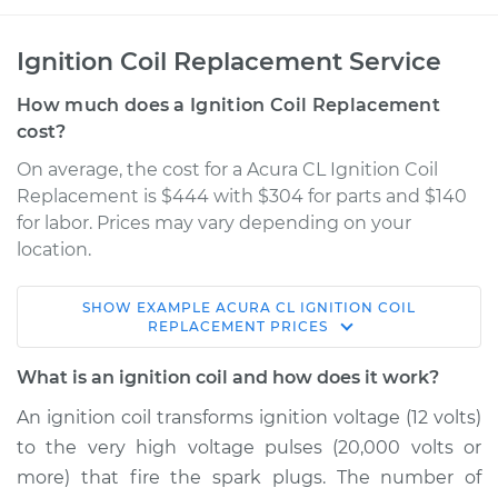
Ignition Coil Replacement Service
How much does a Ignition Coil Replacement
cost?
On average, the cost for a Acura CL Ignition Coil
Replacement is $444 with $304 for parts and $140
for labor. Prices may vary depending on your
location.
SHOW
EXAMPLE
ACURA
CL
IGNITION COIL
1998 Acura CL
REPLACEMENT
PRICES
V6-3.0L
What is an ignition coil and how does it work?
Service type
Ignition Coil
An ignition coil transforms ignition voltage (12 volts)
Replacement
to the very high voltage pulses (20,000 volts or
more) that fire the spark plugs. The number of
Estimate
$1748.36