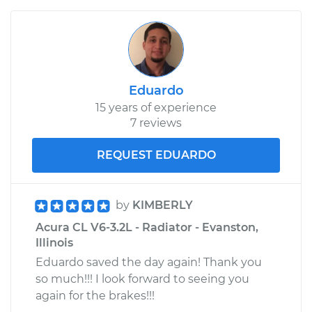
Eduardo
15 years of experience
7 reviews
REQUEST EDUARDO
by
KIMBERLY
Acura CL V6-3.2L - Radiator - Evanston,
Illinois
Eduardo saved the day again! Thank you
so much!!! I look forward to seeing you
again for the brakes!!!