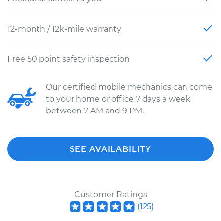
12-month / 12k-mile warranty
Free 50 point safety inspection
Our certified mobile mechanics can come
to your home or office 7 days a week
between 7 AM and 9 PM.
SEE AVAILABILITY
Customer Ratings
(
125
)