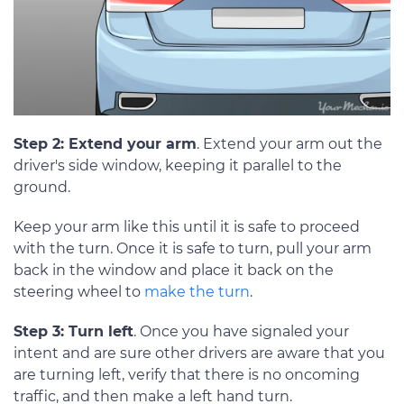
Step 2: Extend your arm
. Extend your arm out the
driver's side window, keeping it parallel to the
ground.
Keep your arm like this until it is safe to proceed
with the turn. Once it is safe to turn, pull your arm
back in the window and place it back on the
steering wheel to
make the turn
.
Step 3: Turn left
. Once you have signaled your
intent and are sure other drivers are aware that you
are turning left, verify that there is no oncoming
traffic, and then make a left hand turn.