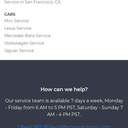
Service in San Francisco, CA
CARS
Mini Service
Lexus Service
Mercedes-Benz Service
Volkswagen Service
Jaguar Service
How can we help?
Our service team is available 7 days a week, Monday
- Friday from 6 AM to 5 PM PST, Saturday - Sunday 7
AM - 4 PM PST.
1 (844) 997-3624
·
hi@yourmechanic.com