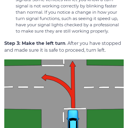
signal is not working correctly by blinking faster
than normal. If you notice a change in how your
turn signal functions, such as seeing it speed up,
have your signal lights checked by a professional
to make sure they are still working properly.
Step 3: Make the left turn
. After you have stopped
and made sure it is safe to proceed, turn left.