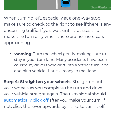
When turning left, especially at a one-way stop,
make sure to check to the right to see if there is any
oncoming traffic. If yes, wait until it passes and
make the turn only when there are no more cars
approaching.
Warning
: Turn the wheel gently, making sure to
stay in your turn lane. Many accidents have been
caused by drivers who drift into another turn lane
and hit a vehicle that is already in that lane.
Step 4: Straighten your wheels
. Straighten out
your wheels as you complete the turn and drive
your vehicle straight again. The turn signal should
automatically click off
after you make your turn. If
not, click the lever upwards by hand, to turn it off.