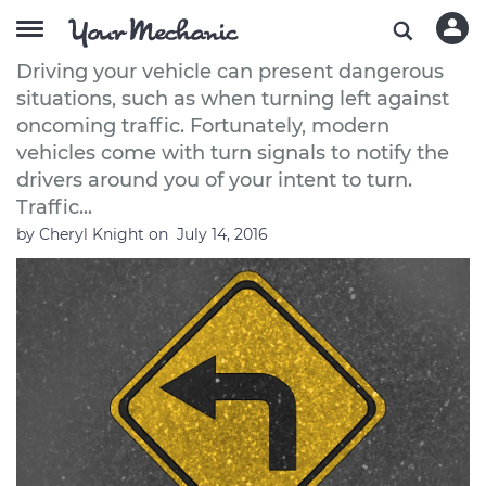
How to Turn Left Safely
Driving your vehicle can present dangerous
situations, such as when turning left against
oncoming traffic. Fortunately, modern
vehicles come with turn signals to notify the
drivers around you of your intent to turn.
Traffic...
by
Cheryl Knight
on
July 14, 2016