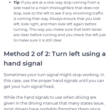
Tip
: If you are at a one-way stop coming from a
side road to a main thoroughfare that does not
stop, look to the left to see if any oncoming traffic
is coming that way. Always ensure that you look
left, look right, and then look left again before
turning. This way you make sure that both lanes
are clear before turning and you check the left just
to make sure it is still clear.
Method 2 of 2: Turn left using a
hand signal
Sometimes your turn signal might stop working. In
this case, use the proper hand signals until you can
get your turn signal fixed.
While the hand signals to use when driving are
given in the driving manual that many states issue,
most drivers have probably forgotten them since