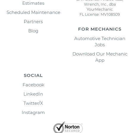
Estimates
Wrench, Inc., dba
YourMechanic
Scheduled Maintenance
FL License: MV108509
Partners
FOR MECHANICS
Blog
Automotive Technician
Jobs
Download Our Mechanic
App
SOCIAL
Facebook
LinkedIn
Twitter/X
Instagram