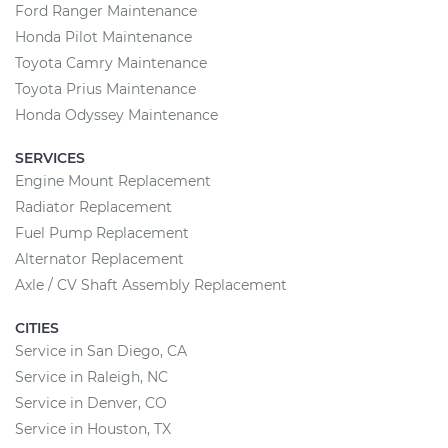
Ford Ranger Maintenance
Honda Pilot Maintenance
Toyota Camry Maintenance
Toyota Prius Maintenance
Honda Odyssey Maintenance
SERVICES
Engine Mount Replacement
Radiator Replacement
Fuel Pump Replacement
Alternator Replacement
Axle / CV Shaft Assembly Replacement
CITIES
Service in San Diego, CA
Service in Raleigh, NC
Service in Denver, CO
Service in Houston, TX