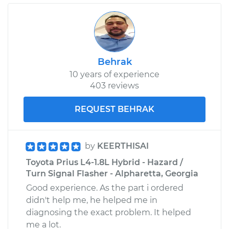
Behrak
10 years of experience
403 reviews
REQUEST BEHRAK
by
KEERTHISAI
Toyota Prius L4-1.8L Hybrid - Hazard /
Turn Signal Flasher - Alpharetta, Georgia
Good experience. As the part i ordered
didn't help me, he helped me in
diagnosing the exact problem. It helped
me a lot.