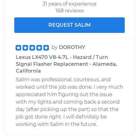
31 years of experience
168 reviews
REQUEST SALIM
by
DOROTHY
Lexus LX470 V8-4.7L - Hazard / Turn
Signal Flasher Replacement - Alameda,
California
Salim was professional, courteous, and
worked until the job was done. I very much
appreciated him figuring out the issue
with my lights and coming back a second
day (after picking up the part) so that the
job got done right. I will definitely be
working with Salim in the future.