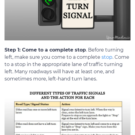
Step 1: Come to a complete stop
. Before turning
left, make sure you come to a complete
stop
. Come
to a stop in the appropriate lane of traffic turning
left. Many roadways will have at least one, and
sometimes more, left-hand turn lanes.