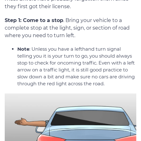
they first got their license.
Step 1: Come to a stop
. Bring your vehicle to a
complete stop at the light, sign, or section of road
where you need to turn left.
Note
: Unless you have a lefthand turn signal
telling you it is your turn to go, you should always
stop to check for oncoming traffic. Even with a left
arrow on a traffic light, it is still good practice to
slow down a bit and make sure no cars are driving
through the red light across the road.