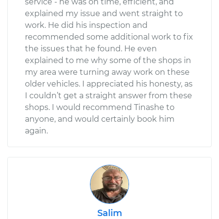
service - he was on time, efficient, and
explained my issue and went straight to
work. He did his inspection and
recommended some additional work to fix
the issues that he found. He even
explained to me why some of the shops in
my area were turning away work on these
older vehicles. I appreciated his honesty, as
I couldn’t get a straight answer from these
shops. I would recommend Tinashe to
anyone, and would certainly book him
again.
Salim