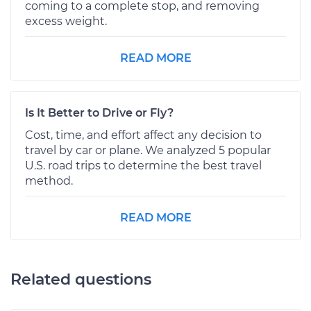
coming to a complete stop, and removing
excess weight.
READ MORE
Is It Better to Drive or Fly?
Cost, time, and effort affect any decision to
travel by car or plane. We analyzed 5 popular
U.S. road trips to determine the best travel
method.
READ MORE
Related questions