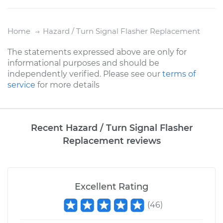
Home
Hazard / Turn Signal Flasher Replacement
The statements expressed above are only for
informational purposes and should be
independently verified. Please see our
terms of
service
for more details
Recent Hazard / Turn Signal Flasher
Replacement reviews
Excellent Rating
(
46
)