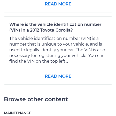
READ MORE
Where is the vehicle identification number
(VIN) in a 2012 Toyota Corolla?
The vehicle identification number (VIN) is a
number that is unique to your vehicle, and is
used to legally identify your car. The VIN is also
necessary for registering your vehicle. You can
find the VIN on the top left...
READ MORE
Browse other content
MAINTENANCE