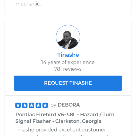
mechanic.
Tinashe
14 years of experience
781 reviews
REQUEST TINASHE
by
DEBORA
Pontiac Firebird V6-3.8L - Hazard / Turn
Signal Flasher - Clarkston, Georgia
Tinashe provided excellent customer