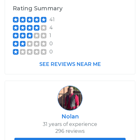
Rating Summary
41
4
1
0
0
SEE REVIEWS NEAR ME
Nolan
31 years of experience
296 reviews