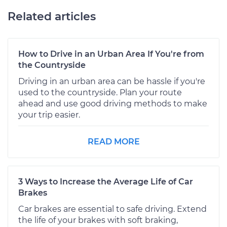
Related articles
How to Drive in an Urban Area If You're from
the Countryside
Driving in an urban area can be hassle if you're
used to the countryside. Plan your route
ahead and use good driving methods to make
your trip easier.
READ MORE
3 Ways to Increase the Average Life of Car
Brakes
Car brakes are essential to safe driving. Extend
the life of your brakes with soft braking,