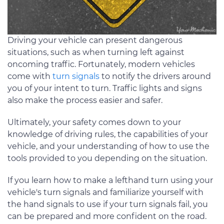
Driving your vehicle can present dangerous
situations, such as when turning left against
oncoming traffic. Fortunately, modern vehicles
come with
turn signals
to notify the drivers around
you of your intent to turn. Traffic lights and signs
also make the process easier and safer.
Ultimately, your safety comes down to your
knowledge of driving rules, the capabilities of your
vehicle, and your understanding of how to use the
tools provided to you depending on the situation.
If you learn how to make a lefthand turn using your
vehicle's turn signals and familiarize yourself with
the hand signals to use if your turn signals fail, you
can be prepared and more confident on the road.