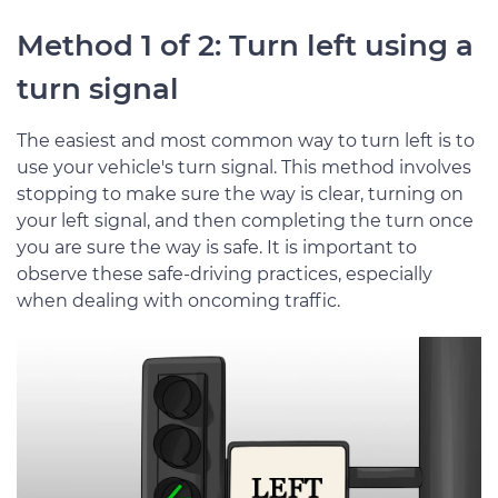
Method 1 of 2: Turn left using a
turn signal
The easiest and most common way to turn left is to
use your vehicle's turn signal. This method involves
stopping to make sure the way is clear, turning on
your left signal, and then completing the turn once
you are sure the way is safe. It is important to
observe these safe-driving practices, especially
when dealing with oncoming traffic.