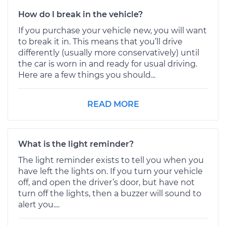
How do I break in the vehicle?
If you purchase your vehicle new, you will want
to break it in. This means that you’ll drive
differently (usually more conservatively) until
the car is worn in and ready for usual driving.
Here are a few things you should...
READ MORE
What is the light reminder?
The light reminder exists to tell you when you
have left the lights on. If you turn your vehicle
off, and open the driver’s door, but have not
turn off the lights, then a buzzer will sound to
alert you....