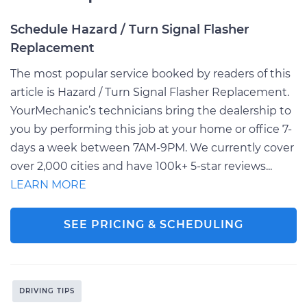
Schedule Hazard / Turn Signal Flasher
Replacement
The most popular service booked by readers of this
article is Hazard / Turn Signal Flasher Replacement.
YourMechanic’s technicians bring the dealership to
you by performing this job at your home or office 7-
days a week between 7AM-9PM. We currently cover
over 2,000 cities and have 100k+ 5-star reviews...
LEARN MORE
SEE PRICING & SCHEDULING
DRIVING TIPS