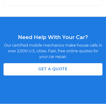
Need Help With Your Car?
Our certified mobile mechanics make house calls in
over 2,000 U.S. cities. Fast, free online quotes for
your car repair.
GET A QUOTE