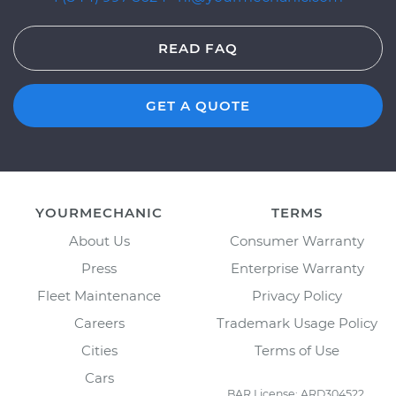
READ FAQ
GET A QUOTE
YOURMECHANIC
TERMS
About Us
Consumer Warranty
Press
Enterprise Warranty
Fleet Maintenance
Privacy Policy
Careers
Trademark Usage Policy
Cities
Terms of Use
Cars
BAR License: ARD304522,