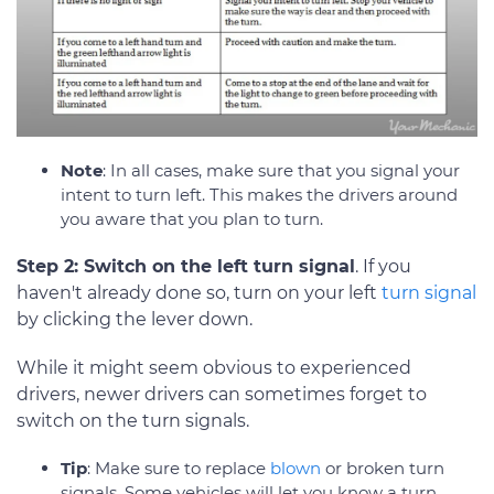
Note
: In all cases, make sure that you signal your
intent to turn left. This makes the drivers around
you aware that you plan to turn.
Step 2: Switch on the left turn signal
. If you
haven't already done so, turn on your left
turn signal
by clicking the lever down.
While it might seem obvious to experienced
drivers, newer drivers can sometimes forget to
switch on the turn signals.
Tip
: Make sure to replace
blown
or broken turn
signals. Some vehicles will let you know a turn