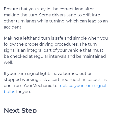
Ensure that you stay in the correct lane after
making the turn. Some drivers tend to drift into
other turn lanes while turning, which can lead to an
accident.
Making a lefthand turn is safe and simple when you
follow the proper driving procedures. The turn
signal is an integral part of your vehicle that must
be checked at regular intervals and be maintained
well.
If your turn signal lights have burned out or
stopped working, ask a certified mechanic, such as
one from YourMechanic to
replace your turn signal
bulbs
for you.
Next Step