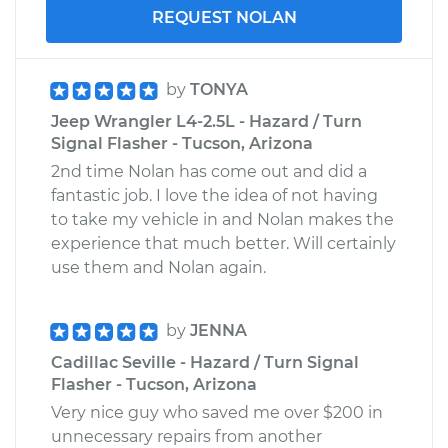
REQUEST NOLAN
by
TONYA
Jeep Wrangler L4-2.5L - Hazard / Turn
Signal Flasher - Tucson, Arizona
2nd time Nolan has come out and did a
fantastic job. I love the idea of not having
to take my vehicle in and Nolan makes the
experience that much better. Will certainly
use them and Nolan again.
by
JENNA
Cadillac Seville - Hazard / Turn Signal
Flasher - Tucson, Arizona
Very nice guy who saved me over $200 in
unnecessary repairs from another