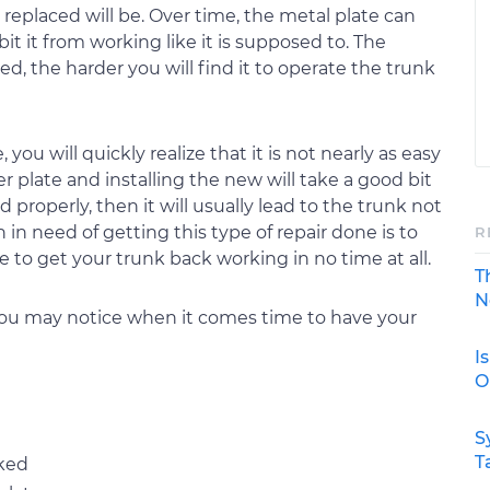
e replaced will be. Over time, the metal plate can
 it from working like it is supposed to. The
ed, the harder you will find it to operate the trunk
you will quickly realize that it is not nearly as easy
 plate and installing the new will take a good bit
lled properly, then it will usually lead to the trunk not
in need of getting this type of repair done is to
R
le to get your trunk back working in no time at all.
T
N
 you may notice when it comes time to have your
I
O
S
T
ked