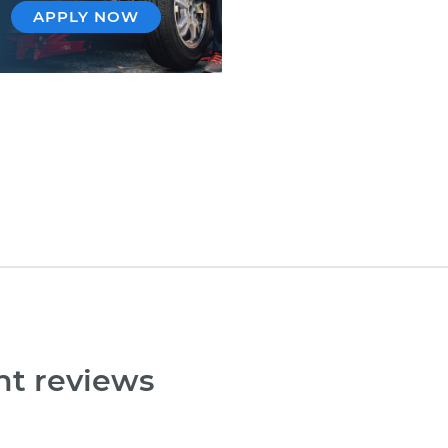
APPLY NOW
nt reviews