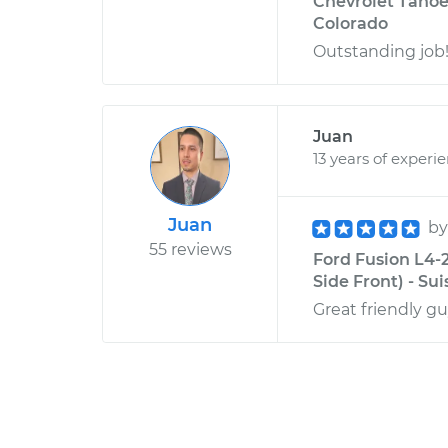
Chevrolet Tahoe V
Colorado
Outstanding job
Juan
13 years of experi
Juan
b
55 reviews
Ford Fusion L4-
Side Front) - Sui
Great friendly gu