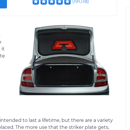
(
191,118
)
s
t
e
 it
ate
intended to last a lifetime, but there are a variety
placed. The more use that the striker plate gets,