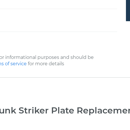
or informational purposes and should be
s of service
for more details
unk Striker Plate Replaceme