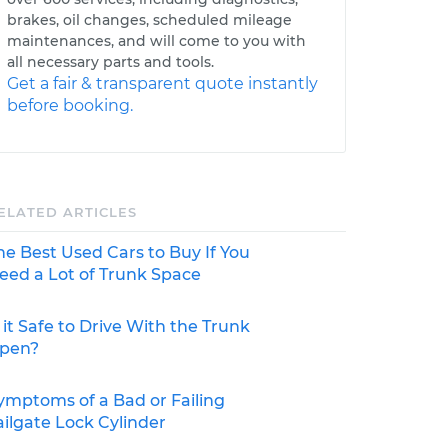
brakes, oil changes, scheduled mileage
maintenances, and will come to you with
all necessary parts and tools.
Get a fair & transparent quote instantly
before booking.
ELATED ARTICLES
he Best Used Cars to Buy If You
eed a Lot of Trunk Space
s it Safe to Drive With the Trunk
pen?
ymptoms of a Bad or Failing
ailgate Lock Cylinder