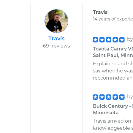
Travis
14 years of experi
Travis
b
691 reviews
Toyota Camry V6
Saint Paul, Min
Explained and s
say when he was o
reccommded and
b
Buick Century - 
Minnesota
Travis arrived 
knowledgeable a