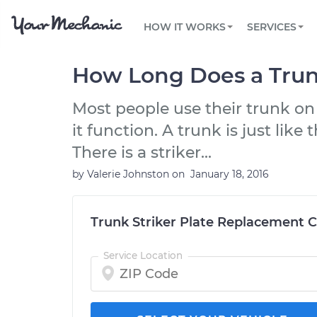
PRICING
OIL CHANGE
ARTICLES & QUESTIONS
PHOENIX, AZ
FLEET SERVICES
HOW IT WORKS
SERVICES
Flat rate pricing based on labor time and
Over 25,000 topics, from beginner tips to
Optimize fleet uptime and compliance via
parts
technical guides
mobile vehicle repairs
PRE-PURCHASE CAR INSPECTION
TAMPA, FL
REVIEWS
CARS
How Long Does a Trunk
EXPLORE 500+ SERVICES
SAN ANTONIO, TX
Trusted mechanics, rated by thousands of
Check cars for recalls, common issues &
happy car owners
maintenance costs
Most people use their trunk on
ORLANDO, FL
it function. A trunk is just like
ALL CITIES
There is a striker...
by
Valerie Johnston
on
January 18, 2016
Trunk Striker Plate Replacement C
Service Location