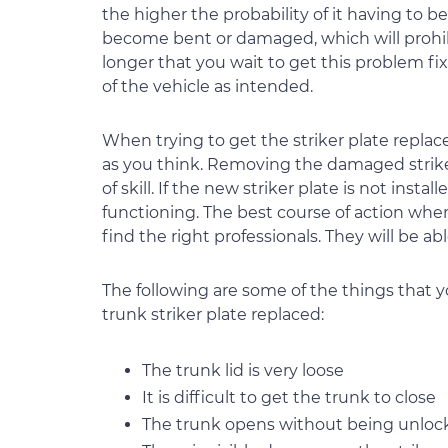
the higher the probability of it having to b
become bent or damaged, which will prohibit
longer that you wait to get this problem fix
of the vehicle as intended.
When trying to get the striker plate replace, 
as you think. Removing the damaged striker
of skill. If the new striker plate is not insta
functioning. The best course of action when 
find the right professionals. They will be ab
The following are some of the things that
trunk striker plate replaced:
The trunk lid is very loose
It is difficult to get the trunk to close
The trunk opens without being unloc