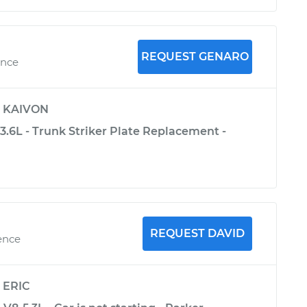
REQUEST GENARO
ence
y
KAIVON
3.6L - Trunk Striker Plate Replacement -
REQUEST DAVID
ence
y
ERIC