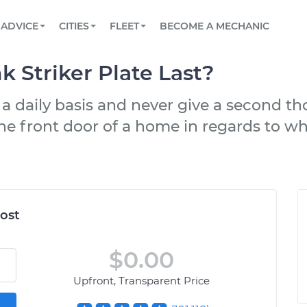
BOOK A MECHANIC ONLINE
CAR IS NOT STARTING DIAGNOSTIC
SCHEDULED MAINTENANCE
LOS ANGELES, CA
PARTNER WITH US
ADVICE
CITIES
FLEET
BECOME A MECHANIC
Book a top-rated mobile mechanic online
View your car’s maintenance schedule
Partner with us to simplify and scale fleet
maintenance
BATTERY REPLACEMENT
ATLANTA, GA
CONTACT
 Striker Plate Last?
Reach us by phone or email, or read FAQ
TOWING AND ROADSIDE
CHICAGO, IL
 a daily basis and never give a second t
OAKLAND, CA
 the front door of a home in regards to wh
ost
$0.00
Upfront, Transparent Price