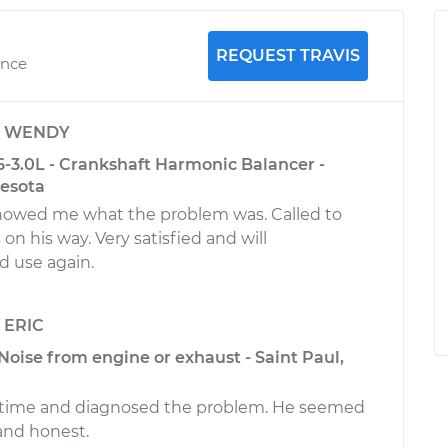
REQUEST TRAVIS
ence
y
WENDY
-3.0L - Crankshaft Harmonic Balancer -
nesota
howed me what the problem was. Called to
n his way. Very satisfied and will
 use again.
y
ERIC
Noise from engine or exhaust - Saint Paul,
on time and diagnosed the problem. He seemed
nd honest.