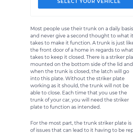
SELECT YOUR VEHICLE
Most people use their trunk on a daily basi
and never give a second thought to what i
takes to make it function. A trunk is just lik
the front door of a home in regards to what
takes to keep it closed. There is a striker pl
mounted on the bottom side of the lid and
when the trunk is closed, the latch will go
into this plate. Without the striker plate
working as it should, the trunk will not be
able to close. Each time that you use the
trunk of your car, you will need the striker
plate to function as intended.
For the most part, the trunk striker plate is 
of issues that can lead to it having to be re