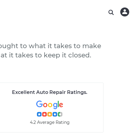
ABOUT OUR MECHANICS
CHECK ENGINE LIGHT IS ON
ESTIMATES
WASHINGTON, DC
DIAGNOSTIC
Hand-picked, community-rated professionals
Instant auto repair estimates
AUSTIN, TX
BRAKE PAD REPLACEMENT
CHARLOTTE, NC
hought to what it takes to make
PASADENA, TX
at it takes to keep it closed.
Excellent Auto Repair Ratings
.
4.2 Average Rating