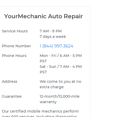
YourMechanic Auto Repair
Service Hours
7 AM - 9 PM
7 days a week
Phone Number
1 (844) 997-3624
Phone Hours
Mon - Fri / 6 AM - 5 PM
PST
Sat - Sun / 7 AM - 4 PM
PST
Address
We come to you at no
extra charge
Guarantee
12-month/12,000-mile
warranty
Our certified mobile mechanics perform
over 600 services, including diagnostics,