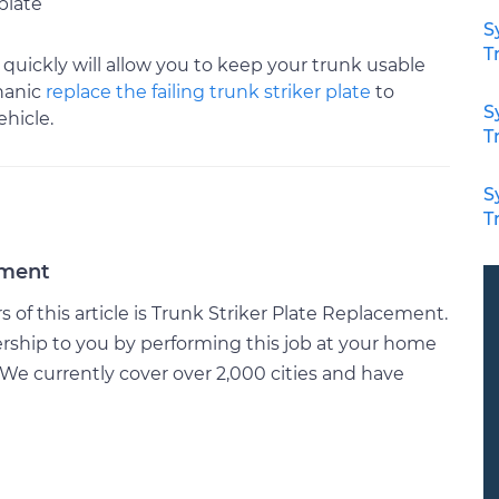
plate
S
T
quickly will allow you to keep your trunk usable
hanic
replace the failing trunk striker plate
to
S
hicle.
T
S
T
ement
of this article is Trunk Striker Plate Replacement.
rship to you by performing this job at your home
We currently cover over 2,000 cities and have