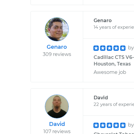
Genaro
14 years of experi
Genaro
b
309 reviews
Cadillac CTS V6-
Houston, Texas
Awesome job
David
22 years of experi
David
b
107 reviews