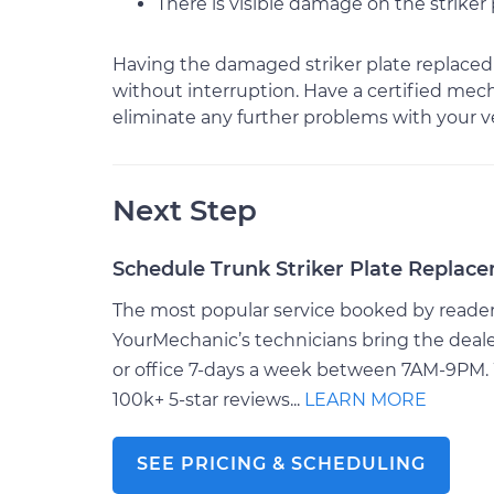
There is visible damage on the striker 
Having the damaged striker plate replaced 
without interruption. Have a certified mec
eliminate any further problems with your ve
Next Step
Schedule Trunk Striker Plate Replac
The most popular service booked by readers 
YourMechanic’s technicians bring the deale
or office 7-days a week between 7AM-9PM. 
100k+ 5-star reviews...
LEARN MORE
SEE PRICING & SCHEDULING