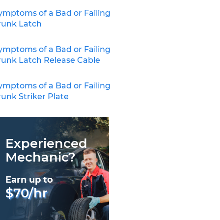
ymptoms of a Bad or Failing
runk Latch
ymptoms of a Bad or Failing
runk Latch Release Cable
ymptoms of a Bad or Failing
runk Striker Plate
Experienced
Mechanic?
Earn up to
$70/hr