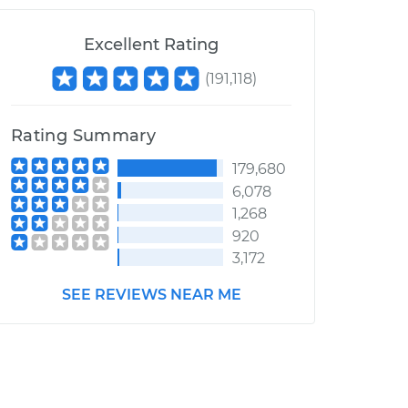
Excellent Rating
(
191,118
)
Rating Summary
179,680
6,078
1,268
920
3,172
SEE REVIEWS NEAR ME