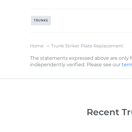
TRUNKS
Home
Trunk Striker Plate Replacement
The statements expressed above are only f
independently verified. Please see our
term
Recent Tr