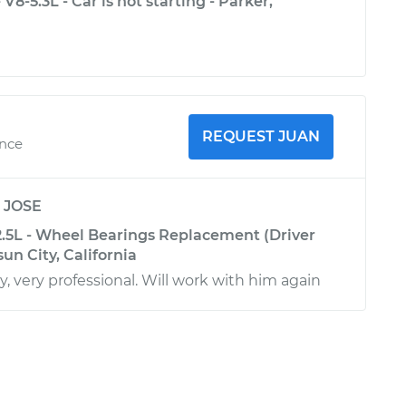
8-5.3L - Car is not starting - Parker,
!
REQUEST JUAN
ence
y
JOSE
2.5L - Wheel Bearings Replacement (Driver
sun City, California
y, very professional. Will work with him again