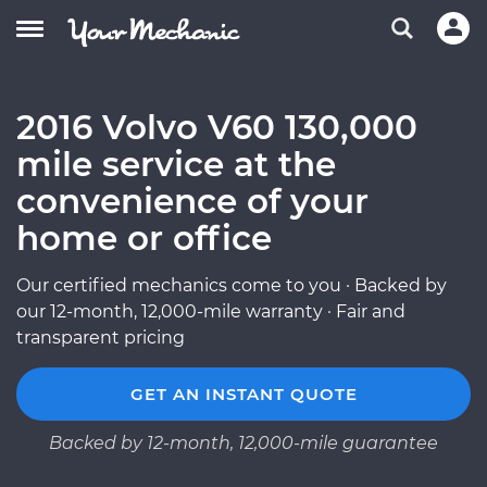
2016 Volvo V60 130,000
mile service at the
convenience of your
home or office
Our certified mechanics come to you · Backed by
our 12-month, 12,000-mile warranty · Fair and
transparent pricing
GET AN INSTANT QUOTE
Backed by 12-month, 12,000-mile guarantee