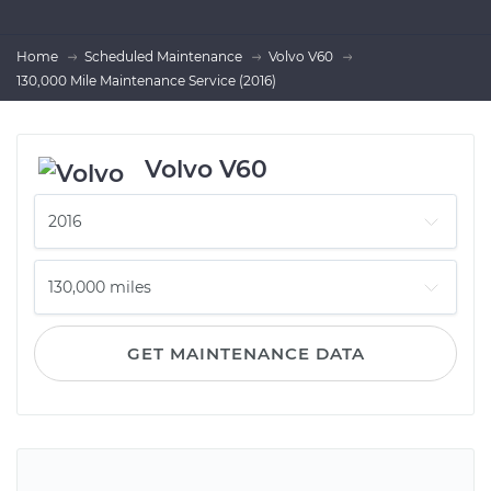
Home
Scheduled Maintenance
Volvo V60
130,000 Mile Maintenance Service (2016)
Volvo V60
GET MAINTENANCE DATA