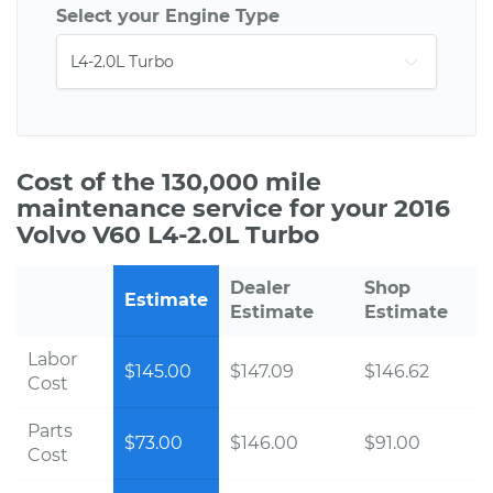
Select your Engine Type
Cost of the 130,000 mile
maintenance service for your 2016
Volvo V60 L4-2.0L Turbo
Dealer
Shop
Estimate
Estimate
Estimate
Labor
$145.00
$147.09
$146.62
Cost
Parts
$73.00
$146.00
$91.00
Cost