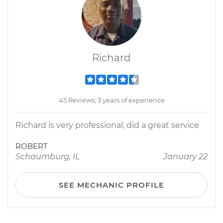
Richard
45 Reviews; 3 years of experience
Richard is very professional, did a great service
ROBERT
Schaumburg, IL
January 22
SEE MECHANIC PROFILE