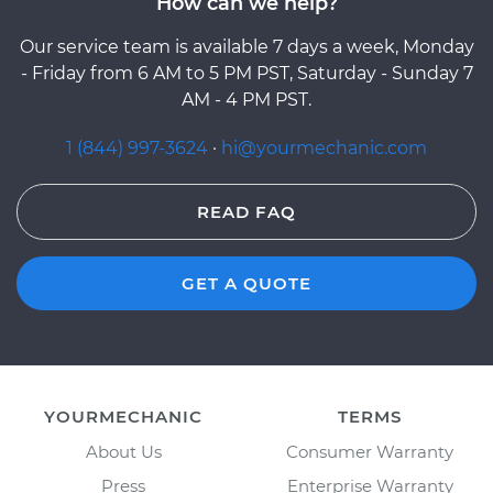
How can we help?
Our service team is available 7 days a week, Monday
- Friday from 6 AM to 5 PM PST, Saturday - Sunday 7
AM - 4 PM PST.
1 (844) 997-3624
·
hi@yourmechanic.com
READ FAQ
GET A QUOTE
YOURMECHANIC
TERMS
About Us
Consumer Warranty
Press
Enterprise Warranty