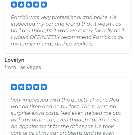
Patrick was very professional and polite. He
inspected my car and found that it wasn't as
bad as I thought it was. He is very friendly and
I would DEFINATELY recommend Patrick to all
my family, friends and co-workers.
Lovelyn
from
Las Vegas
Very impressed with the quality of work. Ned
was on time and on budget. There were no
surprise extra costs. Ned even helped me out
with my other car, even though I didn't have
an appointment for the other car. He took
care of all of my car problems and he even