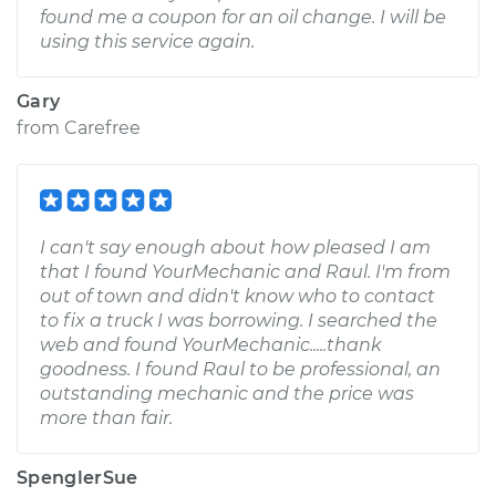
found me a coupon for an oil change. I will be
using this service again.
Gary
from
Carefree
I can't say enough about how pleased I am
that I found YourMechanic and Raul. I'm from
out of town and didn't know who to contact
to fix a truck I was borrowing. I searched the
web and found YourMechanic.....thank
goodness. I found Raul to be professional, an
outstanding mechanic and the price was
more than fair.
SpenglerSue