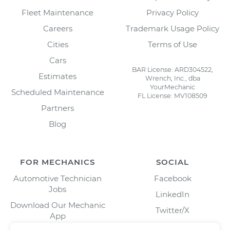
Fleet Maintenance
Privacy Policy
Careers
Trademark Usage Policy
Cities
Terms of Use
Cars
BAR License: ARD304522,
Estimates
Wrench, Inc., dba
YourMechanic
Scheduled Maintenance
FL License: MV108509
Partners
Blog
FOR MECHANICS
SOCIAL
Automotive Technician
Facebook
Jobs
LinkedIn
Download Our Mechanic
Twitter/X
App
Instagram