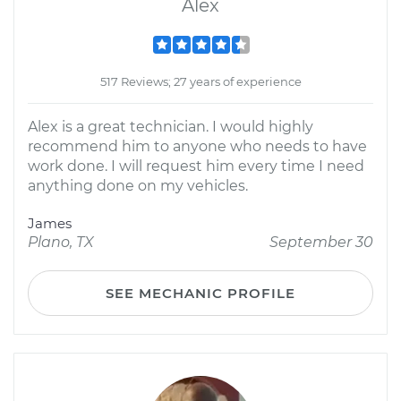
Alex
517 Reviews; 27 years of experience
Alex is a great technician. I would highly
recommend him to anyone who needs to have
work done. I will request him every time I need
anything done on my vehicles.
James
Plano, TX
September 30
SEE MECHANIC PROFILE