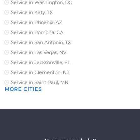
Service in Washington, DC
Service in Katy, TX
Service in Phoenix, AZ
Service in Pomona, CA
Service in San Antonio, TX
Service in Las Vegas, NV
Service in Jacksonville, FL
Service in Clementon, NJ
Service in Saint Paul, MN
MORE CITIES