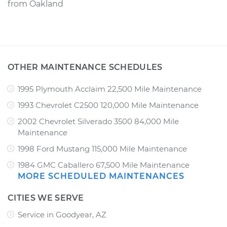
from
Oakland
OTHER MAINTENANCE SCHEDULES
1995 Plymouth Acclaim 22,500 Mile Maintenance
1993 Chevrolet C2500 120,000 Mile Maintenance
2002 Chevrolet Silverado 3500 84,000 Mile
Maintenance
1998 Ford Mustang 115,000 Mile Maintenance
1984 GMC Caballero 67,500 Mile Maintenance
MORE SCHEDULED MAINTENANCES
CITIES WE SERVE
Service in Goodyear, AZ