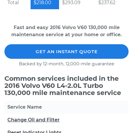
Total
$218.00
$293.09
$237.62
Fast and easy 2016 Volvo V60 130,000 mile
maintenance service at your home or office.
GET AN INSTANT QUOTE
Backed by 12-month, 12,000-mile guarantee
Common services included in the
2016 Volvo V60 L4-2.0L Turbo
130,000 mile maintenance service
Service Name
Change Oil and Filter
Reset Indicator Lights