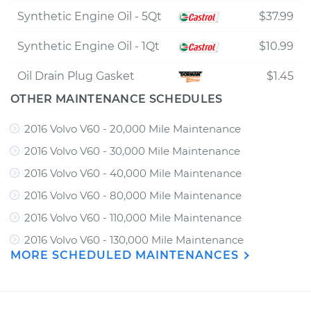
Synthetic Engine Oil - 5Qt
$37.99
Synthetic Engine Oil - 1Qt
$10.99
Oil Drain Plug Gasket
$1.45
OTHER MAINTENANCE SCHEDULES
2016 Volvo V60 - 20,000 Mile Maintenance
2016 Volvo V60 - 30,000 Mile Maintenance
2016 Volvo V60 - 40,000 Mile Maintenance
2016 Volvo V60 - 80,000 Mile Maintenance
2016 Volvo V60 - 110,000 Mile Maintenance
2016 Volvo V60 - 130,000 Mile Maintenance
MORE SCHEDULED MAINTENANCES