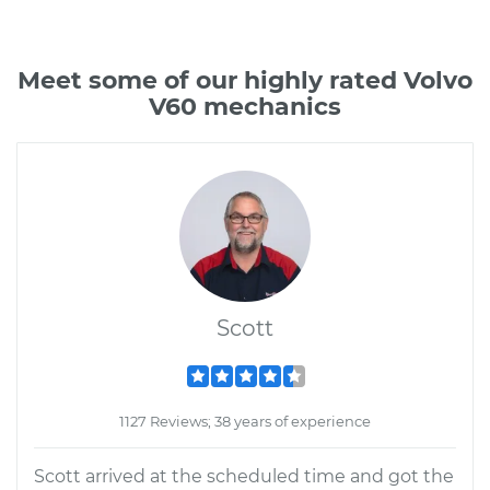
Meet some of our highly rated Volvo
V60 mechanics
Scott
1127 Reviews; 38 years of experience
Scott arrived at the scheduled time and got the