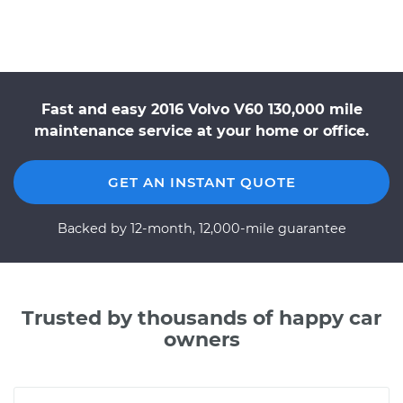
Fast and easy 2016 Volvo V60 130,000 mile
maintenance service at your home or office.
GET AN INSTANT QUOTE
Backed by 12-month, 12,000-mile guarantee
Trusted by thousands of happy car
owners