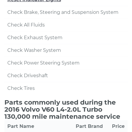
Check Brake, Steering and Suspension System
Check All Fluids
Check Exhaust System
Check Washer System
Check Power Steering System
Check Driveshaft
Check Tires
Parts commonly used during the
2016 Volvo V60 L4-2.0L Turbo
130,000 mile maintenance service
Part Name
Part Brand
Price