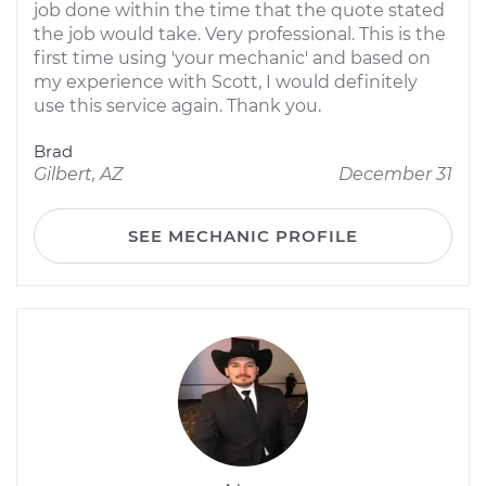
job done within the time that the quote stated
the job would take. Very professional. This is the
first time using 'your mechanic' and based on
my experience with Scott, I would definitely
use this service again. Thank you.
Brad
Gilbert, AZ
December 31
SEE MECHANIC PROFILE