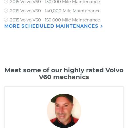
2015 Volvo V60 - 130,000 Mile Maintenance
2015 Volvo V60 - 140,000 Mile Maintenance
2015 Volvo V60 - 150,000 Mile Maintenance
MORE SCHEDULED MAINTENANCES
Meet some of our highly rated Volvo
V60 mechanics