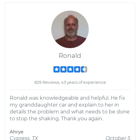
Ronald
829 Reviews; 43 years of experience
Ronald was knowledgeable and helpful. He fix
my granddaughter car and explain to her in
details the problem and what needs to be done
to stop the shaking. Thank you again.
Ahrye
Cypress, TX
October 5