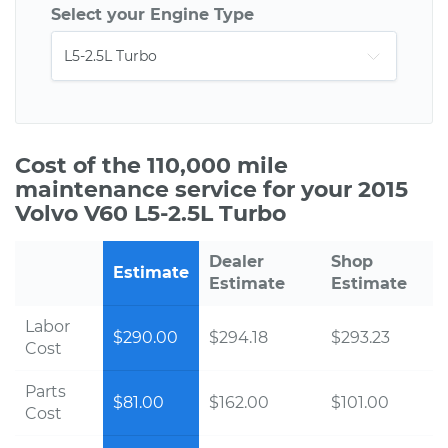
Select your Engine Type
Cost of the 110,000 mile
maintenance service for your 2015
Volvo V60 L5-2.5L Turbo
Dealer
Shop
Estimate
Estimate
Estimate
Labor
$290.00
$294.18
$293.23
Cost
Parts
$81.00
$162.00
$101.00
Cost