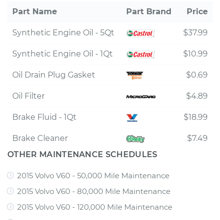
Part Name
Part Brand
Price
Synthetic Engine Oil - 5Qt
$37.99
Synthetic Engine Oil - 1Qt
$10.99
Oil Drain Plug Gasket
$0.69
Oil Filter
$4.89
Brake Fluid - 1Qt
$18.99
Brake Cleaner
$7.49
OTHER MAINTENANCE SCHEDULES
2015 Volvo V60 - 50,000 Mile Maintenance
2015 Volvo V60 - 80,000 Mile Maintenance
2015 Volvo V60 - 120,000 Mile Maintenance