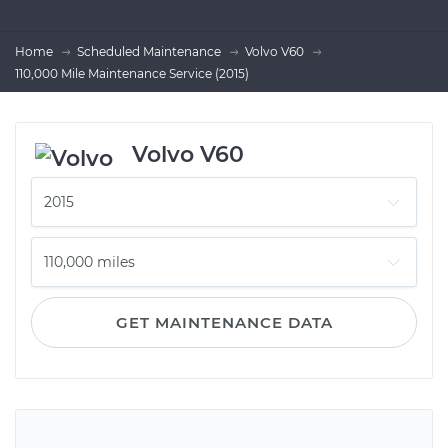
Home
Scheduled Maintenance
Volvo V60
110,000 Mile Maintenance Service (2015)
Volvo V60
GET MAINTENANCE DATA