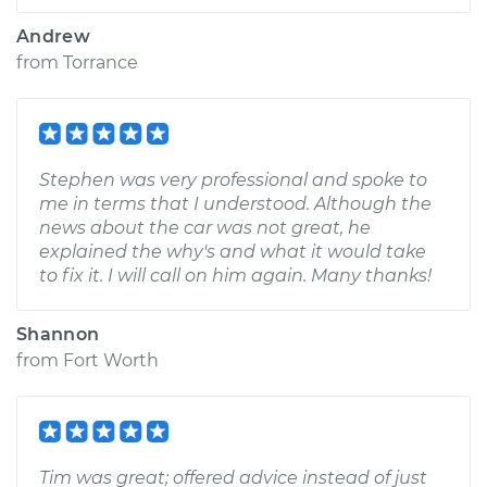
Andrew
from
Torrance
Stephen was very professional and spoke to
me in terms that I understood. Although the
news about the car was not great, he
explained the why's and what it would take
to fix it. I will call on him again. Many thanks!
Shannon
from
Fort Worth
Tim was great; offered advice instead of just