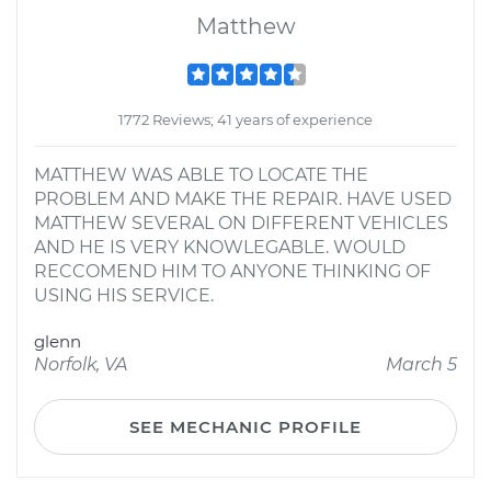
Matthew
1772 Reviews; 41 years of experience
MATTHEW WAS ABLE TO LOCATE THE
PROBLEM AND MAKE THE REPAIR. HAVE USED
MATTHEW SEVERAL ON DIFFERENT VEHICLES
AND HE IS VERY KNOWLEGABLE. WOULD
RECCOMEND HIM TO ANYONE THINKING OF
USING HIS SERVICE.
glenn
Norfolk, VA
March 5
SEE MECHANIC PROFILE