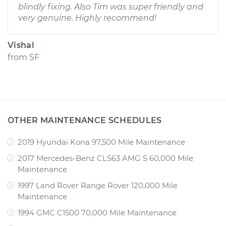
blindly fixing. Also Tim was super friendly and
very genuine. Highly recommend!
Vishal
from
SF
OTHER MAINTENANCE SCHEDULES
2019 Hyundai Kona 97,500 Mile Maintenance
2017 Mercedes-Benz CLS63 AMG S 60,000 Mile
Maintenance
1997 Land Rover Range Rover 120,000 Mile
Maintenance
1994 GMC C1500 70,000 Mile Maintenance