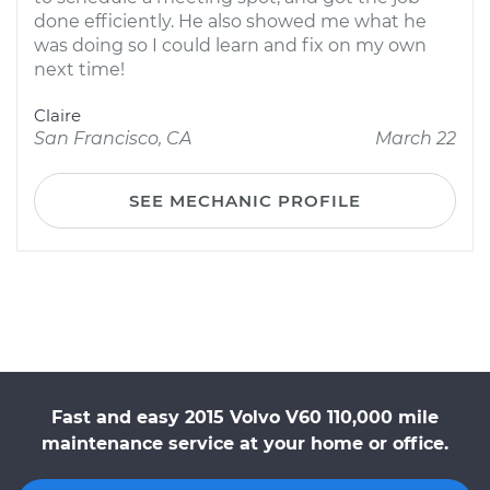
done efficiently. He also showed me what he
was doing so I could learn and fix on my own
next time!
Claire
San Francisco, CA
March 22
SEE MECHANIC PROFILE
Fast and easy 2015 Volvo V60 110,000 mile
maintenance service at your home or office.