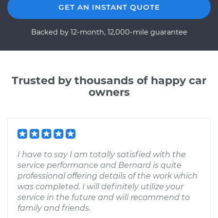
GET AN INSTANT QUOTE
Backed by 12-month, 12,000-mile guarantee
Trusted by thousands of happy car
owners
I have to say I am totally satisfied with the
service performance and Bernard is quite
professional offering details of the work which
was completed. I will definitely utilize your
service in the future and will recommend to
family and friends.