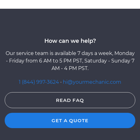
How can we help?
Our service team is available 7 days a week, Monday
- Friday from 6 AM to 5 PM PST, Saturday - Sunday 7
AM - 4 PM PST.
1 (844) 997-3624
·
hi@yourmechanic.com
READ FAQ
GET A QUOTE