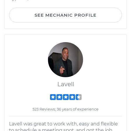
SEE MECHANIC PROFILE
Lavell
523 Reviews; 36 years of experience
Lavell was great to work with, easy and flexible
to schedule a meeting spot, and got the job