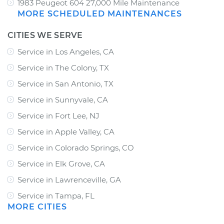
1983 Peugeot 604 27,000 Mile Maintenance
MORE SCHEDULED MAINTENANCES
CITIES WE SERVE
Service in Los Angeles, CA
Service in The Colony, TX
Service in San Antonio, TX
Service in Sunnyvale, CA
Service in Fort Lee, NJ
Service in Apple Valley, CA
Service in Colorado Springs, CO
Service in Elk Grove, CA
Service in Lawrenceville, GA
Service in Tampa, FL
MORE CITIES