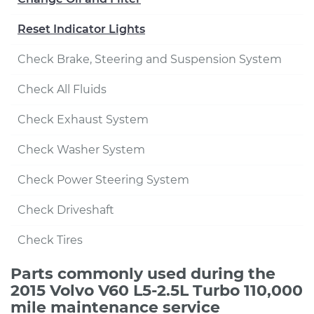
Reset Indicator Lights
Check Brake, Steering and Suspension System
Check All Fluids
Check Exhaust System
Check Washer System
Check Power Steering System
Check Driveshaft
Check Tires
Parts commonly used during the
2015 Volvo V60 L5-2.5L Turbo 110,000
mile maintenance service