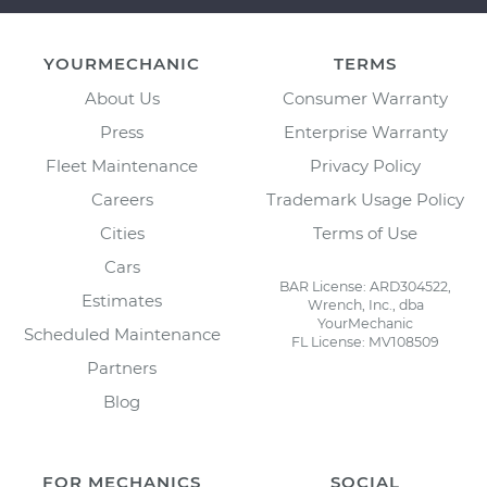
YOURMECHANIC
TERMS
About Us
Consumer Warranty
Press
Enterprise Warranty
Fleet Maintenance
Privacy Policy
Careers
Trademark Usage Policy
Cities
Terms of Use
Cars
BAR License: ARD304522,
Estimates
Wrench, Inc., dba
YourMechanic
Scheduled Maintenance
FL License: MV108509
Partners
Blog
FOR MECHANICS
SOCIAL