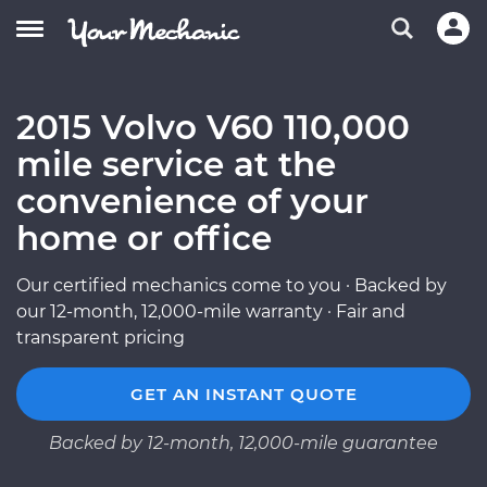
2015 Volvo V60 110,000
mile service at the
convenience of your
home or office
Our certified mechanics come to you · Backed by
our 12-month, 12,000-mile warranty · Fair and
transparent pricing
GET AN INSTANT QUOTE
Backed by 12-month, 12,000-mile guarantee