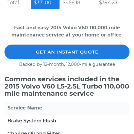
Total
$371.00
$456.18
$394.23
Fast and easy 2015 Volvo V60 110,000 mile
maintenance service at your home or office.
GET AN INSTANT QUOTE
Backed by 12-month, 12,000-mile guarantee
Common services included in the
2015 Volvo V60 L5-2.5L Turbo 110,000
mile maintenance service
Service Name
Brake System Flush
Change Oil and Filter