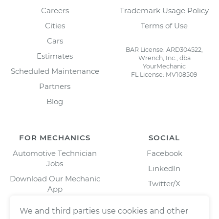
Careers
Trademark Usage Policy
Cities
Terms of Use
Cars
BAR License: ARD304522,
Estimates
Wrench, Inc., dba
YourMechanic
Scheduled Maintenance
FL License: MV108509
Partners
Blog
FOR MECHANICS
SOCIAL
Automotive Technician
Facebook
Jobs
LinkedIn
Download Our Mechanic
Twitter/X
App
Instagram
We and third parties use cookies and other