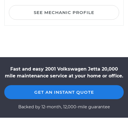
SEE MECHANIC PROFILE
Fast and easy 2001 Volkswagen Jetta 20,000
mile maintenance service at your home or office.
GET AN INSTANT QUOTE
Backed by 12-month, 12,000-mile guarantee