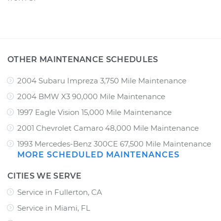
OTHER MAINTENANCE SCHEDULES
2004 Subaru Impreza 3,750 Mile Maintenance
2004 BMW X3 90,000 Mile Maintenance
1997 Eagle Vision 15,000 Mile Maintenance
2001 Chevrolet Camaro 48,000 Mile Maintenance
1993 Mercedes-Benz 300CE 67,500 Mile Maintenance
MORE SCHEDULED MAINTENANCES
CITIES WE SERVE
Service in Fullerton, CA
Service in Miami, FL