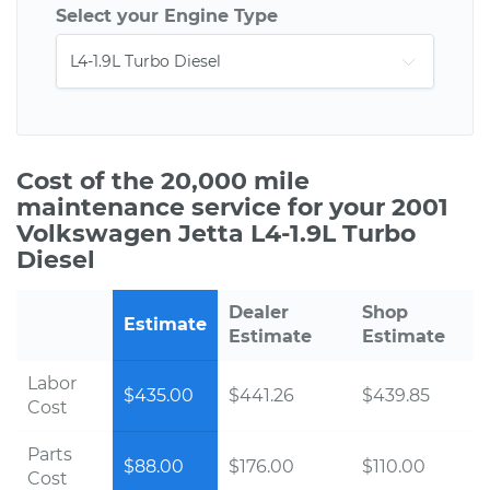
Select your Engine Type
Cost of the 20,000 mile
maintenance service for your 2001
Volkswagen Jetta L4-1.9L Turbo
Diesel
Dealer
Shop
Estimate
Estimate
Estimate
Labor
$435.00
$441.26
$439.85
Cost
Parts
$88.00
$176.00
$110.00
Cost