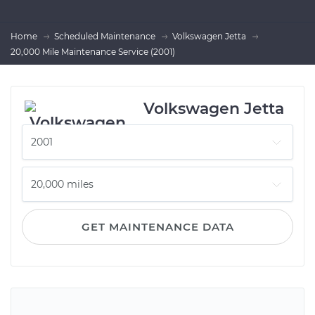
Home
Scheduled Maintenance
Volkswagen Jetta
20,000 Mile Maintenance Service (2001)
Volkswagen Jetta
GET MAINTENANCE DATA