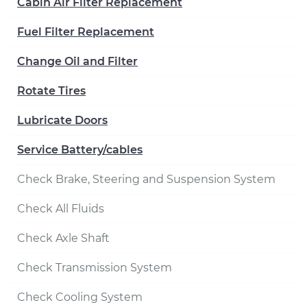
Cabin Air Filter Replacement
Fuel Filter Replacement
Change Oil and Filter
Rotate Tires
Lubricate Doors
Service Battery/cables
Check Brake, Steering and Suspension System
Check All Fluids
Check Axle Shaft
Check Transmission System
Check Cooling System