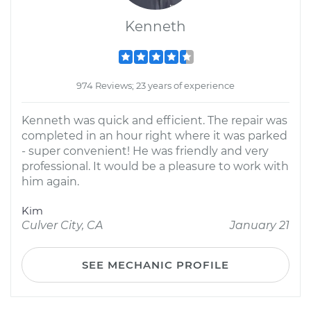
Kenneth
974 Reviews; 23 years of experience
Kenneth was quick and efficient. The repair was
completed in an hour right where it was parked
- super convenient! He was friendly and very
professional. It would be a pleasure to work with
him again.
Kim
Culver City, CA
January 21
SEE MECHANIC PROFILE