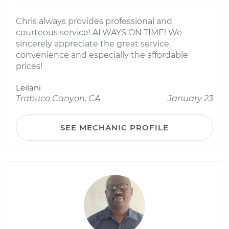
Chris always provides professional and
courteous service! ALWAYS ON TIME! We
sincerely appreciate the great service,
convenience and especially the affordable
prices!
Leilani
Trabuco Canyon, CA
January 23
SEE MECHANIC PROFILE