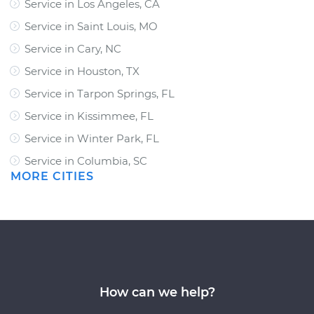
Service in Los Angeles, CA
Service in Saint Louis, MO
Service in Cary, NC
Service in Houston, TX
Service in Tarpon Springs, FL
Service in Kissimmee, FL
Service in Winter Park, FL
Service in Columbia, SC
MORE CITIES
How can we help?