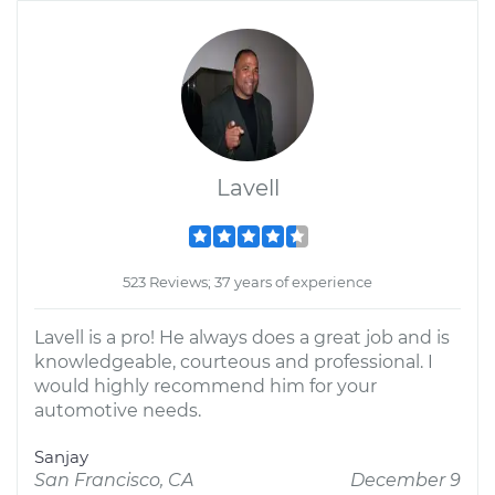
Lavell
523 Reviews; 37 years of experience
Lavell is a pro! He always does a great job and is
knowledgeable, courteous and professional. I
would highly recommend him for your
automotive needs.
Sanjay
San Francisco, CA
December 9