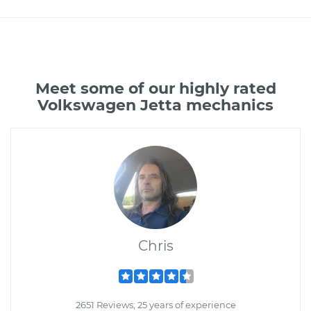
Meet some of our highly rated
Volkswagen Jetta mechanics
Chris
2651 Reviews; 25 years of experience