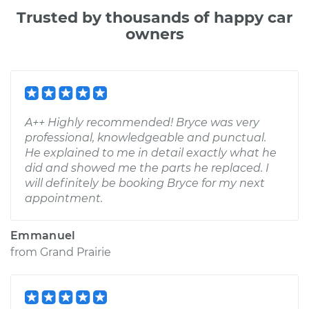
Trusted by thousands of happy car
owners
A++ Highly recommended! Bryce was very
professional, knowledgeable and punctual.
He explained to me in detail exactly what he
did and showed me the parts he replaced. I
will definitely be booking Bryce for my next
appointment.
Emmanuel
from
Grand Prairie