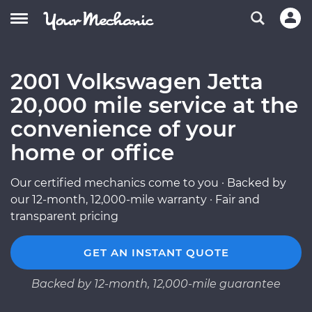
2001 Volkswagen Jetta
20,000 mile service at the
convenience of your
home or office
Our certified mechanics come to you · Backed by
our 12-month, 12,000-mile warranty · Fair and
transparent pricing
GET AN INSTANT QUOTE
Backed by 12-month, 12,000-mile guarantee