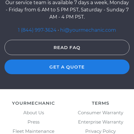
Our service team is available 7 days a week, Monday
- Friday from 6 AM to 5 PM PST, Saturday - Sunday 7
AM - 4 PM PST.
1 (844) 997-3624
·
hi@yourmechanic.com
READ FAQ
GET A QUOTE
YOURMECHANIC
TERMS
About Us
Consumer Warranty
Press
Enterprise Warranty
Fleet Maintenance
Privacy Policy