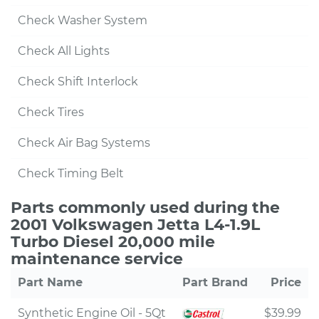
Check Washer System
Check All Lights
Check Shift Interlock
Check Tires
Check Air Bag Systems
Check Timing Belt
Parts commonly used during the
2001 Volkswagen Jetta L4-1.9L
Turbo Diesel 20,000 mile
maintenance service
Part Name
Part Brand
Price
Synthetic Engine Oil - 5Qt
$39.99