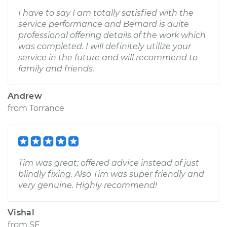
I have to say I am totally satisfied with the
service performance and Bernard is quite
professional offering details of the work which
was completed. I will definitely utilize your
service in the future and will recommend to
family and friends.
Andrew
from
Torrance
Tim was great; offered advice instead of just
blindly fixing. Also Tim was super friendly and
very genuine. Highly recommend!
Vishal
from
SF