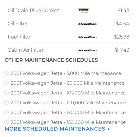
Oil Drain Plug Gasket
$1.45
Oil Filter
$4.54
Fuel Filter
$25.38
Cabin Air Filter
$17.43
OTHER MAINTENANCE SCHEDULES
2001 Volkswagen Jetta - 5,000 Mile Maintenance
2001 Volkswagen Jetta - 60,000 Mile Maintenance
2001 Volkswagen Jetta - 105,000 Mile Maintenance
2001 Volkswagen Jetta - 120,000 Mile Maintenance
2001 Volkswagen Jetta - 130,000 Mile Maintenance
2001 Volkswagen Jetta - 150,000 Mile Maintenance
MORE SCHEDULED MAINTENANCES