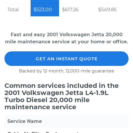
Total
$523.00
$617.26
$549.85
Fast and easy 2001 Volkswagen Jetta 20,000
mile maintenance service at your home or office.
GET AN INSTANT QUOTE
Backed by 12-month, 12,000-mile guarantee
Common services included in the
2001 Volkswagen Jetta L4-1.9L
Turbo Diesel 20,000 mile
maintenance service
Service Name