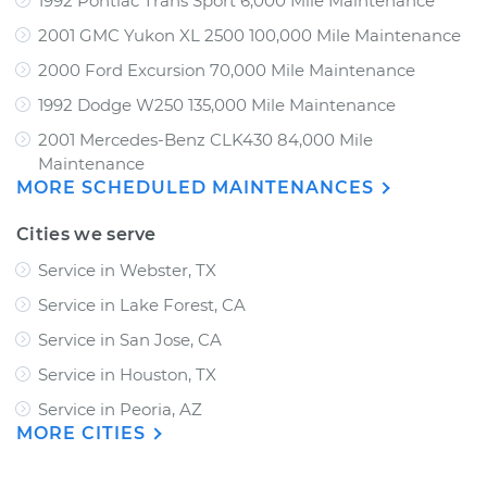
1992 Pontiac Trans Sport 6,000 Mile Maintenance
2001 GMC Yukon XL 2500 100,000 Mile Maintenance
2000 Ford Excursion 70,000 Mile Maintenance
1992 Dodge W250 135,000 Mile Maintenance
2001 Mercedes-Benz CLK430 84,000 Mile
Maintenance
MORE SCHEDULED MAINTENANCES
Cities we serve
Service in Webster, TX
Service in Lake Forest, CA
Service in San Jose, CA
Service in Houston, TX
Service in Peoria, AZ
MORE CITIES