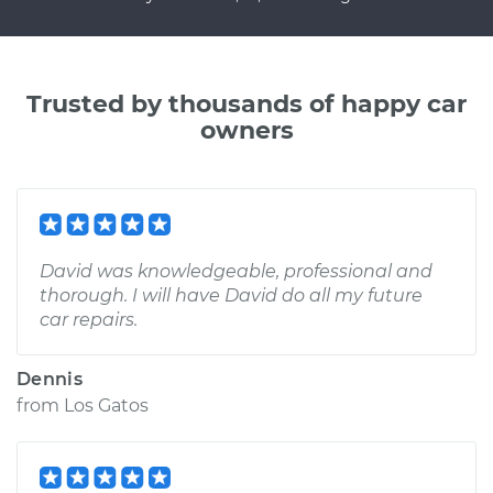
Trusted by thousands of happy car
owners
David was knowledgeable, professional and
thorough. I will have David do all my future
car repairs.
Dennis
from
Los Gatos