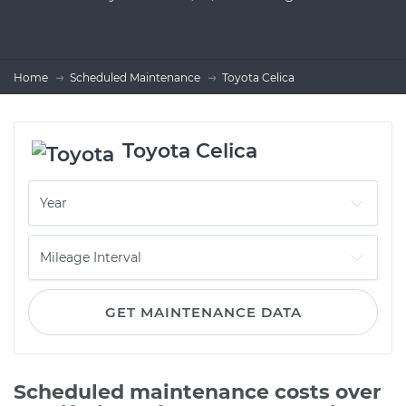
Home
Scheduled Maintenance
Toyota Celica
Toyota Celica
GET MAINTENANCE DATA
Scheduled maintenance costs over