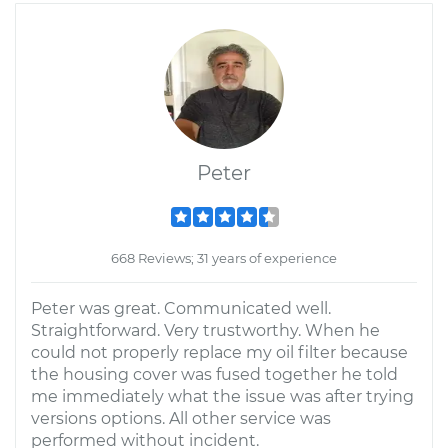
Peter
668 Reviews; 31 years of experience
Peter was great. Communicated well.
Straightforward. Very trustworthy. When he
could not properly replace my oil filter because
the housing cover was fused together he told
me immediately what the issue was after trying
versions options. All other service was
performed without incident.