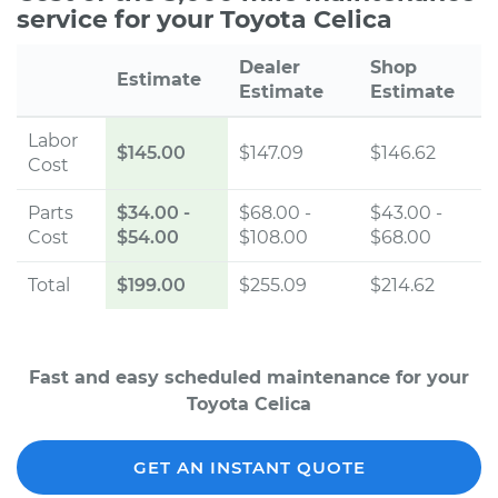
service for your Toyota Celica
Dealer
Shop
Estimate
Estimate
Estimate
Labor
$145.00
$147.09
$146.62
Cost
Parts
$34.00
-
$68.00 -
$43.00 -
Cost
$54.00
$108.00
$68.00
Total
$199.00
$255.09
$214.62
Fast and easy scheduled maintenance for your
Toyota Celica
GET AN INSTANT QUOTE