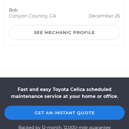
Bob
Canyon Country, CA
December 26
SEE MECHANIC PROFILE
Fast and easy Toyota Celica scheduled
maintenance service at your home or office.
GET AN INSTANT QUOTE
Backed by 12-month, 12,000-mile guarantee