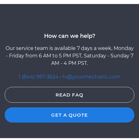
How can we help?
Our service team is available 7 days a week, Monday
- Friday from 6 AM to 5 PM PST, Saturday - Sunday 7
AM - 4 PM PST.
1 (844) 997-3624
·
hi@yourmechanic.com
READ FAQ
GET A QUOTE