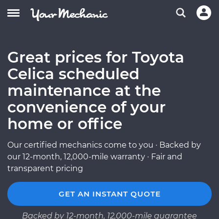
Great prices for Toyota
Celica scheduled
maintenance at the
convenience of your
home or office
Our certified mechanics come to you · Backed by
our 12-month, 12,000-mile warranty · Fair and
transparent pricing
GET AN INSTANT QUOTE
Backed by 12-month, 12,000-mile guarantee