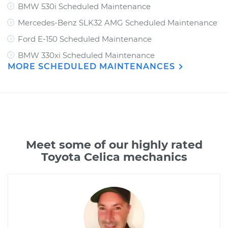
BMW 530i Scheduled Maintenance
Mercedes-Benz SLK32 AMG Scheduled Maintenance
Ford E-150 Scheduled Maintenance
BMW 330xi Scheduled Maintenance
MORE SCHEDULED MAINTENANCES
Meet some of our highly rated
Toyota Celica mechanics