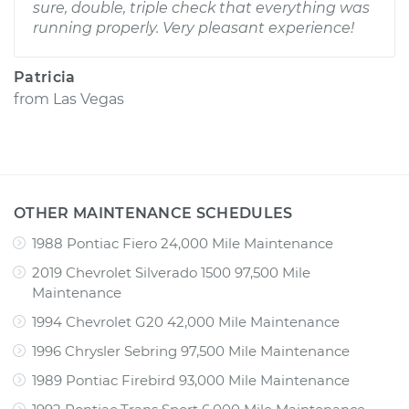
sure, double, triple check that everything was
running properly. Very pleasant experience!
Patricia
from
Las Vegas
OTHER MAINTENANCE SCHEDULES
1988 Pontiac Fiero 24,000 Mile Maintenance
2019 Chevrolet Silverado 1500 97,500 Mile
Maintenance
1994 Chevrolet G20 42,000 Mile Maintenance
1996 Chrysler Sebring 97,500 Mile Maintenance
1989 Pontiac Firebird 93,000 Mile Maintenance