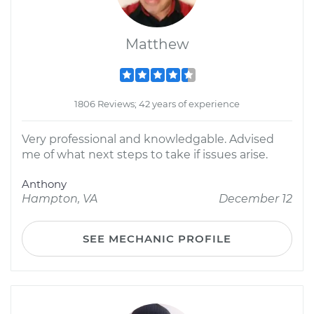
Matthew
1806 Reviews; 42 years of experience
Very professional and knowledgable. Advised
me of what next steps to take if issues arise.
Anthony
Hampton, VA
December 12
SEE MECHANIC PROFILE