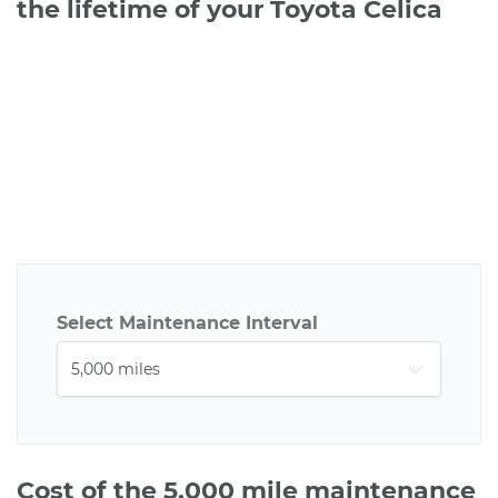
the lifetime of your Toyota Celica
Select Maintenance Interval
Cost of the 5,000 mile maintenance