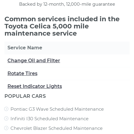
Backed by 12-month, 12,000-mile guarantee
Common services included in the
Toyota Celica 5,000 mile
maintenance service
Service Name
Change Oil and Filter
Rotate Tires
Reset Indicator Lights
POPULAR CARS
Pontiac G3 Wave Scheduled Maintenance
Infiniti I30 Scheduled Maintenance
Chevrolet Blazer Scheduled Maintenance