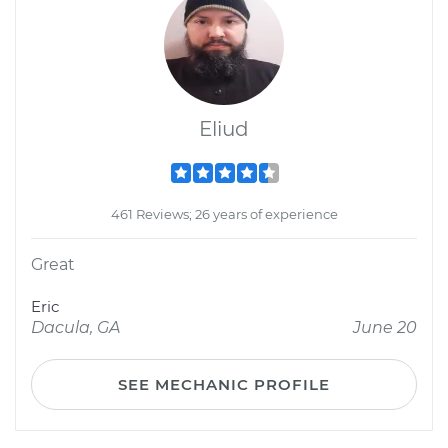
Eliud
461 Reviews; 26 years of experience
Great
Eric
Dacula, GA
June 20
SEE MECHANIC PROFILE