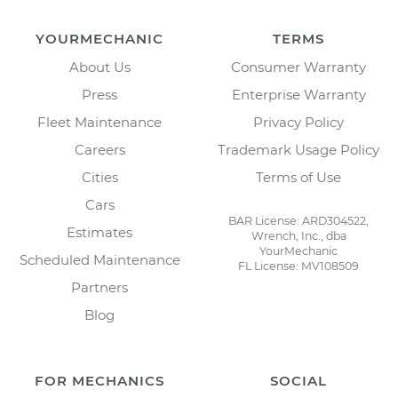
YOURMECHANIC
TERMS
About Us
Consumer Warranty
Press
Enterprise Warranty
Fleet Maintenance
Privacy Policy
Careers
Trademark Usage Policy
Cities
Terms of Use
Cars
BAR License: ARD304522,
Estimates
Wrench, Inc., dba
YourMechanic
Scheduled Maintenance
FL License: MV108509
Partners
Blog
FOR MECHANICS
SOCIAL