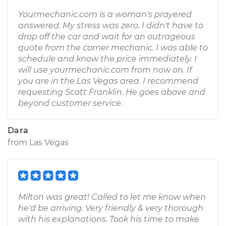
Yourmechanic.com is a woman's prayered
answered. My stress was zero. I didn't have to
drop off the car and wait for an outrageous
quote from the corner mechanic. I was able to
schedule and know the price immediately. I
will use yourmechanic.com from now on. If
you are in the Las Vegas area. I recommend
requesting Scott Franklin. He goes above and
beyond customer service.
Dara
from
Las Vegas
Milton was great! Called to let me know when
he'd be arriving. Very friendly & very thorough
with his explanations. Took his time to make