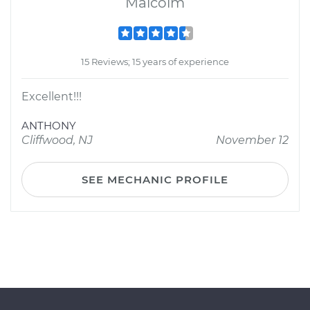
Malcolm
15 Reviews; 15 years of experience
Excellent!!!
ANTHONY
Cliffwood, NJ
November 12
SEE MECHANIC PROFILE