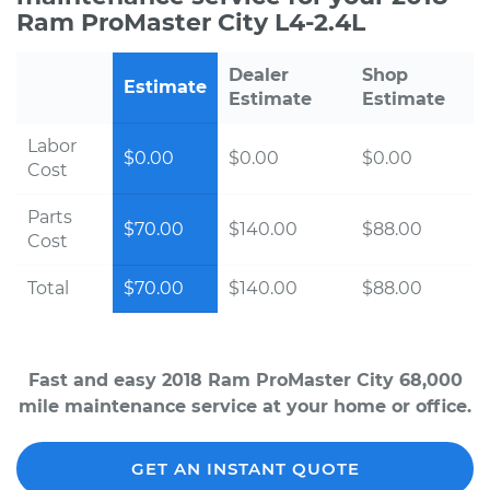
Ram ProMaster City L4-2.4L
Dealer
Shop
Estimate
Estimate
Estimate
Labor
$0.00
$0.00
$0.00
Cost
Parts
$70.00
$140.00
$88.00
Cost
Total
$70.00
$140.00
$88.00
Fast and easy 2018 Ram ProMaster City 68,000
mile maintenance service at your home or office.
GET AN INSTANT QUOTE