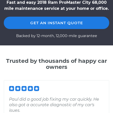
Fast and easy 2018 Ram ProMaster City 68,000
mile maintenance service at your home or office.
GET AN INSTANT QUOTE
Backed by 12-month, 12,000-mile guarantee
Trusted by thousands of happy car
owners
Paul did a good job fixing my car quickly. He
also got a accurate diagnostic of my car's
isues.