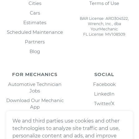
Cities
Terms of Use
Cars
BAR License: ARD304522,
Estimates
Wrench, Inc., dba
YourMechanic
Scheduled Maintenance
FL License: MV108509
Partners
Blog
FOR MECHANICS
SOCIAL
Automotive Technician
Facebook
Jobs
LinkedIn
Download Our Mechanic
Twitter/X
App
Instagram
We and third parties use cookies and other
technologies to analyze site traffic and use,
personalize content and ads, and improve