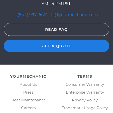
AM - 4 PM PST.
1 (844) 997-3624
·
hi@yourmechanic.com
READ FAQ
GET A QUOTE
YOURMECHANIC
TERMS
About Us
Consumer Warranty
Press
Enterprise Warranty
Fleet Maintenance
Privacy Policy
Careers
Trademark Usage Policy