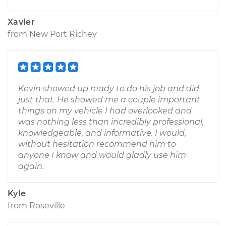
Xavier
from
New Port Richey
Kevin showed up ready to do his job and did
just that. He showed me a couple important
things on my vehicle I had overlooked and
was nothing less than incredibly professional,
knowledgeable, and informative. I would,
without hesitation recommend him to
anyone I know and would gladly use him
again.
Kyle
from
Roseville