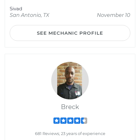
Sivad
San Antonio, TX
November 10
SEE MECHANIC PROFILE
Breck
681 Reviews; 23 years of experience