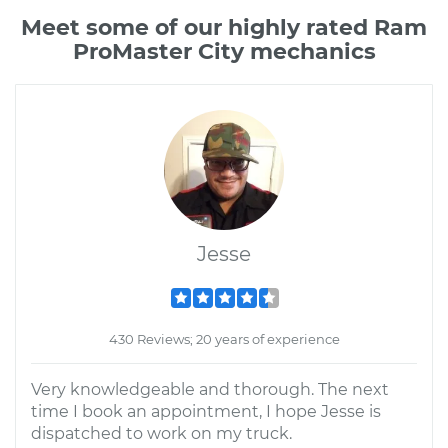
Meet some of our highly rated Ram
ProMaster City mechanics
Jesse
430 Reviews; 20 years of experience
Very knowledgeable and thorough. The next
time I book an appointment, I hope Jesse is
dispatched to work on my truck.