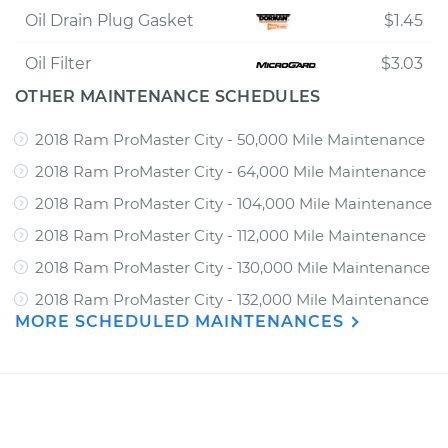
Oil Drain Plug Gasket
$1.45
Oil Filter
$3.03
OTHER MAINTENANCE SCHEDULES
2018 Ram ProMaster City - 50,000 Mile Maintenance
2018 Ram ProMaster City - 64,000 Mile Maintenance
2018 Ram ProMaster City - 104,000 Mile Maintenance
2018 Ram ProMaster City - 112,000 Mile Maintenance
2018 Ram ProMaster City - 130,000 Mile Maintenance
2018 Ram ProMaster City - 132,000 Mile Maintenance
MORE SCHEDULED MAINTENANCES