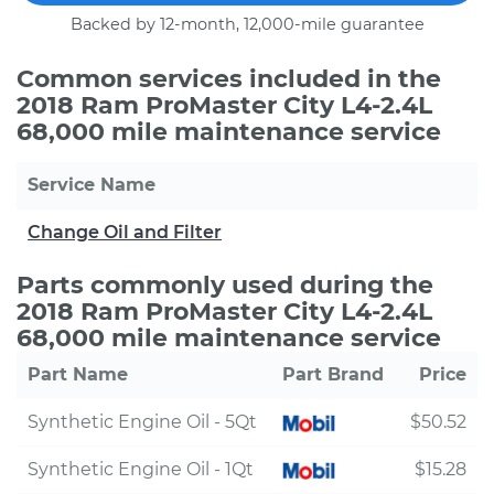
Backed by 12-month, 12,000-mile guarantee
Common services included in the
2018 Ram ProMaster City L4-2.4L
68,000 mile maintenance service
Service Name
Change Oil and Filter
Parts commonly used during the
2018 Ram ProMaster City L4-2.4L
68,000 mile maintenance service
Part Name
Part Brand
Price
Synthetic Engine Oil - 5Qt
$50.52
Synthetic Engine Oil - 1Qt
$15.28