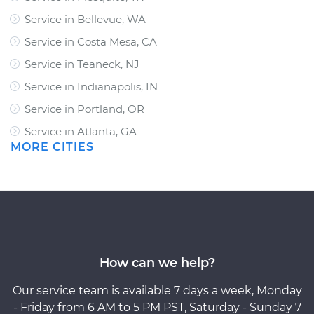
Service in Bellevue, WA
Service in Costa Mesa, CA
Service in Teaneck, NJ
Service in Indianapolis, IN
Service in Portland, OR
Service in Atlanta, GA
MORE CITIES
How can we help?
Our service team is available 7 days a week, Monday
- Friday from 6 AM to 5 PM PST, Saturday - Sunday 7