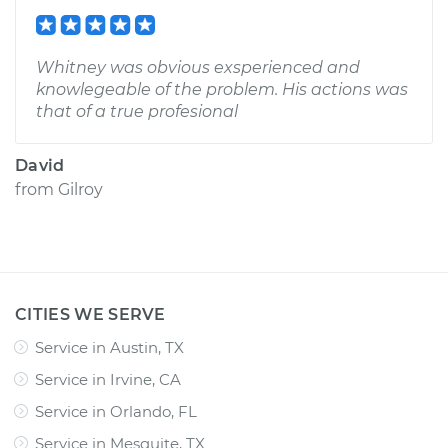
Whitney was obvious exsperienced and
knowlegeable of the problem. His actions was
that of a true profesional
David
from
Gilroy
CITIES WE SERVE
Service in Austin, TX
Service in Irvine, CA
Service in Orlando, FL
Service in Mesquite, TX