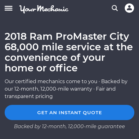
2018 Ram ProMaster City
68,000 mile service at the
convenience of your
home or office
Our certified mechanics come to you · Backed by
our 12-month, 12,000-mile warranty · Fair and
transparent pricing
GET AN INSTANT QUOTE
Backed by 12-month, 12,000-mile guarantee