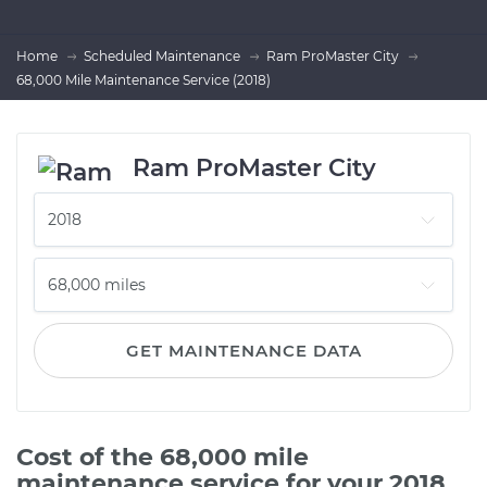
Home
Scheduled Maintenance
Ram ProMaster City
68,000 Mile Maintenance Service (2018)
Ram ProMaster City
GET MAINTENANCE DATA
Cost of the 68,000 mile
maintenance service for your 2018