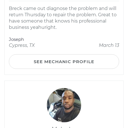
Breck came out diagnose the problem and will
return Thursday to repair the problem. Great to
have someone that knows his professional
business yeahuright.
Joseph
Cypress, TX
March 13
SEE MECHANIC PROFILE