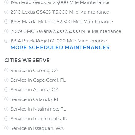
1995 Ford Aerostar 27,000 Mile Maintenance
2010 Lexus GS460 115,000 Mile Maintenance
1998 Mazda Millenia 82,500 Mile Maintenance
2009 GMC Savana 3500 35,000 Mile Maintenance
1984 Buick Regal 60,000 Mile Maintenance
MORE SCHEDULED MAINTENANCES
CITIES WE SERVE
Service in Corona, CA
Service in Cape Coral, FL
Service in Atlanta, GA
Service in Orlando, FL
Service in Kissimmee, FL
Service in Indianapolis, IN
Service in Issaquah, WA