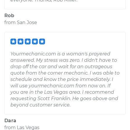
Rob
from
San Jose
Yourmechanic.com is a woman's prayered
answered. My stress was zero. I didn't have to
drop off the car and wait for an outrageous
quote from the corner mechanic. I was able to
schedule and know the price immediately. I
will use yourmechanic.com from now on. If
you are in the Las Vegas area. I recommend
requesting Scott Franklin. He goes above and
beyond customer service.
Dara
from
Las Vegas