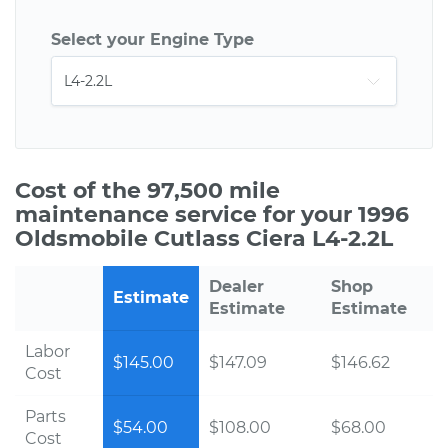
Select your Engine Type
Cost of the 97,500 mile
maintenance service for your 1996
Oldsmobile Cutlass Ciera L4-2.2L
Dealer
Shop
Estimate
Estimate
Estimate
Labor
$145.00
$147.09
$146.62
Cost
Parts
$54.00
$108.00
$68.00
Cost