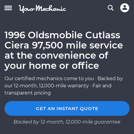
1996 Oldsmobile Cutlass
Ciera 97,500 mile service
at the convenience of
your home or office
Our certified mechanics come to you · Backed by
our 12-month, 12,000-mile warranty · Fair and
transparent pricing
GET AN INSTANT QUOTE
Backed by 12-month, 12,000-mile guarantee