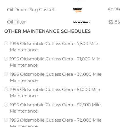
Oil Drain Plug Gasket
$0.79
Oil Filter
$2.85
OTHER MAINTENANCE SCHEDULES
1996 Oldsmobile Cutlass Ciera - 7,500 Mile
Maintenance
1996 Oldsmobile Cutlass Ciera - 21,000 Mile
Maintenance
1996 Oldsmobile Cutlass Ciera - 30,000 Mile
Maintenance
1996 Oldsmobile Cutlass Ciera - 51,000 Mile
Maintenance
1996 Oldsmobile Cutlass Ciera - 52,500 Mile
Maintenance
1996 Oldsmobile Cutlass Ciera - 72,000 Mile
Maintenance