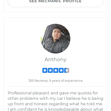
SEE MECHANIC PROFILE
Anthony
355 Reviews; 9 years of experience
Professional pleasant and gave me quotes for
other problems with my car I believe he is being
up front and honest regarding what he told me
I am confident he is knowledgeable about what