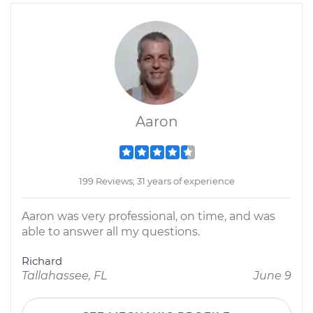
Aaron
199 Reviews; 31 years of experience
Aaron was very professional, on time, and was
able to answer all my questions.
Richard
Tallahassee, FL
June 9