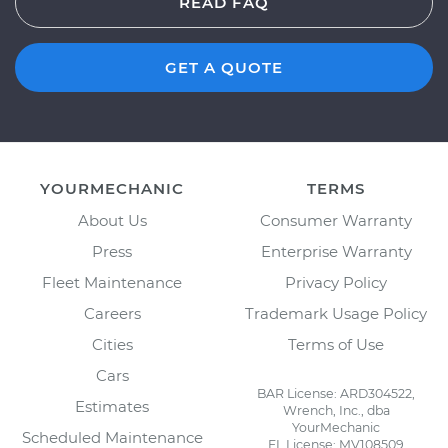
READ FAQ
GET A QUOTE
YOURMECHANIC
TERMS
About Us
Consumer Warranty
Press
Enterprise Warranty
Fleet Maintenance
Privacy Policy
Careers
Trademark Usage Policy
Cities
Terms of Use
Cars
BAR License: ARD304522,
Estimates
Wrench, Inc., dba
YourMechanic
Scheduled Maintenance
FL License: MV108509