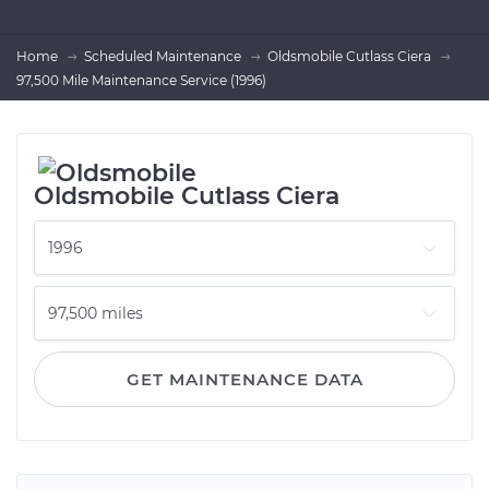
Home
Scheduled Maintenance
Oldsmobile Cutlass Ciera
97,500 Mile Maintenance Service (1996)
Oldsmobile Cutlass Ciera
GET MAINTENANCE DATA