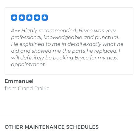
A++ Highly recommended! Bryce was very
professional, knowledgeable and punctual.
He explained to me in detail exactly what he
did and showed me the parts he replaced. I
will definitely be booking Bryce for my next
appointment.
Emmanuel
from
Grand Prairie
OTHER MAINTENANCE SCHEDULES