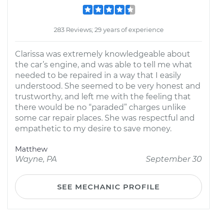
283 Reviews; 29 years of experience
Clarissa was extremely knowledgeable about
the car’s engine, and was able to tell me what
needed to be repaired in a way that I easily
understood. She seemed to be very honest and
trustworthy, and left me with the feeling that
there would be no “paraded” charges unlike
some car repair places. She was respectful and
empathetic to my desire to save money.
Matthew
Wayne, PA
September 30
SEE MECHANIC PROFILE