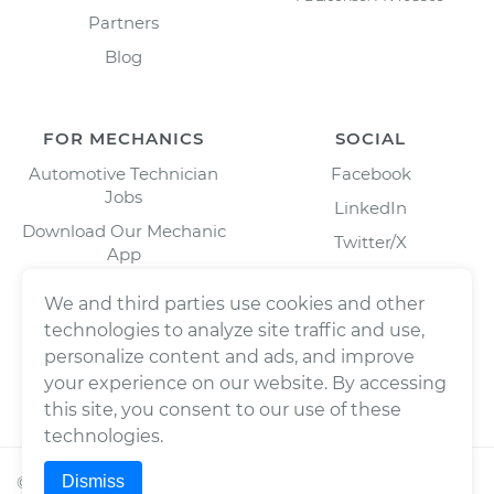
Partners
Blog
FOR MECHANICS
SOCIAL
Automotive Technician
Facebook
Jobs
LinkedIn
Download Our Mechanic
Twitter/X
App
Instagram
We and third parties use cookies and other
technologies to analyze site traffic and use,
personalize content and ads, and improve
your experience on our website. By accessing
this site, you consent to our use of these
technologies.
Dismiss
©
2026
Wrench, Inc., dba YourMechanic ® All rights