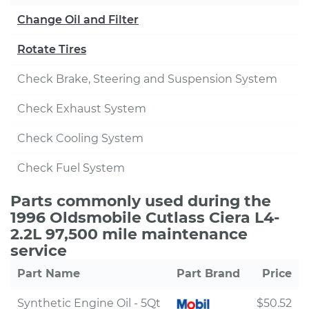
Change Oil and Filter
Rotate Tires
Check Brake, Steering and Suspension System
Check Exhaust System
Check Cooling System
Check Fuel System
Parts commonly used during the
1996 Oldsmobile Cutlass Ciera L4-
2.2L 97,500 mile maintenance
service
Part Name
Part Brand
Price
Synthetic Engine Oil - 5Qt
$50.52