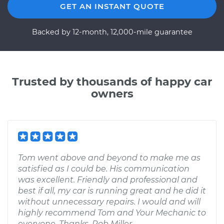
GET AN INSTANT QUOTE
Backed by 12-month, 12,000-mile guarantee
Trusted by thousands of happy car
owners
Tom went above and beyond to make me as
satisfied as I could be. His communication
was excellent. Friendly and professional and
best if all, my car is running great and he did it
without unnecessary repairs. I would and will
highly recommend Tom and Your Mechanic to
everyone. Thanks, Rob Miller.