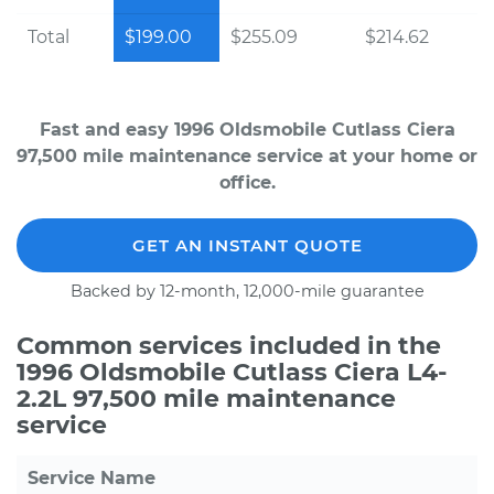
Total
$199.00
$255.09
$214.62
Fast and easy 1996 Oldsmobile Cutlass Ciera
97,500 mile maintenance service at your home or
office.
GET AN INSTANT QUOTE
Backed by 12-month, 12,000-mile guarantee
Common services included in the
1996 Oldsmobile Cutlass Ciera L4-
2.2L 97,500 mile maintenance
service
Service Name