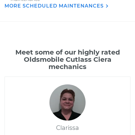
MORE SCHEDULED MAINTENANCES
Meet some of our highly rated
Oldsmobile Cutlass Ciera
mechanics
Clarissa