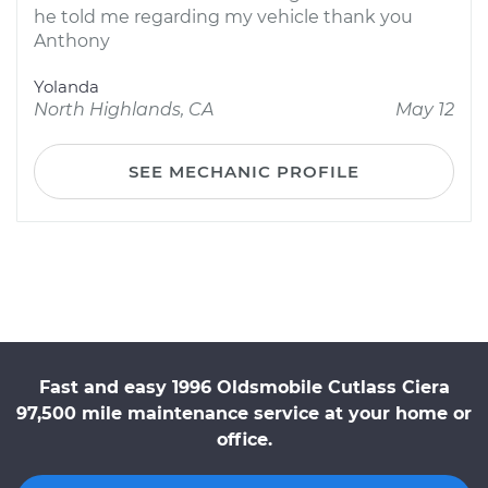
he told me regarding my vehicle thank you
Anthony
Yolanda
North Highlands, CA
May 12
SEE MECHANIC PROFILE
Fast and easy 1996 Oldsmobile Cutlass Ciera
97,500 mile maintenance service at your home or
office.