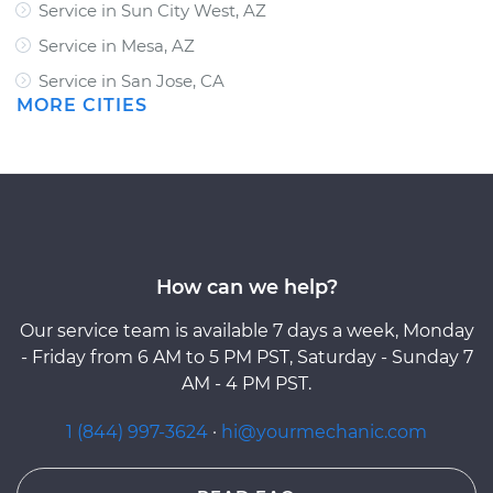
Service in Sun City West, AZ
Service in Mesa, AZ
Service in San Jose, CA
MORE CITIES
How can we help?
Our service team is available 7 days a week, Monday
- Friday from 6 AM to 5 PM PST, Saturday - Sunday 7
AM - 4 PM PST.
1 (844) 997-3624
·
hi@yourmechanic.com