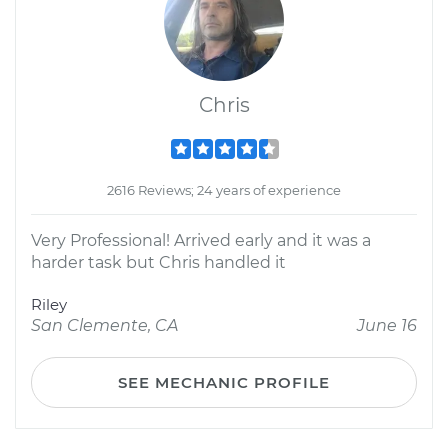
Chris
2616 Reviews; 24 years of experience
Very Professional! Arrived early and it was a
harder task but Chris handled it
Riley
San Clemente, CA
June 16
SEE MECHANIC PROFILE