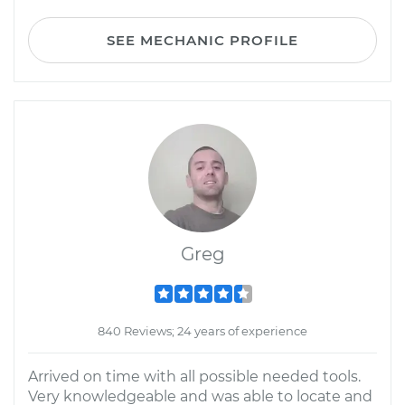
SEE MECHANIC PROFILE
Greg
840 Reviews; 24 years of experience
Arrived on time with all possible needed tools.
Very knowledgeable and was able to locate and