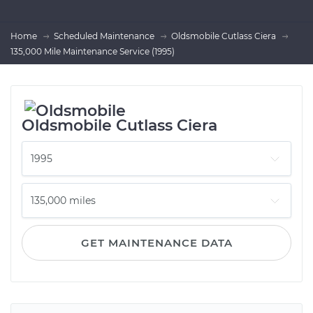
Home
Scheduled Maintenance
Oldsmobile Cutlass Ciera
135,000 Mile Maintenance Service (1995)
Oldsmobile Cutlass Ciera
GET MAINTENANCE DATA