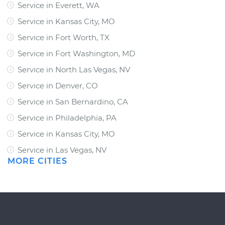
Service in Everett, WA
Service in Kansas City, MO
Service in Fort Worth, TX
Service in Fort Washington, MD
Service in North Las Vegas, NV
Service in Denver, CO
Service in San Bernardino, CA
Service in Philadelphia, PA
Service in Kansas City, MO
Service in Las Vegas, NV
MORE CITIES