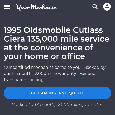
1995 Oldsmobile Cutlass
Ciera 135,000 mile service
at the convenience of
your home or office
Our certified mechanics come to you · Backed by
our 12-month, 12,000-mile warranty · Fair and
transparent pricing
GET AN INSTANT QUOTE
Backed by 12-month, 12,000-mile guarantee