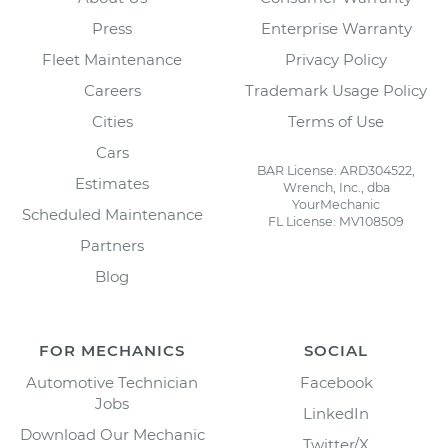
Press
Enterprise Warranty
Fleet Maintenance
Privacy Policy
Careers
Trademark Usage Policy
Cities
Terms of Use
Cars
BAR License: ARD304522,
Estimates
Wrench, Inc., dba
YourMechanic
Scheduled Maintenance
FL License: MV108509
Partners
Blog
FOR MECHANICS
SOCIAL
Automotive Technician
Facebook
Jobs
LinkedIn
Download Our Mechanic
Twitter/X