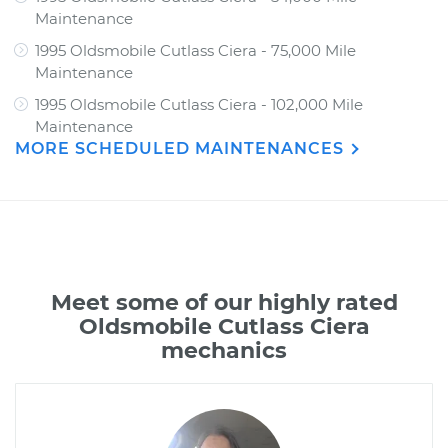
Maintenance
1995 Oldsmobile Cutlass Ciera - 75,000 Mile
Maintenance
1995 Oldsmobile Cutlass Ciera - 102,000 Mile
Maintenance
MORE SCHEDULED MAINTENANCES
Meet some of our highly rated
Oldsmobile Cutlass Ciera
mechanics