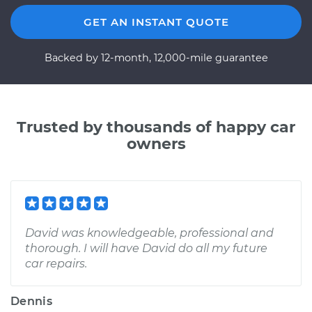
GET AN INSTANT QUOTE
Backed by 12-month, 12,000-mile guarantee
Trusted by thousands of happy car
owners
David was knowledgeable, professional and
thorough. I will have David do all my future
car repairs.
Dennis