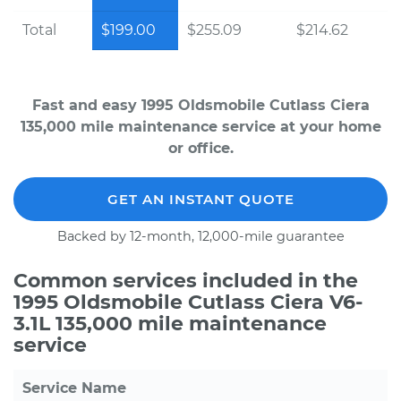
Total
$199.00
$255.09
$214.62
Fast and easy 1995 Oldsmobile Cutlass Ciera
135,000 mile maintenance service at your home
or office.
GET AN INSTANT QUOTE
Backed by 12-month, 12,000-mile guarantee
Common services included in the
1995 Oldsmobile Cutlass Ciera V6-
3.1L 135,000 mile maintenance
service
Service Name