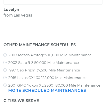
Lovelyn
from
Las Vegas
OTHER MAINTENANCE SCHEDULES
2003 Mazda Protege5 10,000 Mile Maintenance
2002 Saab 9-3 50,000 Mile Maintenance
1997 Geo Prizm 37,500 Mile Maintenance
2018 Lexus GX460 125,000 Mile Maintenance
2001 GMC Yukon XL 2500 180,000 Mile Maintenance
MORE SCHEDULED MAINTENANCES
CITIES WE SERVE