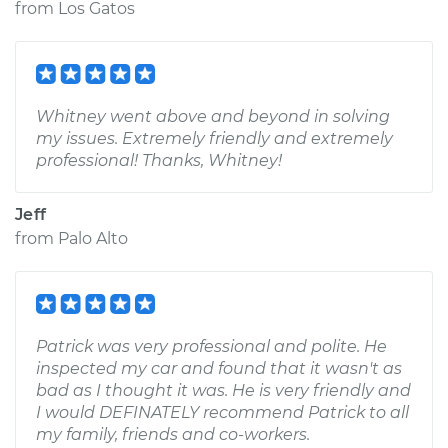
from
Los Gatos
Whitney went above and beyond in solving
my issues. Extremely friendly and extremely
professional! Thanks, Whitney!
Jeff
from
Palo Alto
Patrick was very professional and polite. He
inspected my car and found that it wasn't as
bad as I thought it was. He is very friendly and
I would DEFINATELY recommend Patrick to all
my family, friends and co-workers.