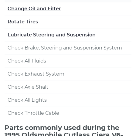
Change Oil and Filter
Rotate Tires
Lubricate Steering and Suspension
Check Brake, Steering and Suspension System
Check All Fluids
Check Exhaust System
Check Axle Shaft
Check All Lights
Check Throttle Cable
Parts commonly used during the
1995 Oldsmobile Cutlass Ciera V6-