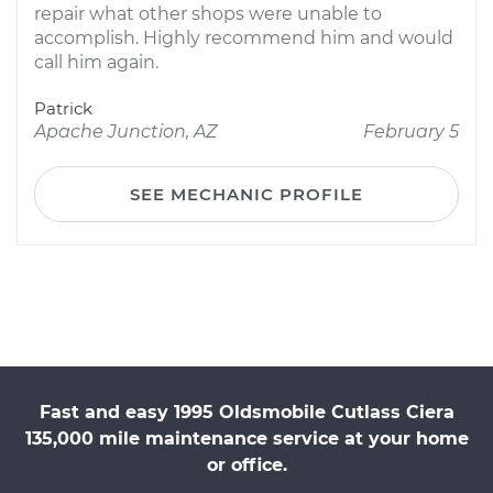
repair what other shops were unable to
accomplish. Highly recommend him and would
call him again.
Patrick
Apache Junction, AZ
February 5
SEE MECHANIC PROFILE
Fast and easy 1995 Oldsmobile Cutlass Ciera
135,000 mile maintenance service at your home
or office.