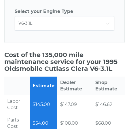
Select your Engine Type
Cost of the 135,000 mile
maintenance service for your 1995
Oldsmobile Cutlass Ciera V6-3.1L
Dealer
Shop
Estimate
Estimate
Estimate
Labor
$145.00
$147.09
$146.62
Cost
Parts
$54.00
$108.00
$68.00
Cost