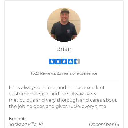
Brian
1029 Reviews; 25 years of experience
He is always on time, and he has excellent
customer service, and he's always very
meticulous and very thorough and cares about
the job he does and gives 100% every time.
Kenneth
Jacksonville, FL
December 16