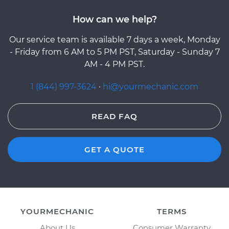
How can we help?
Our service team is available 7 days a week, Monday
- Friday from 6 AM to 5 PM PST, Saturday - Sunday 7
AM - 4 PM PST.
1 (844) 997-3624
·
hi@yourmechanic.com
READ FAQ
GET A QUOTE
YOURMECHANIC
TERMS
About Us
Consumer Warranty