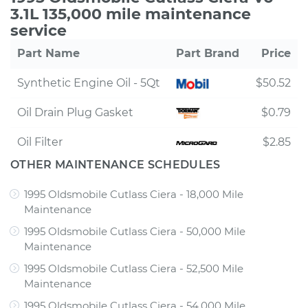
3.1L 135,000 mile maintenance
service
Part Name
Part Brand
Price
Synthetic Engine Oil - 5Qt
$50.52
Oil Drain Plug Gasket
$0.79
Oil Filter
$2.85
OTHER MAINTENANCE SCHEDULES
1995 Oldsmobile Cutlass Ciera - 18,000 Mile
Maintenance
1995 Oldsmobile Cutlass Ciera - 50,000 Mile
Maintenance
1995 Oldsmobile Cutlass Ciera - 52,500 Mile
Maintenance
1995 Oldsmobile Cutlass Ciera - 54,000 Mile