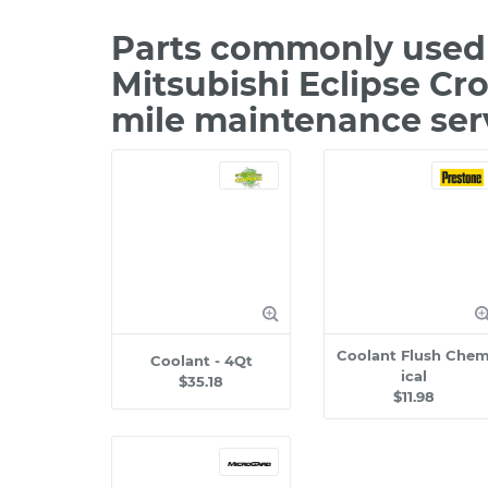
Parts commonly used 
Mitsubishi Eclipse Cr
mile maintenance ser
Coolant Flush Che
Coolant - 4Qt
ical
$35.18
$11.98