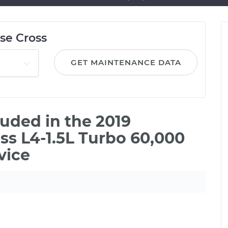
pse Cross
GET MAINTENANCE DATA
uded in the 2019
oss L4-1.5L Turbo 60,000
vice