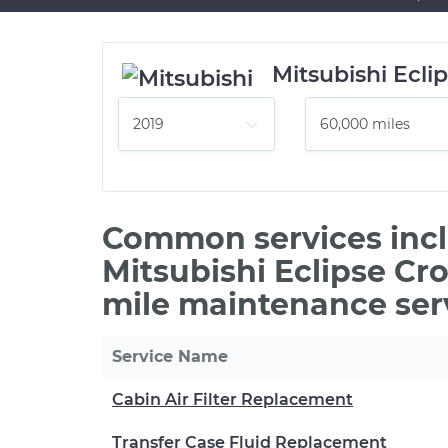
Mitsubishi Ecli
Common services incl
Mitsubishi Eclipse Cr
mile maintenance ser
Service Name
Cabin Air Filter Replacement
Transfer Case Fluid Replacement