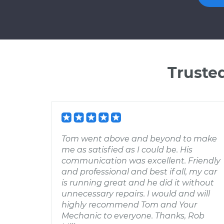
Truste
Tom went above and beyond to make
me as satisfied as I could be. His
communication was excellent. Friendly
and professional and best if all, my car
is running great and he did it without
unnecessary repairs. I would and will
highly recommend Tom and Your
Mechanic to everyone. Thanks, Rob