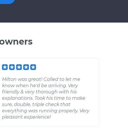
 owners
Milton was great! Called to let me
know when he'd be arriving. Very
friendly & very thorough with his
explanations. Took his time to make
sure, double, triple check that
everything was running properly. Very
pleasant experience!