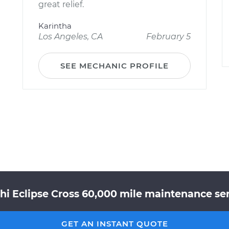
great relief.
Karintha
Los Angeles, CA
February 5
SEE MECHANIC PROFILE
hi Eclipse Cross 60,000 mile maintenance ser
GET AN INSTANT QUOTE