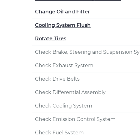
Change Oil and Filter
Cooling System Flush
Rotate Tires
Check Brake, Steering and Suspension S
Check Exhaust System
Check Drive Belts
Check Differential Assembly
Check Cooling System
Check Emission Control System
Check Fuel System