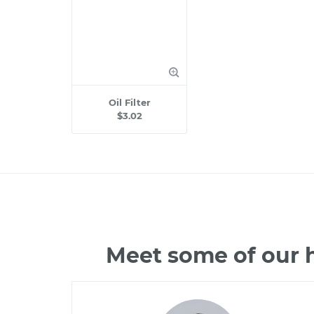
Oil Filter
$3.02
Meet some of our h