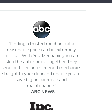
“Finding a trusted mechanic at a
reasonable price can be extremely
difficult. With YourMechanic you can
skip the auto shop altogether. They
send certified and screened mechanics
straight to your door and enable you to
save big on car repair and
maintenance.”
– ABC NEWS