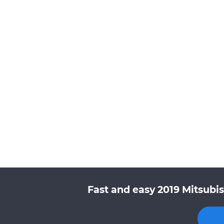
Fast and easy 2019 Mitsubis