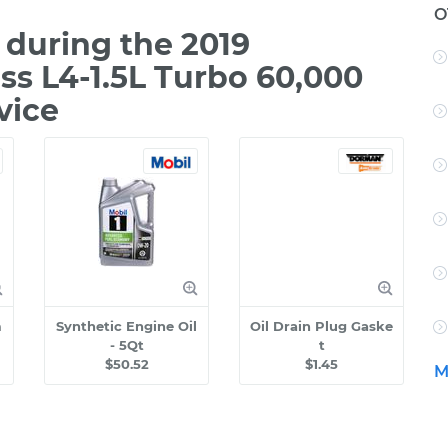
O
during the 2019
oss L4-1.5L Turbo 60,000
vice
m
Synthetic Engine Oil
Oil Drain Plug Gaske
- 5Qt
t
$50.52
$1.45
M