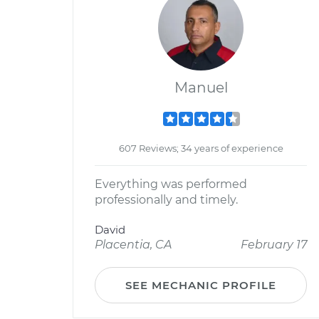
Manuel
607 Reviews; 34 years of experience
Everything was performed
professionally and timely.
David
Placentia, CA
February 17
SEE MECHANIC PROFILE