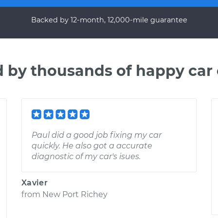
Backed by 12-month, 12,000-mile guarantee
d by thousands of happy car
Paul did a good job fixing my car
quickly. He also got a accurate
diagnostic of my car's isues.
Xavier
from
New Port Richey