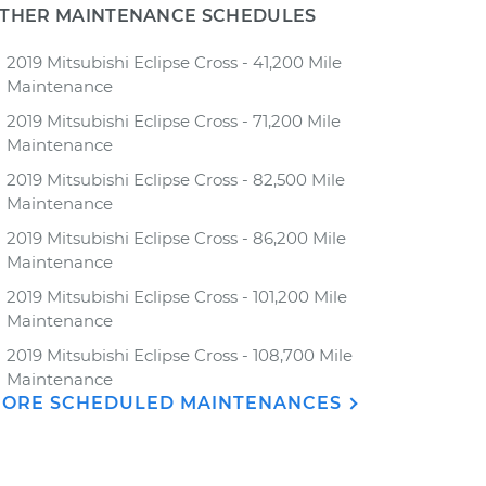
THER MAINTENANCE SCHEDULES
2019 Mitsubishi Eclipse Cross - 41,200 Mile
Maintenance
2019 Mitsubishi Eclipse Cross - 71,200 Mile
Maintenance
2019 Mitsubishi Eclipse Cross - 82,500 Mile
Maintenance
2019 Mitsubishi Eclipse Cross - 86,200 Mile
Maintenance
2019 Mitsubishi Eclipse Cross - 101,200 Mile
Maintenance
2019 Mitsubishi Eclipse Cross - 108,700 Mile
Maintenance
ORE SCHEDULED MAINTENANCES