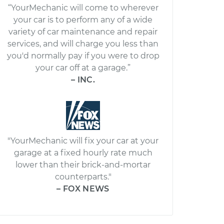
“YourMechanic will come to wherever
your car is to perform any of a wide
variety of car maintenance and repair
services, and will charge you less than
you'd normally pay if you were to drop
your car off at a garage.”
– INC.
"YourMechanic will fix your car at your
garage at a fixed hourly rate much
lower than their brick-and-mortar
counterparts."
– FOX NEWS