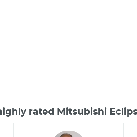
ighly rated Mitsubishi Ecli