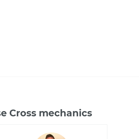
pse Cross mechanics