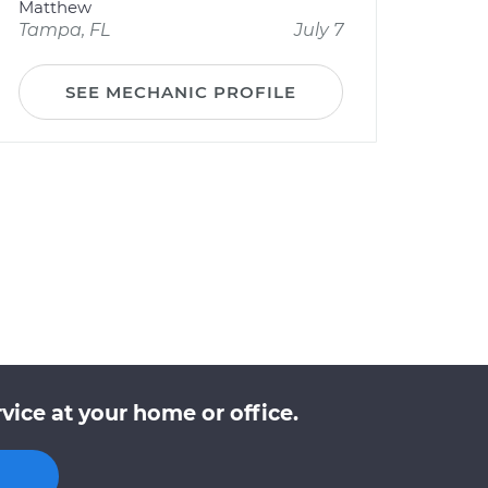
Matthew
Tampa, FL
July 7
SEE MECHANIC PROFILE
vice at your home or office.