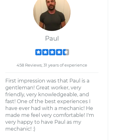
Paul
458 Reviews; 31 years of experience
First impression was that Paul is a
gentleman! Great worker, very
friendly, very knowledgeable, and
fast! One of the best experiences I
have ever had with a mechanic! He
made me feel very comfortable! I'm
very happy to have Paul as my
mechanic! :)