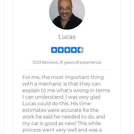
Lucas
1023 Reviews; 31 years of experience
For me, the most important thing
with a mechanic is that they can
explain to me what's wrong in terms
I can understand. I was very glad
Lucas could do this. His time
estimates were accurate for the
work he said he needed to do, and
my car is good as new! This while
process went very well and was a