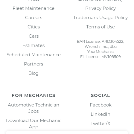
Fleet Maintenance
Privacy Policy
Careers
Trademark Usage Policy
Cities
Terms of Use
Cars
BAR License: ARD304522,
Estimates
Wrench, Inc., dba
YourMechanic
Scheduled Maintenance
FL License: MV108509
Partners
Blog
FOR MECHANICS
SOCIAL
Automotive Technician
Facebook
Jobs
LinkedIn
Download Our Mechanic
Twitter/X
App
Instagram