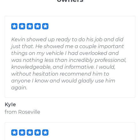
Kevin showed up ready to do his job and did
just that. He showed me a couple important
things on my vehicle I had overlooked and
was nothing less than incredibly professional,
knowledgeable, and informative. I would,
without hesitation recommend him to
anyone I know and would gladly use him
again.
Kyle
from
Roseville