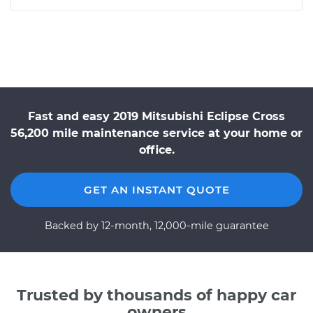
Fast and easy 2019 Mitsubishi Eclipse Cross
56,200 mile maintenance service at your home or
office.
GET AN INSTANT QUOTE
Backed by 12-month, 12,000-mile guarantee
Trusted by thousands of happy car
owners