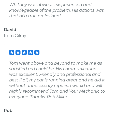
Whitney was obvious exsperienced and
knowlegeable of the problem. His actions was
that of a true profesional
David
from
Gilroy
Tom went above and beyond to make me as
satisfied as I could be. His communication
was excellent. Friendly and professional and
best if all, my car is running great and he did it
without unnecessary repairs. I would and will
highly recommend Tom and Your Mechanic to
everyone. Thanks, Rob Miller.
Rob