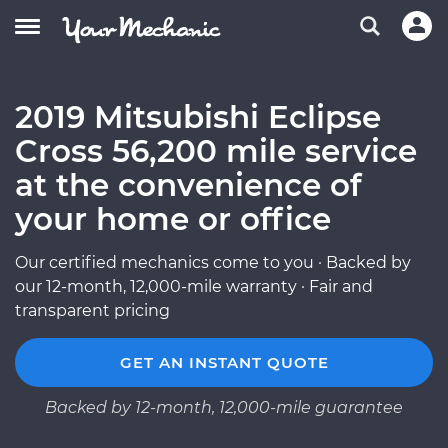
2019 Mitsubishi Eclipse
Cross 56,200 mile service
at the convenience of
your home or office
Our certified mechanics come to you · Backed by
our 12-month, 12,000-mile warranty · Fair and
transparent pricing
GET AN INSTANT QUOTE
Backed by 12-month, 12,000-mile guarantee