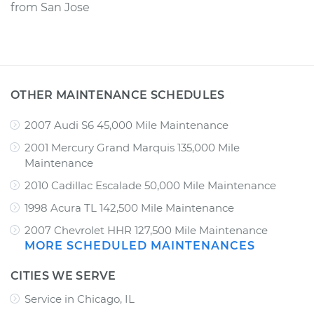
from
San Jose
OTHER MAINTENANCE SCHEDULES
2007 Audi S6 45,000 Mile Maintenance
2001 Mercury Grand Marquis 135,000 Mile
Maintenance
2010 Cadillac Escalade 50,000 Mile Maintenance
1998 Acura TL 142,500 Mile Maintenance
2007 Chevrolet HHR 127,500 Mile Maintenance
MORE SCHEDULED MAINTENANCES
CITIES WE SERVE
Service in Chicago, IL