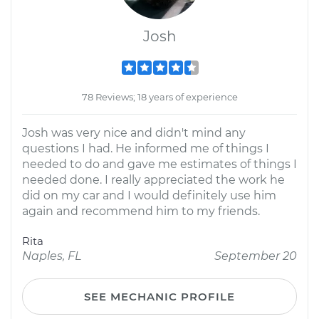
Josh
78 Reviews; 18 years of experience
Josh was very nice and didn't mind any
questions I had. He informed me of things I
needed to do and gave me estimates of things I
needed done. I really appreciated the work he
did on my car and I would definitely use him
again and recommend him to my friends.
Rita
Naples, FL
September 20
SEE MECHANIC PROFILE