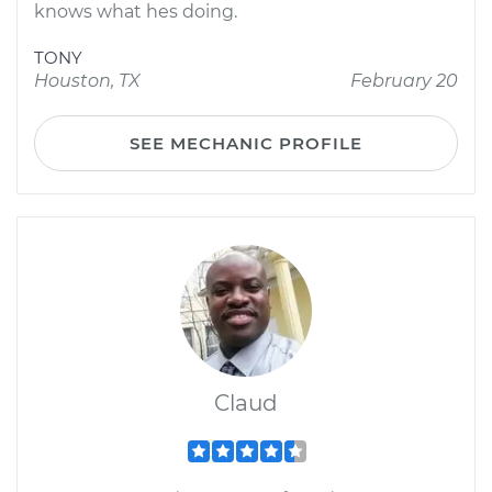
knows what hes doing.
TONY
Houston, TX
February 20
SEE MECHANIC PROFILE
Claud