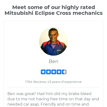
Meet some of our highly rated
Mitsubishi Eclipse Cross mechanics
Ben
1764 Reviews; 43 years of experience
Ben was great! Had him did my brake bleed
due to me not having free time on that day and
needed car asap. Friendly and on time and