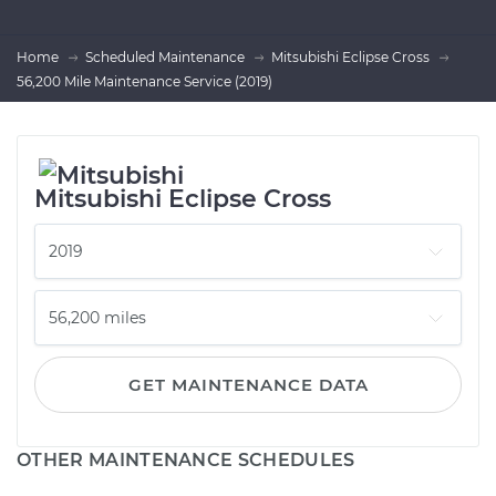
Home
Scheduled Maintenance
Mitsubishi Eclipse Cross
56,200 Mile Maintenance Service (2019)
Mitsubishi Eclipse Cross
GET MAINTENANCE DATA
OTHER MAINTENANCE SCHEDULES