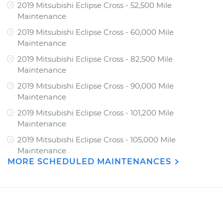
2019 Mitsubishi Eclipse Cross - 52,500 Mile
Maintenance
2019 Mitsubishi Eclipse Cross - 60,000 Mile
Maintenance
2019 Mitsubishi Eclipse Cross - 82,500 Mile
Maintenance
2019 Mitsubishi Eclipse Cross - 90,000 Mile
Maintenance
2019 Mitsubishi Eclipse Cross - 101,200 Mile
Maintenance
2019 Mitsubishi Eclipse Cross - 105,000 Mile
Maintenance
MORE SCHEDULED MAINTENANCES