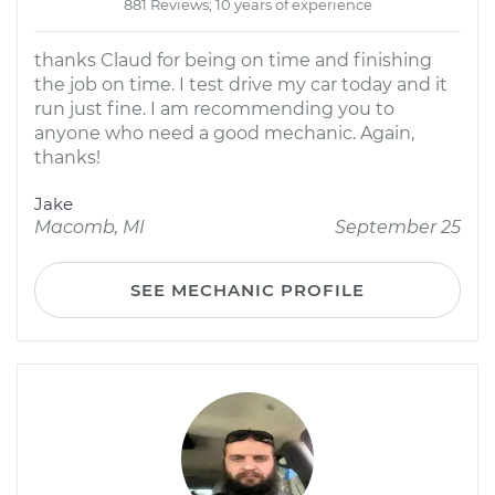
881 Reviews; 10 years of experience
thanks Claud for being on time and finishing
the job on time. I test drive my car today and it
run just fine. I am recommending you to
anyone who need a good mechanic. Again,
thanks!
Jake
Macomb, MI
September 25
SEE MECHANIC PROFILE