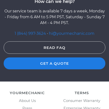
How can we help?
Our service team is available 7 days a week, Monday
- Friday from 6 AM to 5 PM PST, Saturday - Sunday 7
AM - 4 PM PST.
1 (844) 997-3624
·
hi@yourmechanic.com
READ FAQ
GET A QUOTE
YOURMECHANIC
TERMS
About Us
Consumer Warranty
Press
Enterprise Warranty