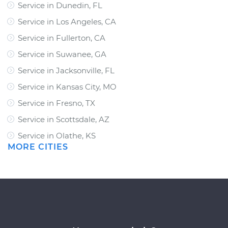
Service in Dunedin, FL
Service in Los Angeles, CA
Service in Fullerton, CA
Service in Suwanee, GA
Service in Jacksonville, FL
Service in Kansas City, MO
Service in Fresno, TX
Service in Scottsdale, AZ
Service in Olathe, KS
MORE CITIES