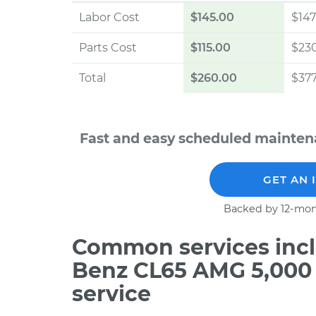
Labor Cost
$145.00
$147
Parts Cost
$115.00
$23
Total
$260.00
$377
Fast and easy scheduled mainte
GET AN 
Backed by 12-mon
Common services incl
Benz CL65 AMG 5,000
service