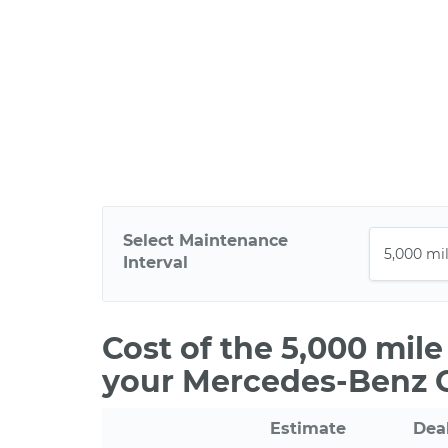
Select Maintenance
Interval
Cost of the 5,000 mil
your Mercedes-Benz
Estimate
Dea