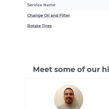
Service Name
Change Oil and Filter
Rotate Tires
Meet some of our h