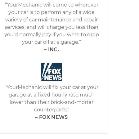
“YourMechanic will come to wherever
your car is to perform any of a wide
variety of car maintenance and repair
services, and will charge you less than
you'd normally pay if you were to drop
your car off at a garage.”
– INC.
"YourMechanic will fix your car at your
garage at a fixed hourly rate much
lower than their brick-and-mortar
counterparts."
– FOX NEWS