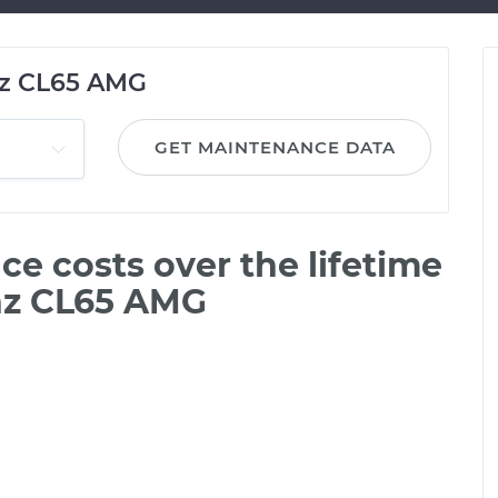
z CL65 AMG
GET MAINTENANCE DATA
e costs over the lifetime
nz CL65 AMG