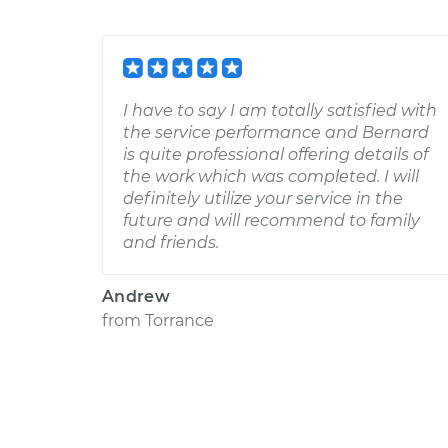
I have to say I am totally satisfied with
the service performance and Bernard
is quite professional offering details of
the work which was completed. I will
definitely utilize your service in the
future and will recommend to family
and friends.
Andrew
from
Torrance