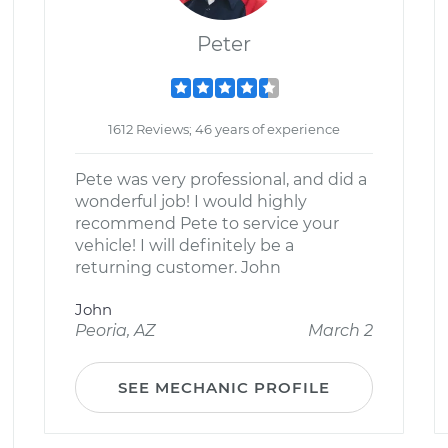
Peter
1612 Reviews; 46 years of experience
Pete was very professional, and did a
wonderful job! I would highly
recommend Pete to service your
vehicle! I will definitely be a
returning customer. John
John
Peoria, AZ
March 2
SEE MECHANIC PROFILE