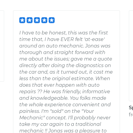
I have to be honest, this was the first
time that, I have EVER felt 'at-ease'
around an auto mechanic. Jonas was
thorough and straight forward with
me about the issues; gave me a quote
directly after doing the diagnostics on
the car and, as it turned out, it cost me
less than the original estimate. When
does that ever happen with auto
repairs ?? He was friendly, informative
and knowledgeable. You folks made
the whole experience convenient and
S
painless. I'm "sold" on the "Your
f
Mechanic" concept. I'll probably never
take my car again to a traditional
mechanic !! Jonas was a pleasure to