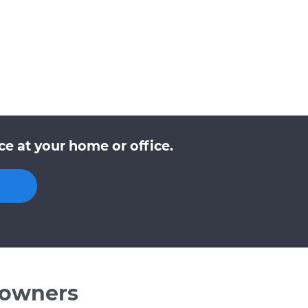
 at your home or office.
 owners