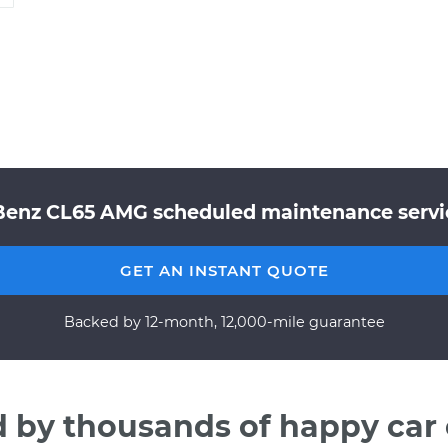
Benz CL65 AMG scheduled maintenance service
GET AN INSTANT QUOTE
Backed by 12-month, 12,000-mile guarantee
d by thousands of happy car