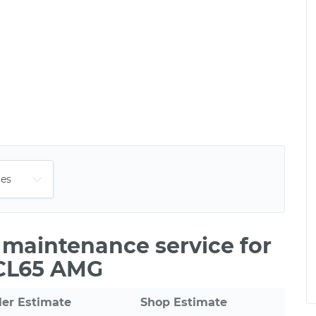
e maintenance service for
 CL65 AMG
ler Estimate
Shop Estimate