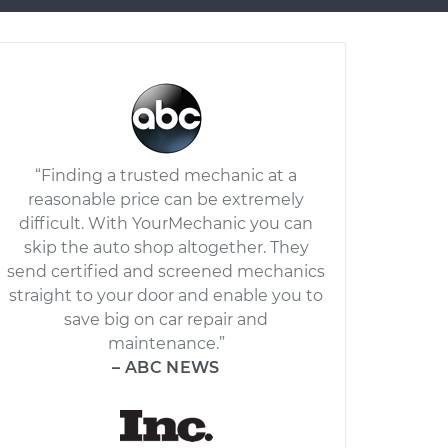
“Finding a trusted mechanic at a
reasonable price can be extremely
difficult. With YourMechanic you can
skip the auto shop altogether. They
send certified and screened mechanics
straight to your door and enable you to
save big on car repair and
maintenance.”
– ABC NEWS