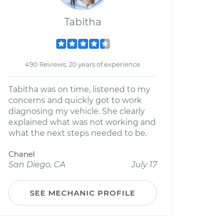
Tabitha
490 Reviews; 20 years of experience
Tabitha was on time, listened to my
concerns and quickly got to work
diagnosing my vehicle. She clearly
explained what was not working and
what the next steps needed to be.
Chanel
San Diego, CA
July 17
SEE MECHANIC PROFILE