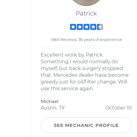
Patrick
1865 Reviews; 36 years of experience
Excellent work by Patrick.
Something I would normally do
myself, but back surgery stopped
that. Mercedes dealer have become
greedy just for oil/filter change. Will
use this service again.
Michael
Austin, TX
October 10
SEE MECHANIC PROFILE