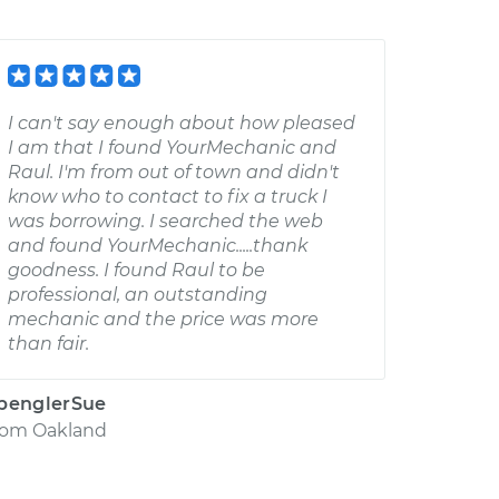
I can't say enough about how pleased
I am that I found YourMechanic and
Raul. I'm from out of town and didn't
know who to contact to fix a truck I
was borrowing. I searched the web
and found YourMechanic.....thank
goodness. I found Raul to be
professional, an outstanding
mechanic and the price was more
than fair.
penglerSue
rom
Oakland