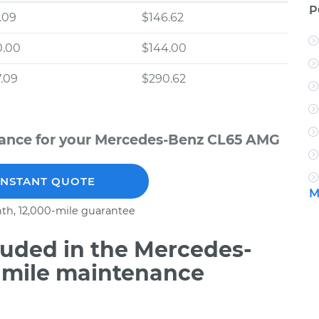
P
.09
$146.62
0.00
$144.00
.09
$290.62
nance for your Mercedes-Benz CL65 AMG
INSTANT QUOTE
M
th, 12,000-mile guarantee
uded in the Mercedes-
 mile maintenance