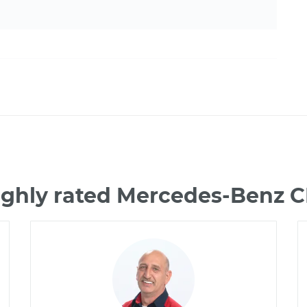
ighly rated Mercedes-Benz