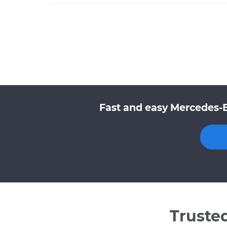
Fast and easy Mercedes-
Truste