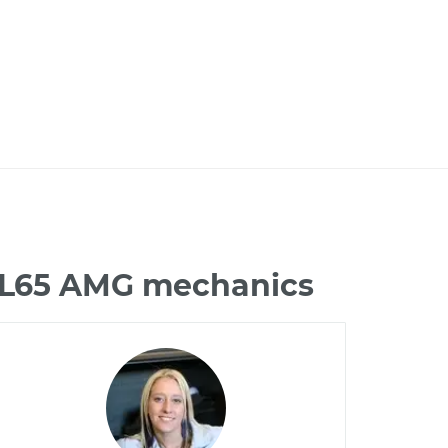
 CL65 AMG mechanics