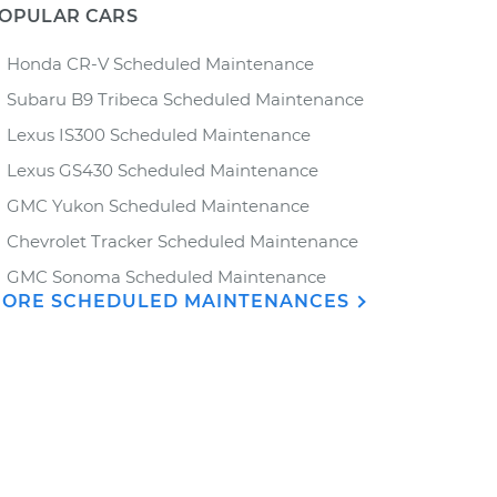
OPULAR CARS
Honda CR-V Scheduled Maintenance
Subaru B9 Tribeca Scheduled Maintenance
Lexus IS300 Scheduled Maintenance
Lexus GS430 Scheduled Maintenance
GMC Yukon Scheduled Maintenance
Chevrolet Tracker Scheduled Maintenance
GMC Sonoma Scheduled Maintenance
ORE SCHEDULED MAINTENANCES