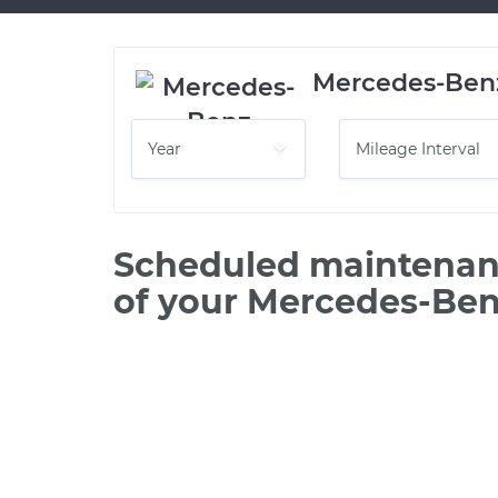
Mercedes-Ben
Scheduled maintenanc
of your Mercedes-Be