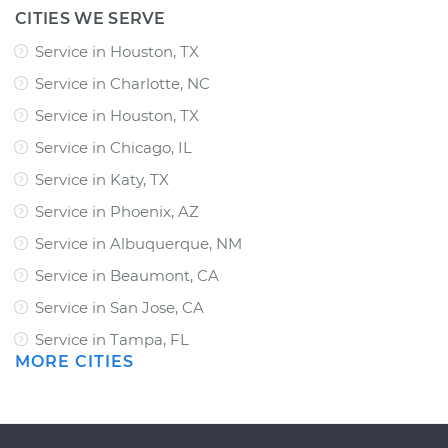
CITIES WE SERVE
Service in Houston, TX
Service in Charlotte, NC
Service in Houston, TX
Service in Chicago, IL
Service in Katy, TX
Service in Phoenix, AZ
Service in Albuquerque, NM
Service in Beaumont, CA
Service in San Jose, CA
Service in Tampa, FL
MORE CITIES