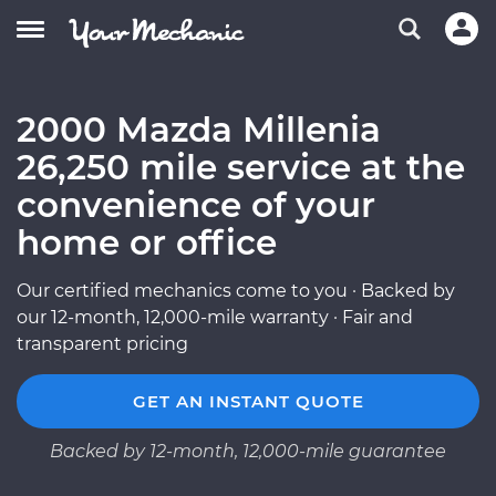
2000 Mazda Millenia
26,250 mile service at the
convenience of your
home or office
Our certified mechanics come to you · Backed by
our 12-month, 12,000-mile warranty · Fair and
transparent pricing
GET AN INSTANT QUOTE
Backed by 12-month, 12,000-mile guarantee