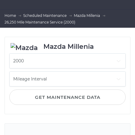
Home
Scheduled Maintenance
Mazda Millenia
26,250 Mile Maintenance Service (2000)
Mazda Millenia
GET MAINTENANCE DATA