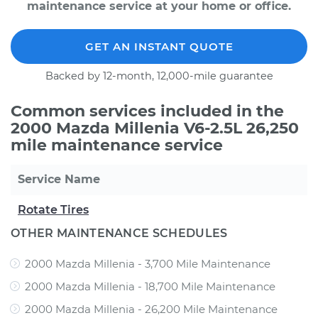
maintenance service at your home or office.
GET AN INSTANT QUOTE
Backed by 12-month, 12,000-mile guarantee
Common services included in the
2000 Mazda Millenia V6-2.5L 26,250
mile maintenance service
Service Name
Rotate Tires
OTHER MAINTENANCE SCHEDULES
2000 Mazda Millenia - 3,700 Mile Maintenance
2000 Mazda Millenia - 18,700 Mile Maintenance
2000 Mazda Millenia - 26,200 Mile Maintenance