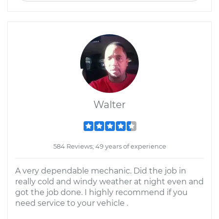
Walter
584 Reviews; 49 years of experience
A very dependable mechanic. Did the job in
really cold and windy weather at night even and
got the job done. I highly recommend if you
need service to your vehicle .