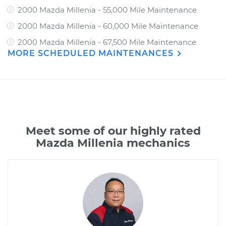
2000 Mazda Millenia - 55,000 Mile Maintenance
2000 Mazda Millenia - 60,000 Mile Maintenance
2000 Mazda Millenia - 67,500 Mile Maintenance
MORE SCHEDULED MAINTENANCES
Meet some of our highly rated
Mazda Millenia mechanics