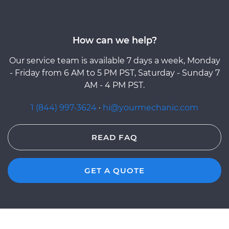
How can we help?
Our service team is available 7 days a week, Monday
- Friday from 6 AM to 5 PM PST, Saturday - Sunday 7
AM - 4 PM PST.
1 (844) 997-3624
·
hi@yourmechanic.com
READ FAQ
GET A QUOTE