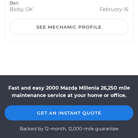
Ben
Bixby, OK
February 16
SEE MECHANIC PROFILE
Fast and easy 2000 Mazda Millenia 26,250 mile
maintenance service at your home or office.
GET AN INSTANT QUOTE
Backed by 12-month, 12,000-mile guarantee