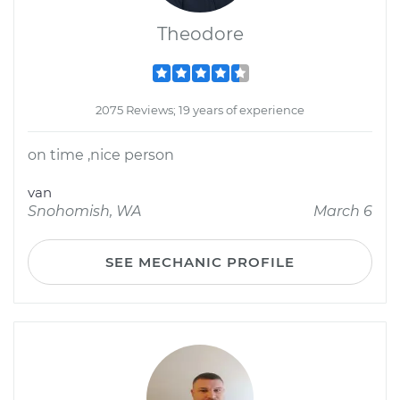
Theodore
2075 Reviews; 19 years of experience
on time ,nice person
van
Snohomish, WA
March 6
SEE MECHANIC PROFILE