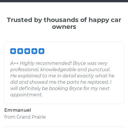
Trusted by thousands of happy car
owners
A++ Highly recommended! Bryce was very
professional, knowledgeable and punctual.
He explained to me in detail exactly what he
did and showed me the parts he replaced. I
will definitely be booking Bryce for my next
appointment.
Emmanuel
from
Grand Prairie