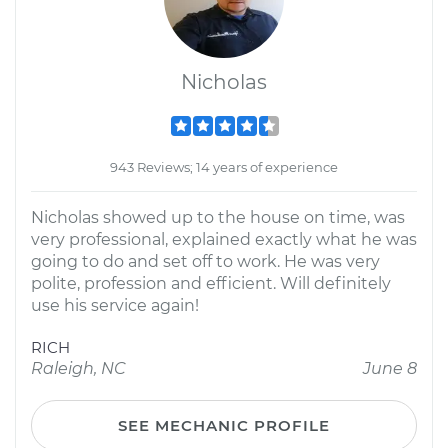
Nicholas
943 Reviews; 14 years of experience
Nicholas showed up to the house on time, was
very professional, explained exactly what he was
going to do and set off to work. He was very
polite, profession and efficient. Will definitely
use his service again!
RICH
Raleigh, NC
June 8
SEE MECHANIC PROFILE