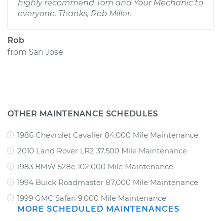
highly recommend Tom and Your Mechanic to
everyone. Thanks, Rob Miller.
Rob
from
San Jose
OTHER MAINTENANCE SCHEDULES
1986 Chevrolet Cavalier 84,000 Mile Maintenance
2010 Land Rover LR2 37,500 Mile Maintenance
1983 BMW 528e 102,000 Mile Maintenance
1994 Buick Roadmaster 87,000 Mile Maintenance
1999 GMC Safari 9,000 Mile Maintenance
MORE SCHEDULED MAINTENANCES