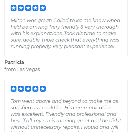
Milton was great! Called to let me know when
he'd be arriving. Very friendly & very thorough
with his explanations. Took his time to make
sure, double, triple check that everything was
running properly. Very pleasant experience!
Patricia
from
Las Vegas
Tom went above and beyond to make me as
satisfied as I could be. His communication
was excellent. Friendly and professional and
best if all, my car is running great and he did it
without unnecessary repairs. I would and will