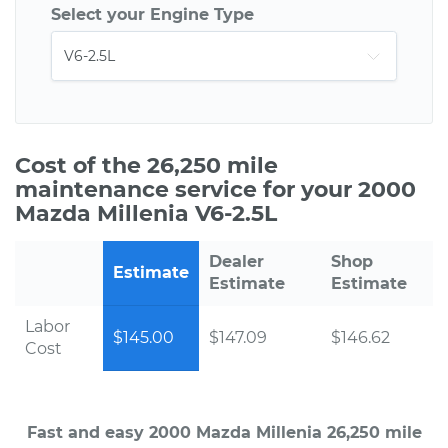
Select your Engine Type
Cost of the 26,250 mile
maintenance service for your 2000
Mazda Millenia V6-2.5L
Dealer
Shop
Estimate
Estimate
Estimate
Labor
$145.00
$147.09
$146.62
Cost
Fast and easy 2000 Mazda Millenia 26,250 mile