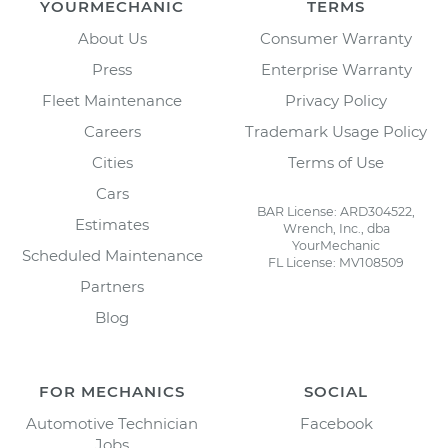
YOURMECHANIC
TERMS
About Us
Consumer Warranty
Press
Enterprise Warranty
Fleet Maintenance
Privacy Policy
Careers
Trademark Usage Policy
Cities
Terms of Use
Cars
BAR License: ARD304522,
Estimates
Wrench, Inc., dba
YourMechanic
Scheduled Maintenance
FL License: MV108509
Partners
Blog
FOR MECHANICS
SOCIAL
Automotive Technician
Facebook
Jobs