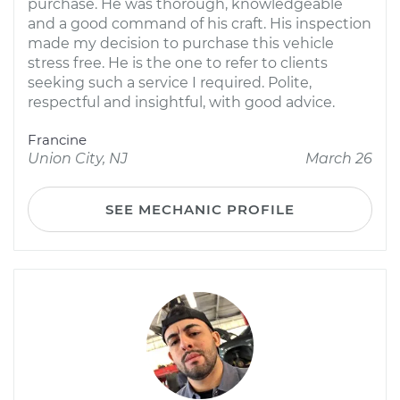
purchase. He was thorough, knowledgeable
and a good command of his craft. His inspection
made my decision to purchase this vehicle
stress free. He is the one to refer to clients
seeking such a service I required. Polite,
respectful and insightful, with good advice.
Francine
Union City, NJ
March 26
SEE MECHANIC PROFILE