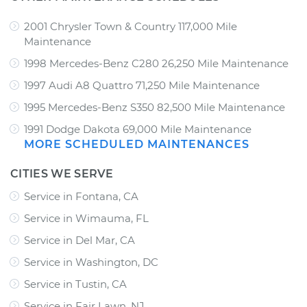
2001 Chrysler Town & Country 117,000 Mile
Maintenance
1998 Mercedes-Benz C280 26,250 Mile Maintenance
1997 Audi A8 Quattro 71,250 Mile Maintenance
1995 Mercedes-Benz S350 82,500 Mile Maintenance
1991 Dodge Dakota 69,000 Mile Maintenance
MORE SCHEDULED MAINTENANCES
CITIES WE SERVE
Service in Fontana, CA
Service in Wimauma, FL
Service in Del Mar, CA
Service in Washington, DC
Service in Tustin, CA
Service in Fair Lawn, NJ