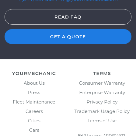
READ FAQ
GET A QUOTE
YOURMECHANIC
TERMS
About Us
Consumer Warranty
Press
Enterprise Warranty
Fleet Maintenance
Privacy Policy
Careers
Trademark Usage Policy
Cities
Terms of Use
Cars
BAR License: ARD304522,