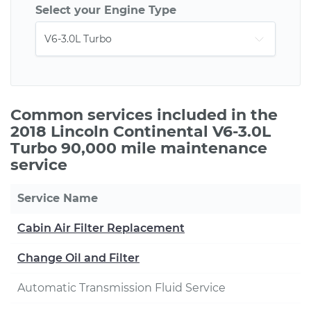
Select your Engine Type
Common services included in the
2018 Lincoln Continental V6-3.0L
Turbo 90,000 mile maintenance
service
Service Name
Cabin Air Filter Replacement
Change Oil and Filter
Automatic Transmission Fluid Service