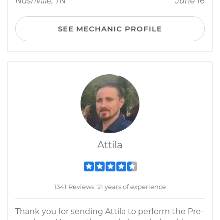
Nashville, TN
June 16
SEE MECHANIC PROFILE
Attila
1341 Reviews; 21 years of experience
Thank you for sending Attila to perform the Pre-