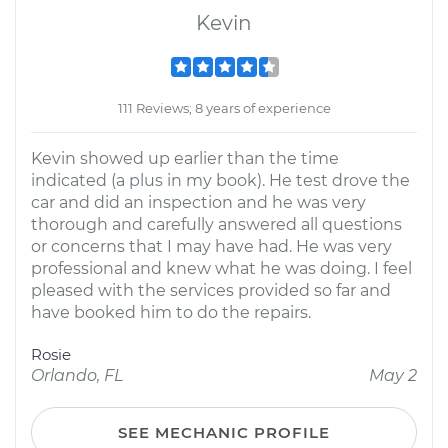
Kevin
111 Reviews; 8 years of experience
Kevin showed up earlier than the time
indicated (a plus in my book). He test drove the
car and did an inspection and he was very
thorough and carefully answered all questions
or concerns that I may have had. He was very
professional and knew what he was doing. I feel
pleased with the services provided so far and
have booked him to do the repairs.
Rosie
Orlando, FL
May 2
SEE MECHANIC PROFILE