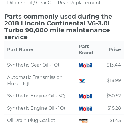
Differential / Gear Oil - Rear Replacement
Parts commonly used during the
2018 Lincoln Continental V6-3.0L
Turbo 90,000 mile maintenance
service
Part
Part Name
Price
Brand
Synthetic Gear Oil - 1Qt
$13.44
Automatic Transmission
$18.99
Fluid - 1Qt
Synthetic Engine Oil - 5Qt
$50.52
Synthetic Engine Oil - 1Qt
$15.28
Oil Drain Plug Gasket
$1.45