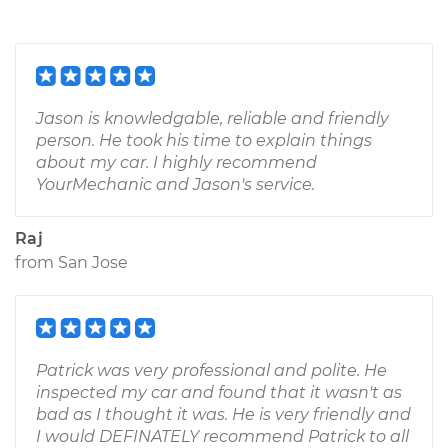
Jason is knowledgable, reliable and friendly
person. He took his time to explain things
about my car. I highly recommend
YourMechanic and Jason's service.
Raj
from
San Jose
Patrick was very professional and polite. He
inspected my car and found that it wasn't as
bad as I thought it was. He is very friendly and
I would DEFINATELY recommend Patrick to all