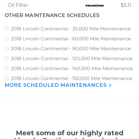
Oil Filter
$5.11
OTHER MAINTENANCE SCHEDULES
2018 Lincoln Continental - 30,000 Mile Maintenance
2018 Lincoln Continental - 60,000 Mile Maintenance
2018 Lincoln Continental - 90,000 Mile Maintenance
2018 Lincoln Continental - 120,000 Mile Maintenance
2018 Lincoln Continental - 140,000 Mile Maintenance
2018 Lincoln Continental - 150,000 Mile Maintenance
MORE SCHEDULED MAINTENANCES
Meet some of our highly rated