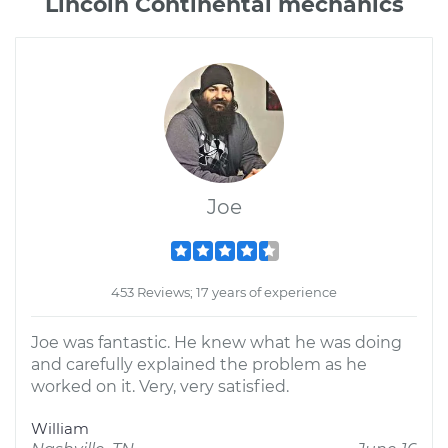
Lincoln Continental mechanics
Joe
453 Reviews; 17 years of experience
Joe was fantastic. He knew what he was doing
and carefully explained the problem as he
worked on it. Very, very satisfied.
William