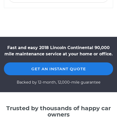
Fast and easy 2018 Lincoln Continental 90,000
mile maintenance service at your home or office.
GET AN INSTANT QUOTE
Backed by 12-month, 12,000-mile guarantee
Trusted by thousands of happy car
owners