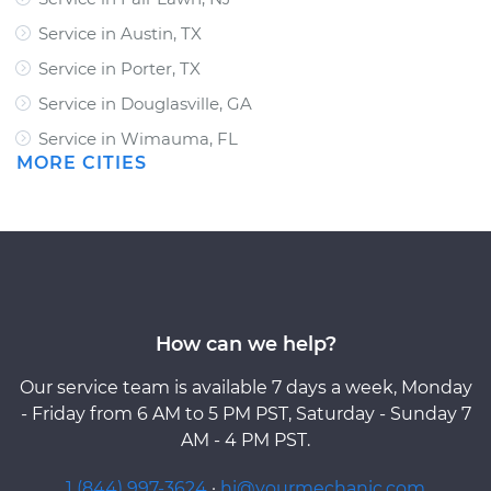
Service in Austin, TX
Service in Porter, TX
Service in Douglasville, GA
Service in Wimauma, FL
MORE CITIES
How can we help?
Our service team is available 7 days a week, Monday
- Friday from 6 AM to 5 PM PST, Saturday - Sunday 7
AM - 4 PM PST.
1 (844) 997-3624
·
hi@yourmechanic.com