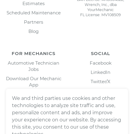
Estimates
Wrench, Inc., dba
YourMechanic
Scheduled Maintenance
FL License: MV108509
Partners
Blog
FOR MECHANICS
SOCIAL
Automotive Technician
Facebook
Jobs
LinkedIn
Download Our Mechanic
Twitter/X
App
Instagram
We and third parties use cookies and other
technologies to analyze site traffic and use,
personalize content and ads, and improve
your experience on our website. By accessing
this site, you consent to our use of these