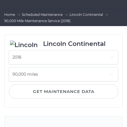
Home
Scheduled Maintenance
Lincoln Continental
90,000 Mile Maintenance Service (2018)
Lincoln Continental
GET MAINTENANCE DATA