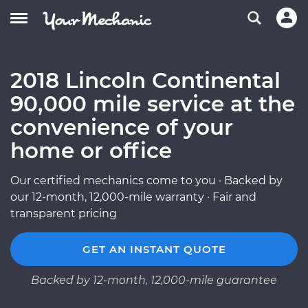
2018 Lincoln Continental
90,000 mile service at the
convenience of your
home or office
Our certified mechanics come to you · Backed by
our 12-month, 12,000-mile warranty · Fair and
transparent pricing
GET AN INSTANT QUOTE
Backed by 12-month, 12,000-mile guarantee