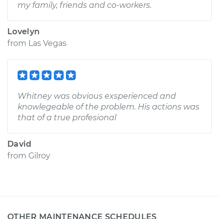
my family, friends and co-workers.
Lovelyn
from
Las Vegas
Whitney was obvious exsperienced and
knowlegeable of the problem. His actions was
that of a true profesional
David
from
Gilroy
OTHER MAINTENANCE SCHEDULES