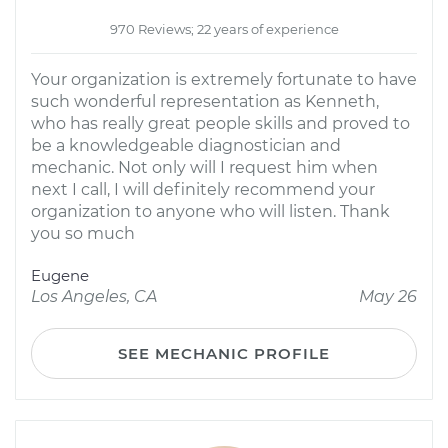
970 Reviews; 22 years of experience
Your organization is extremely fortunate to have
such wonderful representation as Kenneth,
who has really great people skills and proved to
be a knowledgeable diagnostician and
mechanic. Not only will I request him when
next I call, I will definitely recommend your
organization to anyone who will listen. Thank
you so much
Eugene
Los Angeles, CA
May 26
SEE MECHANIC PROFILE