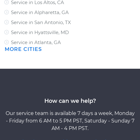
Service in Los Altos, CA
Service in Alpharetta, GA
Service in San Antonio, TX
Service in Hyattsville, MD
Service in Atlanta, GA
MORE CITIES
How can we help?
Our service team is available 7 days a week, Monday
- Friday from 6 AM to 5 PM PST, Saturday - Sunday 7
AM - 4 PM PST.