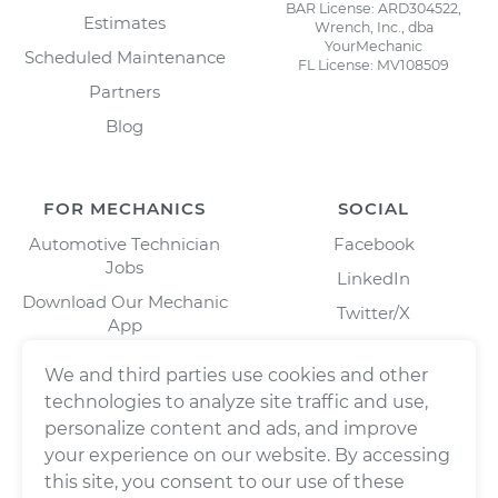
BAR License: ARD304522,
Estimates
Wrench, Inc., dba
YourMechanic
Scheduled Maintenance
FL License: MV108509
Partners
Blog
FOR MECHANICS
SOCIAL
Automotive Technician
Facebook
Jobs
LinkedIn
Download Our Mechanic
Twitter/X
App
Instagram
We and third parties use cookies and other
technologies to analyze site traffic and use,
personalize content and ads, and improve
your experience on our website. By accessing
this site, you consent to our use of these