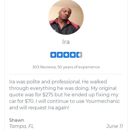
Ira
303 Reviews; 50 years of experience
Ira was polite and professional. He walked
through everything he was doing. My original
quote was for $275 but he ended up fixing my
car for $70. I will continue to use Yourmechanic
and will request Ira again!
Shawn
Tampa, FL
June 11