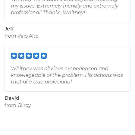
my issues. Extremely friendly and extremely
professional! Thanks, Whitney!
Jeff
from
Palo Alto
Whitney was obvious exsperienced and
knowlegeable of the problem. His actions was
that of a true profesional
David
from
Gilroy