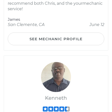
recommend both Chris, and the yourmechanic
service!
James
San Clemente, CA
June 12
SEE MECHANIC PROFILE
Kenneth