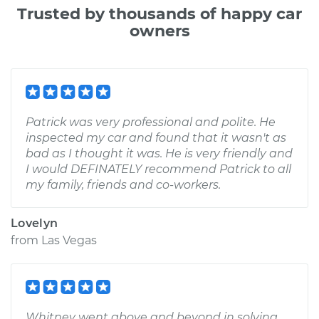
Trusted by thousands of happy car
owners
Patrick was very professional and polite. He
inspected my car and found that it wasn't as
bad as I thought it was. He is very friendly and
I would DEFINATELY recommend Patrick to all
my family, friends and co-workers.
Lovelyn
from
Las Vegas
Whitney went above and beyond in solving