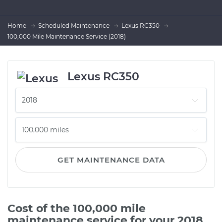
Home
Scheduled Maintenance
Lexus RC350
100,000 Mile Maintenance Service (2018)
Lexus RC350
GET MAINTENANCE DATA
Cost of the 100,000 mile
maintenance service for your 2018