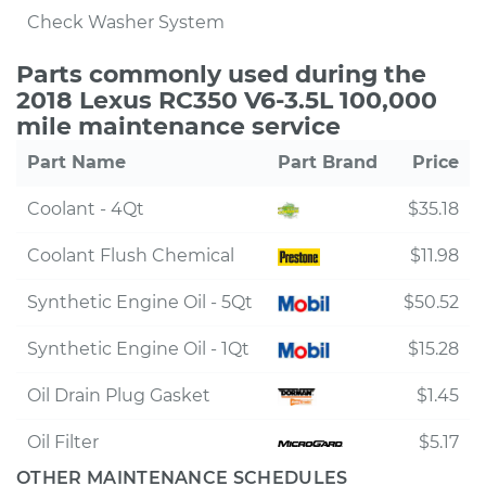
Check Washer System
Parts commonly used during the
2018 Lexus RC350 V6-3.5L 100,000
mile maintenance service
Part Name
Part Brand
Price
Coolant - 4Qt
$35.18
Coolant Flush Chemical
$11.98
Synthetic Engine Oil - 5Qt
$50.52
Synthetic Engine Oil - 1Qt
$15.28
Oil Drain Plug Gasket
$1.45
Oil Filter
$5.17
OTHER MAINTENANCE SCHEDULES