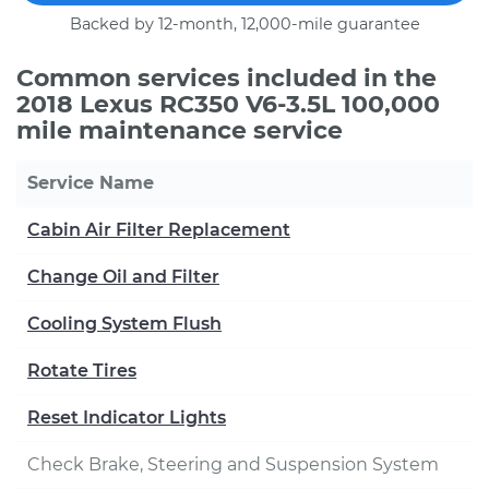
Backed by 12-month, 12,000-mile guarantee
Common services included in the
2018 Lexus RC350 V6-3.5L 100,000
mile maintenance service
Service Name
Cabin Air Filter Replacement
Change Oil and Filter
Cooling System Flush
Rotate Tires
Reset Indicator Lights
Check Brake, Steering and Suspension System