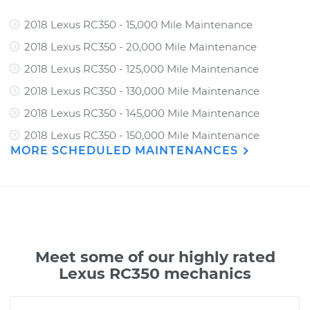
2018 Lexus RC350 - 15,000 Mile Maintenance
2018 Lexus RC350 - 20,000 Mile Maintenance
2018 Lexus RC350 - 125,000 Mile Maintenance
2018 Lexus RC350 - 130,000 Mile Maintenance
2018 Lexus RC350 - 145,000 Mile Maintenance
2018 Lexus RC350 - 150,000 Mile Maintenance
MORE SCHEDULED MAINTENANCES
Meet some of our highly rated
Lexus RC350 mechanics