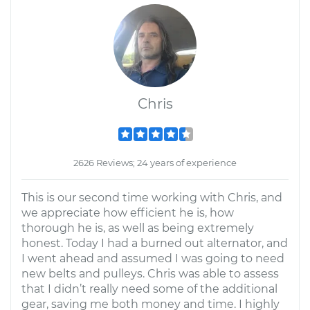
Chris
2626 Reviews; 24 years of experience
This is our second time working with Chris, and
we appreciate how efficient he is, how
thorough he is, as well as being extremely
honest. Today I had a burned out alternator, and
I went ahead and assumed I was going to need
new belts and pulleys. Chris was able to assess
that I didn’t really need some of the additional
gear, saving me both money and time. I highly