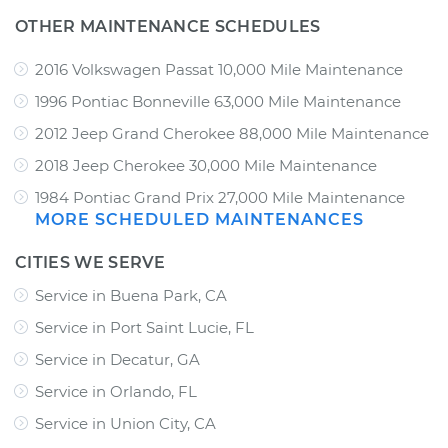
OTHER MAINTENANCE SCHEDULES
2016 Volkswagen Passat 10,000 Mile Maintenance
1996 Pontiac Bonneville 63,000 Mile Maintenance
2012 Jeep Grand Cherokee 88,000 Mile Maintenance
2018 Jeep Cherokee 30,000 Mile Maintenance
1984 Pontiac Grand Prix 27,000 Mile Maintenance
MORE SCHEDULED MAINTENANCES
CITIES WE SERVE
Service in Buena Park, CA
Service in Port Saint Lucie, FL
Service in Decatur, GA
Service in Orlando, FL
Service in Union City, CA