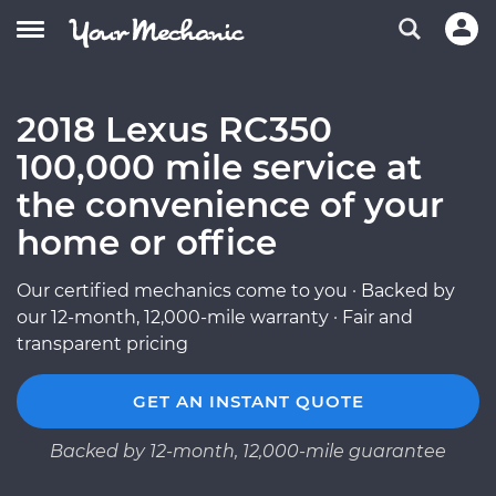
2018 Lexus RC350
100,000 mile service at
the convenience of your
home or office
Our certified mechanics come to you · Backed by
our 12-month, 12,000-mile warranty · Fair and
transparent pricing
GET AN INSTANT QUOTE
Backed by 12-month, 12,000-mile guarantee