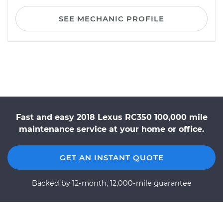
SEE MECHANIC PROFILE
Fast and easy 2018 Lexus RC350 100,000 mile
maintenance service at your home or office.
GET AN INSTANT QUOTE
Backed by 12-month, 12,000-mile guarantee