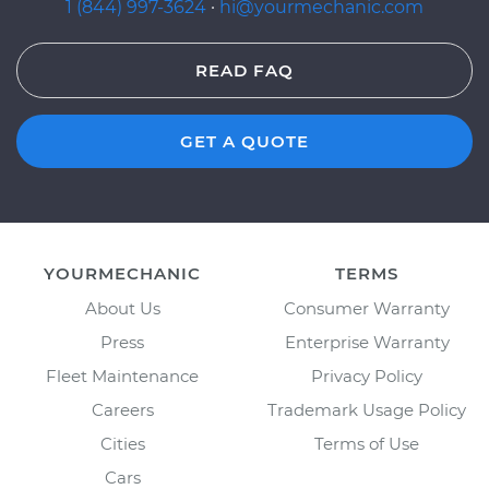
1 (844) 997-3624
·
hi@yourmechanic.com
READ FAQ
GET A QUOTE
YOURMECHANIC
TERMS
About Us
Consumer Warranty
Press
Enterprise Warranty
Fleet Maintenance
Privacy Policy
Careers
Trademark Usage Policy
Cities
Terms of Use
Cars