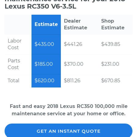
Lexus RC350 V6-3.5L
Dealer
Shop
Estimate
Estimate
Estimate
Labor
$435.00
$441.26
$439.85
Cost
Parts
$185.00
$370.00
$231.00
Cost
Total
$620.00
$811.26
$670.85
Fast and easy 2018 Lexus RC350 100,000 mile
maintenance service at your home or office.
GET AN INSTANT QUOTE