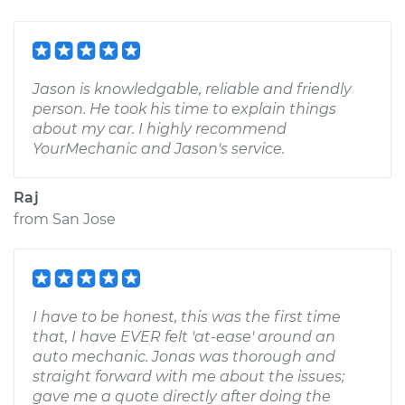
Jason is knowledgable, reliable and friendly
person. He took his time to explain things
about my car. I highly recommend
YourMechanic and Jason's service.
Raj
from
San Jose
I have to be honest, this was the first time
that, I have EVER felt 'at-ease' around an
auto mechanic. Jonas was thorough and
straight forward with me about the issues;
gave me a quote directly after doing the