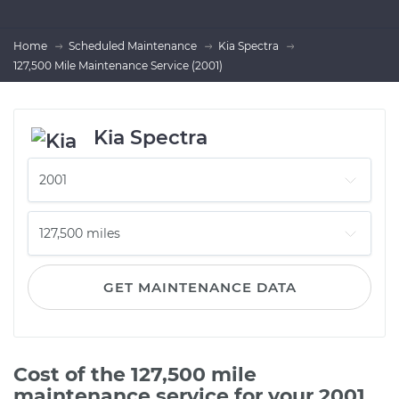
Home
Scheduled Maintenance
Kia Spectra
127,500 Mile Maintenance Service (2001)
Kia Spectra
GET MAINTENANCE DATA
Cost of the 127,500 mile
maintenance service for your 2001