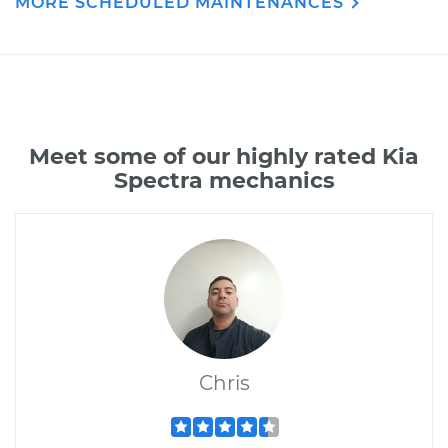
MORE SCHEDULED MAINTENANCES
Meet some of our highly rated Kia
Spectra mechanics
Chris