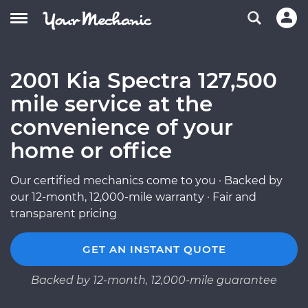
2001 Kia Spectra 127,500
mile service at the
convenience of your
home or office
Our certified mechanics come to you · Backed by
our 12-month, 12,000-mile warranty · Fair and
transparent pricing
GET AN INSTANT QUOTE
Backed by 12-month, 12,000-mile guarantee