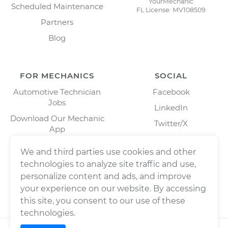
YourMechanic
Scheduled Maintenance
FL License: MV108509
Partners
Blog
FOR MECHANICS
SOCIAL
Automotive Technician
Facebook
Jobs
LinkedIn
Download Our Mechanic
Twitter/X
App
Instagram
We and third parties use cookies and other
technologies to analyze site traffic and use,
personalize content and ads, and improve
your experience on our website. By accessing
this site, you consent to our use of these
technologies.