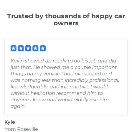
Trusted by thousands of happy car
owners
Kevin showed up ready to do his job and did
just that. He showed me a couple important
things on my vehicle I had overlooked and
was nothing less than incredibly professional,
knowledgeable, and informative. I would,
without hesitation recommend him to
anyone I know and would gladly use him
again.
Kyle
from
Roseville