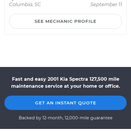
Columbia, SC
September 11
SEE MECHANIC PROFILE
Fast and easy 2001 Kia Spectra 127,500 mile
maintenance service at your home or office.
GET AN INSTANT QUOTE
Backed by 12-month, 12,000-mile guarantee