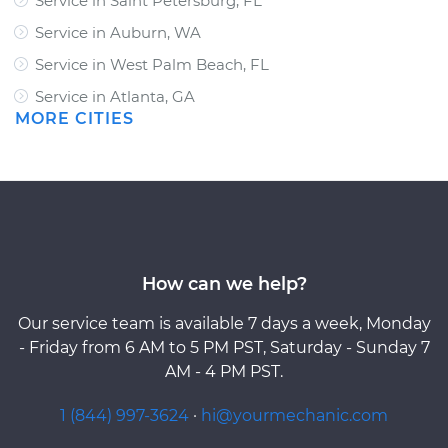
Service in Saint Petersburg, FL
Service in Auburn, WA
Service in West Palm Beach, FL
Service in Atlanta, GA
MORE CITIES
How can we help?
Our service team is available 7 days a week, Monday
- Friday from 6 AM to 5 PM PST, Saturday - Sunday 7
AM - 4 PM PST.
1 (844) 997-3624
·
hi@yourmechanic.com