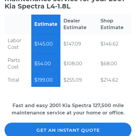
Kia Spectra L4-1.8L
Dealer
Shop
Estimate
Estimate
Estimate
Labor
$145.00
$147.09
$146.62
Cost
Parts
$54.00
$108.00
$68.00
Cost
Total
$199.00
$255.09
$214.62
Fast and easy 2001 Kia Spectra 127,500 mile
maintenance service at your home or office.
GET AN INSTANT QUOTE