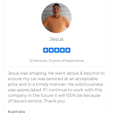
Jesus
32 Reviews; 15 years of experience
Jesus was amazing. He went above & beyond to
ensure my car was serviced at an acceptable
price and in a timely manner. His solicitousness
was appreciated. If I continue to work with this
company in the future it will 100% be because
of Jesus's service. Thank you
Kyamdra