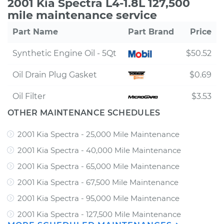
2001 Kia Spectra L4-1.8L 127,500
mile maintenance service
Part Name
Part Brand
Price
Synthetic Engine Oil - 5Qt
$50.52
Oil Drain Plug Gasket
$0.69
Oil Filter
$3.53
OTHER MAINTENANCE SCHEDULES
2001 Kia Spectra - 25,000 Mile Maintenance
2001 Kia Spectra - 40,000 Mile Maintenance
2001 Kia Spectra - 65,000 Mile Maintenance
2001 Kia Spectra - 67,500 Mile Maintenance
2001 Kia Spectra - 95,000 Mile Maintenance
2001 Kia Spectra - 127,500 Mile Maintenance