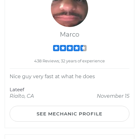
Marco
438 Reviews; 32 years of experience
Nice guy very fast at what he does
Lateef
Rialto, CA
November 15
SEE MECHANIC PROFILE