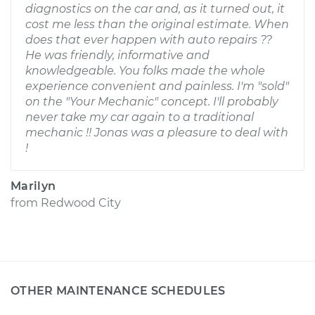
diagnostics on the car and, as it turned out, it
cost me less than the original estimate. When
does that ever happen with auto repairs ??
He was friendly, informative and
knowledgeable. You folks made the whole
experience convenient and painless. I'm "sold"
on the "Your Mechanic" concept. I'll probably
never take my car again to a traditional
mechanic !! Jonas was a pleasure to deal with
!
Marilyn
from
Redwood City
OTHER MAINTENANCE SCHEDULES