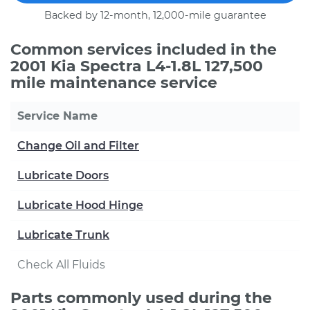
Backed by 12-month, 12,000-mile guarantee
Common services included in the
2001 Kia Spectra L4-1.8L 127,500
mile maintenance service
Service Name
Change Oil and Filter
Lubricate Doors
Lubricate Hood Hinge
Lubricate Trunk
Check All Fluids
Parts commonly used during the