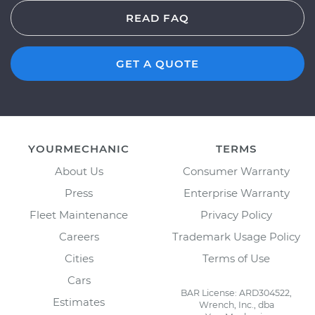
READ FAQ
GET A QUOTE
YOURMECHANIC
TERMS
About Us
Consumer Warranty
Press
Enterprise Warranty
Fleet Maintenance
Privacy Policy
Careers
Trademark Usage Policy
Cities
Terms of Use
Cars
BAR License: ARD304522,
Estimates
Wrench, Inc., dba