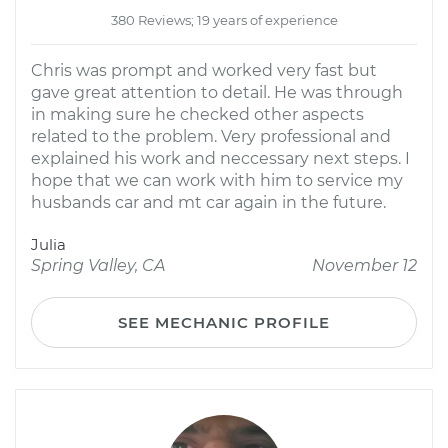
380 Reviews; 19 years of experience
Chris was prompt and worked very fast but
gave great attention to detail. He was through
in making sure he checked other aspects
related to the problem. Very professional and
explained his work and neccessary next steps. I
hope that we can work with him to service my
husbands car and mt car again in the future.
Julia
Spring Valley, CA
November 12
SEE MECHANIC PROFILE