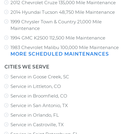
2012 Chevrolet Cruze 135,000 Mile Maintenance
2014 Hyundai Tucson 48,750 Mile Maintenance
1999 Chrysler Town & Country 21,000 Mile
Maintenance
1994 GMC K2500 112,500 Mile Maintenance
1983 Chevrolet Malibu 100,000 Mile Maintenance
MORE SCHEDULED MAINTENANCES
CITIES WE SERVE
Service in Goose Creek, SC
Service in Littleton, CO
Service in Broomfield, CO
Service in San Antonio, TX
Service in Orlando, FL
Service in Castroville, TX