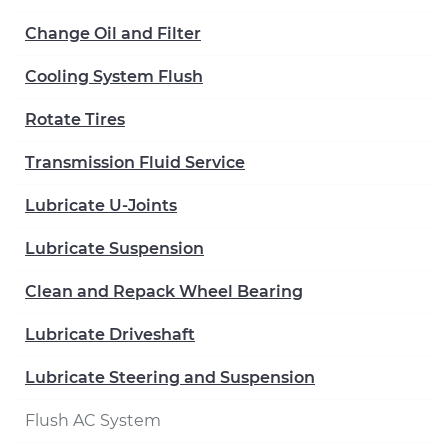
Change Oil and Filter
Cooling System Flush
Rotate Tires
Transmission Fluid Service
Lubricate U-Joints
Lubricate Suspension
Clean and Repack Wheel Bearing
Lubricate Driveshaft
Lubricate Steering and Suspension
Flush AC System