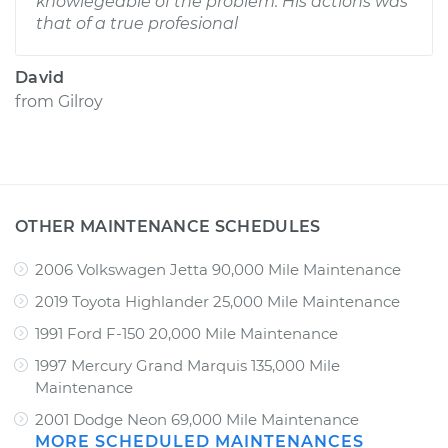
knowlegeable of the problem. His actions was
that of a true profesional
David
from
Gilroy
OTHER MAINTENANCE SCHEDULES
2006 Volkswagen Jetta 90,000 Mile Maintenance
2019 Toyota Highlander 25,000 Mile Maintenance
1991 Ford F-150 20,000 Mile Maintenance
1997 Mercury Grand Marquis 135,000 Mile
Maintenance
2001 Dodge Neon 69,000 Mile Maintenance
MORE SCHEDULED MAINTENANCES