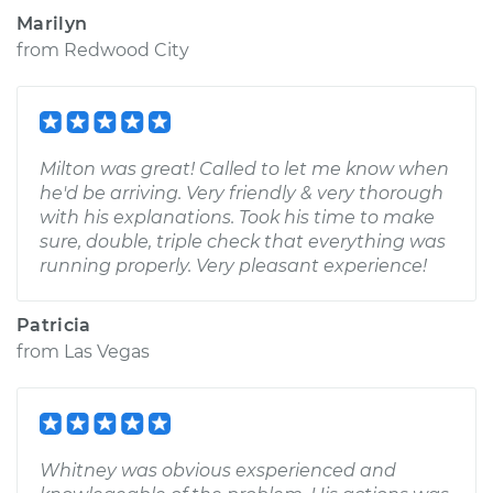
Marilyn
from
Redwood City
Milton was great! Called to let me know when
he'd be arriving. Very friendly & very thorough
with his explanations. Took his time to make
sure, double, triple check that everything was
running properly. Very pleasant experience!
Patricia
from
Las Vegas
Whitney was obvious exsperienced and