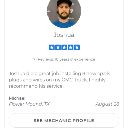
Joshua
71 Reviews; 10 years of experience
Joshua did a great job installing 8 new spark
plugs and wires on my GMC Truck. I highly
recommend his service.
Michael
Flower Mound, TX
August 28
SEE MECHANIC PROFILE