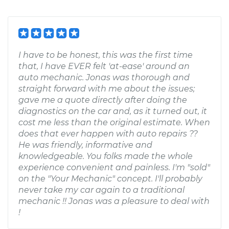
I have to be honest, this was the first time
that, I have EVER felt 'at-ease' around an
auto mechanic. Jonas was thorough and
straight forward with me about the issues;
gave me a quote directly after doing the
diagnostics on the car and, as it turned out, it
cost me less than the original estimate. When
does that ever happen with auto repairs ??
He was friendly, informative and
knowledgeable. You folks made the whole
experience convenient and painless. I'm "sold"
on the "Your Mechanic" concept. I'll probably
never take my car again to a traditional
mechanic !! Jonas was a pleasure to deal with
!