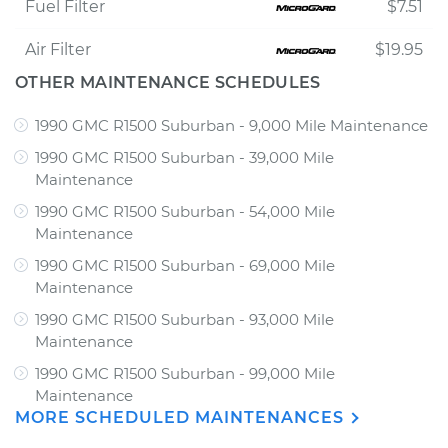
Fuel Filter
$7.51
Air Filter
$19.95
OTHER MAINTENANCE SCHEDULES
1990 GMC R1500 Suburban - 9,000 Mile Maintenance
1990 GMC R1500 Suburban - 39,000 Mile
Maintenance
1990 GMC R1500 Suburban - 54,000 Mile
Maintenance
1990 GMC R1500 Suburban - 69,000 Mile
Maintenance
1990 GMC R1500 Suburban - 93,000 Mile
Maintenance
1990 GMC R1500 Suburban - 99,000 Mile
Maintenance
MORE SCHEDULED MAINTENANCES