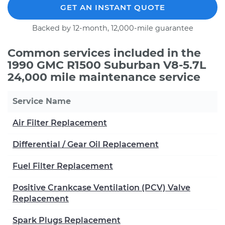
GET AN INSTANT QUOTE
Backed by 12-month, 12,000-mile guarantee
Common services included in the
1990 GMC R1500 Suburban V8-5.7L
24,000 mile maintenance service
Service Name
Air Filter Replacement
Differential / Gear Oil Replacement
Fuel Filter Replacement
Positive Crankcase Ventilation (PCV) Valve
Replacement
Spark Plugs Replacement