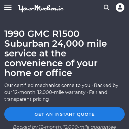
1990 GMC R1500
Suburban 24,000 mile
service at the
convenience of your
home or office
Our certified mechanics come to you · Backed by
our 12-month, 12,000-mile warranty · Fair and
transparent pricing
GET AN INSTANT QUOTE
Backed by 12-month, 12,000-mile guarantee