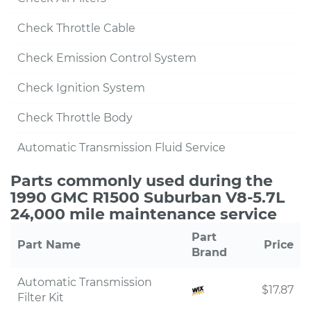
Check Throttle Cable
Check Emission Control System
Check Ignition System
Check Throttle Body
Automatic Transmission Fluid Service
Parts commonly used during the
1990 GMC R1500 Suburban V8-5.7L
24,000 mile maintenance service
Part
Part Name
Price
Brand
Automatic Transmission
$17.87
Filter Kit