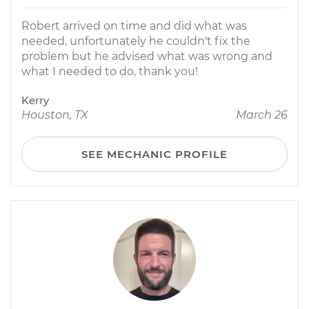
Robert arrived on time and did what was
needed, unfortunately he couldn't fix the
problem but he advised what was wrong and
what I needed to do, thank you!
Kerry
Houston, TX
March 26
SEE MECHANIC PROFILE