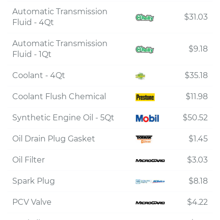
Automatic Transmission
$31.03
Fluid - 4Qt
Automatic Transmission
$9.18
Fluid - 1Qt
Coolant - 4Qt
$35.18
Coolant Flush Chemical
$11.98
Synthetic Engine Oil - 5Qt
$50.52
Oil Drain Plug Gasket
$1.45
Oil Filter
$3.03
Spark Plug
$8.18
PCV Valve
$4.22