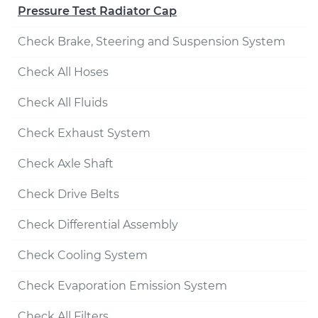
Pressure Test Radiator Cap
Check Brake, Steering and Suspension System
Check All Hoses
Check All Fluids
Check Exhaust System
Check Axle Shaft
Check Drive Belts
Check Differential Assembly
Check Cooling System
Check Evaporation Emission System
Check All Filters