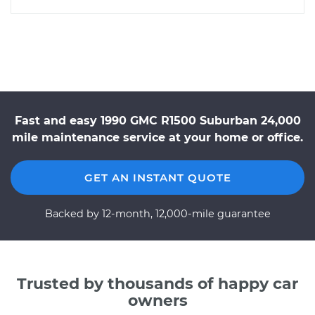
Fast and easy 1990 GMC R1500 Suburban 24,000
mile maintenance service at your home or office.
GET AN INSTANT QUOTE
Backed by 12-month, 12,000-mile guarantee
Trusted by thousands of happy car
owners