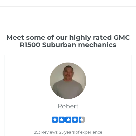
Meet some of our highly rated GMC
R1500 Suburban mechanics
Robert
253 Reviews; 25 years of experience