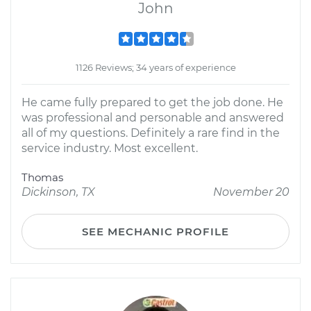
John
1126 Reviews; 34 years of experience
He came fully prepared to get the job done. He
was professional and personable and answered
all of my questions. Definitely a rare find in the
service industry. Most excellent.
Thomas
Dickinson, TX
November 20
SEE MECHANIC PROFILE