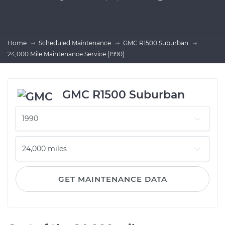
Home
Scheduled Maintenance
GMC R1500 Suburban
24,000 Mile Maintenance Service (1990)
GMC R1500 Suburban
GET MAINTENANCE DATA