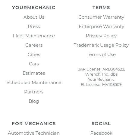
YOURMECHANIC
TERMS
About Us
Consumer Warranty
Press
Enterprise Warranty
Fleet Maintenance
Privacy Policy
Careers
Trademark Usage Policy
Cities
Terms of Use
Cars
BAR License: ARD304522,
Estimates
Wrench, Inc., dba
YourMechanic
Scheduled Maintenance
FL License: MV108509
Partners
Blog
FOR MECHANICS
SOCIAL
Automotive Technician
Facebook