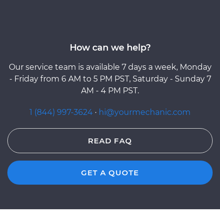
How can we help?
Our service team is available 7 days a week, Monday
- Friday from 6 AM to 5 PM PST, Saturday - Sunday 7
AM - 4 PM PST.
1 (844) 997-3624
·
hi@yourmechanic.com
READ FAQ
GET A QUOTE