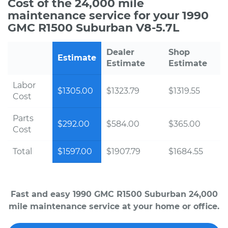
Cost of the 24,000 mile
maintenance service for your 1990
GMC R1500 Suburban V8-5.7L
Dealer
Shop
Estimate
Estimate
Estimate
Labor
$1305.00
$1323.79
$1319.55
Cost
Parts
$292.00
$584.00
$365.00
Cost
Total
$1597.00
$1907.79
$1684.55
Fast and easy 1990 GMC R1500 Suburban 24,000
mile maintenance service at your home or office.