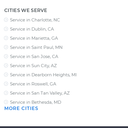
CITIES WE SERVE
Service in Charlotte, NC
Service in Dublin, CA
Service in Marietta, GA
Service in Saint Paul, MN
Service in San Jose, CA
Service in Sun City, AZ
Service in Dearborn Heights, MI
Service in Roswell, GA
Service in San Tan Valley, AZ
Service in Bethesda, MD
MORE CITIES