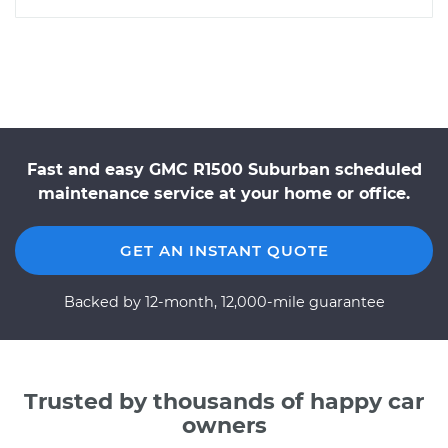
Fast and easy GMC R1500 Suburban scheduled
maintenance service at your home or office.
GET AN INSTANT QUOTE
Backed by 12-month, 12,000-mile guarantee
Trusted by thousands of happy car
owners