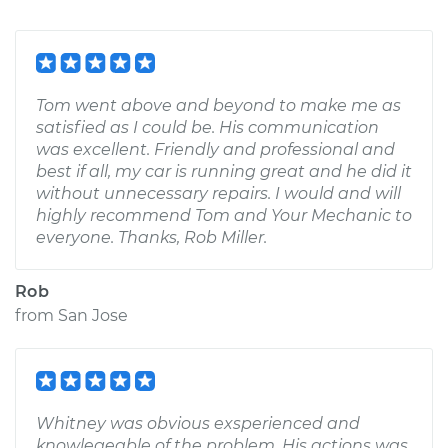
Tom went above and beyond to make me as
satisfied as I could be. His communication
was excellent. Friendly and professional and
best if all, my car is running great and he did it
without unnecessary repairs. I would and will
highly recommend Tom and Your Mechanic to
everyone. Thanks, Rob Miller.
Rob
from
San Jose
Whitney was obvious exsperienced and
knowlegeable of the problem. His actions was