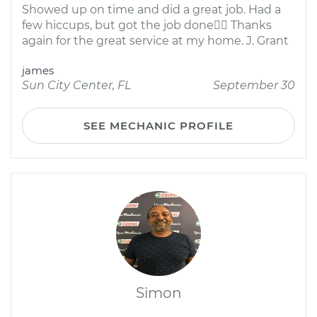
Showed up on time and did a great job. Had a
few hiccups, but got the job done Thanks
again for the great service at my home. J. Grant
james
Sun City Center, FL
September 30
SEE MECHANIC PROFILE
Simon