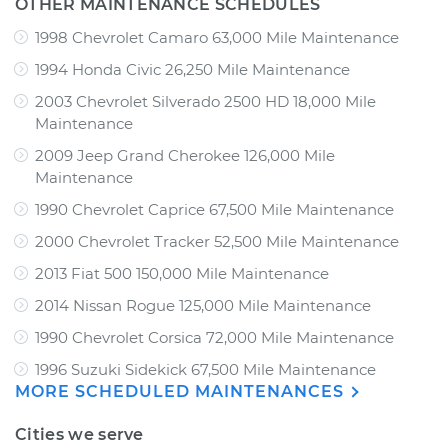
OTHER MAINTENANCE SCHEDULES
1998 Chevrolet Camaro 63,000 Mile Maintenance
1994 Honda Civic 26,250 Mile Maintenance
2003 Chevrolet Silverado 2500 HD 18,000 Mile
Maintenance
2009 Jeep Grand Cherokee 126,000 Mile
Maintenance
1990 Chevrolet Caprice 67,500 Mile Maintenance
2000 Chevrolet Tracker 52,500 Mile Maintenance
2013 Fiat 500 150,000 Mile Maintenance
2014 Nissan Rogue 125,000 Mile Maintenance
1990 Chevrolet Corsica 72,000 Mile Maintenance
1996 Suzuki Sidekick 67,500 Mile Maintenance
MORE SCHEDULED MAINTENANCES
Cities we serve