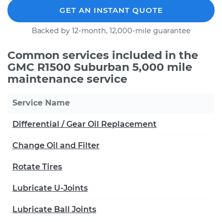
GET AN INSTANT QUOTE
Backed by 12-month, 12,000-mile guarantee
Common services included in the
GMC R1500 Suburban 5,000 mile
maintenance service
Service Name
Differential / Gear Oil Replacement
Change Oil and Filter
Rotate Tires
Lubricate U-Joints
Lubricate Ball Joints