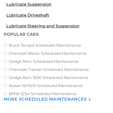
Lubricate Suspension
Lubricate Driveshaft
Lubricate Steering and Suspension
POPULAR CARS
Buick Terraza Scheduled Maintenance
Chevrolet Blazer Scheduled Maintenance
Dodge Nitro Scheduled Maintenance
Chevrolet Tracker Scheduled Maintenance
Dodge Ram 3500 Scheduled Maintenance
Nissan NV1500 Scheduled Maintenance
BMW 525xi Scheduled Maintenance
MORE SCHEDULED MAINTENANCES