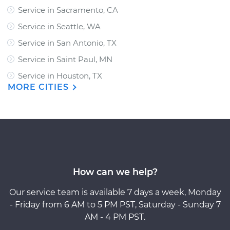
Service in Sacramento, CA
Service in Seattle, WA
Service in San Antonio, TX
Service in Saint Paul, MN
Service in Houston, TX
MORE CITIES
How can we help?
Our service team is available 7 days a week, Monday
- Friday from 6 AM to 5 PM PST, Saturday - Sunday 7
AM - 4 PM PST.