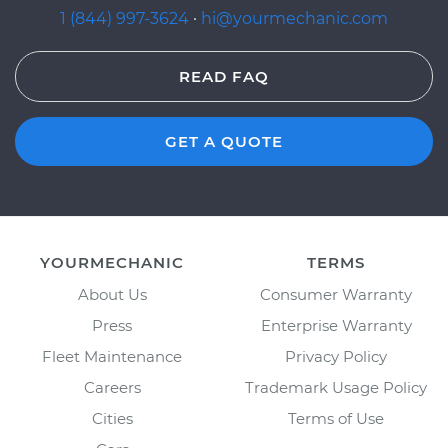
1 (844) 997-3624
·
hi@yourmechanic.com
READ FAQ
GET A QUOTE
YOURMECHANIC
TERMS
About Us
Consumer Warranty
Press
Enterprise Warranty
Fleet Maintenance
Privacy Policy
Careers
Trademark Usage Policy
Cities
Terms of Use