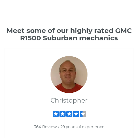
Meet some of our highly rated GMC
R1500 Suburban mechanics
Christopher
364 Reviews; 29 years of experience