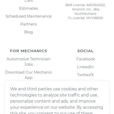
Cars
BAR License: ARD304522,
Estimates
Wrench, Inc., dba
YourMechanic
Scheduled Maintenance
FL License: MV108509
Partners
Blog
FOR MECHANICS
SOCIAL
Automotive Technician
Facebook
Jobs
LinkedIn
Download Our Mechanic
Twitter/X
App
Instagram
We and third parties use cookies and other
technologies to analyze site traffic and use,
personalize content and ads, and improve
your experience on our website. By accessing
this site, you consent to our use of these