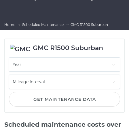
Home
Scheduled Maintenance
GMC R1500 Suburban
GMC R1500 Suburban
GET MAINTENANCE DATA
Scheduled maintenance costs over