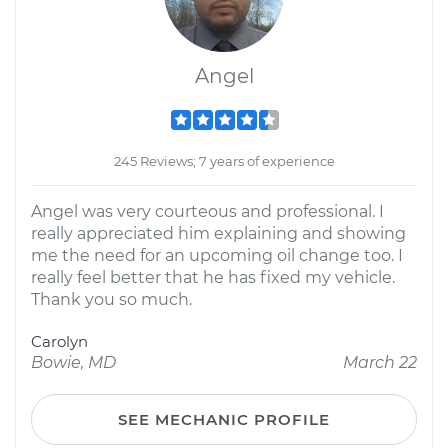
Angel
245 Reviews; 7 years of experience
Angel was very courteous and professional. I
really appreciated him explaining and showing
me the need for an upcoming oil change too. I
really feel better that he has fixed my vehicle.
Thank you so much.
Carolyn
Bowie, MD
March 22
SEE MECHANIC PROFILE