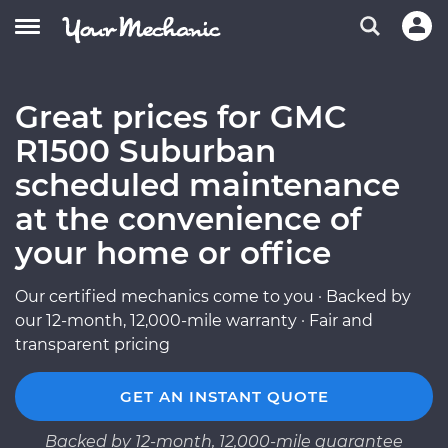
Great prices for GMC
R1500 Suburban
scheduled maintenance
at the convenience of
your home or office
Our certified mechanics come to you · Backed by
our 12-month, 12,000-mile warranty · Fair and
transparent pricing
GET AN INSTANT QUOTE
Backed by 12-month, 12,000-mile guarantee