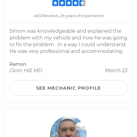
463 Reviews; 29 years of experience
Simon was knowledgeable and explained the
problem with my vehicle and how he was going
to fix the problem . In a way I could understand.
He was very professional and accommodating.
Ramon
Oxon Hill, MD
March 22
SEE MECHANIC PROFILE