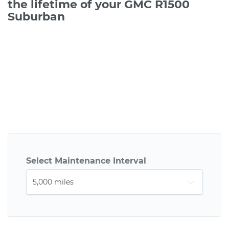
the lifetime of your GMC R1500
Suburban
Select Maintenance Interval