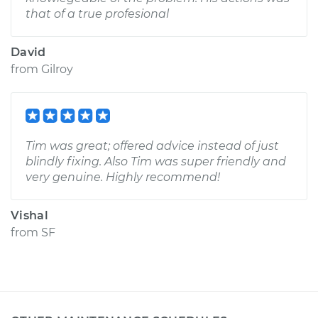
that of a true profesional
David
from
Gilroy
Tim was great; offered advice instead of just
blindly fixing. Also Tim was super friendly and
very genuine. Highly recommend!
Vishal
from
SF