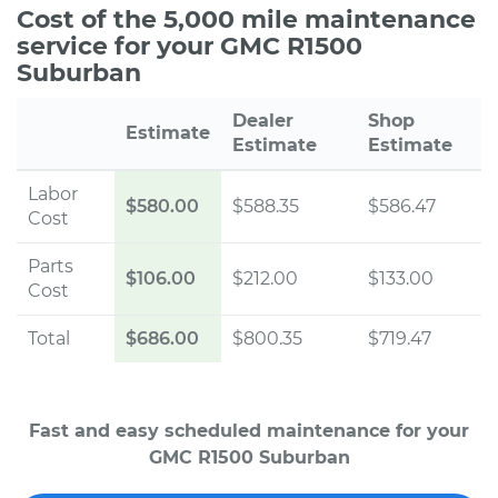
Cost of the 5,000 mile maintenance
service for your GMC R1500
Suburban
Dealer
Shop
Estimate
Estimate
Estimate
Labor
$580.00
$588.35
$586.47
Cost
Parts
$106.00
$212.00
$133.00
Cost
Total
$686.00
$800.35
$719.47
Fast and easy scheduled maintenance for your
GMC R1500 Suburban