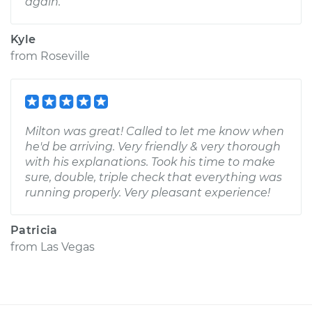
again.
Kyle
from
Roseville
Milton was great! Called to let me know when
he'd be arriving. Very friendly & very thorough
with his explanations. Took his time to make
sure, double, triple check that everything was
running properly. Very pleasant experience!
Patricia
from
Las Vegas