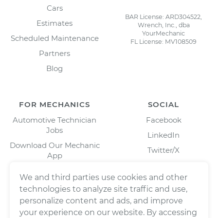
Cars
BAR License: ARD304522,
Estimates
Wrench, Inc., dba
YourMechanic
Scheduled Maintenance
FL License: MV108509
Partners
Blog
FOR MECHANICS
SOCIAL
Automotive Technician
Facebook
Jobs
LinkedIn
Download Our Mechanic
Twitter/X
App
Instagram
We and third parties use cookies and other
technologies to analyze site traffic and use,
personalize content and ads, and improve
your experience on our website. By accessing