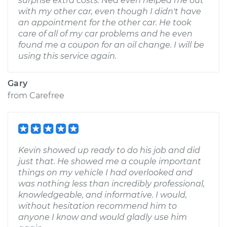
surprise extra costs. Ned even helped me out
with my other car, even though I didn't have
an appointment for the other car. He took
care of all of my car problems and he even
found me a coupon for an oil change. I will be
using this service again.
Gary
from
Carefree
Kevin showed up ready to do his job and did
just that. He showed me a couple important
things on my vehicle I had overlooked and
was nothing less than incredibly professional,
knowledgeable, and informative. I would,
without hesitation recommend him to
anyone I know and would gladly use him