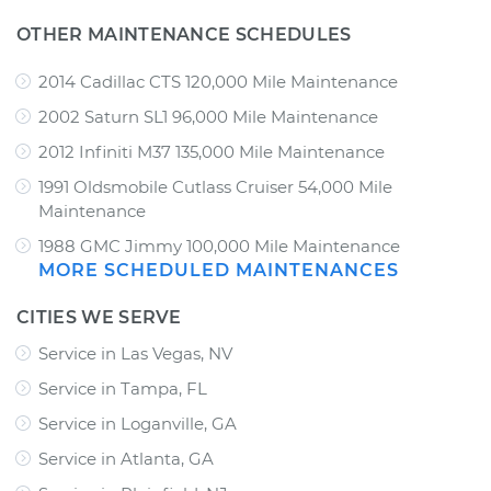
OTHER MAINTENANCE SCHEDULES
2014 Cadillac CTS 120,000 Mile Maintenance
2002 Saturn SL1 96,000 Mile Maintenance
2012 Infiniti M37 135,000 Mile Maintenance
1991 Oldsmobile Cutlass Cruiser 54,000 Mile
Maintenance
1988 GMC Jimmy 100,000 Mile Maintenance
MORE SCHEDULED MAINTENANCES
CITIES WE SERVE
Service in Las Vegas, NV
Service in Tampa, FL
Service in Loganville, GA
Service in Atlanta, GA