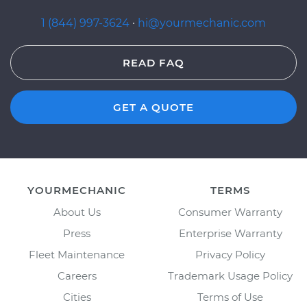
1 (844) 997-3624
·
hi@yourmechanic.com
READ FAQ
GET A QUOTE
YOURMECHANIC
TERMS
About Us
Consumer Warranty
Press
Enterprise Warranty
Fleet Maintenance
Privacy Policy
Careers
Trademark Usage Policy
Cities
Terms of Use