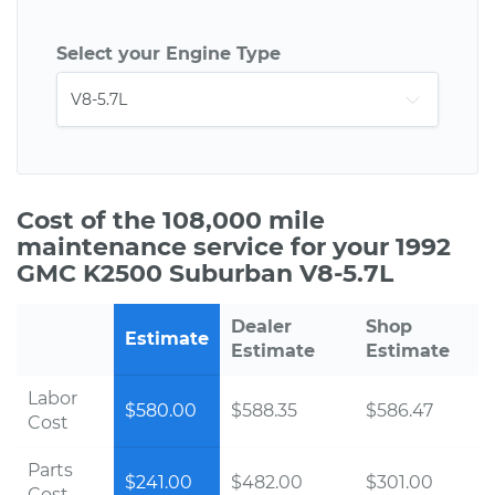
Select your Engine Type
Cost of the 108,000 mile
maintenance service for your 1992
GMC K2500 Suburban V8-5.7L
Dealer
Shop
Estimate
Estimate
Estimate
Labor
$580.00
$588.35
$586.47
Cost
Parts
$241.00
$482.00
$301.00
Cost