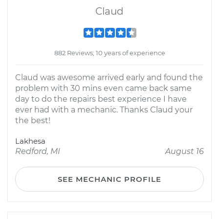
Claud
882 Reviews; 10 years of experience
Claud was awesome arrived early and found the
problem with 30 mins even came back same
day to do the repairs best experience I have
ever had with a mechanic. Thanks Claud your
the best!
Lakhesa
Redford, MI
August 16
SEE MECHANIC PROFILE