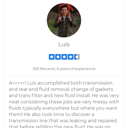
Luis
393 Reviews; 6 years of experience
A+++++! Luis accomplished both transmission
and rear end fluid removal, change of gaskets
and trans filter and new fluid install. He was very
neat considering these jobs are very messy with
fluids typically everywhere but where you want
them! He also took time to discover a
transmission line that was leaking and repaired
that before refilling the new fluid. He was on