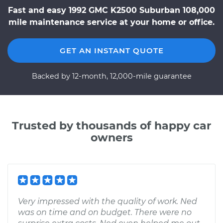
Fast and easy 1992 GMC K2500 Suburban 108,000
mile maintenance service at your home or office.
GET AN INSTANT QUOTE
Backed by 12-month, 12,000-mile guarantee
Trusted by thousands of happy car
owners
Very impressed with the quality of work. Ned
was on time and on budget. There were no