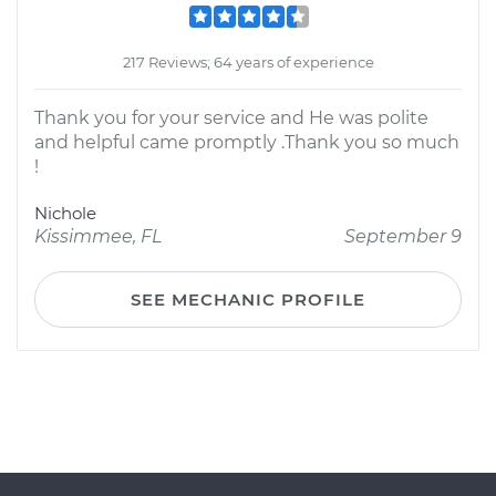
217 Reviews; 64 years of experience
Thank you for your service and He was polite
and helpful came promptly .Thank you so much
!
Nichole
Kissimmee, FL
September 9
SEE MECHANIC PROFILE