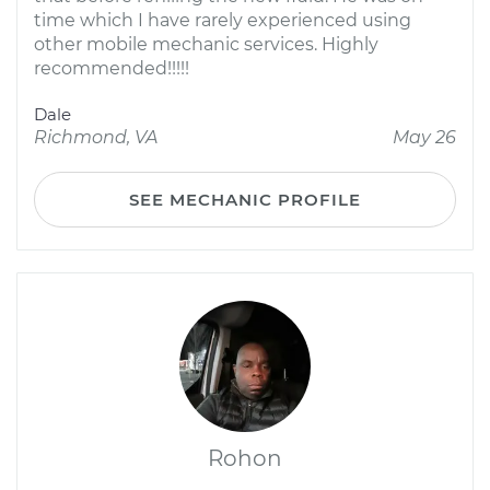
time which I have rarely experienced using
other mobile mechanic services. Highly
recommended!!!!!
Dale
Richmond, VA
May 26
SEE MECHANIC PROFILE
Rohon