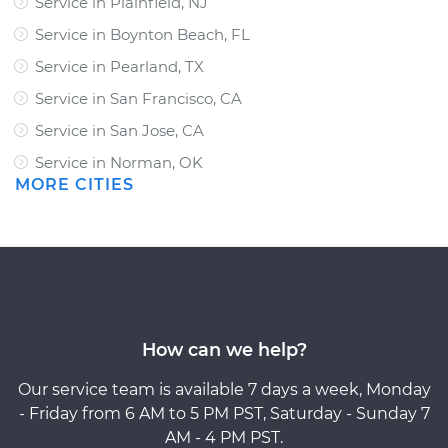
Service in Plainfield, NJ
Service in Boynton Beach, FL
Service in Pearland, TX
Service in San Francisco, CA
Service in San Jose, CA
Service in Norman, OK
MORE CITIES
How can we help?
Our service team is available 7 days a week, Monday
- Friday from 6 AM to 5 PM PST, Saturday - Sunday 7
AM - 4 PM PST.