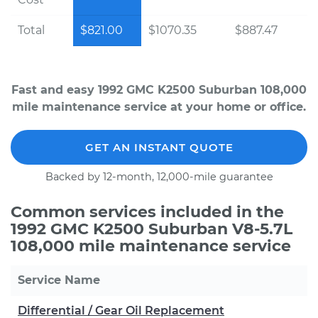
Total
$821.00
$1070.35
$887.47
Fast and easy 1992 GMC K2500 Suburban 108,000
mile maintenance service at your home or office.
GET AN INSTANT QUOTE
Backed by 12-month, 12,000-mile guarantee
Common services included in the
1992 GMC K2500 Suburban V8-5.7L
108,000 mile maintenance service
Service Name
Differential / Gear Oil Replacement