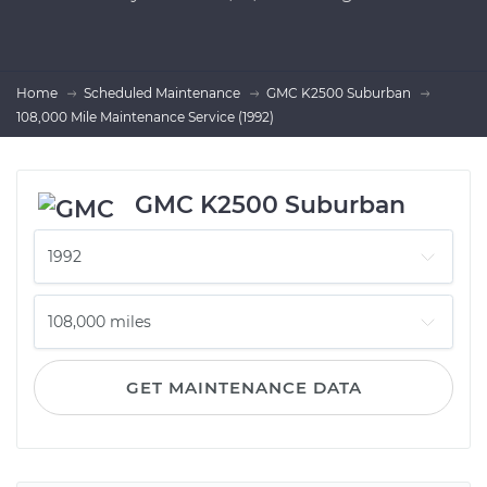
Home
Scheduled Maintenance
GMC K2500 Suburban
108,000 Mile Maintenance Service (1992)
GMC K2500 Suburban
GET MAINTENANCE DATA