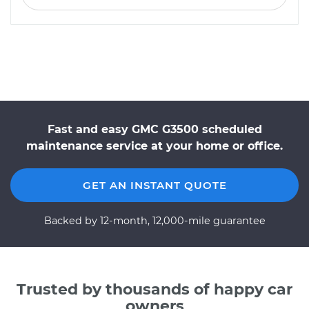
Fast and easy GMC G3500 scheduled
maintenance service at your home or office.
GET AN INSTANT QUOTE
Backed by 12-month, 12,000-mile guarantee
Trusted by thousands of happy car
owners