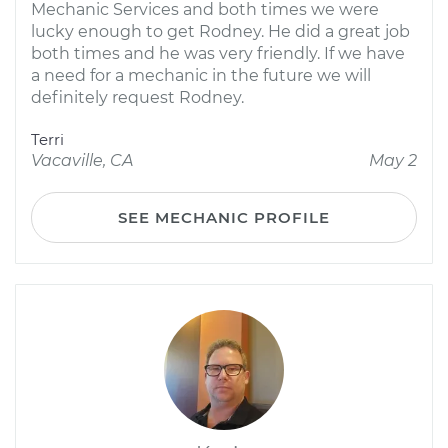
Mechanic Services and both times we were
lucky enough to get Rodney. He did a great job
both times and he was very friendly. If we have
a need for a mechanic in the future we will
definitely request Rodney.
Terri
Vacaville, CA
May 2
SEE MECHANIC PROFILE