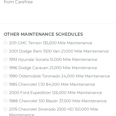
from
Carefree
OTHER MAINTENANCE SCHEDULES
2011 GMC Terrain 135,000 Mile Maintenance
2001 Dodge Ram 1500 Van 21,000 Mile Maintenance
1993 Hyundai Sonata 51,000 Mile Maintenance
1996 Dodge Caravan 21,000 Mile Maintenance
1990 Oldsmobile Toronado 24,000 Mile Maintenance
1985 Chevrolet C10 84,000 Mile Maintenance
2000 Ford Expedition 126,000 Mile Maintenance
1988 Chevrolet S10 Blazer 37,500 Mile Maintenance
2015 Chevrolet Silverado 2500 HD 150,000 Mile
Maintenance