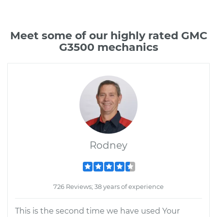
Meet some of our highly rated GMC
G3500 mechanics
Rodney
726 Reviews; 38 years of experience
This is the second time we have used Your