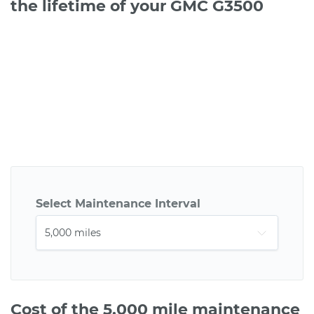
the lifetime of your GMC G3500
Select Maintenance Interval
Cost of the 5,000 mile maintenance