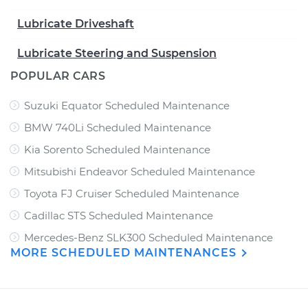
Lubricate Driveshaft
Lubricate Steering and Suspension
POPULAR CARS
Suzuki Equator Scheduled Maintenance
BMW 740Li Scheduled Maintenance
Kia Sorento Scheduled Maintenance
Mitsubishi Endeavor Scheduled Maintenance
Toyota FJ Cruiser Scheduled Maintenance
Cadillac STS Scheduled Maintenance
Mercedes-Benz SLK300 Scheduled Maintenance
MORE SCHEDULED MAINTENANCES