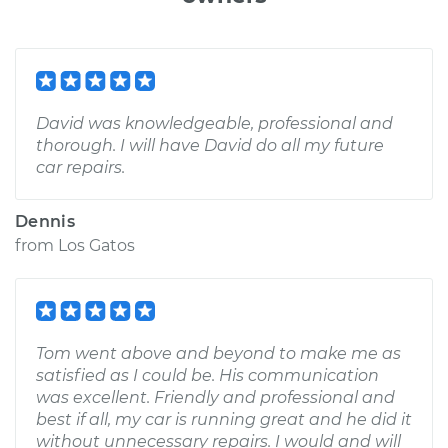
David was knowledgeable, professional and
thorough. I will have David do all my future
car repairs.
Dennis
from
Los Gatos
Tom went above and beyond to make me as
satisfied as I could be. His communication
was excellent. Friendly and professional and
best if all, my car is running great and he did it
without unnecessary repairs. I would and will