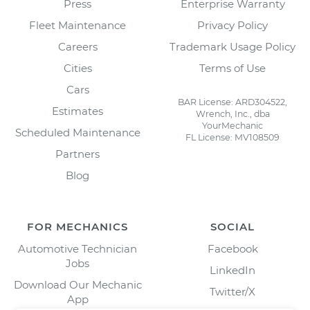
Press
Enterprise Warranty
Fleet Maintenance
Privacy Policy
Careers
Trademark Usage Policy
Cities
Terms of Use
Cars
BAR License: ARD304522,
Estimates
Wrench, Inc., dba
YourMechanic
Scheduled Maintenance
FL License: MV108509
Partners
Blog
FOR MECHANICS
SOCIAL
Automotive Technician
Facebook
Jobs
LinkedIn
Download Our Mechanic
Twitter/X
App