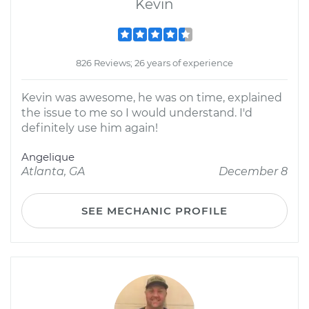
Kevin
826 Reviews; 26 years of experience
Kevin was awesome, he was on time, explained
the issue to me so I would understand. I'd
definitely use him again!
Angelique
Atlanta, GA
December 8
SEE MECHANIC PROFILE