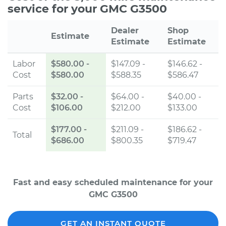
service for your GMC G3500
Dealer
Shop
Estimate
Estimate
Estimate
Labor
$580.00
-
$147.09 -
$146.62 -
Cost
$580.00
$588.35
$586.47
Parts
$32.00
-
$64.00 -
$40.00 -
Cost
$106.00
$212.00
$133.00
$177.00
-
$211.09 -
$186.62 -
Total
$686.00
$800.35
$719.47
Fast and easy scheduled maintenance for your
GMC G3500
GET AN INSTANT QUOTE