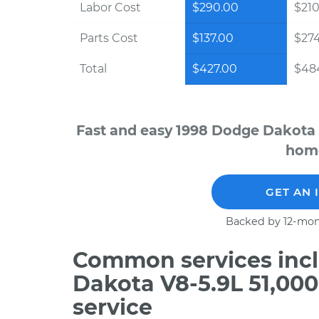
Labor Cost
$290.00
$210
Parts Cost
$137.00
$27
Total
$427.00
$48
Fast and easy 1998 Dodge Dakota 
home
GET AN 
Backed by 12-mon
Common services incl
Dakota V8-5.9L 51,00
service