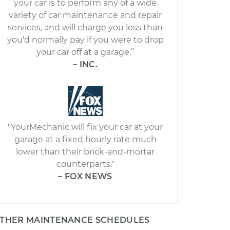
your car is to perform any of a wide
variety of car maintenance and repair
services, and will charge you less than
you'd normally pay if you were to drop
your car off at a garage.”
– INC.
"YourMechanic will fix your car at your
garage at a fixed hourly rate much
lower than their brick-and-mortar
counterparts."
– FOX NEWS
THER MAINTENANCE SCHEDULES