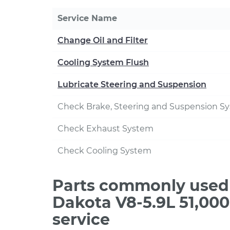
Service Name
Change Oil and Filter
Cooling System Flush
Lubricate Steering and Suspension
Check Brake, Steering and Suspension S
Check Exhaust System
Check Cooling System
Parts commonly used
Dakota V8-5.9L 51,00
service