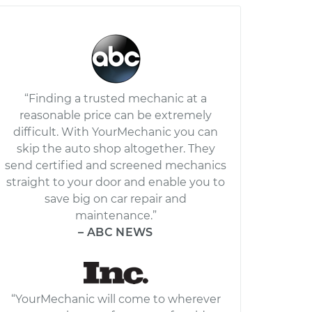
“Finding a trusted mechanic at a
reasonable price can be extremely
difficult. With YourMechanic you can
skip the auto shop altogether. They
send certified and screened mechanics
straight to your door and enable you to
save big on car repair and
maintenance.”
– ABC NEWS
“YourMechanic will come to wherever