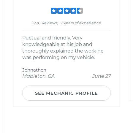
1220 Reviews; 17 years of experience
Puctual and friendly. Very
knowledgeable at his job and
thoroughly explained the work he
was performing on my vehicle.
Johnathon
Mableton, GA
June 27
SEE MECHANIC PROFILE