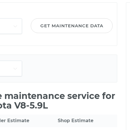
GET MAINTENANCE DATA
le maintenance service for
ta V8-5.9L
ler Estimate
Shop Estimate