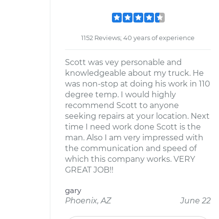
1152 Reviews; 40 years of experience
Scott was vey personable and
knowledgeable about my truck. He
was non-stop at doing his work in 110
degree temp. I would highly
recommend Scott to anyone
seeking repairs at your location. Next
time I need work done Scott is the
man. Also I am very impressed with
the communication and speed of
which this company works. VERY
GREAT JOB!!
gary
Phoenix, AZ
June 22