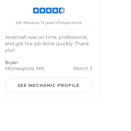
290 Reviews; 13 years of experience
Jeremiah was on time, professional,
and got the job done quickly. Thank
you!
Bryan
Minneapolis, MN
March 3
SEE MECHANIC PROFILE