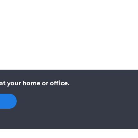
t your home or office.