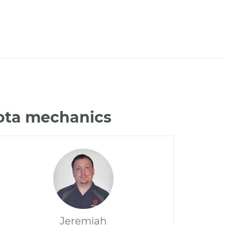
ota mechanics
Jeremiah