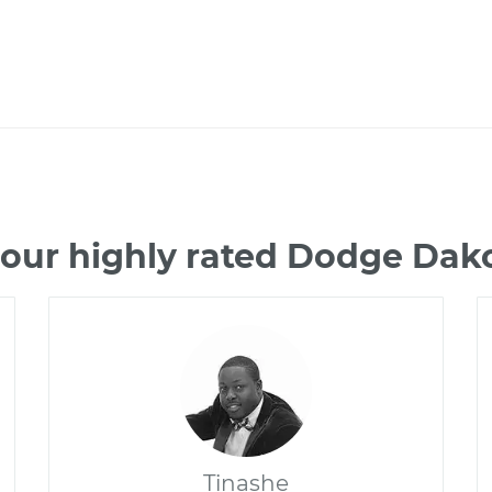
 our highly rated Dodge Dak
Tinashe