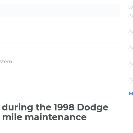
ystem
M
 during the 1998 Dodge
0 mile maintenance