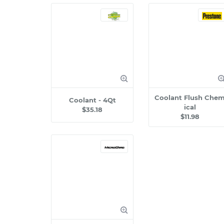
Coolant Flush Che
Coolant - 4Qt
ical
$35.18
$11.98