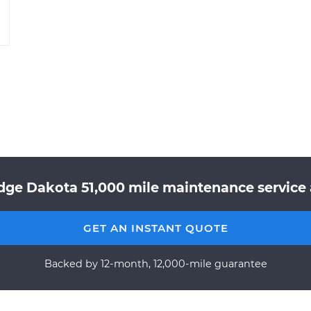
dge Dakota 51,000 mile maintenance service a
GET AN INSTANT QUOTE
Backed by 12-month, 12,000-mile guarantee