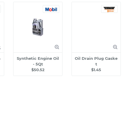
m
Synthetic Engine Oil
Oil Drain Plug Gaske
- 5Qt
t
$50.52
$1.45