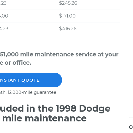
.23
$245.26
4.00
$171.00
4.23
$416.26
51,000 mile maintenance service at your
 or office.
INSTANT QUOTE
th, 12,000-mile guarantee
uded in the 1998 Dodge
0 mile maintenance
O