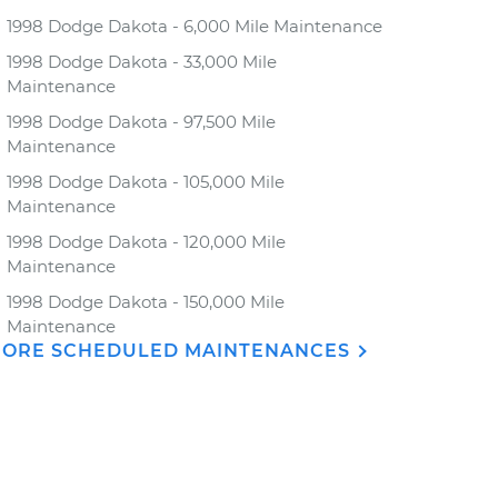
1998 Dodge Dakota - 6,000 Mile Maintenance
1998 Dodge Dakota - 33,000 Mile
Maintenance
1998 Dodge Dakota - 97,500 Mile
Maintenance
1998 Dodge Dakota - 105,000 Mile
Maintenance
1998 Dodge Dakota - 120,000 Mile
Maintenance
1998 Dodge Dakota - 150,000 Mile
Maintenance
ORE SCHEDULED MAINTENANCES