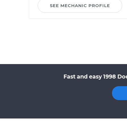
SEE MECHANIC PROFILE
Fast and easy 1998 Do