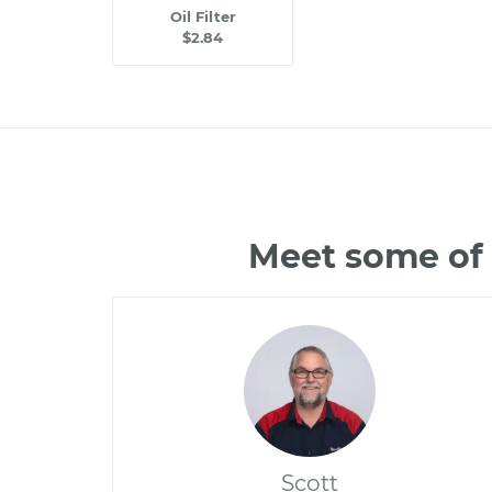
Oil Filter
$2.84
Meet some of
Scott