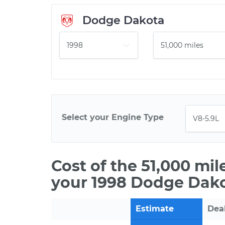
Dodge Dakota
Select your Engine Type
Cost of the 51,000 mi
your 1998 Dodge Dako
Estimate
Dea