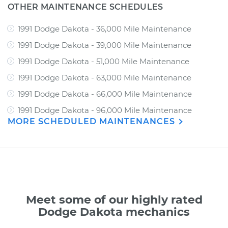
OTHER MAINTENANCE SCHEDULES
1991 Dodge Dakota - 36,000 Mile Maintenance
1991 Dodge Dakota - 39,000 Mile Maintenance
1991 Dodge Dakota - 51,000 Mile Maintenance
1991 Dodge Dakota - 63,000 Mile Maintenance
1991 Dodge Dakota - 66,000 Mile Maintenance
1991 Dodge Dakota - 96,000 Mile Maintenance
MORE SCHEDULED MAINTENANCES
Meet some of our highly rated
Dodge Dakota mechanics