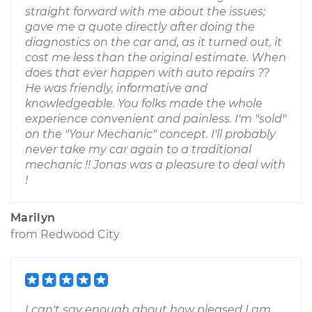
straight forward with me about the issues;
gave me a quote directly after doing the
diagnostics on the car and, as it turned out, it
cost me less than the original estimate. When
does that ever happen with auto repairs ??
He was friendly, informative and
knowledgeable. You folks made the whole
experience convenient and painless. I'm "sold"
on the "Your Mechanic" concept. I'll probably
never take my car again to a traditional
mechanic !! Jonas was a pleasure to deal with
!
Marilyn
from
Redwood City
I can't say enough about how pleased I am