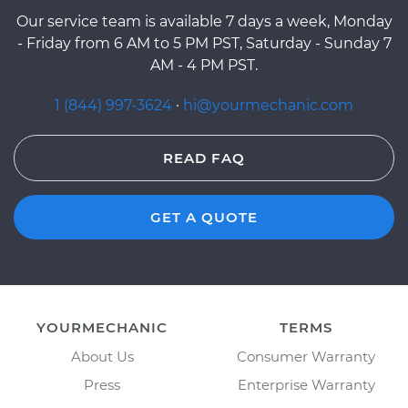
Our service team is available 7 days a week, Monday
- Friday from 6 AM to 5 PM PST, Saturday - Sunday 7
AM - 4 PM PST.
1 (844) 997-3624
·
hi@yourmechanic.com
READ FAQ
GET A QUOTE
YOURMECHANIC
TERMS
About Us
Consumer Warranty
Press
Enterprise Warranty