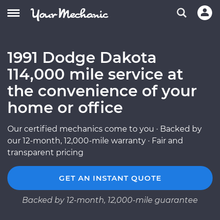
1991 Dodge Dakota
114,000 mile service at
the convenience of your
home or office
Our certified mechanics come to you · Backed by
our 12-month, 12,000-mile warranty · Fair and
transparent pricing
GET AN INSTANT QUOTE
Backed by 12-month, 12,000-mile guarantee