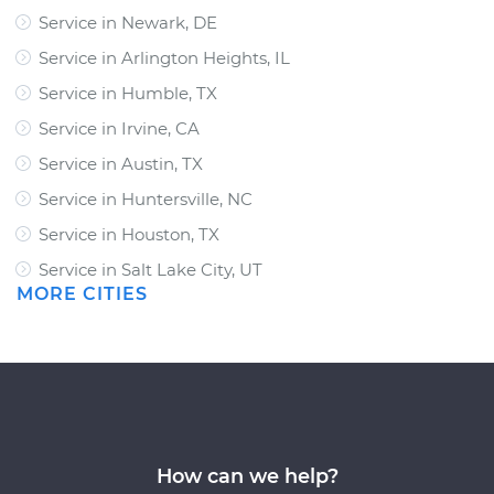
Service in Newark, DE
Service in Arlington Heights, IL
Service in Humble, TX
Service in Irvine, CA
Service in Austin, TX
Service in Huntersville, NC
Service in Houston, TX
Service in Salt Lake City, UT
MORE CITIES
How can we help?