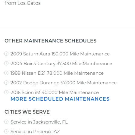
from
Los Gatos
OTHER MAINTENANCE SCHEDULES
2009 Saturn Aura 150,000 Mile Maintenance
2004 Buick Century 37,500 Mile Maintenance
1989 Nissan D21 78,000 Mile Maintenance
2002 Dodge Durango 57,000 Mile Maintenance
2016 Scion iM 40,000 Mile Maintenance
MORE SCHEDULED MAINTENANCES
CITIES WE SERVE
Service in Jacksonville, FL
Service in Phoenix, AZ