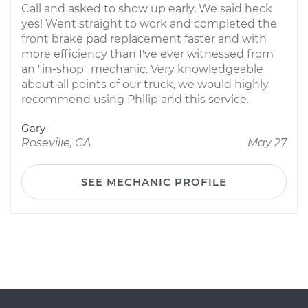
Call and asked to show up early. We said heck
yes! Went straight to work and completed the
front brake pad replacement faster and with
more efficiency than I've ever witnessed from
an "in-shop" mechanic. Very knowledgeable
about all points of our truck, we would highly
recommend using Phllip and this service.
Gary
Roseville, CA
May 27
SEE MECHANIC PROFILE