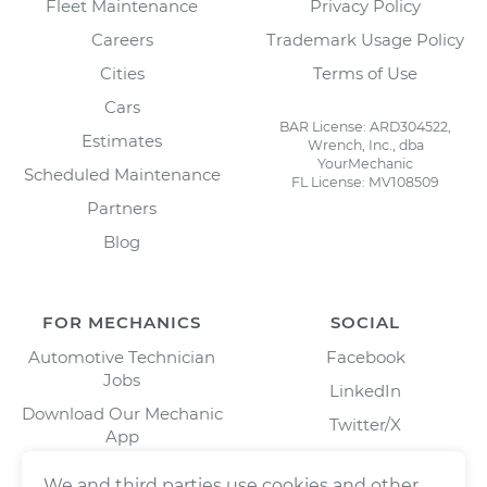
Fleet Maintenance
Privacy Policy
Careers
Trademark Usage Policy
Cities
Terms of Use
Cars
BAR License: ARD304522,
Estimates
Wrench, Inc., dba
YourMechanic
Scheduled Maintenance
FL License: MV108509
Partners
Blog
FOR MECHANICS
SOCIAL
Automotive Technician
Facebook
Jobs
LinkedIn
Download Our Mechanic
Twitter/X
App
Instagram
We and third parties use cookies and other