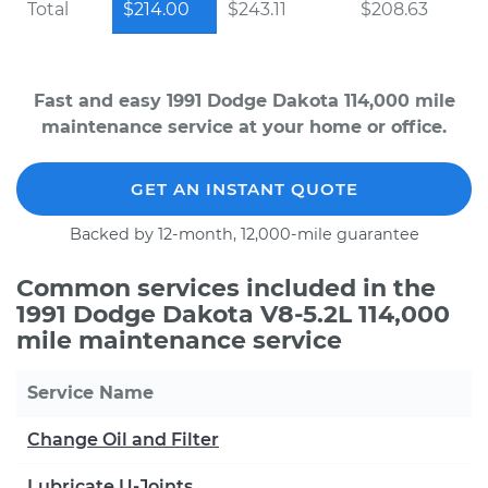
Total
$214.00
$243.11
$208.63
Fast and easy 1991 Dodge Dakota 114,000 mile
maintenance service at your home or office.
GET AN INSTANT QUOTE
Backed by 12-month, 12,000-mile guarantee
Common services included in the
1991 Dodge Dakota V8-5.2L 114,000
mile maintenance service
Service Name
Change Oil and Filter
Lubricate U-Joints