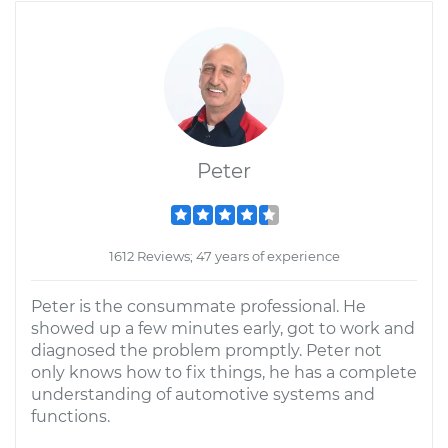
Peter
1612 Reviews; 47 years of experience
Peter is the consummate professional. He
showed up a few minutes early, got to work and
diagnosed the problem promptly. Peter not
only knows how to fix things, he has a complete
understanding of automotive systems and
functions.