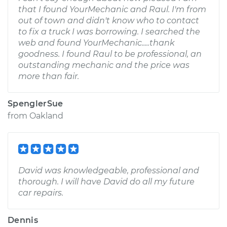
that I found YourMechanic and Raul. I'm from
out of town and didn't know who to contact
to fix a truck I was borrowing. I searched the
web and found YourMechanic.....thank
goodness. I found Raul to be professional, an
outstanding mechanic and the price was
more than fair.
SpenglerSue
from
Oakland
David was knowledgeable, professional and
thorough. I will have David do all my future
car repairs.
Dennis