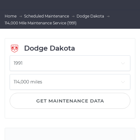
Home
Scheduled Maintenance
Dodge Dakota
114,000 Mile Maintenance Service (1991)
Dodge Dakota
GET MAINTENANCE DATA