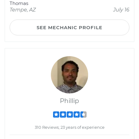
Thomas
Tempe, AZ
July 16
SEE MECHANIC PROFILE
Phillip
310 Reviews; 23 years of experience