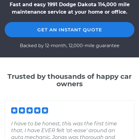
Fast and easy 1991 Dodge Dakota 114,000 mile
maintenance service at your home or office.
GET AN INSTANT QUOTE
Backed by 12-month, 12,000-mile guarantee
Trusted by thousands of happy car
owners
I have to be honest, this was the first time
that, I have EVER felt 'at-ease' around an
auto mechanic. Jonas was thorough and