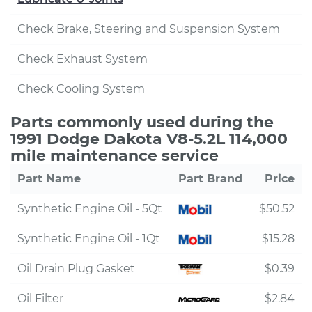
Check Brake, Steering and Suspension System
Check Exhaust System
Check Cooling System
Parts commonly used during the
1991 Dodge Dakota V8-5.2L 114,000
mile maintenance service
Part Name
Part Brand
Price
Synthetic Engine Oil - 5Qt
$50.52
Synthetic Engine Oil - 1Qt
$15.28
Oil Drain Plug Gasket
$0.39
Oil Filter
$2.84