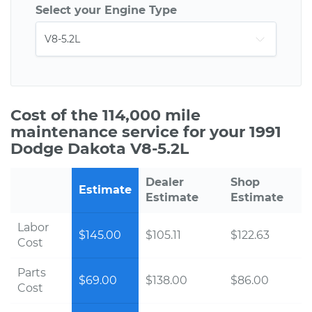
Select your Engine Type
Cost of the 114,000 mile
maintenance service for your 1991
Dodge Dakota V8-5.2L
Dealer
Shop
Estimate
Estimate
Estimate
Labor
$145.00
$105.11
$122.63
Cost
Parts
$69.00
$138.00
$86.00
Cost