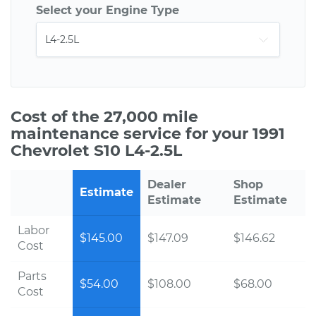
Select your Engine Type
Cost of the 27,000 mile
maintenance service for your 1991
Chevrolet S10 L4-2.5L
Dealer
Shop
Estimate
Estimate
Estimate
Labor
$145.00
$147.09
$146.62
Cost
Parts
$54.00
$108.00
$68.00
Cost