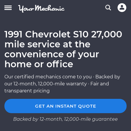
1991 Chevrolet S10 27,000
mile service at the
convenience of your
home or office
Our certified mechanics come to you · Backed by
our 12-month, 12,000-mile warranty · Fair and
transparent pricing
GET AN INSTANT QUOTE
Backed by 12-month, 12,000-mile guarantee