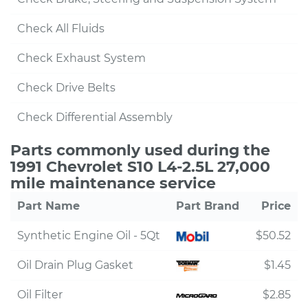
Check All Fluids
Check Exhaust System
Check Drive Belts
Check Differential Assembly
Parts commonly used during the
1991 Chevrolet S10 L4-2.5L 27,000
mile maintenance service
Part Name
Part Brand
Price
Synthetic Engine Oil - 5Qt
$50.52
Oil Drain Plug Gasket
$1.45
Oil Filter
$2.85