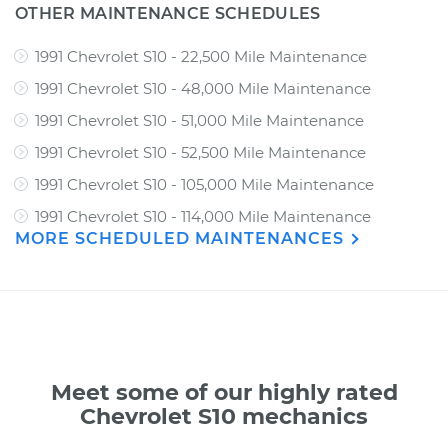
OTHER MAINTENANCE SCHEDULES
1991 Chevrolet S10 - 22,500 Mile Maintenance
1991 Chevrolet S10 - 48,000 Mile Maintenance
1991 Chevrolet S10 - 51,000 Mile Maintenance
1991 Chevrolet S10 - 52,500 Mile Maintenance
1991 Chevrolet S10 - 105,000 Mile Maintenance
1991 Chevrolet S10 - 114,000 Mile Maintenance
MORE SCHEDULED MAINTENANCES
Meet some of our highly rated
Chevrolet S10 mechanics