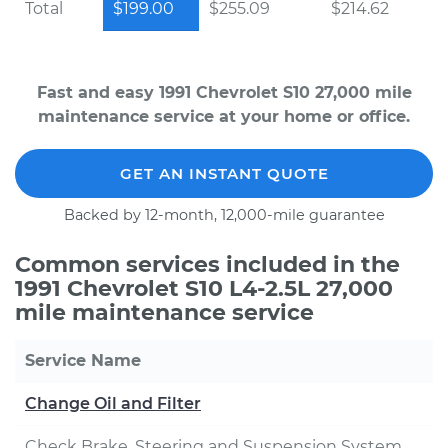
Total
$199.00
$255.09
$214.62
Fast and easy 1991 Chevrolet S10 27,000 mile
maintenance service at your home or office.
GET AN INSTANT QUOTE
Backed by 12-month, 12,000-mile guarantee
Common services included in the
1991 Chevrolet S10 L4-2.5L 27,000
mile maintenance service
Service Name
Change Oil and Filter
Check Brake, Steering and Suspension System