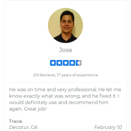
Jose
213 Reviews; 17 years of experience
He was on time and very professional. He let me
know exactly what was wrong, and he fixed it. I
would definitely use and recommend him
again. Great job!
Tracie
Decatur, GA
February 10