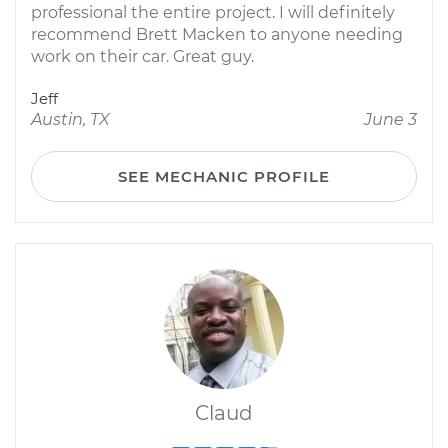
professional the entire project. I will definitely
recommend Brett Macken to anyone needing
work on their car. Great guy.
Jeff
Austin, TX
June 3
SEE MECHANIC PROFILE
Claud