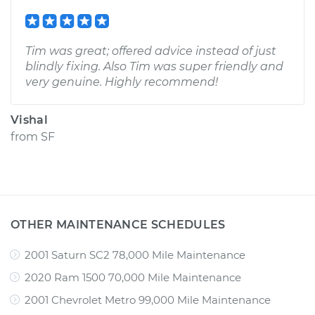
Tim was great; offered advice instead of just
blindly fixing. Also Tim was super friendly and
very genuine. Highly recommend!
Vishal
from
SF
OTHER MAINTENANCE SCHEDULES
2001 Saturn SC2 78,000 Mile Maintenance
2020 Ram 1500 70,000 Mile Maintenance
2001 Chevrolet Metro 99,000 Mile Maintenance