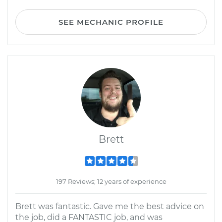
SEE MECHANIC PROFILE
Brett
197 Reviews; 12 years of experience
Brett was fantastic. Gave me the best advice on
the job, did a FANTASTIC job, and was