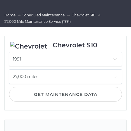
Home
Scheduled Maintenance
Chevrolet S10
27,000 Mile Maintenance Service (1991)
Chevrolet S10
GET MAINTENANCE DATA