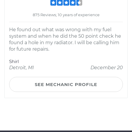
875 Reviews; 10 years of experience
He found out what was wrong with my fuel
system and when he did the 50 point check he
found a hole in my radiator. I will be calling him
for future repairs.
Shirl
Detroit, MI
December 20
SEE MECHANIC PROFILE