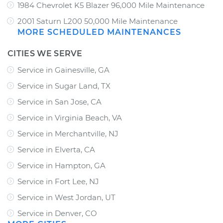
1984 Chevrolet K5 Blazer 96,000 Mile Maintenance
2001 Saturn L200 50,000 Mile Maintenance
MORE SCHEDULED MAINTENANCES
CITIES WE SERVE
Service in Gainesville, GA
Service in Sugar Land, TX
Service in San Jose, CA
Service in Virginia Beach, VA
Service in Merchantville, NJ
Service in Elverta, CA
Service in Hampton, GA
Service in Fort Lee, NJ
Service in West Jordan, UT
Service in Denver, CO