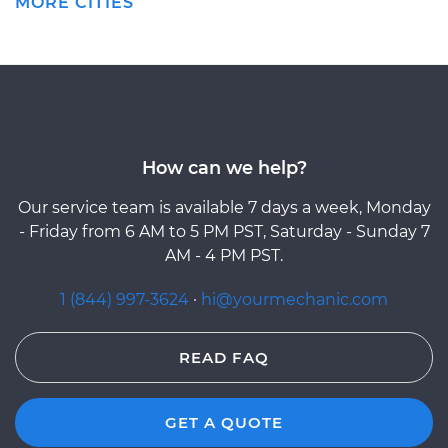
MORE CITIES
How can we help?
Our service team is available 7 days a week, Monday
- Friday from 6 AM to 5 PM PST, Saturday - Sunday 7
AM - 4 PM PST.
1 (844) 997-3624
·
hi@yourmechanic.com
READ FAQ
GET A QUOTE