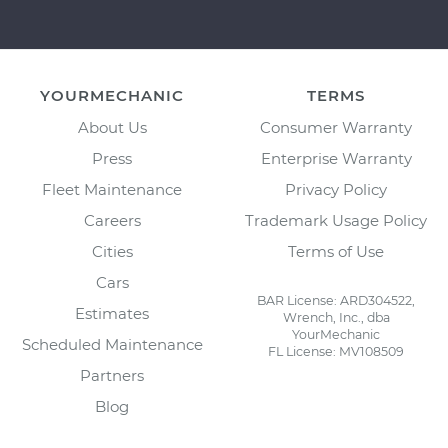
YOURMECHANIC
TERMS
About Us
Consumer Warranty
Press
Enterprise Warranty
Fleet Maintenance
Privacy Policy
Careers
Trademark Usage Policy
Cities
Terms of Use
Cars
BAR License: ARD304522,
Estimates
Wrench, Inc., dba
YourMechanic
Scheduled Maintenance
FL License: MV108509
Partners
Blog