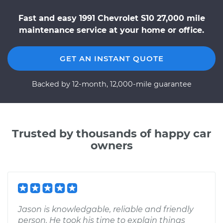
Fast and easy 1991 Chevrolet S10 27,000 mile
maintenance service at your home or office.
GET AN INSTANT QUOTE
Backed by 12-month, 12,000-mile guarantee
Trusted by thousands of happy car
owners
Jason is knowledgable, reliable and friendly
person. He took his time to explain things