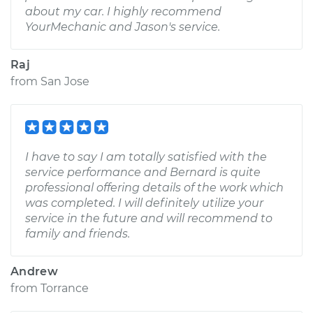
about my car. I highly recommend
YourMechanic and Jason's service.
Raj
from
San Jose
I have to say I am totally satisfied with the
service performance and Bernard is quite
professional offering details of the work which
was completed. I will definitely utilize your
service in the future and will recommend to
family and friends.
Andrew
from
Torrance