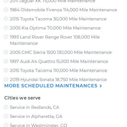
2011 Jaguar XK 75,000 Mile Maintenance
1984 Oldsmobile Firenza 114,000 Mile Maintenance
2015 Toyota Tacoma 30,000 Mile Maintenance
2005 Kia Optima 70,000 Mile Maintenance
1993 Land Rover Range Rover 108,000 Mile
Maintenance
2005 GMC Sierra 1500 130,000 Mile Maintenance
1997 Audi A4 Quattro 15,000 Mile Maintenance
2015 Toyota Tacoma 110,000 Mile Maintenance
2019 Hyundai Sonata 18,750 Mile Maintenance
MORE SCHEDULED MAINTENANCES
Cities we serve
Service in Redlands, CA
Service in Alpharetta, GA
Service in Westminster, CO