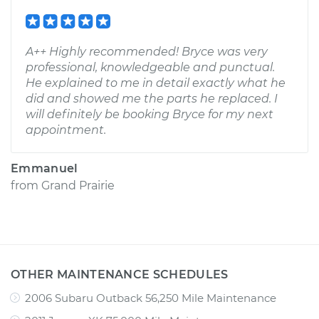
A++ Highly recommended! Bryce was very
professional, knowledgeable and punctual.
He explained to me in detail exactly what he
did and showed me the parts he replaced. I
will definitely be booking Bryce for my next
appointment.
Emmanuel
from
Grand Prairie
OTHER MAINTENANCE SCHEDULES
2006 Subaru Outback 56,250 Mile Maintenance