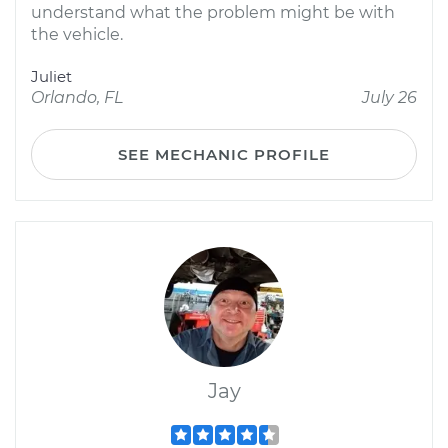
understand what the problem might be with
the vehicle.
Juliet
Orlando, FL
July 26
SEE MECHANIC PROFILE
Jay