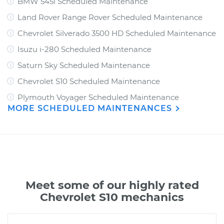
BMW 545i Scheduled Maintenance
Land Rover Range Rover Scheduled Maintenance
Chevrolet Silverado 3500 HD Scheduled Maintenance
Isuzu i-280 Scheduled Maintenance
Saturn Sky Scheduled Maintenance
Chevrolet S10 Scheduled Maintenance
Plymouth Voyager Scheduled Maintenance
MORE SCHEDULED MAINTENANCES
Meet some of our highly rated
Chevrolet S10 mechanics