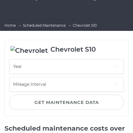
Home
Scheduled Maintenance
Chevrolet S10
Chevrolet S10
GET MAINTENANCE DATA
Scheduled maintenance costs over