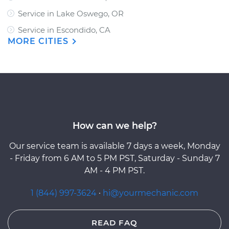
Service in Lake Oswego, OR
Service in Escondido, CA
MORE CITIES
How can we help?
Our service team is available 7 days a week, Monday
- Friday from 6 AM to 5 PM PST, Saturday - Sunday 7
AM - 4 PM PST.
1 (844) 997-3624
·
hi@yourmechanic.com
READ FAQ