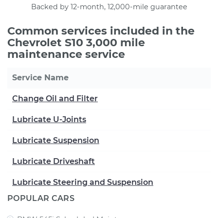
Backed by 12-month, 12,000-mile guarantee
Common services included in the
Chevrolet S10 3,000 mile
maintenance service
Service Name
Change Oil and Filter
Lubricate U-Joints
Lubricate Suspension
Lubricate Driveshaft
Lubricate Steering and Suspension
POPULAR CARS