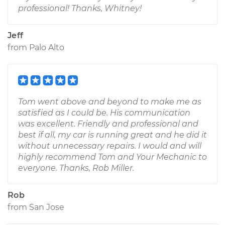
professional! Thanks, Whitney!
Jeff
from
Palo Alto
Tom went above and beyond to make me as
satisfied as I could be. His communication
was excellent. Friendly and professional and
best if all, my car is running great and he did it
without unnecessary repairs. I would and will
highly recommend Tom and Your Mechanic to
everyone. Thanks, Rob Miller.
Rob
from
San Jose