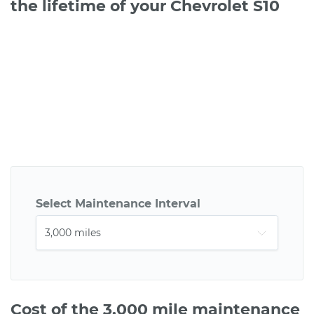
the lifetime of your Chevrolet S10
Select Maintenance Interval
Cost of the 3,000 mile maintenance