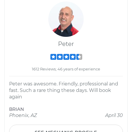
Peter
1612 Reviews; 46 years of experience
Peter was awesome. Friendly, professional and
fast. Such a rare thing these days. Will book
again
BRIAN
Phoenix, AZ
April 30