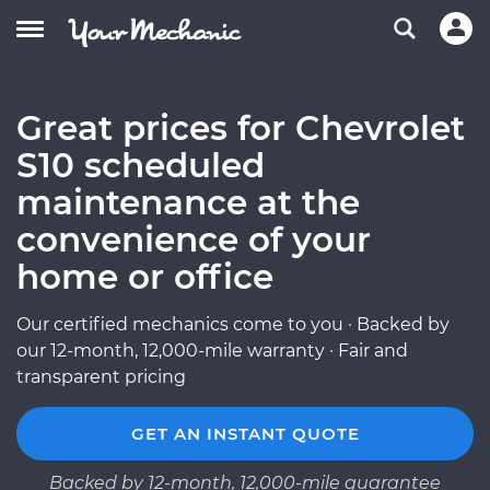
Great prices for Chevrolet
S10 scheduled
maintenance at the
convenience of your
home or office
Our certified mechanics come to you · Backed by
our 12-month, 12,000-mile warranty · Fair and
transparent pricing
GET AN INSTANT QUOTE
Backed by 12-month, 12,000-mile guarantee