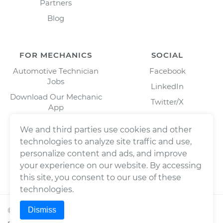
Partners
Blog
FOR MECHANICS
SOCIAL
Automotive Technician
Facebook
Jobs
LinkedIn
Download Our Mechanic
Twitter/X
App
Instagram
We and third parties use cookies and other
technologies to analyze site traffic and use,
personalize content and ads, and improve
your experience on our website. By accessing
this site, you consent to our use of these
technologies.
Dismiss
©
2026
Wrench, Inc., dba YourMechanic ® All rights