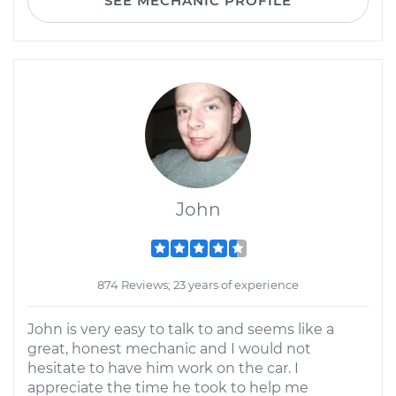
SEE MECHANIC PROFILE
John
874 Reviews; 23 years of experience
John is very easy to talk to and seems like a
great, honest mechanic and I would not
hesitate to have him work on the car. I
appreciate the time he took to help me