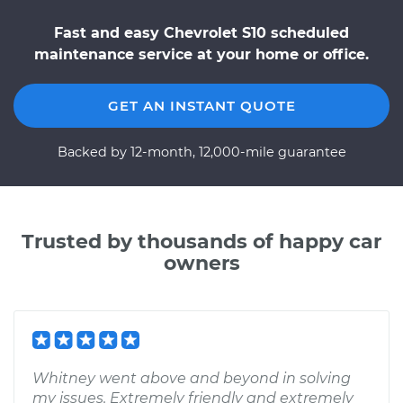
Fast and easy Chevrolet S10 scheduled
maintenance service at your home or office.
GET AN INSTANT QUOTE
Backed by 12-month, 12,000-mile guarantee
Trusted by thousands of happy car
owners
Whitney went above and beyond in solving
my issues. Extremely friendly and extremely