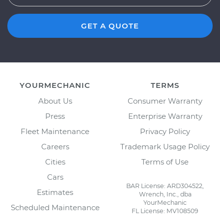
GET A QUOTE
YOURMECHANIC
TERMS
About Us
Consumer Warranty
Press
Enterprise Warranty
Fleet Maintenance
Privacy Policy
Careers
Trademark Usage Policy
Cities
Terms of Use
Cars
BAR License: ARD304522,
Estimates
Wrench, Inc., dba
YourMechanic
Scheduled Maintenance
FL License: MV108509