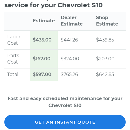
service for your Chevrolet S10
Dealer
Shop
Estimate
Estimate
Estimate
Labor
$435.00
$441.26
$439.85
Cost
Parts
$162.00
$324.00
$203.00
Cost
Total
$597.00
$765.26
$642.85
Fast and easy scheduled maintenance for your
Chevrolet S10
GET AN INSTANT QUOTE