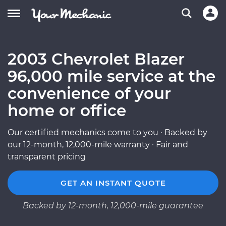
2003 Chevrolet Blazer
96,000 mile service at the
convenience of your
home or office
Our certified mechanics come to you · Backed by
our 12-month, 12,000-mile warranty · Fair and
transparent pricing
GET AN INSTANT QUOTE
Backed by 12-month, 12,000-mile guarantee