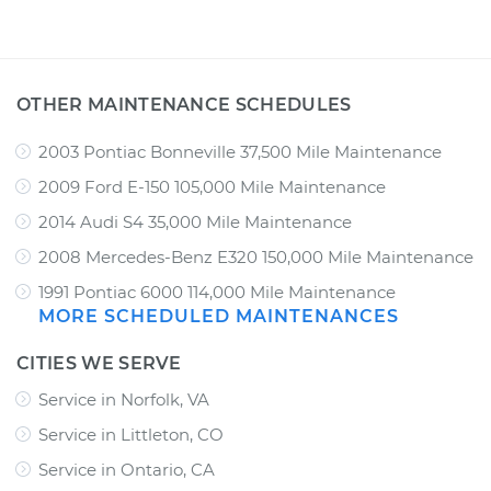
OTHER MAINTENANCE SCHEDULES
2003 Pontiac Bonneville 37,500 Mile Maintenance
2009 Ford E-150 105,000 Mile Maintenance
2014 Audi S4 35,000 Mile Maintenance
2008 Mercedes-Benz E320 150,000 Mile Maintenance
1991 Pontiac 6000 114,000 Mile Maintenance
MORE SCHEDULED MAINTENANCES
CITIES WE SERVE
Service in Norfolk, VA
Service in Littleton, CO
Service in Ontario, CA