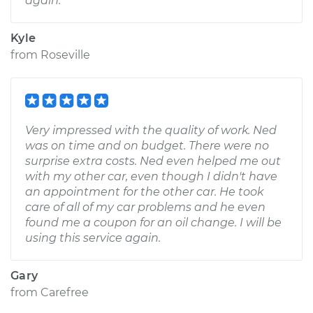
again.
Kyle
from
Roseville
Very impressed with the quality of work. Ned
was on time and on budget. There were no
surprise extra costs. Ned even helped me out
with my other car, even though I didn't have
an appointment for the other car. He took
care of all of my car problems and he even
found me a coupon for an oil change. I will be
using this service again.
Gary
from
Carefree