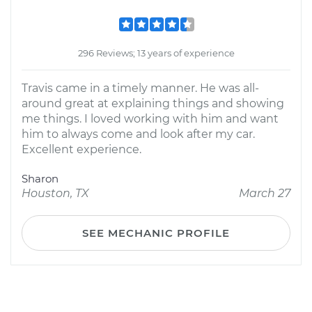
296 Reviews; 13 years of experience
Travis came in a timely manner. He was all-
around great at explaining things and showing
me things. I loved working with him and want
him to always come and look after my car.
Excellent experience.
Sharon
Houston, TX
March 27
SEE MECHANIC PROFILE