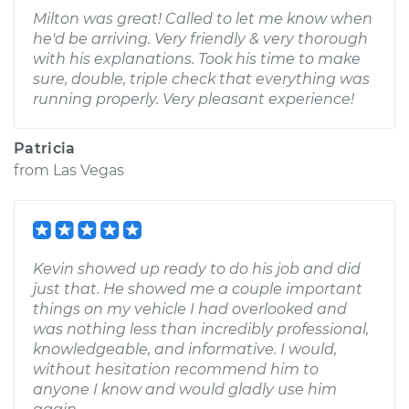
Milton was great! Called to let me know when
he'd be arriving. Very friendly & very thorough
with his explanations. Took his time to make
sure, double, triple check that everything was
running properly. Very pleasant experience!
Patricia
from
Las Vegas
Kevin showed up ready to do his job and did
just that. He showed me a couple important
things on my vehicle I had overlooked and
was nothing less than incredibly professional,
knowledgeable, and informative. I would,
without hesitation recommend him to
anyone I know and would gladly use him