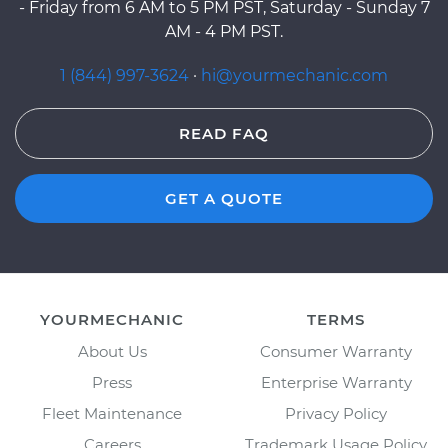
- Friday from 6 AM to 5 PM PST, Saturday - Sunday 7
AM - 4 PM PST.
1 (844) 997-3624
·
hi@yourmechanic.com
READ FAQ
GET A QUOTE
YOURMECHANIC
TERMS
About Us
Consumer Warranty
Press
Enterprise Warranty
Fleet Maintenance
Privacy Policy
Careers
Trademark Usage Policy