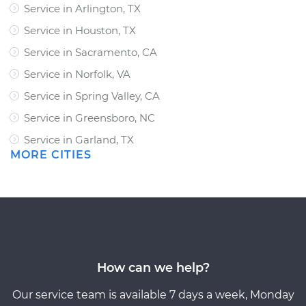
Service in Arlington, TX
Service in Houston, TX
Service in Sacramento, CA
Service in Norfolk, VA
Service in Spring Valley, CA
Service in Greensboro, NC
Service in Garland, TX
MORE CITIES
How can we help?
Our service team is available 7 days a week, Monday