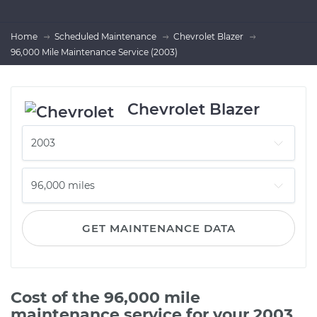
Home
Scheduled Maintenance
Chevrolet Blazer
96,000 Mile Maintenance Service (2003)
Chevrolet Blazer
GET MAINTENANCE DATA
Cost of the 96,000 mile
maintenance service for your 2003