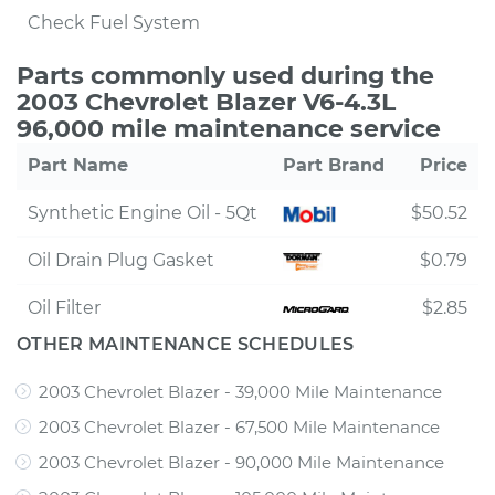
Check Fuel System
Parts commonly used during the
2003 Chevrolet Blazer V6-4.3L
96,000 mile maintenance service
Part Name
Part Brand
Price
Synthetic Engine Oil - 5Qt
$50.52
Oil Drain Plug Gasket
$0.79
Oil Filter
$2.85
OTHER MAINTENANCE SCHEDULES
2003 Chevrolet Blazer - 39,000 Mile Maintenance
2003 Chevrolet Blazer - 67,500 Mile Maintenance
2003 Chevrolet Blazer - 90,000 Mile Maintenance