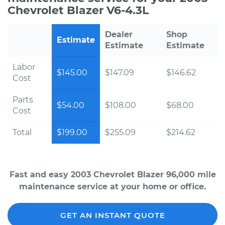
Chevrolet Blazer V6-4.3L
Dealer
Shop
Estimate
Estimate
Estimate
Labor
$145.00
$147.09
$146.62
Cost
Parts
$54.00
$108.00
$68.00
Cost
Total
$199.00
$255.09
$214.62
Fast and easy 2003 Chevrolet Blazer 96,000 mile
maintenance service at your home or office.
GET AN INSTANT QUOTE