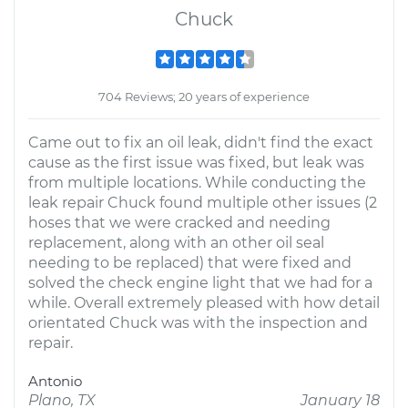
Chuck
704 Reviews; 20 years of experience
Came out to fix an oil leak, didn't find the exact
cause as the first issue was fixed, but leak was
from multiple locations. While conducting the
leak repair Chuck found multiple other issues (2
hoses that we were cracked and needing
replacement, along with an other oil seal
needing to be replaced) that were fixed and
solved the check engine light that we had for a
while. Overall extremely pleased with how detail
orientated Chuck was with the inspection and
repair.
Antonio
Plano, TX
January 18