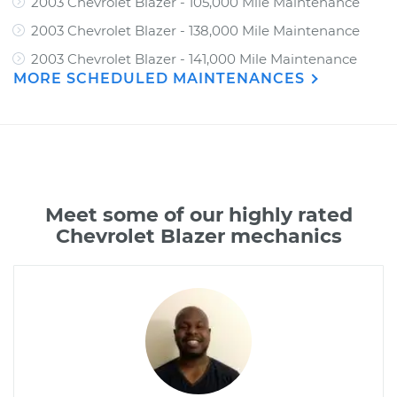
2003 Chevrolet Blazer - 105,000 Mile Maintenance
2003 Chevrolet Blazer - 138,000 Mile Maintenance
2003 Chevrolet Blazer - 141,000 Mile Maintenance
MORE SCHEDULED MAINTENANCES
Meet some of our highly rated
Chevrolet Blazer mechanics