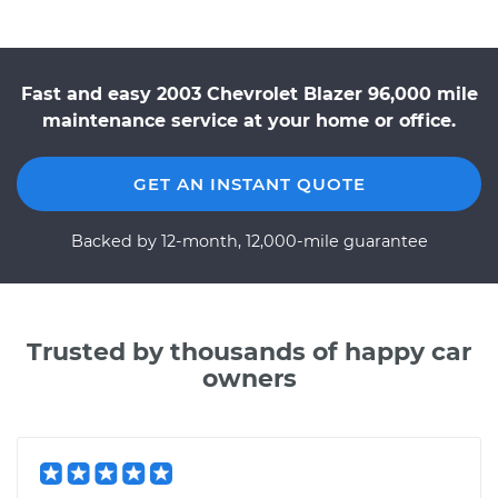
Fast and easy 2003 Chevrolet Blazer 96,000 mile
maintenance service at your home or office.
GET AN INSTANT QUOTE
Backed by 12-month, 12,000-mile guarantee
Trusted by thousands of happy car
owners