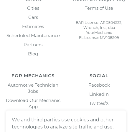
Cities
Terms of Use
Cars
BAR License: ARD304522,
Estimates
Wrench, Inc., dba
YourMechanic
Scheduled Maintenance
FL License: MV108509
Partners
Blog
FOR MECHANICS
SOCIAL
Automotive Technician
Facebook
Jobs
LinkedIn
Download Our Mechanic
Twitter/X
App
Instagram
We and third parties use cookies and other
technologies to analyze site traffic and use,