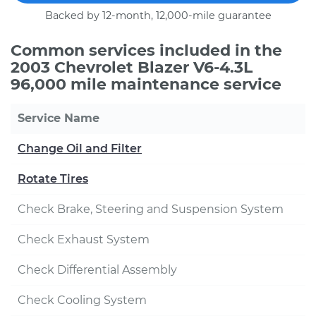
Backed by 12-month, 12,000-mile guarantee
Common services included in the
2003 Chevrolet Blazer V6-4.3L
96,000 mile maintenance service
Service Name
Change Oil and Filter
Rotate Tires
Check Brake, Steering and Suspension System
Check Exhaust System
Check Differential Assembly
Check Cooling System