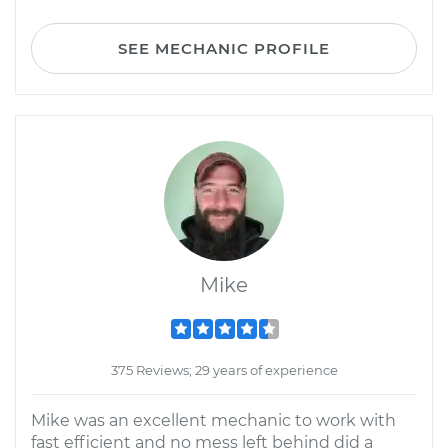
SEE MECHANIC PROFILE
Mike
375 Reviews; 29 years of experience
Mike was an excellent mechanic to work with
fast efficient and no mess left behind did a