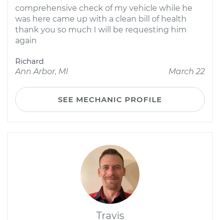
comprehensive check of my vehicle while he
was here came up with a clean bill of health
thank you so much I will be requesting him
again
Richard
Ann Arbor, MI
March 22
SEE MECHANIC PROFILE
Travis