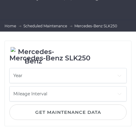
Home
Scheduled Maintenance
Mercedes-Benz SLK250
Mercedes-Benz SLK250
GET MAINTENANCE DATA