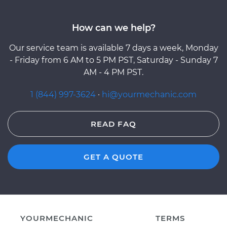
How can we help?
Our service team is available 7 days a week, Monday
- Friday from 6 AM to 5 PM PST, Saturday - Sunday 7
AM - 4 PM PST.
1 (844) 997-3624
·
hi@yourmechanic.com
READ FAQ
GET A QUOTE
YOURMECHANIC
TERMS