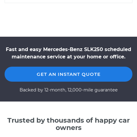
Fast and easy Mercedes-Benz SLK250 scheduled
maintenance service at your home or office.
GET AN INSTANT QUOTE
Backed by 12-month, 12,000-mile guarantee
Trusted by thousands of happy car
owners