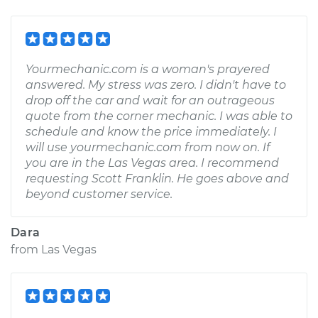
Yourmechanic.com is a woman's prayered
answered. My stress was zero. I didn't have to
drop off the car and wait for an outrageous
quote from the corner mechanic. I was able to
schedule and know the price immediately. I
will use yourmechanic.com from now on. If
you are in the Las Vegas area. I recommend
requesting Scott Franklin. He goes above and
beyond customer service.
Dara
from
Las Vegas