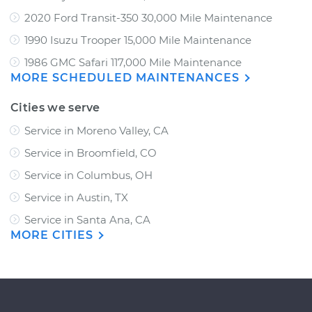
2020 Ford Transit-350 30,000 Mile Maintenance
1990 Isuzu Trooper 15,000 Mile Maintenance
1986 GMC Safari 117,000 Mile Maintenance
MORE SCHEDULED MAINTENANCES
Cities we serve
Service in Moreno Valley, CA
Service in Broomfield, CO
Service in Columbus, OH
Service in Austin, TX
Service in Santa Ana, CA
MORE CITIES