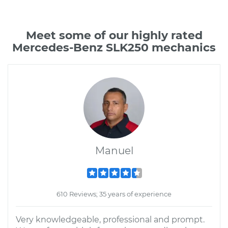
Meet some of our highly rated
Mercedes-Benz SLK250 mechanics
Manuel
610 Reviews; 35 years of experience
Very knowledgeable, professional and prompt.