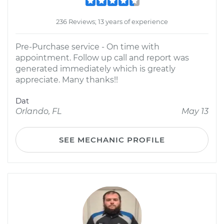
236 Reviews; 13 years of experience
Pre-Purchase service - On time with
appointment. Follow up call and report was
generated immediately which is greatly
appreciate. Many thanks!!
Dat
Orlando, FL
May 13
SEE MECHANIC PROFILE