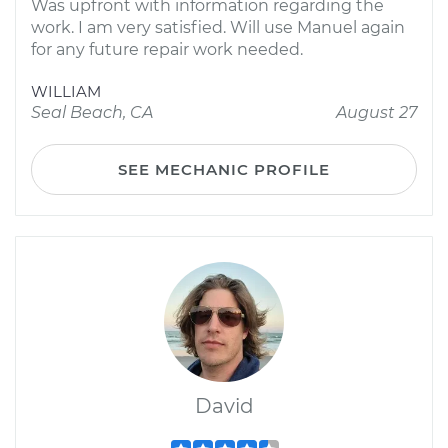
Was upfront with information regarding the
work. I am very satisfied. Will use Manuel again
for any future repair work needed.
WILLIAM
Seal Beach, CA
August 27
SEE MECHANIC PROFILE
David