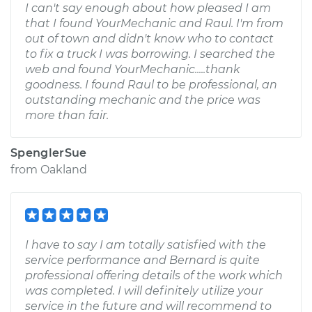
I can't say enough about how pleased I am
that I found YourMechanic and Raul. I'm from
out of town and didn't know who to contact
to fix a truck I was borrowing. I searched the
web and found YourMechanic.....thank
goodness. I found Raul to be professional, an
outstanding mechanic and the price was
more than fair.
SpenglerSue
from
Oakland
I have to say I am totally satisfied with the
service performance and Bernard is quite
professional offering details of the work which
was completed. I will definitely utilize your
service in the future and will recommend to