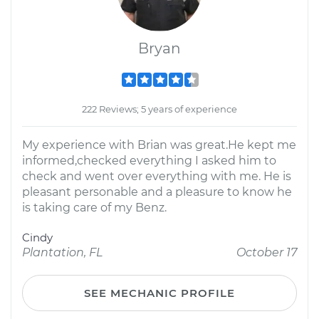
Bryan
222 Reviews; 5 years of experience
My experience with Brian was great.He kept me
informed,checked everything I asked him to
check and went over everything with me. He is
pleasant personable and a pleasure to know he
is taking care of my Benz.
Cindy
Plantation, FL
October 17
SEE MECHANIC PROFILE