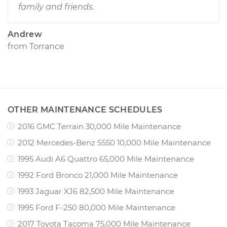
family and friends.
Andrew
from
Torrance
OTHER MAINTENANCE SCHEDULES
2016 GMC Terrain 30,000 Mile Maintenance
2012 Mercedes-Benz S550 10,000 Mile Maintenance
1995 Audi A6 Quattro 65,000 Mile Maintenance
1992 Ford Bronco 21,000 Mile Maintenance
1993 Jaguar XJ6 82,500 Mile Maintenance
1995 Ford F-250 80,000 Mile Maintenance
2017 Toyota Tacoma 75,000 Mile Maintenance