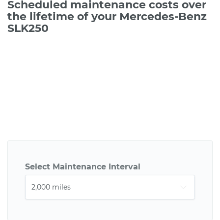
Scheduled maintenance costs over
the lifetime of your Mercedes-Benz
SLK250
Select Maintenance Interval