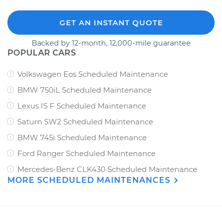
GET AN INSTANT QUOTE
Backed by 12-month, 12,000-mile guarantee
POPULAR CARS
Volkswagen Eos Scheduled Maintenance
BMW 750iL Scheduled Maintenance
Lexus IS F Scheduled Maintenance
Saturn SW2 Scheduled Maintenance
BMW 745i Scheduled Maintenance
Ford Ranger Scheduled Maintenance
Mercedes-Benz CLK430 Scheduled Maintenance
MORE SCHEDULED MAINTENANCES