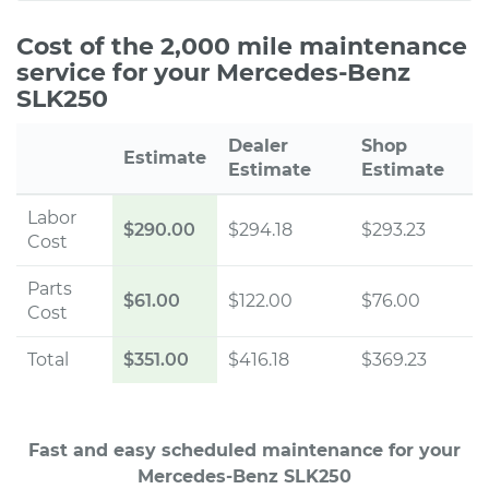
Cost of the 2,000 mile maintenance
service for your Mercedes-Benz
SLK250
Dealer
Shop
Estimate
Estimate
Estimate
Labor
$290.00
$294.18
$293.23
Cost
Parts
$61.00
$122.00
$76.00
Cost
Total
$351.00
$416.18
$369.23
Fast and easy scheduled maintenance for your
Mercedes-Benz SLK250