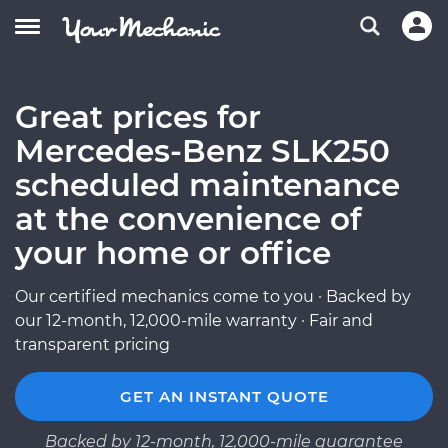
Great prices for
Mercedes-Benz SLK250
scheduled maintenance
at the convenience of
your home or office
Our certified mechanics come to you · Backed by
our 12-month, 12,000-mile warranty · Fair and
transparent pricing
GET AN INSTANT QUOTE
Backed by 12-month, 12,000-mile guarantee