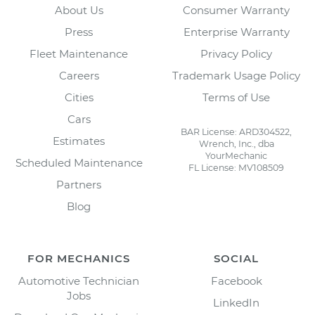
About Us
Consumer Warranty
Press
Enterprise Warranty
Fleet Maintenance
Privacy Policy
Careers
Trademark Usage Policy
Cities
Terms of Use
Cars
BAR License: ARD304522,
Estimates
Wrench, Inc., dba
YourMechanic
Scheduled Maintenance
FL License: MV108509
Partners
Blog
FOR MECHANICS
SOCIAL
Automotive Technician
Facebook
Jobs
LinkedIn