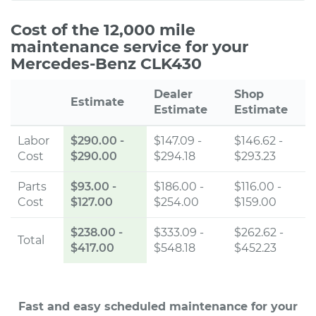
Cost of the 12,000 mile
maintenance service for your
Mercedes-Benz CLK430
Dealer
Shop
Estimate
Estimate
Estimate
Labor
$290.00
-
$147.09 -
$146.62 -
Cost
$290.00
$294.18
$293.23
Parts
$93.00
-
$186.00 -
$116.00 -
Cost
$127.00
$254.00
$159.00
$238.00
-
$333.09 -
$262.62 -
Total
$417.00
$548.18
$452.23
Fast and easy scheduled maintenance for your