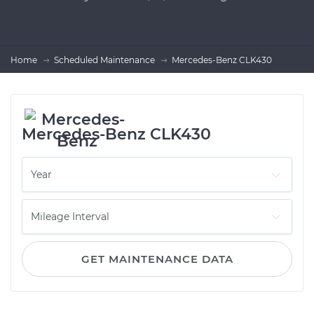
Home
Scheduled Maintenance
Mercedes-Benz CLK430
Mercedes-Benz CLK430
GET MAINTENANCE DATA