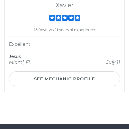
Xavier
15 Reviews; 11 years of experience
Excellent
Jesus
Miami, FL
July 11
SEE MECHANIC PROFILE