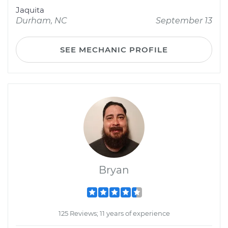
Jaquita
Durham, NC
September 13
SEE MECHANIC PROFILE
Bryan
125 Reviews; 11 years of experience