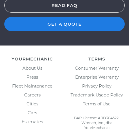
READ FAQ
GET A QUOTE
YOURMECHANIC
TERMS
About Us
Consumer Warranty
Press
Enterprise Warranty
Fleet Maintenance
Privacy Policy
Careers
Trademark Usage Policy
Cities
Terms of Use
Cars
BAR License: ARD304522,
Estimates
Wrench, Inc., dba
YourMechanic