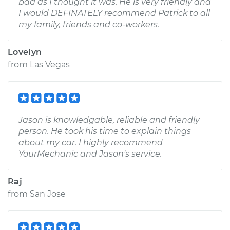
bad as I thought it was. He is very friendly and
I would DEFINATELY recommend Patrick to all
my family, friends and co-workers.
Lovelyn
from
Las Vegas
Jason is knowledgable, reliable and friendly
person. He took his time to explain things
about my car. I highly recommend
YourMechanic and Jason's service.
Raj
from
San Jose