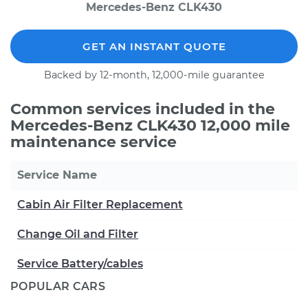
Mercedes-Benz CLK430
GET AN INSTANT QUOTE
Backed by 12-month, 12,000-mile guarantee
Common services included in the
Mercedes-Benz CLK430 12,000 mile
maintenance service
Service Name
Cabin Air Filter Replacement
Change Oil and Filter
Service Battery/cables
POPULAR CARS