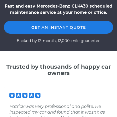
Fast and easy Mercedes-Benz CLK430 scheduled
maintenance service at your home or office.
GET AN INSTANT QUOTE
Backed by 12-month, 12,000-mile guarantee
Trusted by thousands of happy car
owners
Patrick was very professional and polite. He
inspected my car and found that it wasn't as