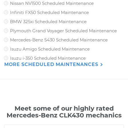
Nissan NV1500 Scheduled Maintenance
Infiniti FX50 Scheduled Maintenance
BMW 325xi Scheduled Maintenance
Plymouth Grand Voyager Scheduled Maintenance
Mercedes-Benz S430 Scheduled Maintenance
Isuzu Amigo Scheduled Maintenance
Isuzu i-350 Scheduled Maintenance
MORE SCHEDULED MAINTENANCES
Meet some of our highly rated
Mercedes-Benz CLK430 mechanics