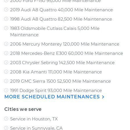
2000 Ford F-150 95,000 Mile Maintenance
2019 Audi A8 Quattro 40,000 Mile Maintenance
1998 Audi A8 Quattro 82,500 Mile Maintenance
1983 Oldsmobile Cutlass Calais 5,000 Mile
Maintenance
2006 Mercury Monterey 120,000 Mile Maintenance
2018 Mercedes-Benz E300 60,000 Mile Maintenance
2003 Chrysler Sebring 142,500 Mile Maintenance
2008 Kia Amanti 111,000 Mile Maintenance
2019 GMC Sierra 1500 52,500 Mile Maintenance
1991 Dodge Spirit 93,000 Mile Maintenance
MORE SCHEDULED MAINTENANCES
Cities we serve
Service in Houston, TX
Service in Sunnyvale, CA