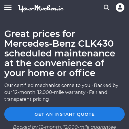
Great prices for
Mercedes-Benz CLK430
scheduled maintenance
at the convenience of
your home or office
Our certified mechanics come to you · Backed by
our 12-month, 12,000-mile warranty · Fair and
transparent pricing
GET AN INSTANT QUOTE
Backed by 12-month, 12,000-mile guarantee