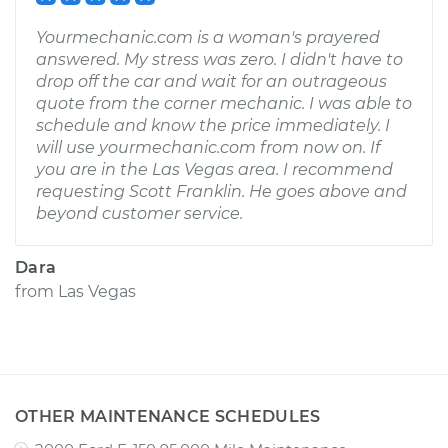
Yourmechanic.com is a woman's prayered
answered. My stress was zero. I didn't have to
drop off the car and wait for an outrageous
quote from the corner mechanic. I was able to
schedule and know the price immediately. I
will use yourmechanic.com from now on. If
you are in the Las Vegas area. I recommend
requesting Scott Franklin. He goes above and
beyond customer service.
Dara
from
Las Vegas
OTHER MAINTENANCE SCHEDULES