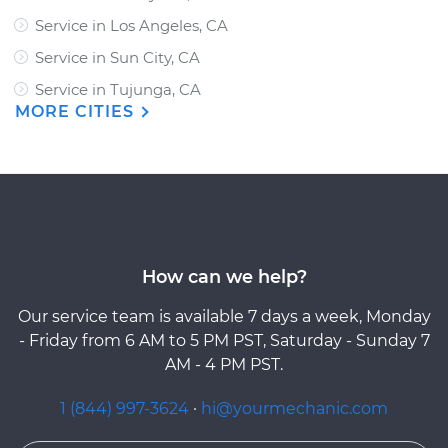
Service in Los Angeles, CA
Service in Sun City, CA
Service in Tujunga, CA
MORE CITIES
How can we help?
Our service team is available 7 days a week, Monday
- Friday from 6 AM to 5 PM PST, Saturday - Sunday 7
AM - 4 PM PST.
1 (844) 997-3624
·
hi@yourmechanic.com