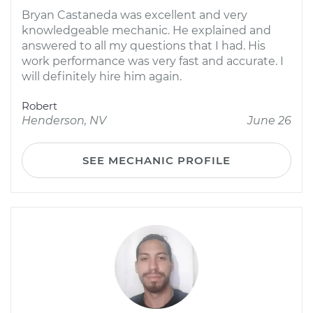
Bryan Castaneda was excellent and very
knowledgeable mechanic. He explained and
answered to all my questions that I had. His
work performance was very fast and accurate. I
will definitely hire him again.
Robert
Henderson, NV
June 26
SEE MECHANIC PROFILE