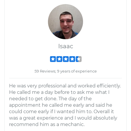
Isaac
59 Reviews; 9 years of experience
He was very professional and worked efficiently.
He called me a day before to ask me what I
needed to get done. The day of the
appointment he called me early and said he
could come early if I wanted him to. Overall it
was a great experience and I would absolutely
recommend him as a mechanic.