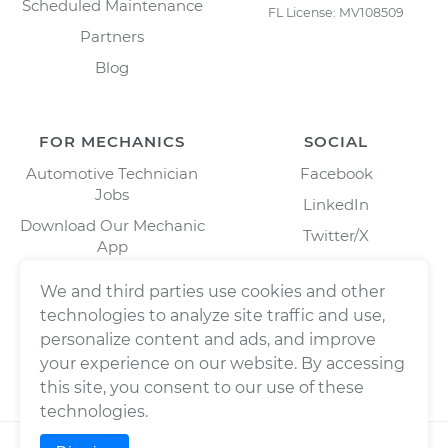
Scheduled Maintenance
FL License: MV108509
Partners
Blog
FOR MECHANICS
SOCIAL
Automotive Technician
Facebook
Jobs
LinkedIn
Download Our Mechanic
Twitter/X
App
Instagram
We and third parties use cookies and other
technologies to analyze site traffic and use,
personalize content and ads, and improve
your experience on our website. By accessing
this site, you consent to our use of these
technologies.