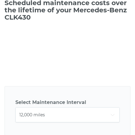
Scheduled maintenance costs over
the lifetime of your Mercedes-Benz
CLK430
Select Maintenance Interval