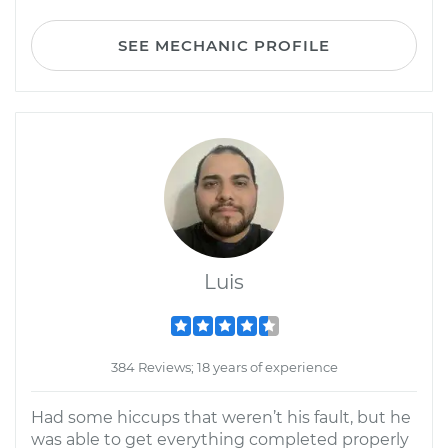
SEE MECHANIC PROFILE
Luis
384 Reviews; 18 years of experience
Had some hiccups that weren’t his fault, but he
was able to get everything completed properly