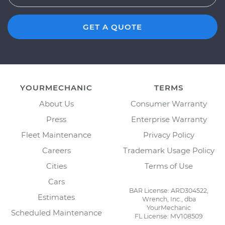
GET A QUOTE
YOURMECHANIC
TERMS
About Us
Consumer Warranty
Press
Enterprise Warranty
Fleet Maintenance
Privacy Policy
Careers
Trademark Usage Policy
Cities
Terms of Use
Cars
BAR License: ARD304522,
Estimates
Wrench, Inc., dba
YourMechanic
Scheduled Maintenance
FL License: MV108509