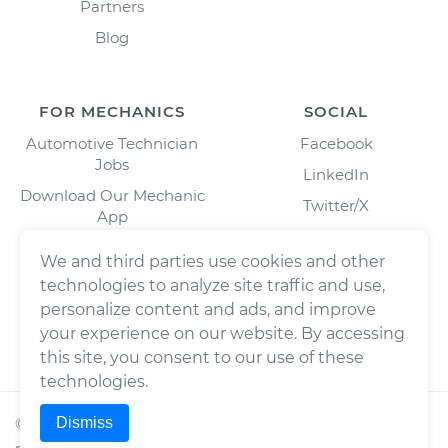
Partners
Blog
FOR MECHANICS
SOCIAL
Automotive Technician
Facebook
Jobs
LinkedIn
Download Our Mechanic
Twitter/X
App
Instagram
We and third parties use cookies and other
technologies to analyze site traffic and use,
personalize content and ads, and improve
your experience on our website. By accessing
this site, you consent to our use of these
technologies.
Dismiss
©
2026
Wrench, Inc., dba YourMechanic ® All rights