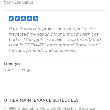
from
Los Gatos
Patrick was very professional and polite. He
inspected my car and found that it wasn't as
bad as I thought it was. He is very friendly and
I would DEFINATELY recommend Patrick to all
my family, friends and co-workers.
Lovelyn
from
Las Vegas
OTHER MAINTENANCE SCHEDULES
1999 Oldsmobile Alero 15,000 Mile Maintenance