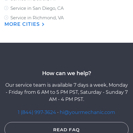
Service in San Diego, CA
Service in Richmond, VA
MORE CITIES
How can we help?
Our service team is available 7 days a week, Monday
- Friday from 6 AM to 5 PM PST, Saturday - Sunday 7
AM - 4 PM PST.
1 (844) 997-3624
·
hi@yourmechanic.com
READ FAQ