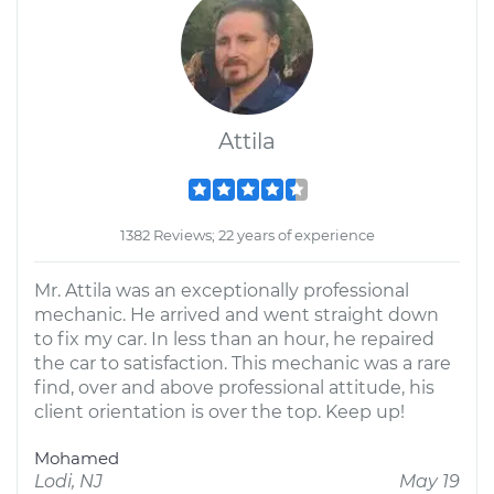
Attila
1382 Reviews; 22 years of experience
Mr. Attila was an exceptionally professional
mechanic. He arrived and went straight down
to fix my car. In less than an hour, he repaired
the car to satisfaction. This mechanic was a rare
find, over and above professional attitude, his
client orientation is over the top. Keep up!
Mohamed
Lodi, NJ
May 19