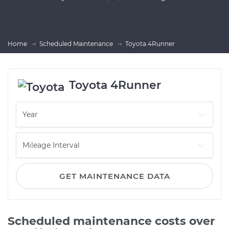
Home
Scheduled Maintenance
Toyota 4Runner
Toyota 4Runner
GET MAINTENANCE DATA
Scheduled maintenance costs over