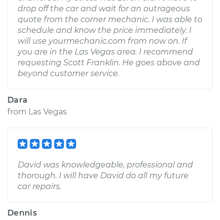
drop off the car and wait for an outrageous
quote from the corner mechanic. I was able to
schedule and know the price immediately. I
will use yourmechanic.com from now on. If
you are in the Las Vegas area. I recommend
requesting Scott Franklin. He goes above and
beyond customer service.
Dara
from
Las Vegas
David was knowledgeable, professional and
thorough. I will have David do all my future
car repairs.
Dennis