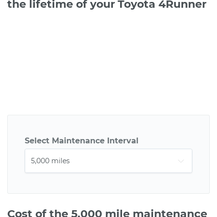
the lifetime of your Toyota 4Runner
Select Maintenance Interval
Cost of the 5,000 mile maintenance