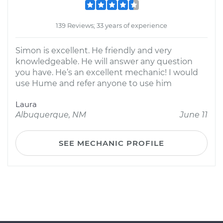
139 Reviews; 33 years of experience
Simon is excellent. He friendly and very
knowledgeable. He will answer any question
you have. He’s an excellent mechanic! I would
use Hume and refer anyone to use him
Laura
Albuquerque, NM
June 11
SEE MECHANIC PROFILE