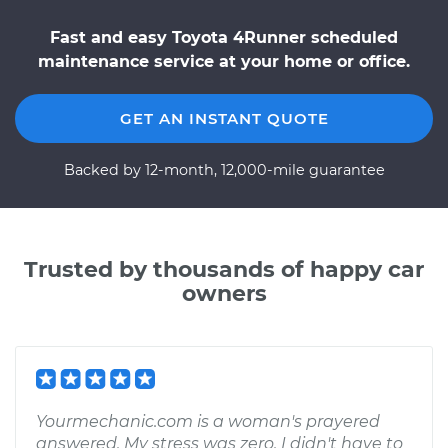
Fast and easy Toyota 4Runner scheduled
maintenance service at your home or office.
GET AN INSTANT QUOTE
Backed by 12-month, 12,000-mile guarantee
Trusted by thousands of happy car
owners
Yourmechanic.com is a woman's prayered
answered. My stress was zero. I didn't have to