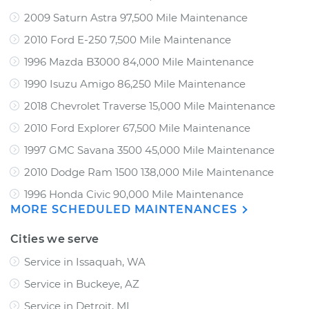
2009 Saturn Astra 97,500 Mile Maintenance
2010 Ford E-250 7,500 Mile Maintenance
1996 Mazda B3000 84,000 Mile Maintenance
1990 Isuzu Amigo 86,250 Mile Maintenance
2018 Chevrolet Traverse 15,000 Mile Maintenance
2010 Ford Explorer 67,500 Mile Maintenance
1997 GMC Savana 3500 45,000 Mile Maintenance
2010 Dodge Ram 1500 138,000 Mile Maintenance
1996 Honda Civic 90,000 Mile Maintenance
MORE SCHEDULED MAINTENANCES
Cities we serve
Service in Issaquah, WA
Service in Buckeye, AZ
Service in Detroit, MI