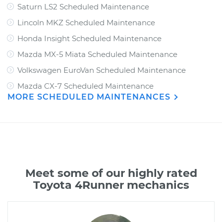
Saturn LS2 Scheduled Maintenance
Lincoln MKZ Scheduled Maintenance
Honda Insight Scheduled Maintenance
Mazda MX-5 Miata Scheduled Maintenance
Volkswagen EuroVan Scheduled Maintenance
Mazda CX-7 Scheduled Maintenance
MORE SCHEDULED MAINTENANCES
Meet some of our highly rated
Toyota 4Runner mechanics