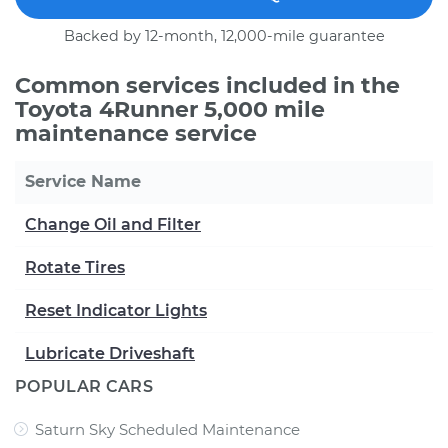
Backed by 12-month, 12,000-mile guarantee
Common services included in the
Toyota 4Runner 5,000 mile
maintenance service
Service Name
Change Oil and Filter
Rotate Tires
Reset Indicator Lights
Lubricate Driveshaft
POPULAR CARS
Saturn Sky Scheduled Maintenance