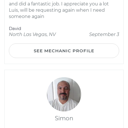
and did a fantastic job. I appreciate you a lot
Luis, will be requesting again when I need
someone again
David
North Las Vegas, NV
September 3
SEE MECHANIC PROFILE
Simon