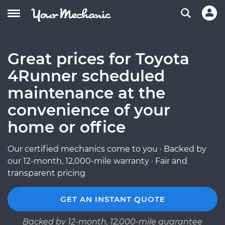
Great prices for Toyota
4Runner scheduled
maintenance at the
convenience of your
home or office
Our certified mechanics come to you · Backed by
our 12-month, 12,000-mile warranty · Fair and
transparent pricing
GET AN INSTANT QUOTE
Backed by 12-month, 12,000-mile guarantee