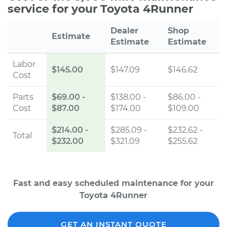
service for your Toyota 4Runner
Dealer
Shop
Estimate
Estimate
Estimate
Labor
$145.00
$147.09
$146.62
Cost
Parts
$69.00
-
$138.00 -
$86.00 -
Cost
$87.00
$174.00
$109.00
$214.00
-
$285.09 -
$232.62 -
Total
$232.00
$321.09
$255.62
Fast and easy scheduled maintenance for your
Toyota 4Runner
GET AN INSTANT QUOTE