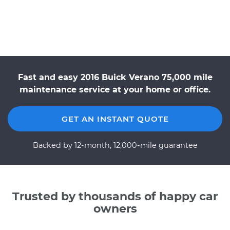
Fast and easy 2016 Buick Verano 75,000 mile
maintenance service at your home or office.
GET AN INSTANT QUOTE
Backed by 12-month, 12,000-mile guarantee
Trusted by thousands of happy car
owners