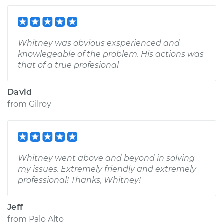
Whitney was obvious exsperienced and
knowlegeable of the problem. His actions was
that of a true profesional
David
from
Gilroy
Whitney went above and beyond in solving
my issues. Extremely friendly and extremely
professional! Thanks, Whitney!
Jeff
from
Palo Alto