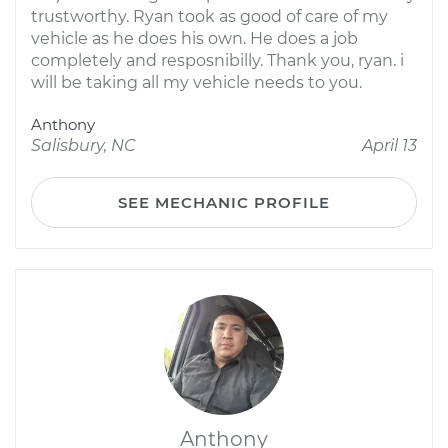
trustworthy. Ryan took as good of care of my
vehicle as he does his own. He does a job
completely and resposnibilly. Thank you, ryan. i
will be taking all my vehicle needs to you.
Anthony
Salisbury, NC
April 13
SEE MECHANIC PROFILE
Anthony