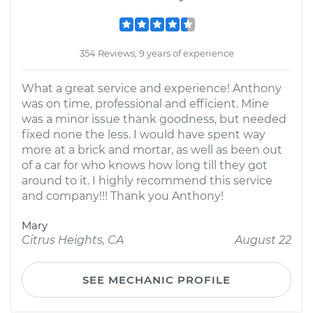
354 Reviews; 9 years of experience
What a great service and experience! Anthony
was on time, professional and efficient. Mine
was a minor issue thank goodness, but needed
fixed none the less. I would have spent way
more at a brick and mortar, as well as been out
of a car for who knows how long till they got
around to it. I highly recommend this service
and company!!! Thank you Anthony!
Mary
Citrus Heights, CA
August 22
SEE MECHANIC PROFILE