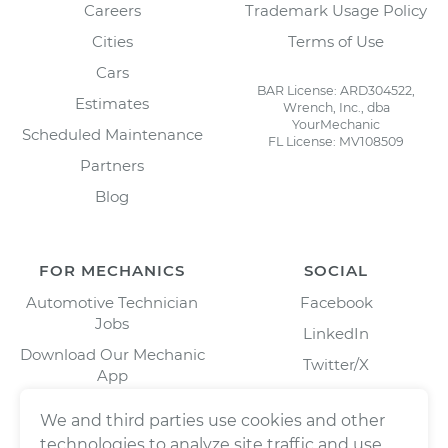
Careers
Trademark Usage Policy
Cities
Terms of Use
Cars
BAR License: ARD304522,
Estimates
Wrench, Inc., dba
YourMechanic
Scheduled Maintenance
FL License: MV108509
Partners
Blog
FOR MECHANICS
SOCIAL
Automotive Technician
Facebook
Jobs
LinkedIn
Download Our Mechanic
Twitter/X
App
Instagram
We and third parties use cookies and other
technologies to analyze site traffic and use,