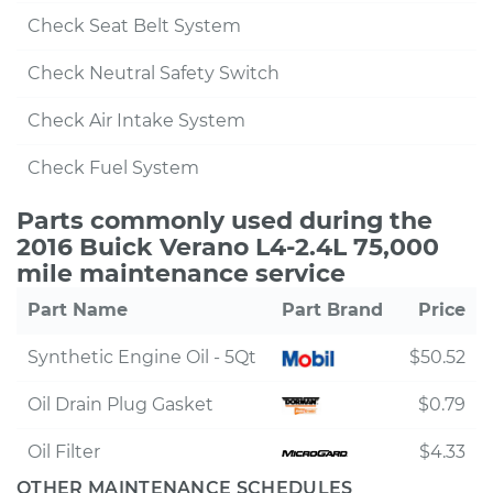
Check Seat Belt System
Check Neutral Safety Switch
Check Air Intake System
Check Fuel System
Parts commonly used during the
2016 Buick Verano L4-2.4L 75,000
mile maintenance service
Part Name
Part Brand
Price
Synthetic Engine Oil - 5Qt
$50.52
Oil Drain Plug Gasket
$0.79
Oil Filter
$4.33
OTHER MAINTENANCE SCHEDULES