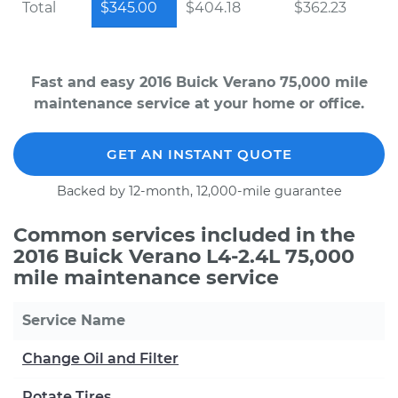
Total
$345.00
$404.18
$362.23
Fast and easy 2016 Buick Verano 75,000 mile
maintenance service at your home or office.
GET AN INSTANT QUOTE
Backed by 12-month, 12,000-mile guarantee
Common services included in the
2016 Buick Verano L4-2.4L 75,000
mile maintenance service
Service Name
Change Oil and Filter
Rotate Tires