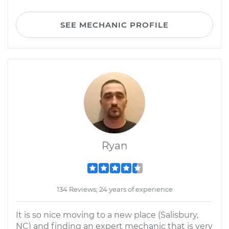
SEE MECHANIC PROFILE
Ryan
134 Reviews; 24 years of experience
It is so nice moving to a new place (Salisbury,
NC) and finding an expert mechanic that is very