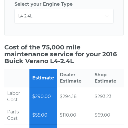
Select your Engine Type
Cost of the 75,000 mile
maintenance service for your 2016
Buick Verano L4-2.4L
Dealer
Shop
Estimate
Estimate
Estimate
Labor
$290.00
$294.18
$293.23
Cost
Parts
$55.00
$110.00
$69.00
Cost