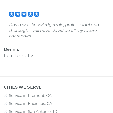
David was knowledgeable, professional and
thorough. I will have David do all my future
car repairs.
Dennis
from
Los Gatos
CITIES WE SERVE
Service in Fremont, CA
Service in Encinitas, CA
Service in San Antonio, TX