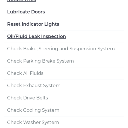
Lubricate Doors
Reset Indicator Lights
Oil/Fluid Leak Inspection
Check Brake, Steering and Suspension System
Check Parking Brake System
Check All Fluids
Check Exhaust System
Check Drive Belts
Check Cooling System
Check Washer System