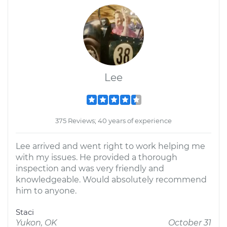
Lee
375 Reviews; 40 years of experience
Lee arrived and went right to work helping me
with my issues. He provided a thorough
inspection and was very friendly and
knowledgeable. Would absolutely recommend
him to anyone.
Staci
Yukon, OK
October 31