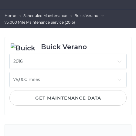
Home
Scheduled Maintenance
Buick Verano
75,000 Mile Maintenance Service (2016)
Buick Verano
GET MAINTENANCE DATA