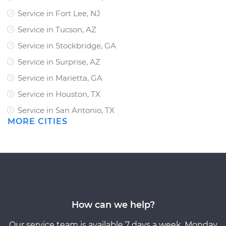
Service in Fort Lee, NJ
Service in Tucson, AZ
Service in Stockbridge, GA
Service in Surprise, AZ
Service in Marietta, GA
Service in Houston, TX
Service in San Antonio, TX
MORE CITIES
How can we help?
Our service team is available 7 days a week, Monday