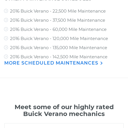
2016 Buick Verano - 22,500 Mile Maintenance
2016 Buick Verano - 37,500 Mile Maintenance
2016 Buick Verano - 60,000 Mile Maintenance
2016 Buick Verano - 120,000 Mile Maintenance
2016 Buick Verano - 135,000 Mile Maintenance
2016 Buick Verano - 142,500 Mile Maintenance
MORE SCHEDULED MAINTENANCES
Meet some of our highly rated
Buick Verano mechanics