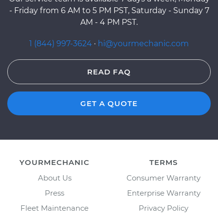
- Friday from 6 AM to 5 PM PST, Saturday - Sunday 7
AM - 4 PM PST.
1 (844) 997-3624
·
hi@yourmechanic.com
READ FAQ
GET A QUOTE
YOURMECHANIC
TERMS
About Us
Consumer Warranty
Press
Enterprise Warranty
Fleet Maintenance
Privacy Policy