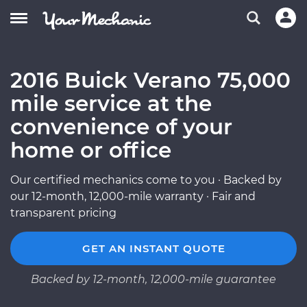
2016 Buick Verano 75,000
mile service at the
convenience of your
home or office
Our certified mechanics come to you · Backed by
our 12-month, 12,000-mile warranty · Fair and
transparent pricing
GET AN INSTANT QUOTE
Backed by 12-month, 12,000-mile guarantee