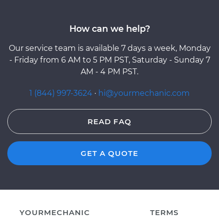
How can we help?
Our service team is available 7 days a week, Monday
- Friday from 6 AM to 5 PM PST, Saturday - Sunday 7
AM - 4 PM PST.
1 (844) 997-3624
·
hi@yourmechanic.com
READ FAQ
GET A QUOTE
YOURMECHANIC
TERMS