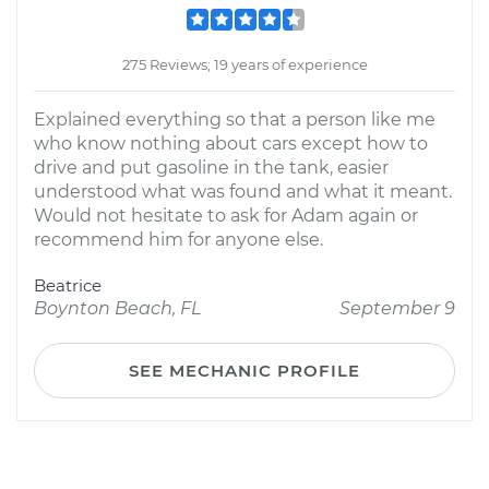
275 Reviews; 19 years of experience
Explained everything so that a person like me
who know nothing about cars except how to
drive and put gasoline in the tank, easier
understood what was found and what it meant.
Would not hesitate to ask for Adam again or
recommend him for anyone else.
Beatrice
Boynton Beach, FL
September 9
SEE MECHANIC PROFILE