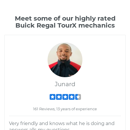
Meet some of our highly rated
Buick Regal TourX mechanics
Junard
161 Reviews; 13 years of experience
Very friendly and knows what he is doing and
answers alls my questions