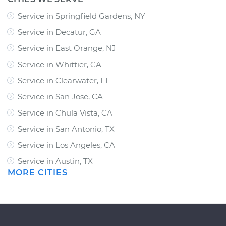
Service in Springfield Gardens, NY
Service in Decatur, GA
Service in East Orange, NJ
Service in Whittier, CA
Service in Clearwater, FL
Service in San Jose, CA
Service in Chula Vista, CA
Service in San Antonio, TX
Service in Los Angeles, CA
Service in Austin, TX
MORE CITIES