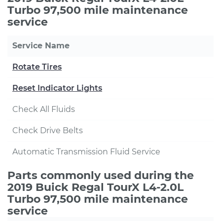
Turbo 97,500 mile maintenance
service
Service Name
Rotate Tires
Reset Indicator Lights
Check All Fluids
Check Drive Belts
Automatic Transmission Fluid Service
Parts commonly used during the
2019 Buick Regal TourX L4-2.0L
Turbo 97,500 mile maintenance
service