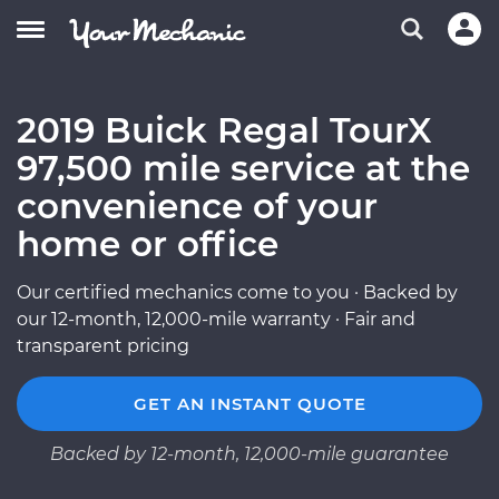
2019 Buick Regal TourX
97,500 mile service at the
convenience of your
home or office
Our certified mechanics come to you · Backed by
our 12-month, 12,000-mile warranty · Fair and
transparent pricing
GET AN INSTANT QUOTE
Backed by 12-month, 12,000-mile guarantee