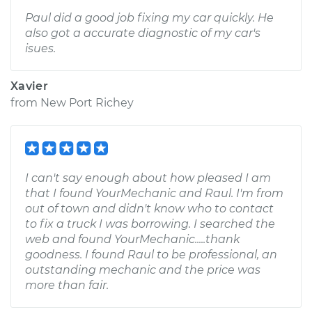
Paul did a good job fixing my car quickly. He
also got a accurate diagnostic of my car's
isues.
Xavier
from
New Port Richey
I can't say enough about how pleased I am
that I found YourMechanic and Raul. I'm from
out of town and didn't know who to contact
to fix a truck I was borrowing. I searched the
web and found YourMechanic.....thank
goodness. I found Raul to be professional, an
outstanding mechanic and the price was
more than fair.