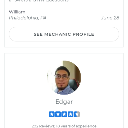
William
Philadelphia, PA
June 28
SEE MECHANIC PROFILE
Edgar
202 Reviews; 10 years of experience