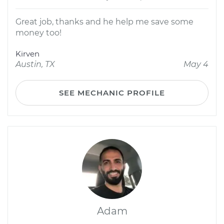
Great job, thanks and he help me save some
money too!
Kirven
Austin, TX
May 4
SEE MECHANIC PROFILE
Adam