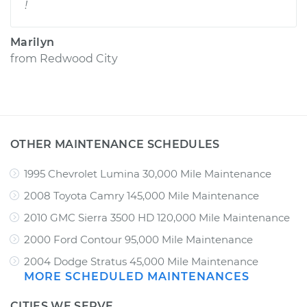
!
Marilyn
from
Redwood City
OTHER MAINTENANCE SCHEDULES
1995 Chevrolet Lumina 30,000 Mile Maintenance
2008 Toyota Camry 145,000 Mile Maintenance
2010 GMC Sierra 3500 HD 120,000 Mile Maintenance
2000 Ford Contour 95,000 Mile Maintenance
2004 Dodge Stratus 45,000 Mile Maintenance
MORE SCHEDULED MAINTENANCES
CITIES WE SERVE