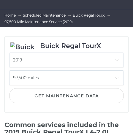
Home
Scheduled Maintenance
Buick Regal TourX
97,500 Mile Maintenance Service (2019)
Buick Regal TourX
GET MAINTENANCE DATA
Common services included in the
2019 Buick Regal TourX L4-2.0L