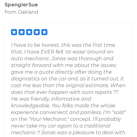
SpenglerSue
from
Oakland
I have to be honest, this was the first time
that, I have EVER felt 'at-ease' around an
auto mechanic. Jonas was thorough and
straight forward with me about the issues;
gave me a quote directly after doing the
diagnostics on the car and, as it turned out, it
cost me less than the original estimate. When
does that ever happen with auto repairs ??
He was friendly, informative and
knowledgeable. You folks made the whole
experience convenient and painless. I'm "sold"
on the "Your Mechanic" concept. I'll probably
never take my car again to a traditional
mechanic !! Jonas was a pleasure to deal with