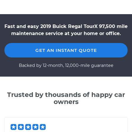
Fast and easy 2019 Buick Regal TourX 97,500 mile
maintenance service at your home or office.
GET AN INSTANT QUOTE
Backed by 12-month, 12,000-mile guarantee
Trusted by thousands of happy car
owners