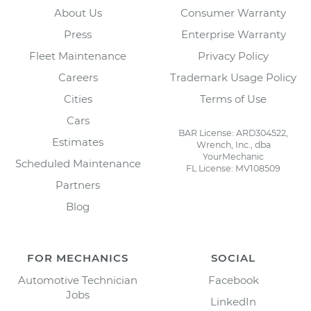
About Us
Consumer Warranty
Press
Enterprise Warranty
Fleet Maintenance
Privacy Policy
Careers
Trademark Usage Policy
Cities
Terms of Use
Cars
BAR License: ARD304522,
Estimates
Wrench, Inc., dba
YourMechanic
Scheduled Maintenance
FL License: MV108509
Partners
Blog
FOR MECHANICS
SOCIAL
Automotive Technician
Facebook
Jobs
LinkedIn