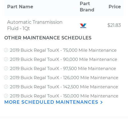
Part
Part Name
Price
Brand
Automatic Transmission
$21.83
Fluid - 1Qt
OTHER MAINTENANCE SCHEDULES
2019 Buick Regal TourX - 75,000 Mile Maintenance
2019 Buick Regal TourX - 90,000 Mile Maintenance
2019 Buick Regal TourX - 97,500 Mile Maintenance
2019 Buick Regal TourX - 126,000 Mile Maintenance
2019 Buick Regal TourX - 142,500 Mile Maintenance
2019 Buick Regal TourX - 150,000 Mile Maintenance
MORE SCHEDULED MAINTENANCES