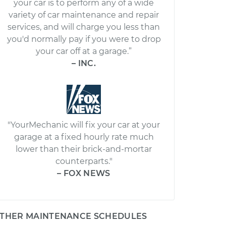
your car is to perform any of a wide
variety of car maintenance and repair
services, and will charge you less than
you'd normally pay if you were to drop
your car off at a garage.”
– INC.
"YourMechanic will fix your car at your
garage at a fixed hourly rate much
lower than their brick-and-mortar
counterparts."
– FOX NEWS
THER MAINTENANCE SCHEDULES