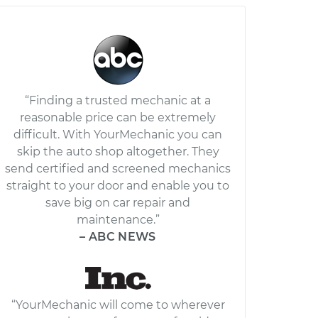
“Finding a trusted mechanic at a
reasonable price can be extremely
difficult. With YourMechanic you can
skip the auto shop altogether. They
send certified and screened mechanics
straight to your door and enable you to
save big on car repair and
maintenance.”
– ABC NEWS
“YourMechanic will come to wherever