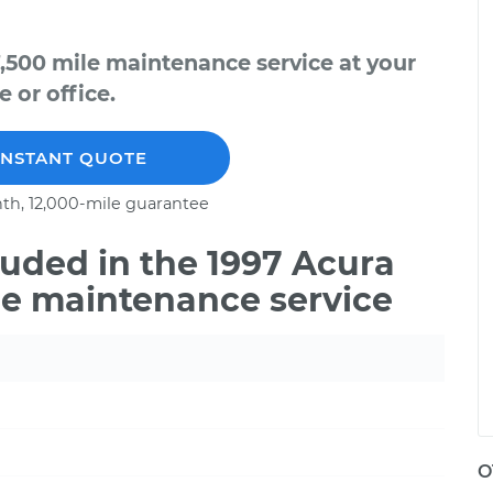
,500 mile maintenance service at your
 or office.
INSTANT QUOTE
th, 12,000-mile guarantee
uded in the 1997 Acura
le maintenance service
O