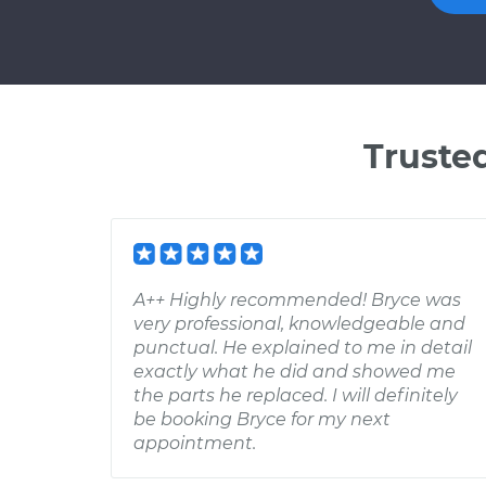
Truste
A++ Highly recommended! Bryce was
very professional, knowledgeable and
punctual. He explained to me in detail
exactly what he did and showed me
the parts he replaced. I will definitely
be booking Bryce for my next
appointment.