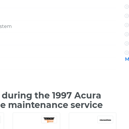
ystem
M
during the 1997 Acura
le maintenance service