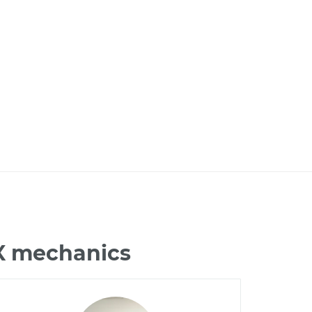
LX mechanics