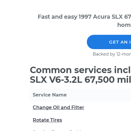
Fast and easy 1997 Acura SLX 67
home
GET AN 
Backed by 12-mon
Common services incl
SLX V6-3.2L 67,500 mi
Service Name
Change Oil and Filter
Rotate Tires