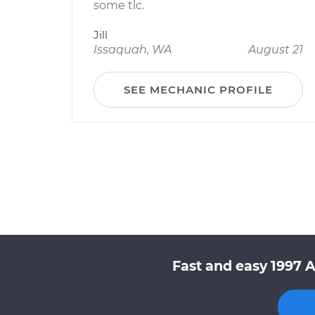
some tlc.
Jill
Issaquah, WA
August 21
SEE MECHANIC PROFILE
Fast and easy 1997 