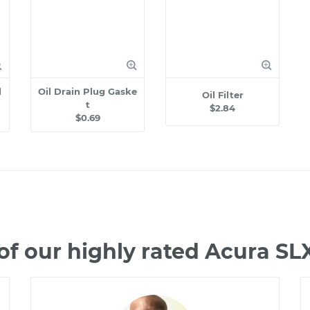
l
Oil Drain Plug Gaske
Oil Filter
t
$2.84
$0.69
f our highly rated Acura S