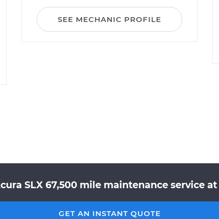
SEE MECHANIC PROFILE
Acura SLX 67,500 mile maintenance service at 
GET AN INSTANT QUOTE