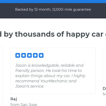
Backed by 12-month, 12,000-mile guarantee
d by thousands of happy car
Jason is knowledgable, reliable and
friendly person. He took his time to
explain things about my car. I highly
recommend YourMechanic and
Jason's service.
D
f
Raj
from
San Jose