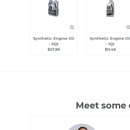
Synthetic Engine Oil
Synthetic Engine Oi
- 5Qt
- 1Qt
$37.99
$11.49
Meet some o