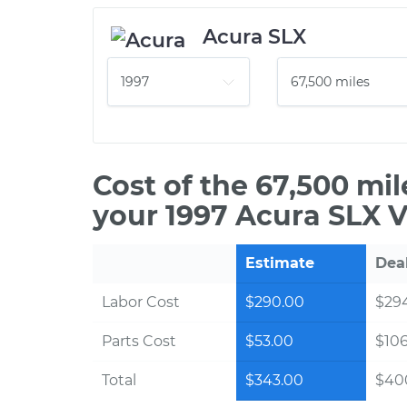
Acura SLX
Cost of the 67,500 mi
your 1997 Acura SLX V
Estimate
Dea
Labor Cost
$290.00
$294
Parts Cost
$53.00
$10
Total
$343.00
$40