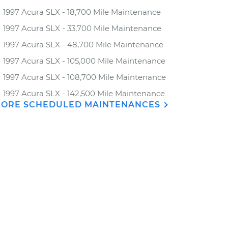
1997 Acura SLX - 18,700 Mile Maintenance
1997 Acura SLX - 33,700 Mile Maintenance
1997 Acura SLX - 48,700 Mile Maintenance
1997 Acura SLX - 105,000 Mile Maintenance
1997 Acura SLX - 108,700 Mile Maintenance
1997 Acura SLX - 142,500 Mile Maintenance
ORE SCHEDULED MAINTENANCES