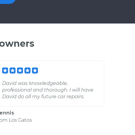
 owners
David was knowledgeable,
professional and thorough. I will have
David do all my future car repairs.
ennis
rom
Los Gatos