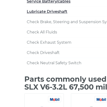
Service Battery/cables
Lubricate Driveshaft
Check Brake, Steering and Suspension S
Check All Fluids
Check Exhaust System
Check Driveshaft
Check Neutral Safety Switch
Parts commonly used 
SLX V6-3.2L 67,500 mi