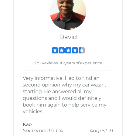
David
639 Reviews; 18 years of experience
Very informative. Had to find an
second opinion why my car wasn't
starting. He answered all my
questions and I would definitely
book him again to help service my
vehicles.
Kao
Sacramento, CA
August 31