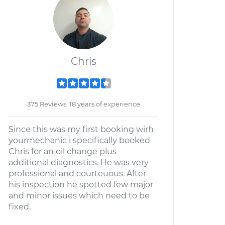
Chris
375 Reviews; 18 years of experience
Since this was my first booking wirh
yourmechanic i specifically booked
Chris for an oil change plus
additional diagnostics. He was very
professional and courteuous. After
his inspection he spotted few major
and minor issues which need to be
fixed.