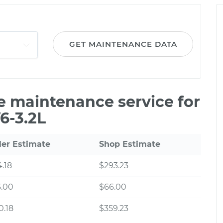
GET MAINTENANCE DATA
le maintenance service for
6-3.2L
ler Estimate
Shop Estimate
.18
$293.23
6.00
$66.00
0.18
$359.23