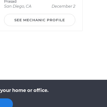
Prasad
San Diego, CA
December 2
SEE MECHANIC PROFILE
your home or office.