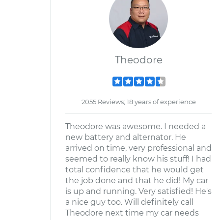
Theodore
2055 Reviews; 18 years of experience
Theodore was awesome. I needed a
new battery and alternator. He
arrived on time, very professional and
seemed to really know his stuff! I had
total confidence that he would get
the job done and that he did! My car
is up and running. Very satisfied! He's
a nice guy too. Will definitely call
Theodore next time my car needs