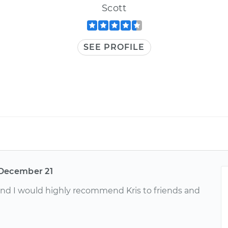
Scott
SEE PROFILE
December 21
nd I would highly recommend Kris to friends and