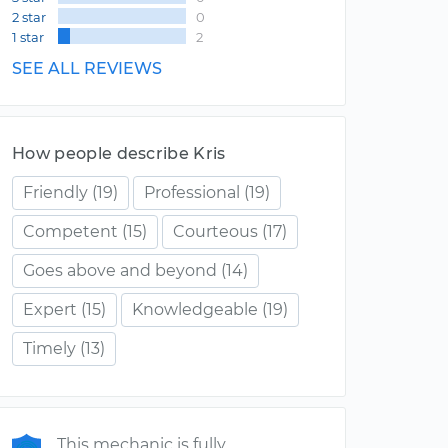
2 star
0
1 star
2
SEE ALL REVIEWS
How people describe Kris
Friendly
(19)
Professional
(19)
Competent
(15)
Courteous
(17)
Goes above and beyond
(14)
Expert
(15)
Knowledgeable
(19)
Timely
(13)
This mechanic is fully