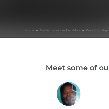
Home
Mechanics in San Tan Valley
Kris's Auto Repa
Meet some of our