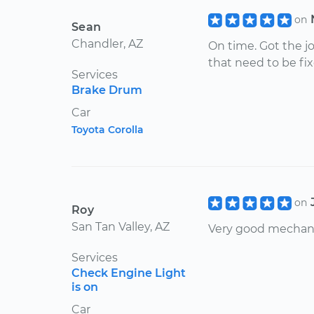
on
Sean
Chandler, AZ
On time. Got the 
that need to be fixe
Services
Brake Drum
Car
Toyota Corolla
on
Roy
San Tan Valley, AZ
Very good mechan
Services
Check Engine Light
is on
Car