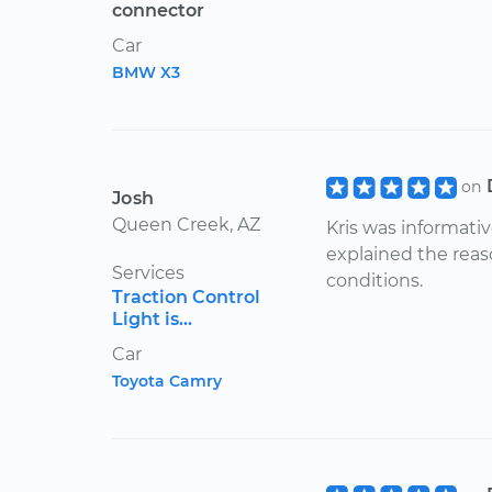
connector
Car
BMW X3
on
Josh
Queen Creek, AZ
Kris was informati
explained the reas
Services
conditions.
Traction Control
Light is...
Car
Toyota Camry