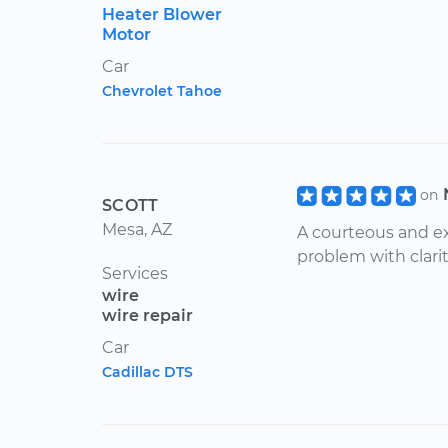
Heater Blower
Motor
Car
Chevrolet Tahoe
on
SCOTT
Mesa, AZ
A courteous and ex
problem with clarit
Services
wire
wire repair
Car
Cadillac DTS