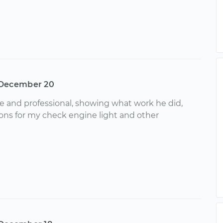
December 20
ve and professional, showing what work he did,
ons for my check engine light and other