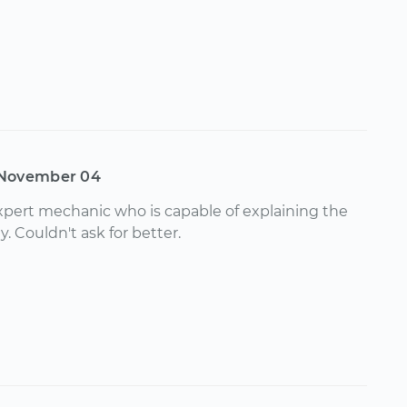
November 04
pert mechanic who is capable of explaining the
y. Couldn't ask for better.