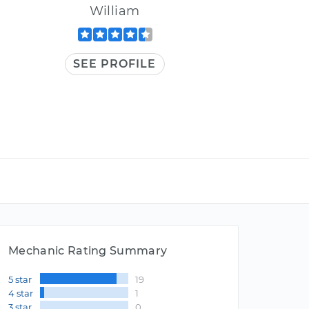
William
SEE PROFILE
Mechanic Rating Summary
5 star
19
4 star
1
3 star
0