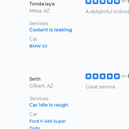
on
Tondalaya
Mesa, AZ
A delightful individ
Services
Coolant is leaking
Car
BMW X3
on
Seth
Gilbert, AZ
Great service
Services
Car idle is rough
Car
Ford F-450 Super
Duty