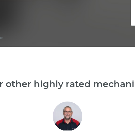
ir
 other highly rated mechani