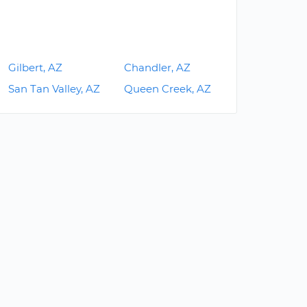
Gilbert, AZ
Chandler, AZ
San Tan Valley, AZ
Queen Creek, AZ