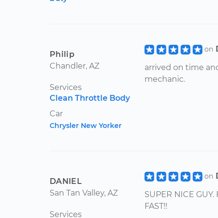
on
Philip
Chandler, AZ
arrived on time an
mechanic.
Services
Clean Throttle Body
Car
Chrysler New Yorker
on
DANIEL
San Tan Valley, AZ
SUPER NICE GUY. 
FAST!!
Services