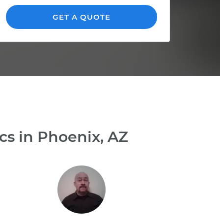
GET A QUOTE
cs in Phoenix, AZ