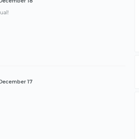
December 18
ual!
December 17