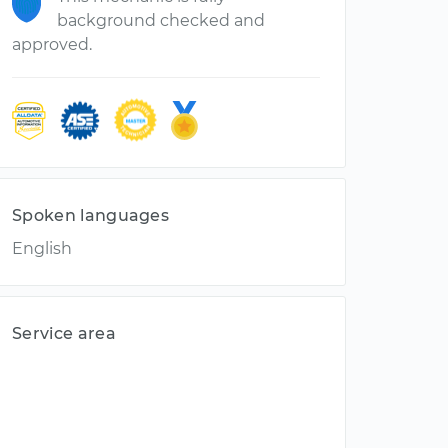
background checked and
approved.
Spoken languages
English
Service area