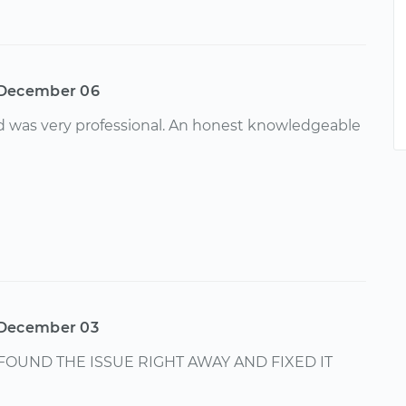
December 06
d was very professional. An honest knowledgeable
December 03
FOUND THE ISSUE RIGHT AWAY AND FIXED IT