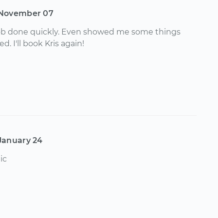
November 07
job done quickly. Even showed me some things
d. I'll book Kris again!
January 24
ic