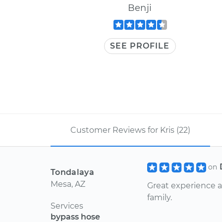
Benji
SEE PROFILE
Customer Reviews for Kris (22)
on
Tondalaya
Mesa, AZ
Great experience a
family.
Services
bypass hose