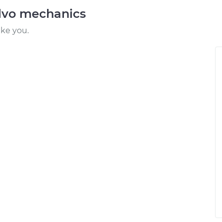
lvo mechanics
ike you.