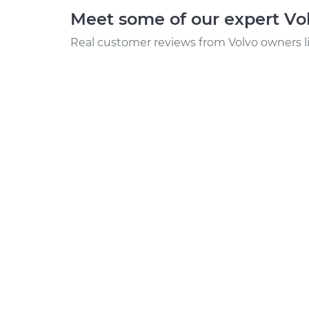
Meet some of our expert Vo
Real customer reviews from Volvo owners l