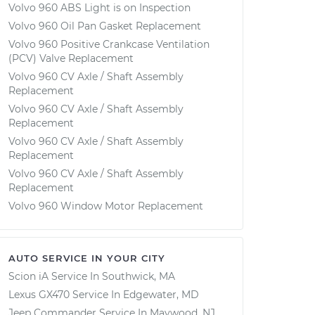
Volvo 960 ABS Light is on Inspection
Volvo 960 Oil Pan Gasket Replacement
Volvo 960 Positive Crankcase Ventilation
(PCV) Valve Replacement
Volvo 960 CV Axle / Shaft Assembly
Replacement
Volvo 960 CV Axle / Shaft Assembly
Replacement
Volvo 960 CV Axle / Shaft Assembly
Replacement
Volvo 960 CV Axle / Shaft Assembly
Replacement
Volvo 960 Window Motor Replacement
AUTO SERVICE IN YOUR CITY
Scion iA
Service In
Southwick, MA
Lexus GX470
Service In
Edgewater, MD
Jeep Commander
Service In
Maywood, NJ