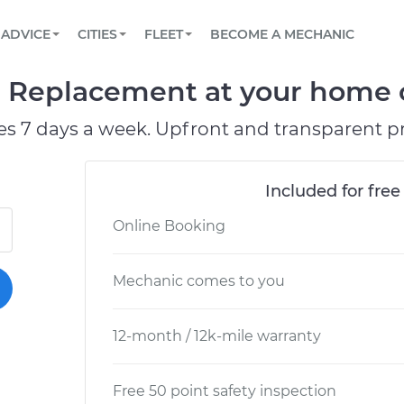
BOOK A MECHANIC ONLINE
CAR IS NOT STARTING DIAGNOSTIC
SCHEDULED MAINTENANCE
ORLANDO, FL
PARTNER WITH US
ADVICE
CITIES
FLEET
BECOME A MECHANIC
Book a top-rated mobile mechanic online
View your car’s maintenance schedule
Partner with us to simplify and scale fleet
maintenance
BATTERY REPLACEMENT
WASHINGTON, DC
CONTACT
l Replacement at your home o
Reach us by phone or email, or read FAQ
TOWING AND ROADSIDE
AUSTIN, TX
es 7 days a week. Upfront and transparent pr
DALLAS, TX
Included for free
Online Booking
Mechanic comes to you
12-month / 12k-mile warranty
Free 50 point safety inspection