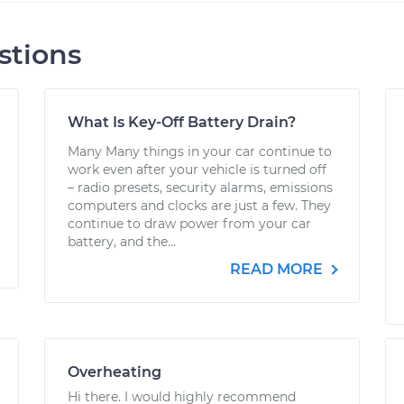
stions
What Is Key-Off Battery Drain?
Many Many things in your car continue to
work even after your vehicle is turned off
– radio presets, security alarms, emissions
computers and clocks are just a few. They
continue to draw power from your car
battery, and the...
READ MORE
Overheating
Hi there. I would highly recommend