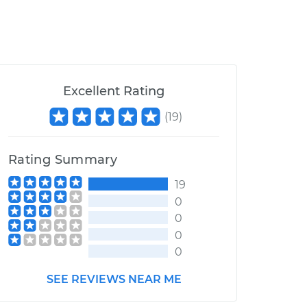
Excellent Rating
(
19
)
Rating Summary
19
0
0
0
0
SEE REVIEWS NEAR ME