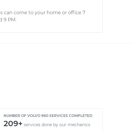
s can come to your home or office 7
d 9 PM.
NUMBER OF VOLVO 960 SERVICES COMPLETED
209+
services done by our mechanics