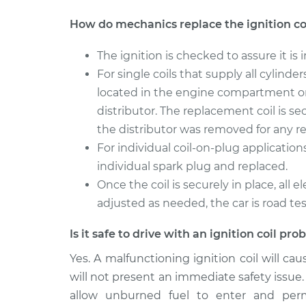
How do mechanics replace the ignition co
The ignition is checked to assure it is i
For single coils that supply all cylinde
located in the engine compartment or
distributor. The replacement coil is se
the distributor was removed for any re
For individual coil-on-plug application
individual spark plug and replaced.
Once the coil is securely in place, all
adjusted as needed, the car is road te
Is it safe to drive with an ignition coil pr
Yes. A malfunctioning ignition coil will ca
will not present an immediate safety issue. I
allow unburned fuel to enter and per