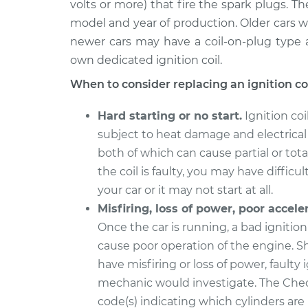
volts or more) that fire the spark plugs. T
1992 Volvo 960
Ignition Coil Repl
L6-2.9L
model and year of production. Older cars wi
newer cars may have a coil-on-plug type a
1995 Volvo 960
Ignition Coil Repl
L6-2.9L
own dedicated ignition coil.
1996 Volvo 960
When to consider replacing an ignition coi
Ignition Coil Repl
L6-2.9L
Hard starting or no start.
Ignition coi
1994 Volvo 960
Ignition Coil Repl
subject to heat damage and electrical
L6-2.9L
both of which can cause partial or total 
1997 Volvo 960
Ignition Coil Repl
the coil is faulty, you may have difficul
L6-2.9L
your car or it may not start at all.
Misfiring, loss of power, poor accele
Once the car is running, a bad ignition
cause poor operation of the engine. S
have misfiring or loss of power, faulty
mechanic would investigate. The Chec
code(s) indicating which cylinders are 