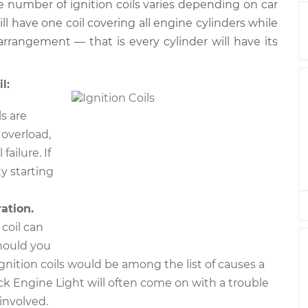
he number of ignition coils varies depending on car
acement
$1016.95
$1236.52
-
$1891.12
ll have one coil covering all engine cylinders while
rrangement — that is every cylinder will have its
acement
$1016.95
$1236.55
-
$1891.16
l:
acement
$1016.95
$1236.55
-
$1891.16
ls are
acement
$1016.95
$1238.02
-
$1893.74
 overload,
failure. If
acement
$1016.95
$1236.69
-
$1891.41
ty starting
ration.
 coil can
hould you
 ignition coils would be among the list of causes a
k Engine Light will often come on with a trouble
involved.