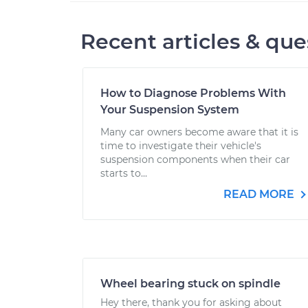
Recent articles & que
How to Diagnose Problems With
Your Suspension System
Many car owners become aware that it is
time to investigate their vehicle's
suspension components when their car
starts to...
READ MORE
Wheel bearing stuck on spindle
Hey there, thank you for asking about