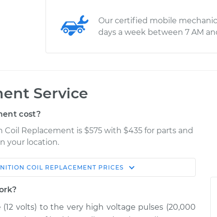
Our certified mobile mechanic
days a week between 7 AM an
ment Service
ment cost?
on Coil Replacement is $575 with $435 for parts and
n your location.
GNITION COIL REPLACEMENT
PRICES
Estimate
Shop/Dealer Price
work?
acement
$1025.96
$1247.30
-
$1903.22
e (12 volts) to the very high voltage pulses (20,000