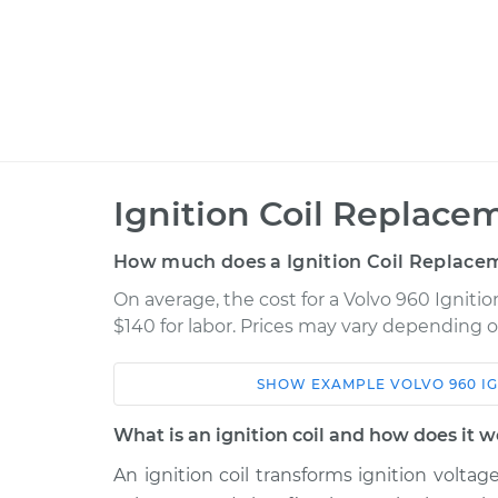
Ignition Coil Replace
How much does a Ignition Coil Replace
On average, the cost for a Volvo 960 Igniti
$140 for labor. Prices may vary depending o
SHOW
EXAMPLE
VOLVO
960
I
Car
Service
What is an ignition coil and how does it 
1993 Volvo 960
Ignition Coil Repl
L6-2.9L
An ignition coil transforms ignition voltag