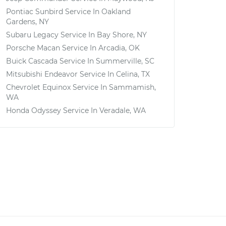
Pontiac Sunbird
Service In
Oakland
Gardens, NY
Subaru Legacy
Service In
Bay Shore, NY
Porsche Macan
Service In
Arcadia, OK
Buick Cascada
Service In
Summerville, SC
Mitsubishi Endeavor
Service In
Celina, TX
Chevrolet Equinox
Service In
Sammamish,
WA
Honda Odyssey
Service In
Veradale, WA