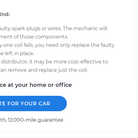
ind:
faulty spark plugs or wires. The mechanic will
ment of those components.
y one coil fails, you need only replace the faulty
 left in place.
 distributor, it may be more cost-effective to
han remove and replace just the coil.
ice at your home or office
TE FOR YOUR CAR
h, 12.000-mile guarantee