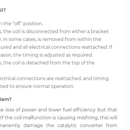
il?
n the “off” position.
rs, the coil is disconnected from either a bracket
, in some cases, is removed from within the
cured and all electrical connections reattached. If
ason, the timing is adjusted as required.
s, the coil is detached from the top of the
 electrical connections are reattached, and timing
sted to ensure normal operation.
oblem?
use loss of power and lower fuel efficiency but that
f the coil malfunction is causing misfiring, this will
manently damage the catalytic converter from