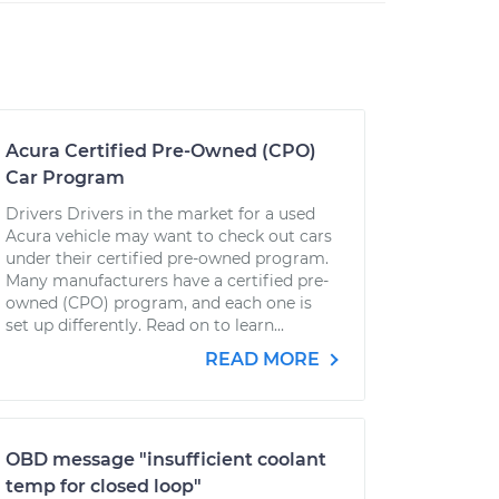
Acura Certified Pre-Owned (CPO)
Car Program
Drivers Drivers in the market for a used
Acura vehicle may want to check out cars
under their certified pre-owned program.
Many manufacturers have a certified pre-
owned (CPO) program, and each one is
set up differently. Read on to learn...
READ MORE
OBD message "insufficient coolant
temp for closed loop"