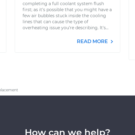
completing a full coolant system flush
first; as it's possible that you might have a
few air bubbles stuck inside the cooling
lines that can cause the type of
overheating issue you're describing. It's...
READ MORE
eplacement
How can we help?