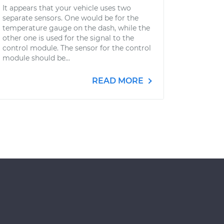
It appears that your vehicle uses two
separate sensors. One would be for the
temperature gauge on the dash, while the
other one is used for the signal to the
control module. The sensor for the control
module should be...
READ MORE