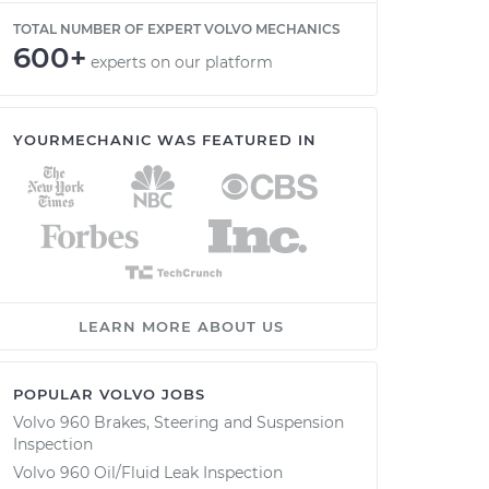
TOTAL NUMBER OF EXPERT VOLVO MECHANICS
600+
experts on our platform
YOURMECHANIC WAS FEATURED IN
LEARN MORE ABOUT US
POPULAR VOLVO JOBS
Volvo 960 Brakes, Steering and Suspension
Inspection
Volvo 960 Oil/Fluid Leak Inspection