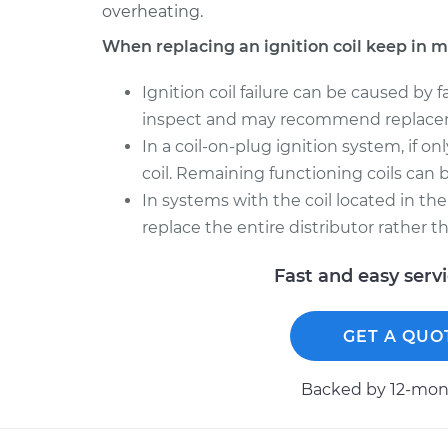
overheating.
When replacing an ignition coil keep in m
Ignition coil failure can be caused by 
inspect and may recommend replace
In a coil-on-plug ignition system, if onl
coil. Remaining functioning coils can be
In systems with the coil located in the
replace the entire distributor rather t
Fast and easy serv
GET A QUO
Backed by 12-mont