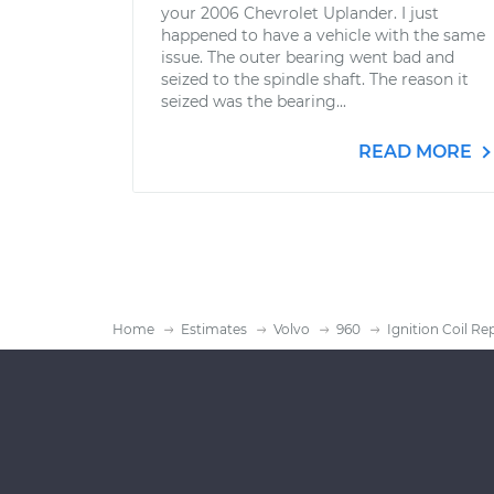
your 2006 Chevrolet Uplander. I just
happened to have a vehicle with the same
issue. The outer bearing went bad and
seized to the spindle shaft. The reason it
seized was the bearing...
READ MORE
Home
Estimates
Volvo
960
Ignition Coil R