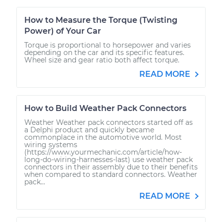
How to Measure the Torque (Twisting
Power) of Your Car
Torque is proportional to horsepower and varies
depending on the car and its specific features.
Wheel size and gear ratio both affect torque.
READ MORE
How to Build Weather Pack Connectors
Weather Weather pack connectors started off as
a Delphi product and quickly became
commonplace in the automotive world. Most
wiring systems
(https://www.yourmechanic.com/article/how-
long-do-wiring-harnesses-last) use weather pack
connectors in their assembly due to their benefits
when compared to standard connectors. Weather
pack...
READ MORE