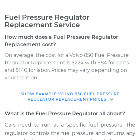
Fuel Pressure Regulator
Replacement Service
How much does a Fuel Pressure Regulator
Replacement cost?
On average, the cost for a Volvo 850 Fuel Pressure
Regulator Replacement is $224 with $84 for parts
and $140 for labor. Prices may vary depending on
your location.
SHOW
EXAMPLE
VOLVO
850
FUEL PRESSURE
1996 Volvo 850
REGULATOR REPLACEMENT
PRICES
L5-2.3L Turbo
What is the Fuel Pressure Regulator all about?
Service type
Fuel Pressure
Cars need to run at a specific fuel pressure. The
Regulator
regulator controls the fuel pressure and returns any
Replacement