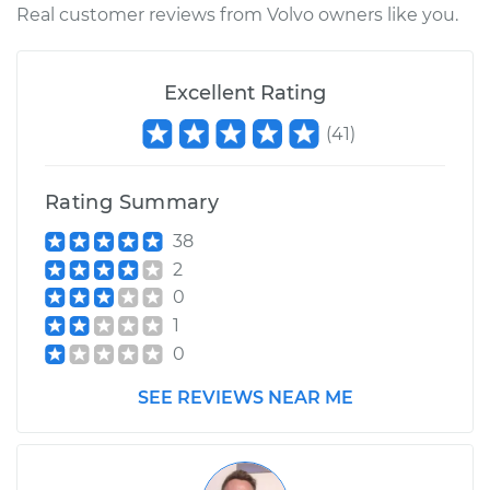
Real customer reviews from Volvo owners like you.
Excellent Rating
(
41
)
Rating Summary
38
2
0
1
0
SEE REVIEWS NEAR ME