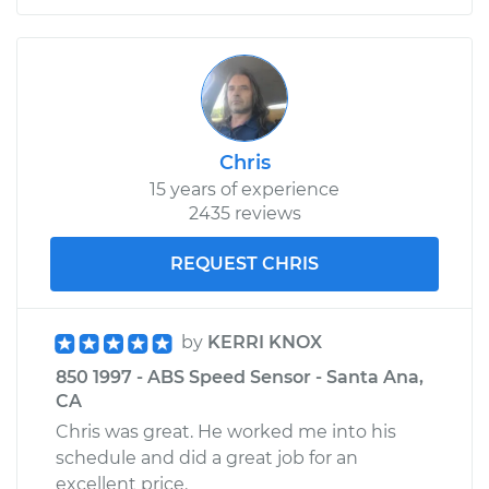
Chris
15 years of experience
2435 reviews
REQUEST CHRIS
by
KERRI KNOX
850 1997 - ABS Speed Sensor - Santa Ana,
CA
Chris was great. He worked me into his
schedule and did a great job for an
excellent price.