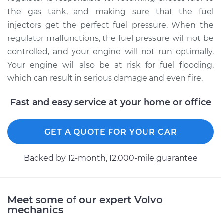
Replacement
the gas tank, and making sure that the fuel
injectors get the perfect fuel pressure. When the
Estimate
$312.99
regulator malfunctions, the fuel pressure will not be
controlled, and your engine will not run optimally.
Shop/Dealer Price
$356.61
-
$483.27
Your engine will also be at risk for fuel flooding,
which can result in serious damage and even fire.
Fast and easy service at your home or office
1995 Volvo 850
L5-2.4L
GET A QUOTE FOR YOUR CAR
Service type
Fuel Pressure
Regulator
Backed by 12-month, 12.000-mile guarantee
Replacement
Estimate
$312.99
Meet some of our expert Volvo
mechanics
Shop/Dealer Price
$356.60
-
$483.24