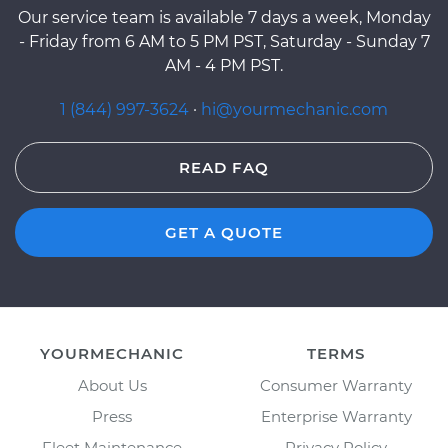
Our service team is available 7 days a week, Monday
- Friday from 6 AM to 5 PM PST, Saturday - Sunday 7
AM - 4 PM PST.
1 (844) 997-3624
·
hi@yourmechanic.com
READ FAQ
GET A QUOTE
YOURMECHANIC
TERMS
About Us
Consumer Warranty
Press
Enterprise Warranty
Fleet Maintenance
Privacy Policy