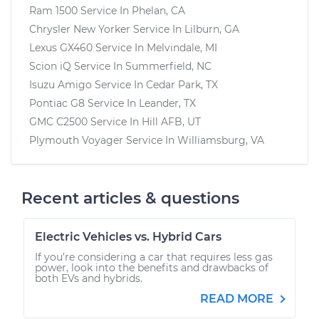
Ram 1500
Service In
Phelan, CA
Chrysler New Yorker
Service In
Lilburn, GA
Lexus GX460
Service In
Melvindale, MI
Scion iQ
Service In
Summerfield, NC
Isuzu Amigo
Service In
Cedar Park, TX
Pontiac G8
Service In
Leander, TX
GMC C2500
Service In
Hill AFB, UT
Plymouth Voyager
Service In
Williamsburg, VA
Recent articles & questions
Electric Vehicles vs. Hybrid Cars
If you’re considering a car that requires less gas
power, look into the benefits and drawbacks of
both EVs and hybrids.
READ MORE