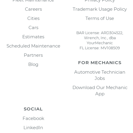
Careers
Trademark Usage Policy
Cities
Terms of Use
Cars
BAR License: ARD304522,
Estimates
Wrench, Inc., dba
YourMechanic
Scheduled Maintenance
FL License: MV108509
Partners
FOR MECHANICS
Blog
Automotive Technician
Jobs
Download Our Mechanic
App
SOCIAL
Facebook
LinkedIn