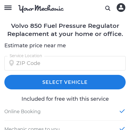
Volvo 850 Fuel Pressure Regulator
Replacement at your home or office.
Estimate price near me
Service Location
SELECT VEHICLE
Included for free with this service
Online Booking
Mechanic comes to you