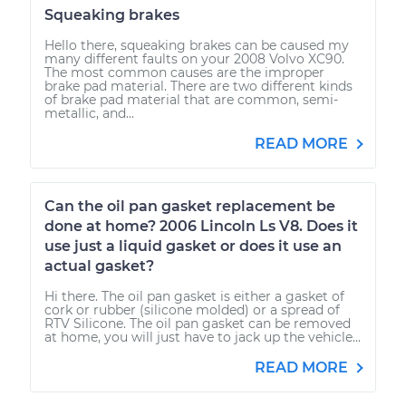
Squeaking brakes
Hello there, squeaking brakes can be caused my
many different faults on your 2008 Volvo XC90.
The most common causes are the improper
brake pad material. There are two different kinds
of brake pad material that are common, semi-
metallic, and...
READ MORE
Can the oil pan gasket replacement be
done at home? 2006 Lincoln Ls V8. Does it
use just a liquid gasket or does it use an
actual gasket?
Hi there. The oil pan gasket is either a gasket of
cork or rubber (silicone molded) or a spread of
RTV Silicone. The oil pan gasket can be removed
at home, you will just have to jack up the vehicle...
READ MORE