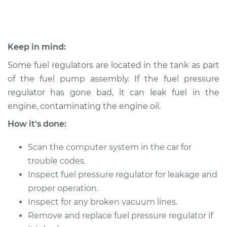
1997 Volvo 850
L5-2.4L
Keep in mind:
Service type
Fuel Pressure
Regulator
Some fuel regulators are located in the tank as part
Replacement
of the fuel pump assembly. If the fuel pressure
regulator has gone bad, it can leak fuel in the
Estimate
$453.15
engine, contaminating the engine oil.
How it's done:
Shop/Dealer Price
$531.80
-
$763.56
Scan the computer system in the car for
trouble codes.
1994 Volvo 850
Inspect fuel pressure regulator for leakage and
L5-2.4L
proper operation.
Inspect for any broken vacuum lines.
Service type
Fuel Pressure
Remove and replace fuel pressure regulator if
Regulator