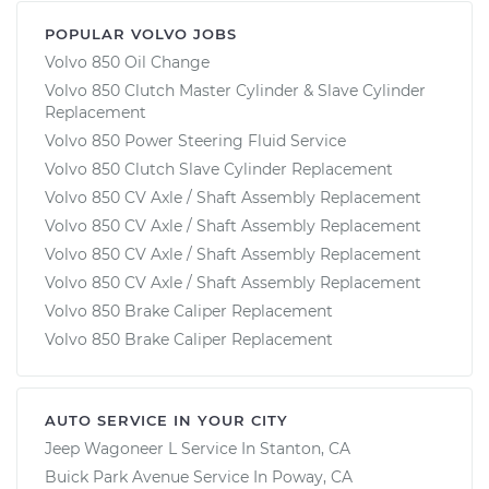
POPULAR VOLVO JOBS
Volvo 850 Oil Change
Volvo 850 Clutch Master Cylinder & Slave Cylinder
Replacement
Volvo 850 Power Steering Fluid Service
Volvo 850 Clutch Slave Cylinder Replacement
Volvo 850 CV Axle / Shaft Assembly Replacement
Volvo 850 CV Axle / Shaft Assembly Replacement
Volvo 850 CV Axle / Shaft Assembly Replacement
Volvo 850 CV Axle / Shaft Assembly Replacement
Volvo 850 Brake Caliper Replacement
Volvo 850 Brake Caliper Replacement
AUTO SERVICE IN YOUR CITY
Jeep Wagoneer L
Service In
Stanton, CA
Buick Park Avenue
Service In
Poway, CA