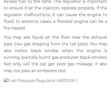
excess fuel to the tank. The regulator is important
to ensure that the injectors operate properly. If the
Estimate
$462.16
regulator malfunctions, it can cause the engine to
flood. In extreme cases, a flooded engine can be a
Shop/Dealer Price
$542.55
-
$775.62
fire hazard.
You may see liquid on the floor near the exhaust
1997 Volvo 850
pipe (raw gas dripping from the tail pipe). You may
L5-2.4L Turbo
also notice black smoke when the engine is
running (partially burnt gas produces black smoke).
Service type
Fuel Pressure
Not only will the car get poor gas mileage, it also
Regulator
may not pass an emissions test.
Replacement
Estimate
$453.15
Shop/Dealer Price
$531.77
-
$763.52