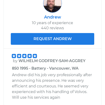
Andrew
10 years of experience
440 reviews
REQUEST ANDREW
by
WILHELM GODFREY-SAM-AGGREY
850 1995 - Battery - Vancouver, WA
Andrew did his job very professionally after
announcing his presence. He was very
efficient and courteous. He seemed very
experienced with his handling of Volvos.
Will use his services again