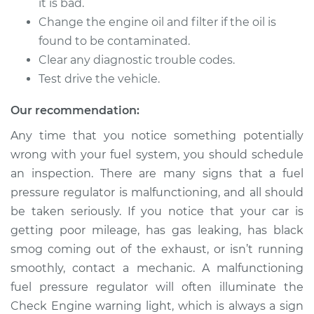
Replacement
it is bad.
Change the engine oil and filter if the oil is
Estimate
$312.99
found to be contaminated.
Clear any diagnostic trouble codes.
Shop/Dealer Price
$356.60
-
$483.24
Test drive the vehicle.
Our recommendation:
1994 Volvo 850
Any time that you notice something potentially
L5-2.3L Turbo
wrong with your fuel system, you should schedule
an inspection. There are many signs that a fuel
Service type
Fuel Pressure
pressure regulator is malfunctioning, and all should
Regulator
be taken seriously. If you notice that your car is
Replacement
getting poor mileage, has gas leaking, has black
smog coming out of the exhaust, or isn’t running
Estimate
$312.99
smoothly, contact a mechanic. A malfunctioning
fuel pressure regulator will often illuminate the
Shop/Dealer Price
$358.07
-
$485.82
Check Engine warning light, which is always a sign