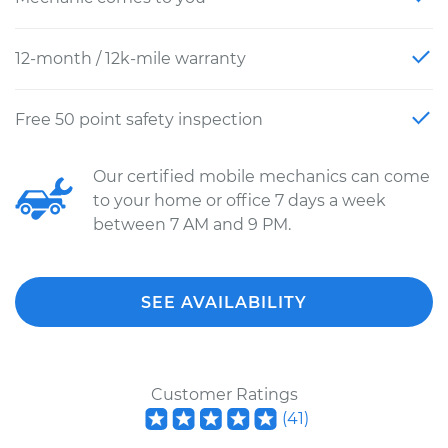
12-month / 12k-mile warranty
Free 50 point safety inspection
Our certified mobile mechanics can come
to your home or office 7 days a week
between 7 AM and 9 PM.
SEE AVAILABILITY
Customer Ratings
(
41
)