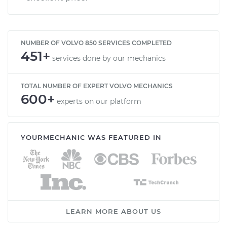
NUMBER OF VOLVO 850 SERVICES COMPLETED
451+
services done by our mechanics
TOTAL NUMBER OF EXPERT VOLVO MECHANICS
600+
experts on our platform
YOURMECHANIC WAS FEATURED IN
LEARN MORE ABOUT US