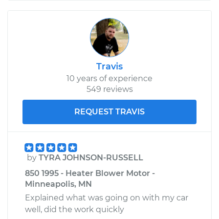
Travis
10 years of experience
549 reviews
REQUEST TRAVIS
by
TYRA JOHNSON-RUSSELL
850 1995 - Heater Blower Motor -
Minneapolis, MN
Explained what was going on with my car
well, did the work quickly