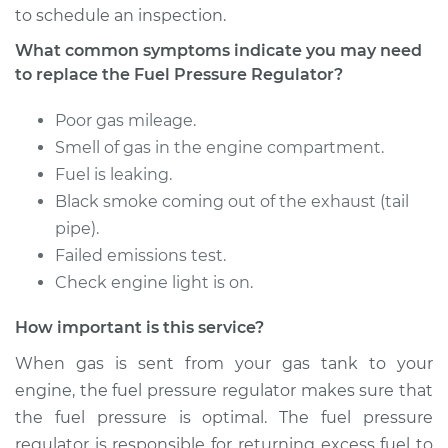
to schedule an inspection.
1993 Volvo 850
What common symptoms indicate you may need
L5-2.4L
to replace the Fuel Pressure Regulator?
Service type
Fuel Pressure
Poor gas mileage.
Regulator
Smell of gas in the engine compartment.
Replacement
Fuel is leaking.
Black smoke coming out of the exhaust (tail
Estimate
$312.99
pipe).
Failed emissions test.
Shop/Dealer Price
$356.74
-
$483.49
Check engine light is on.
How important is this service?
1995 Volvo 850
When gas is sent from your gas tank to your
L5-2.3L Turbo
engine, the fuel pressure regulator makes sure that
the fuel pressure is optimal. The fuel pressure
Service type
Fuel Pressure
regulator is responsible for returning excess fuel to
Regulator