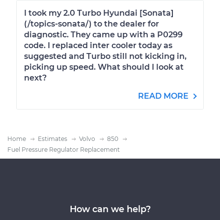
I took my 2.0 Turbo Hyundai [Sonata]
(/topics-sonata/) to the dealer for
diagnostic. They came up with a P0299
code. I replaced inter cooler today as
suggested and Turbo still not kicking in,
picking up speed. What should I look at
next?
READ MORE
Home
Estimates
Volvo
850
Fuel Pressure Regulator Replacement
How can we help?