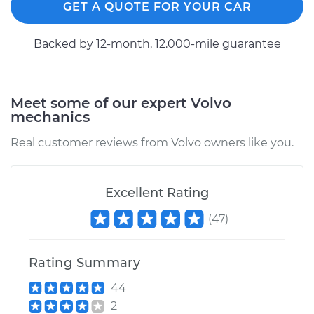
GET A QUOTE FOR YOUR CAR
Estimate
$173.05
Backed by 12-month, 12.000-mile guarantee
Shop/Dealer Price
$181.81
-
$203.61
Meet some of our expert Volvo
mechanics
1997 Volvo 850
L5-2.3L Turbo
Real customer reviews from Volvo owners like you.
Service type
Cabin Air Filter
Replacement
Excellent Rating
(
47
)
Estimate
$173.05
Shop/Dealer Price
$181.69
-
$203.39
Rating Summary
44
2