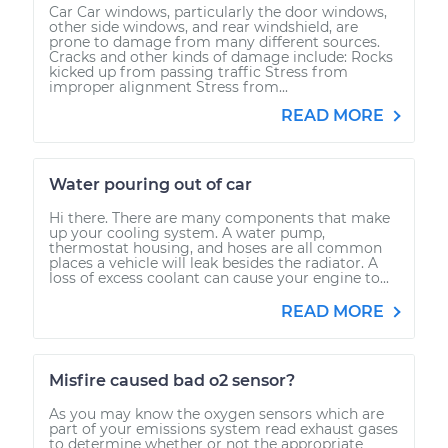
Car Car windows, particularly the door windows,
other side windows, and rear windshield, are
prone to damage from many different sources.
Cracks and other kinds of damage include: Rocks
kicked up from passing traffic Stress from
improper alignment Stress from...
READ MORE
Water pouring out of car
Hi there. There are many components that make
up your cooling system. A water pump,
thermostat housing, and hoses are all common
places a vehicle will leak besides the radiator. A
loss of excess coolant can cause your engine to...
READ MORE
Misfire caused bad o2 sensor?
As you may know the oxygen sensors which are
part of your emissions system read exhaust gases
to determine whether or not the appropriate