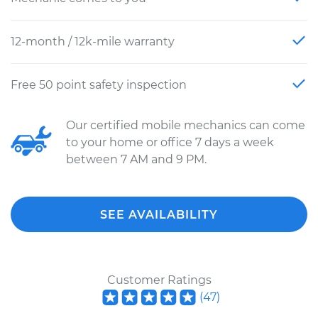
12-month / 12k-mile warranty
Free 50 point safety inspection
Our certified mobile mechanics can come
to your home or office 7 days a week
between 7 AM and 9 PM.
SEE AVAILABILITY
Customer Ratings
(
47
)