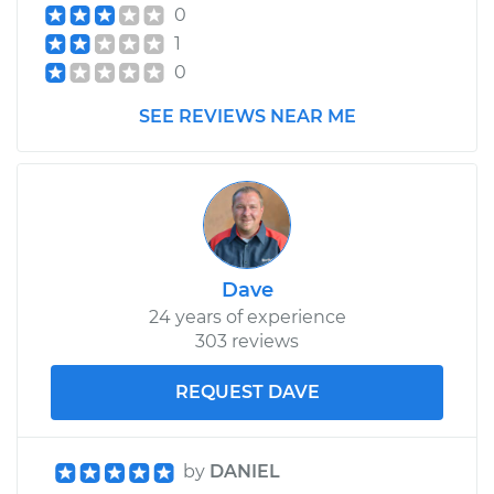
1996 Volvo 850
0
L5-2.4L
1
0
Service type
Cabin Air Filter
Replacement
SEE REVIEWS NEAR ME
Estimate
$173.05
Shop/Dealer Price
$181.67
-
$203.36
Dave
24 years of experience
303 reviews
REQUEST DAVE
by
DANIEL