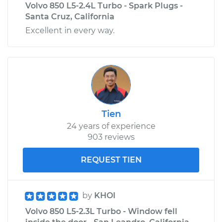
Volvo 850 L5-2.4L Turbo - Spark Plugs -
Santa Cruz, California
Excellent in every way.
Tien
24 years of experience
903 reviews
REQUEST TIEN
by
KHOI
Volvo 850 L5-2.3L Turbo - Window fell