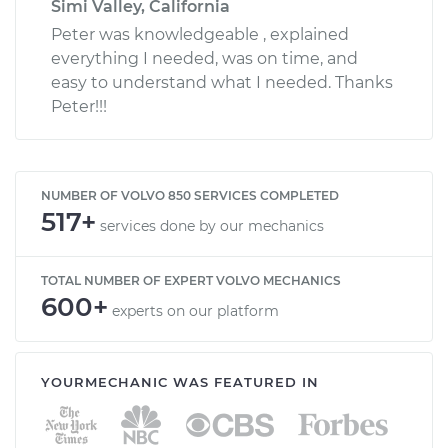
Simi Valley, California
Peter was knowledgeable , explained
everything I needed, was on time, and
easy to understand what I needed. Thanks
Peter!!!
NUMBER OF VOLVO 850 SERVICES COMPLETED
517+
services done by our mechanics
TOTAL NUMBER OF EXPERT VOLVO MECHANICS
600+
experts on our platform
YOURMECHANIC WAS FEATURED IN