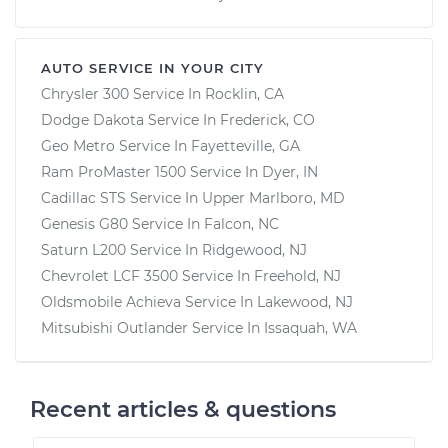
AUTO SERVICE IN YOUR CITY
Chrysler 300
Service In
Rocklin, CA
Dodge Dakota
Service In
Frederick, CO
Geo Metro
Service In
Fayetteville, GA
Ram ProMaster 1500
Service In
Dyer, IN
Cadillac STS
Service In
Upper Marlboro, MD
Genesis G80
Service In
Falcon, NC
Saturn L200
Service In
Ridgewood, NJ
Chevrolet LCF 3500
Service In
Freehold, NJ
Oldsmobile Achieva
Service In
Lakewood, NJ
Mitsubishi Outlander
Service In
Issaquah, WA
Recent articles & questions