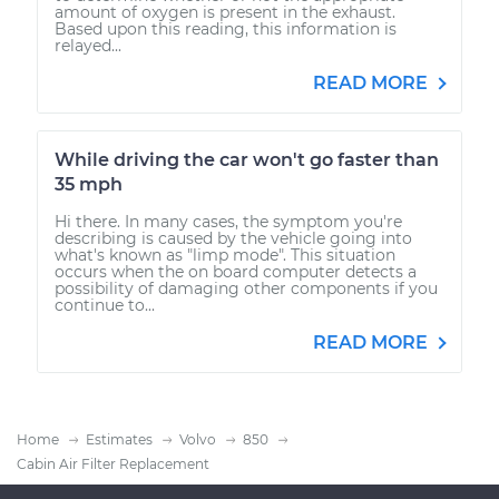
amount of oxygen is present in the exhaust.
Based upon this reading, this information is
relayed...
READ MORE
While driving the car won't go faster than
35 mph
Hi there. In many cases, the symptom you're
describing is caused by the vehicle going into
what's known as "limp mode". This situation
occurs when the on board computer detects a
possibility of damaging other components if you
continue to...
READ MORE
Home
Estimates
Volvo
850
Cabin Air Filter Replacement