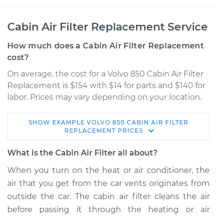
Cabin Air Filter Replacement Service
How much does a Cabin Air Filter Replacement
cost?
On average, the cost for a Volvo 850 Cabin Air Filter
Replacement is $154 with $14 for parts and $140 for
labor. Prices may vary depending on your location.
SHOW
EXAMPLE
VOLVO
850
CABIN AIR FILTER
1997 Volvo 850
REPLACEMENT
PRICES
L5-2.4L
What is the Cabin Air Filter all about?
Service type
Cabin Air Filter
When you turn on the heat or air conditioner, the
Replacement
air that you get from the car vents originates from
outside the car. The cabin air filter cleans the air
Estimate
$182.06
before passing it through the heating or air