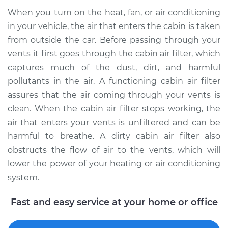
When you turn on the heat, fan, or air conditioning
in your vehicle, the air that enters the cabin is taken
1996 Volvo 850
from outside the car. Before passing through your
L5-2.3L Turbo
vents it first goes through the cabin air filter, which
Service type
Cabin Air Filter
captures much of the dust, dirt, and harmful
Replacement
pollutants in the air. A functioning cabin air filter
assures that the air coming through your vents is
Estimate
$173.05
clean. When the cabin air filter stops working, the
air that enters your vents is unfiltered and can be
Shop/Dealer Price
$183.15
-
$205.94
harmful to breathe. A dirty cabin air filter also
obstructs the flow of air to the vents, which will
lower the power of your heating or air conditioning
1997 Volvo 850
system.
L5-2.4L Turbo
Fast and easy service at your home or office
Service type
Cabin Air Filter
Replacement