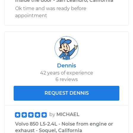
inside the door - San Leandro, California
Ok time and was ready before
appointment
Dennis
42 years of experience
6 reviews
REQUEST DENNIS
by
MICHAEL
Volvo 850 L5-2.4L - Noise from engine or
exhaust - Soquel, California