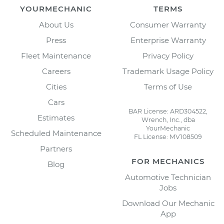
YOURMECHANIC
TERMS
About Us
Consumer Warranty
Press
Enterprise Warranty
Fleet Maintenance
Privacy Policy
Careers
Trademark Usage Policy
Cities
Terms of Use
Cars
BAR License: ARD304522,
Estimates
Wrench, Inc., dba
YourMechanic
Scheduled Maintenance
FL License: MV108509
Partners
FOR MECHANICS
Blog
Automotive Technician
Jobs
Download Our Mechanic
App