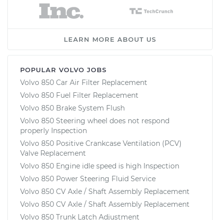
LEARN MORE ABOUT US
POPULAR VOLVO JOBS
Volvo 850 Car Air Filter Replacement
Volvo 850 Fuel Filter Replacement
Volvo 850 Brake System Flush
Volvo 850 Steering wheel does not respond
properly Inspection
Volvo 850 Positive Crankcase Ventilation (PCV)
Valve Replacement
Volvo 850 Engine idle speed is high Inspection
Volvo 850 Power Steering Fluid Service
Volvo 850 CV Axle / Shaft Assembly Replacement
Volvo 850 CV Axle / Shaft Assembly Replacement
Volvo 850 Trunk Latch Adjustment