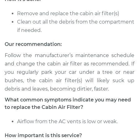
Service type
Cabin Air Filter
Replacement
Remove and replace the cabin air filter(s)
Clean out all the debris from the compartment
Estimate
$173.05
if needed.
Shop/Dealer Price
$181.67
-
$203.36
Our recommendation:
Follow the manufacturer’s maintenance schedule
and change the cabin air filter as recommended. If
1994 Volvo 850
you regularly park your car under a tree or near
L5-2.3L Turbo
bushes, the cabin air filter(s) will likely suck up
debris and leaves, becoming dirtier, faster.
Service type
Cabin Air Filter
Replacement
What common symptoms indicate you may need
to replace the Cabin Air Filter?
Estimate
$173.05
Airflow from the AC vents is low or weak.
Shop/Dealer Price
$181.67
-
$203.36
How important is this service?