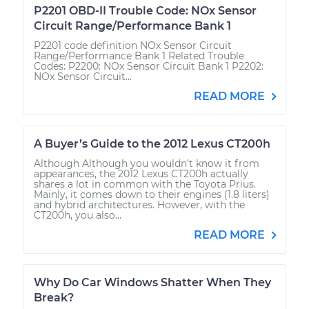
P2201 OBD-II Trouble Code: NOx Sensor
Circuit Range/Performance Bank 1
P2201 code definition NOx Sensor Circuit
Range/Performance Bank 1 Related Trouble
Codes: P2200: NOx Sensor Circuit Bank 1 P2202:
NOx Sensor Circuit...
READ MORE
A Buyer’s Guide to the 2012 Lexus CT200h
Although Although you wouldn’t know it from
appearances, the 2012 Lexus CT200h actually
shares a lot in common with the Toyota Prius.
Mainly, it comes down to their engines (1.8 liters)
and hybrid architectures. However, with the
CT200h, you also...
READ MORE
Why Do Car Windows Shatter When They
Break?