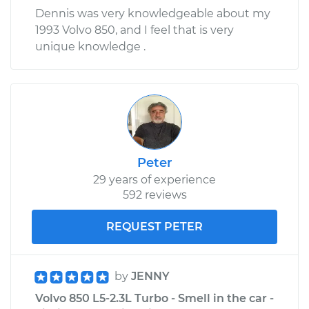
Dennis was very knowledgeable about my
1993 Volvo 850, and I feel that is very
unique knowledge .
Peter
29 years of experience
592 reviews
REQUEST PETER
by
JENNY
Volvo 850 L5-2.3L Turbo - Smell in the car -