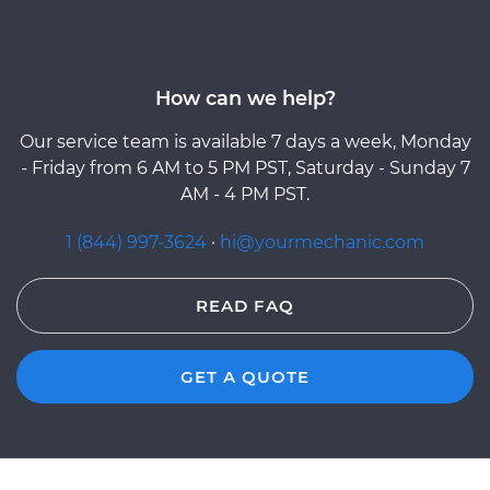
How can we help?
Our service team is available 7 days a week, Monday
- Friday from 6 AM to 5 PM PST, Saturday - Sunday 7
AM - 4 PM PST.
1 (844) 997-3624
·
hi@yourmechanic.com
READ FAQ
GET A QUOTE