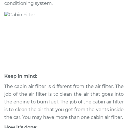
conditioning system.
Shop/Dealer Price
$192.43
-
$215.42
1995 Volvo 850
L5-2.3L Turbo
Service type
Cabin Air Filter
Replacement
Estimate
$173.05
Keep in mind:
Shop/Dealer Price
$181.65
-
$203.32
The cabin air filter is different from the air filter. The
job of the air filter is to clean the air that goes into
the engine to burn fuel. The job of the cabin air filter
is to clean the air that you get from the vents inside
1994 Volvo 850
L5-2.4L
the car. You may have more than one cabin air filter.
How it's done: