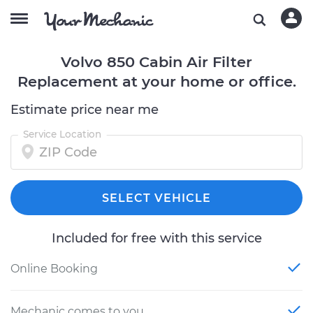
Volvo 850 Cabin Air Filter
Replacement at your home or office.
Estimate price near me
Service Location
SELECT VEHICLE
Included for free with this service
Online Booking
Mechanic comes to you