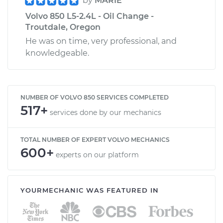
by
MARIE
Volvo 850 L5-2.4L - Oil Change -
Troutdale, Oregon
He was on time, very professional, and
knowledgeable.
NUMBER OF VOLVO 850 SERVICES COMPLETED
517+
services done by our mechanics
TOTAL NUMBER OF EXPERT VOLVO MECHANICS
600+
experts on our platform
YOURMECHANIC WAS FEATURED IN