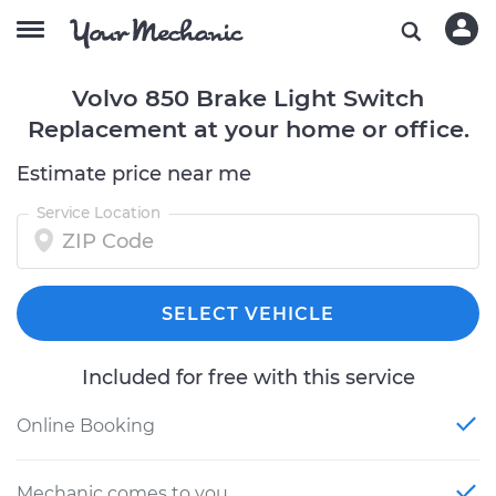
Volvo 850 Brake Light Switch
Replacement at your home or office.
Estimate price near me
Service Location
SELECT VEHICLE
Included for free with this service
Online Booking
Mechanic comes to you