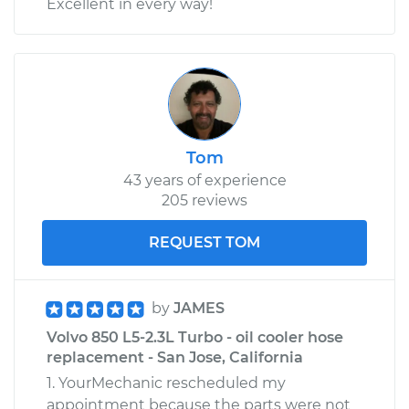
Excellent in every way!
Tom
43 years of experience
205 reviews
REQUEST TOM
by
JAMES
Volvo 850 L5-2.3L Turbo - oil cooler hose
replacement - San Jose, California
1. YourMechanic rescheduled my
appointment because the parts were not