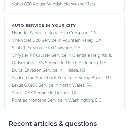
Volvo 850 Adjust Windshield Washer Jets
AUTO SERVICE IN YOUR CITY
Hyundai Santa Fe
Service In
Compton, CA
Chevrolet G20
Service In
Fountain Valley, CA
Saab 9-7x
Service In
Oakwood, GA
Chrysler PT Cruiser
Service In
Glendale Heights, IL
Oldsmobile LSS
Service In
North Attleboro, MA
Buick Envision
Service In
Hillside, NJ
Audi e-tron Sportback
Service In
Stony Brook, NY
Lexus GX460
Service In
North Wales, PA
Acura CSX
Service In
Desoto, TX
Pontiac Montana
Service In
Washington, DC
Recent articles & questions