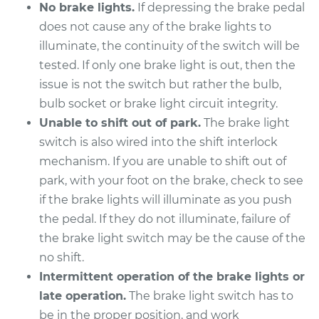
L5-2.4L
No brake lights.
If depressing the brake pedal
does not cause any of the brake lights to
Service type
Brake Light Switch
illuminate, the continuity of the switch will be
Replacement
tested. If only one brake light is out, then the
issue is not the switch but rather the bulb,
Estimate
$277.95
bulb socket or brake light circuit integrity.
Unable to shift out of park.
The brake light
Shop/Dealer Price
$312.80
-
$413.16
switch is also wired into the shift interlock
mechanism. If you are unable to shift out of
park, with your foot on the brake, check to see
1996 Volvo 850
if the brake lights will illuminate as you push
L5-2.3L Turbo
the pedal. If they do not illuminate, failure of
the brake light switch may be the cause of the
Service type
Brake Light Switch
no shift.
Replacement
Intermittent operation of the brake lights or
Estimate
$205.13
late operation.
The brake light switch has to
be in the proper position, and work