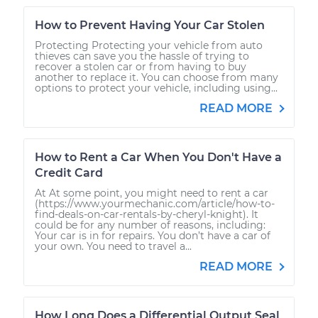
How to Prevent Having Your Car Stolen
Protecting Protecting your vehicle from auto
thieves can save you the hassle of trying to
recover a stolen car or from having to buy
another to replace it. You can choose from many
options to protect your vehicle, including using...
READ MORE
How to Rent a Car When You Don't Have a
Credit Card
At At some point, you might need to rent a car
(https://www.yourmechanic.com/article/how-to-
find-deals-on-car-rentals-by-cheryl-knight). It
could be for any number of reasons, including:
Your car is in for repairs. You don’t have a car of
your own. You need to travel a...
READ MORE
How Long Does a Differential Output Seal