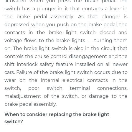
activated when you press the brake pedal. The
Estimate
$214.14
switch has a plunger in it that contacts a lever in
the brake pedal assembly. As that plunger is
Shop/Dealer Price
$232.53
-
$279.58
depressed when you push on the brake pedal, the
contacts in the brake light switch closed and
voltage flows to the brake lights — turning them
1994 Volvo 850
on. The brake light switch is also in the circuit that
L5-2.3L Turbo
controls the cruise control disengagement and the
shift interlock safety feature installed on all newer
Service type
Brake Light Switch
Replacement
cars. Failure of the brake light switch occurs due to
wear on the internal electrical contacts in the
Estimate
$205.13
switch, poor switch terminal connections,
maladjustment of the switch, or damage to the
Shop/Dealer Price
$221.75
-
$267.48
brake pedal assembly.
When to consider replacing the brake light
switch?
1997 Volvo 850