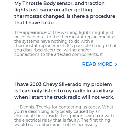
My Throttle Body sensor, and traction
lights just came on after getting
thermostat changed. Is there a procedure
that I have to do
The appearance of the warning lights might just
be coincidental to the thermostat replacement as
the systems have nothing to do with a
thermostat replacement. It's possible though that
you disturbed electrical wiring and/or
connections to the affected components. If...
READ MORE
I have 2003 Chevy Silverado my problem
is I can only listen to my radio in auxiliary
when I start the truck radio will not work.
Hi Dennis. Thanks for contacting us today. What
you're describing is typically caused by an
electrical short inside the ignition switch or with
the electrical relay that is faulty. The first thing I
would do is determine if other accessory...