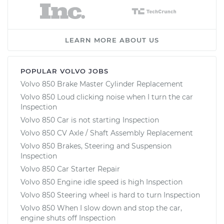
LEARN MORE ABOUT US
POPULAR VOLVO JOBS
Volvo 850 Brake Master Cylinder Replacement
Volvo 850 Loud clicking noise when I turn the car
Inspection
Volvo 850 Car is not starting Inspection
Volvo 850 CV Axle / Shaft Assembly Replacement
Volvo 850 Brakes, Steering and Suspension
Inspection
Volvo 850 Car Starter Repair
Volvo 850 Engine idle speed is high Inspection
Volvo 850 Steering wheel is hard to turn Inspection
Volvo 850 When I slow down and stop the car,
engine shuts off Inspection