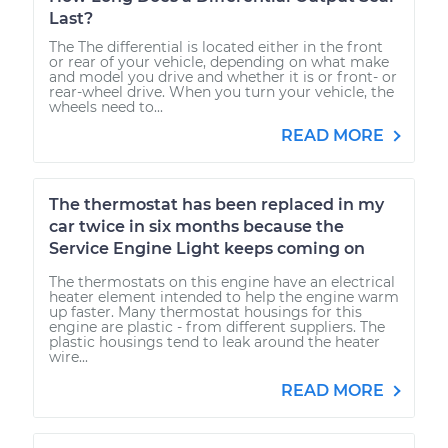
Last?
The The differential is located either in the front
or rear of your vehicle, depending on what make
and model you drive and whether it is or front- or
rear-wheel drive. When you turn your vehicle, the
wheels need to...
READ MORE
The thermostat has been replaced in my
car twice in six months because the
Service Engine Light keeps coming on
The thermostats on this engine have an electrical
heater element intended to help the engine warm
up faster. Many thermostat housings for this
engine are plastic - from different suppliers. The
plastic housings tend to leak around the heater
wire...
READ MORE