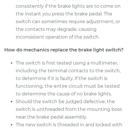
Shop/Dealer Price
$221.77
-
$267.52
consistently if the brake lights are to come on
the instant you press the brake pedal. The
switch can sometimes require adjustment, or
the contacts may degrade, causing
1997 Volvo 850
L5-2.4L Turbo
inconsistent operation of the switch.
How do mechanics replace the brake light switch?
Service type
Brake Light Switch
Replacement
The switch is first tested using a multimeter,
including the terminal contacts to the switch,
Estimate
$205.13
to determine if it is faulty. If the switch is
functioning, the entire circuit must be tested
Shop/Dealer Price
$223.25
-
$270.10
to determine the cause of no brake lights.
Should the switch be judged defective, the
switch is unthreaded from the mounting boss
1995 Volvo 850
L5-2.3L Turbo
near the brake pedal assembly.
The new switch is threaded in and locked with