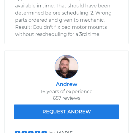
available in time. That should have been
determined before scheduling. 2. Wrong
parts ordered and given to mechanic.
Result: Couldn't fix bad motor mounts
without rescheduling for a 3rd time.
Andrew
16 years of experience
657 reviews
REQUEST ANDREW