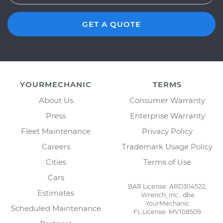
GET A QUOTE
YOURMECHANIC
TERMS
About Us
Consumer Warranty
Press
Enterprise Warranty
Fleet Maintenance
Privacy Policy
Careers
Trademark Usage Policy
Cities
Terms of Use
Cars
BAR License: ARD304522,
Estimates
Wrench, Inc., dba
YourMechanic
Scheduled Maintenance
FL License: MV108509