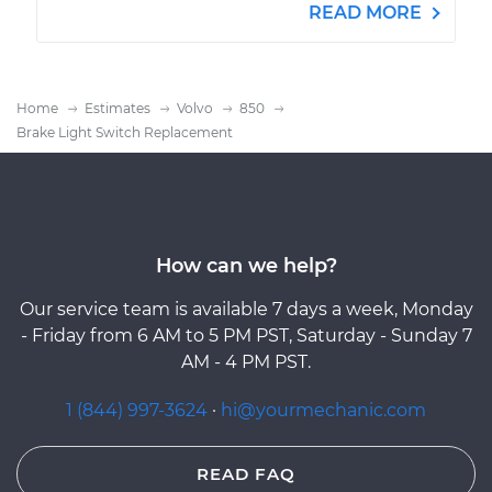
READ MORE
Home
Estimates
Volvo
850
Brake Light Switch Replacement
How can we help?
Our service team is available 7 days a week, Monday
- Friday from 6 AM to 5 PM PST, Saturday - Sunday 7
AM - 4 PM PST.
1 (844) 997-3624
·
hi@yourmechanic.com
READ FAQ