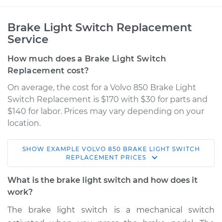
Brake Light Switch Replacement
Service
How much does a Brake Light Switch
Replacement cost?
On average, the cost for a Volvo 850 Brake Light
Switch Replacement is $170 with $30 for parts and
$140 for labor. Prices may vary depending on your
location.
SHOW
EXAMPLE
VOLVO
850
BRAKE LIGHT SWITCH
1994 Volvo 850
REPLACEMENT
PRICES
L5-2.4L
What is the brake light switch and how does it
Service type
Brake Light Switch
work?
Replacement
The brake light switch is a mechanical switch