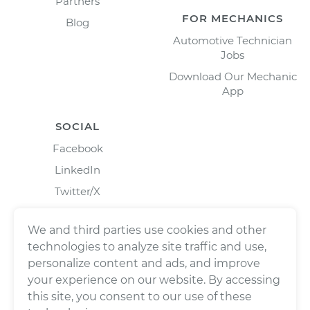
Partners
FOR MECHANICS
Blog
Automotive Technician
Jobs
Download Our Mechanic
App
SOCIAL
Facebook
LinkedIn
Twitter/X
Instagram
We and third parties use cookies and other
technologies to analyze site traffic and use,
personalize content and ads, and improve
your experience on our website. By accessing
this site, you consent to our use of these