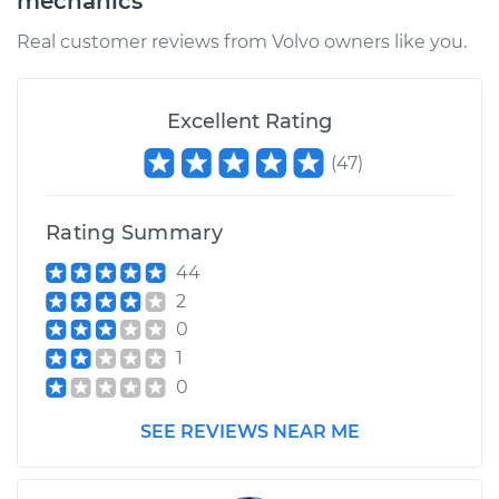
mechanics
Real customer reviews from Volvo owners like you.
Excellent Rating
(
47
)
Rating Summary
44
2
0
1
0
SEE REVIEWS NEAR ME