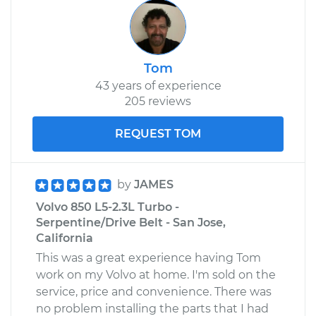
Tom
43 years of experience
205 reviews
REQUEST TOM
by
JAMES
Volvo 850 L5-2.3L Turbo -
Serpentine/Drive Belt - San Jose,
California
This was a great experience having Tom
work on my Volvo at home. I'm sold on the
service, price and convenience. There was
no problem installing the parts that I had