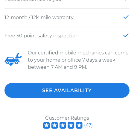
12-month / 12k-mile warranty
Free 50 point safety inspection
Our certified mobile mechanics can come
to your home or office 7 days a week
between 7 AM and 9 PM.
SEE AVAILABILITY
Customer Ratings
(
47
)