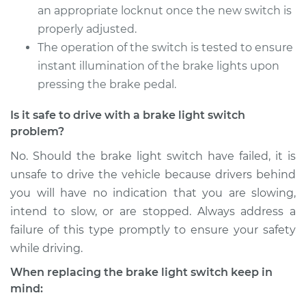
Service type
Brake Light Switch
an appropriate locknut once the new switch is
Replacement
properly adjusted.
The operation of the switch is tested to ensure
Estimate
$205.13
instant illumination of the brake lights upon
pressing the brake pedal.
Shop/Dealer Price
$221.91
-
$267.77
Is it safe to drive with a brake light switch
problem?
1996 Volvo 850
No. Should the brake light switch have failed, it is
L5-2.4L
unsafe to drive the vehicle because drivers behind
you will have no indication that you are slowing,
Service type
Brake Light Switch
intend to slow, or are stopped. Always address a
Replacement
failure of this type promptly to ensure your safety
while driving.
Estimate
$277.95
When replacing the brake light switch keep in
Shop/Dealer Price
$312.81
-
$413.19
mind: