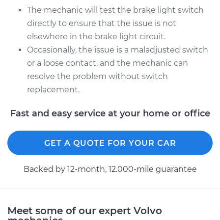
The mechanic will test the brake light switch
directly to ensure that the issue is not
1995 Volvo 850
elsewhere in the brake light circuit.
L5-2.4L
Occasionally, the issue is a maladjusted switch
Service type
Brake Light Switch
or a loose contact, and the mechanic can
Replacement
resolve the problem without switch
replacement.
Estimate
$205.13
Fast and easy service at your home or office
Shop/Dealer Price
$221.77
-
$267.52
GET A QUOTE FOR YOUR CAR
Backed by 12-month, 12.000-mile guarantee
Meet some of our expert Volvo