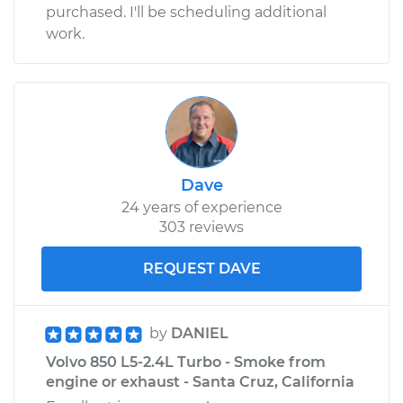
purchased. I'll be scheduling additional
work.
Dave
24 years of experience
303 reviews
REQUEST DAVE
by
DANIEL
Volvo 850 L5-2.4L Turbo - Smoke from
engine or exhaust - Santa Cruz, California