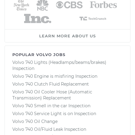
LEARN MORE ABOUT US
POPULAR VOLVO JOBS
Volvo 740 Lights (Headlamps/beams/brakes)
Inspection
Volvo 740 Engine is misfiring Inspection
Volvo 740 Clutch Fluid Replacement
Volvo 740 Oil Cooler Hose (Automatic
Transmission) Replacement
Volvo 740 Smell in the car Inspection
Volvo 740 Service Light is on Inspection
Volvo 740 Oil Change
Volvo 740 Oil/Fluid Leak Inspection