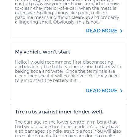
car (https://www.yourmechanic.com/article/how-
to-clean-the-interior-of-a-car) when the mess is
extensive. Spilling things like paint, milk, or
gasoline means a difficult clean-up and probably
a lingering smell. Obviously, this is not...
READ MORE
My vehicle won't start
Hello. I would recommend first disconnecting
and cleaning the battery clamps and battery with
baking soda and water. Once the terminals are
clean then see if it will crank over. You may need
to jump start the battery if it...
READ MORE
Tire rubs against inner fender well.
The damage to the lower control arm bent that
bad would cause tire to hit fender. You may have
also damaged spindle, strut, tie rods. You will also
need alignment after repairs are done to make