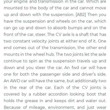
Replacement
your engine and transmission in the car. Which are
mounted to the body of the car and cannot move
Estimate
$717.46
up and down with the suspension. [AB2] Then you
have the suspension and wheels on the car, which
Shop/Dealer Price
$851.13
-
$1241.61
can go up and down to absorb bumps and on the
front of the car, steer. The CV axle is a shaft that has
two constant velocity joints at either end of it. One
end comes out of the transmission, the other end
1990 Volvo 740
L4-2.3L
mounts in the wheel hub. The two joints let the axle
continue to spin as the suspension travels up and
Service type
Axle / CV Shaft
down and you steer the car. An fwd car will have
Assembly -
one for both the passenger side and driver’s side.
Passenger Side Rear
An AWD car will have the same, but additionally two
Replacement
in the rear of the car. Each of the CV joints is
covered by a rubber accordion looking boot that
Estimate
$569.67
holds the grease in and keeps dirt and water out.
Because of mileage, environment, and just wear
Shop/Dealer Price
$667.02
-
$953.72