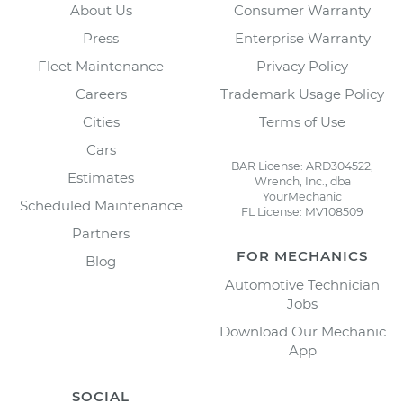
About Us
Consumer Warranty
Press
Enterprise Warranty
Fleet Maintenance
Privacy Policy
Careers
Trademark Usage Policy
Cities
Terms of Use
Cars
BAR License: ARD304522,
Estimates
Wrench, Inc., dba
YourMechanic
Scheduled Maintenance
FL License: MV108509
Partners
FOR MECHANICS
Blog
Automotive Technician
Jobs
Download Our Mechanic
App
SOCIAL