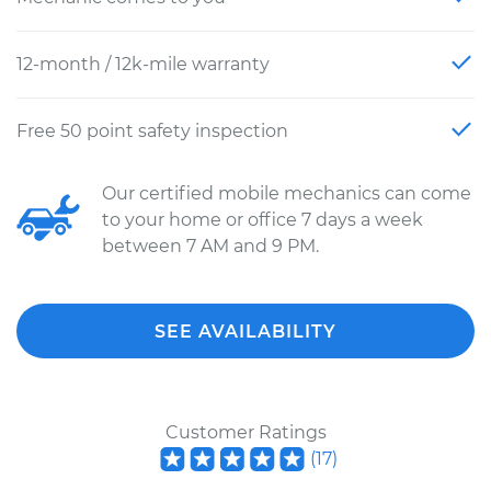
12-month / 12k-mile warranty
Free 50 point safety inspection
Our certified mobile mechanics can come
to your home or office 7 days a week
between 7 AM and 9 PM.
SEE AVAILABILITY
Customer Ratings
(
17
)