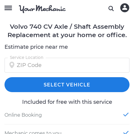
Volvo 740 CV Axle / Shaft Assembly
Replacement at your home or office.
Estimate price near me
Service Location
SELECT VEHICLE
Included for free with this service
Online Booking
Mechanic comes to you