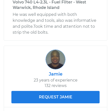
Volvo 740 L4-2.3L - Fuel Filter - West
Warwick, Rhode Island
He was well equipped with both
knowledge and tools, also was informative
and polite.Took time and attention not to
strip the old bolts.
Jamie
23 years of experience
132 reviews
REQUEST JAMIE