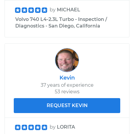
by
MICHAEL
Volvo 740 L4-2.3L Turbo - Inspection /
Diagnostics - San Diego, California
Kevin
37 years of experience
53 reviews
REQUEST KEVIN
by
LORITA