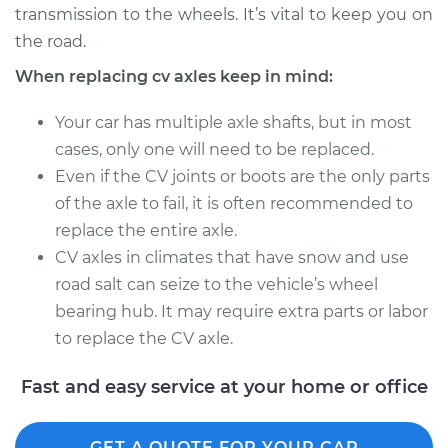
transmission to the wheels. It’s vital to keep you on
Estimate
$705.75
the road.
Shop/Dealer Price
$839.07
-
$1229.29
When replacing cv axles keep in mind:
Your car has multiple axle shafts, but in most
cases, only one will need to be replaced.
1991 Volvo 740
Even if the CV joints or boots are the only parts
L4-2.3L
of the axle to fail, it is often recommended to
Service type
Axle / CV Shaft
replace the entire axle.
Assembly -
CV axles in climates that have snow and use
Passenger Side Rear
road salt can seize to the vehicle’s wheel
Replacement
bearing hub. It may require extra parts or labor
to replace the CV axle.
Estimate
$569.67
Fast and easy service at your home or office
Shop/Dealer Price
$667.23
-
$954.09
GET A QUOTE FOR YOUR CAR