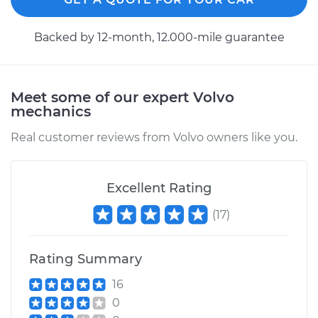
1990 Volvo 740
Backed by 12-month, 12.000-mile guarantee
L4-2.3L
Service type
Axle / CV Shaft
Assembly - Driver
Meet some of our expert Volvo
Side Front
mechanics
Replacement
Real customer reviews from Volvo owners like you.
Estimate
$577.35
Excellent Rating
Shop/Dealer Price
$676.67
-
$969.17
(
17
)
Rating Summary
1991 Volvo 740
L4-2.3L Turbo
16
0
Service type
Axle / CV Shaft