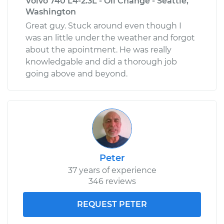
Volvo 740 L4-2.3L - Oil Change - Seattle,
Washington
Great guy. Stuck around even though I
was an little under the weather and forgot
about the apointment. He was really
knowledgable and did a thorough job
going above and beyond.
Peter
37 years of experience
346 reviews
REQUEST PETER