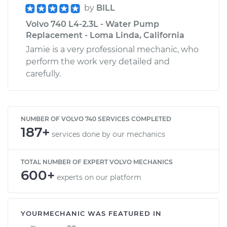
by
BILL
Volvo 740 L4-2.3L - Water Pump
Replacement - Loma Linda, California
Jamie is a very professional mechanic, who
perform the work very detailed and
carefully.
NUMBER OF VOLVO 740 SERVICES COMPLETED
187+
services done by our mechanics
TOTAL NUMBER OF EXPERT VOLVO MECHANICS
600+
experts on our platform
YOURMECHANIC WAS FEATURED IN