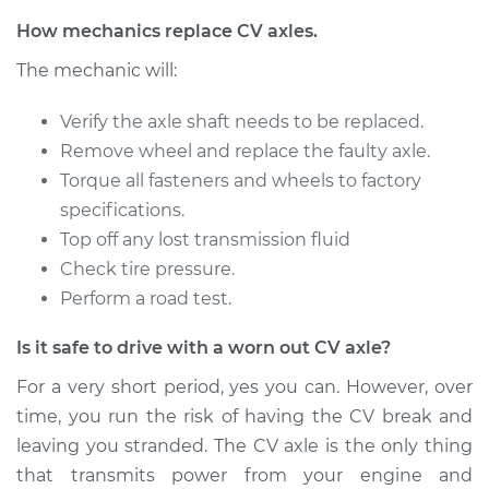
Service type
Axle / CV Shaft
How mechanics replace CV axles.
Assembly - Driver
The mechanic will:
Side Rear
Replacement
Verify the axle shaft needs to be replaced.
Remove wheel and replace the faulty axle.
Estimate
$680.65
Torque all fasteners and wheels to factory
specifications.
Shop/Dealer Price
$805.78
-
$1175.73
Top off any lost transmission fluid
Check tire pressure.
Perform a road test.
1990 Volvo 740
L4-2.3L Turbo
Is it safe to drive with a worn out CV axle?
Service type
Axle / CV Shaft
For a very short period, yes you can. However, over
Assembly -
time, you run the risk of having the CV break and
Passenger Side Rear
leaving you stranded. The CV axle is the only thing
Replacement
that transmits power from your engine and