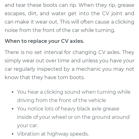
and tear these boots can rip. When they rip, grease
escapes, dirt, and water get into the CV joint and
can make it wear out. This will often cause a clicking
1992 Volvo 740
L4-2.3L
noise from the front of the car while turning.
When to replace your CV axles.
Service type
Axle / CV Shaft
Assembly -
There is no set interval for changing CV axles. They
Passenger Side
simply wear out over time and unless you have your
Front Replacement
car regularly inspected by a mechanic you may not
know that they have torn boots.
Estimate
$569.67
You hear a clicking sound when turning while
Shop/Dealer Price
$667.05
-
$953.78
driving from the front of the vehicle
You notice lots of heavy black axle grease
inside of your wheel or on the ground around
1990 Volvo 740
your car.
L4-2.3L Turbo
Vibration at highway speeds.