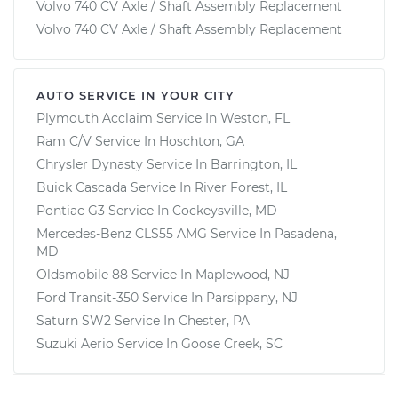
Volvo 740 CV Axle / Shaft Assembly Replacement
Volvo 740 CV Axle / Shaft Assembly Replacement
AUTO SERVICE IN YOUR CITY
Plymouth Acclaim
Service In
Weston, FL
Ram C/V
Service In
Hoschton, GA
Chrysler Dynasty
Service In
Barrington, IL
Buick Cascada
Service In
River Forest, IL
Pontiac G3
Service In
Cockeysville, MD
Mercedes-Benz CLS55 AMG
Service In
Pasadena,
MD
Oldsmobile 88
Service In
Maplewood, NJ
Ford Transit-350
Service In
Parsippany, NJ
Saturn SW2
Service In
Chester, PA
Suzuki Aerio
Service In
Goose Creek, SC