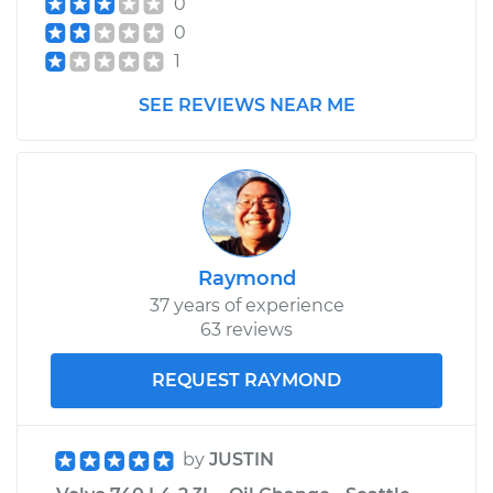
0
Assembly -
0
Passenger Side
Front Replacement
1
SEE REVIEWS NEAR ME
Estimate
$609.03
Shop/Dealer Price
$716.25
-
$1032.49
Raymond
37 years of experience
63 reviews
REQUEST RAYMOND
by
JUSTIN