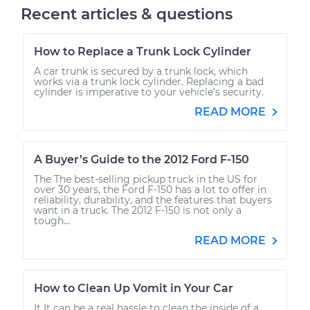
Recent articles & questions
How to Replace a Trunk Lock Cylinder
A car trunk is secured by a trunk lock, which
works via a trunk lock cylinder. Replacing a bad
cylinder is imperative to your vehicle’s security.
READ MORE
A Buyer’s Guide to the 2012 Ford F-150
The The best-selling pickup truck in the US for
over 30 years, the Ford F-150 has a lot to offer in
reliability, durability, and the features that buyers
want in a truck. The 2012 F-150 is not only a
tough...
READ MORE
How to Clean Up Vomit in Your Car
It It can be a real hassle to clean the inside of a