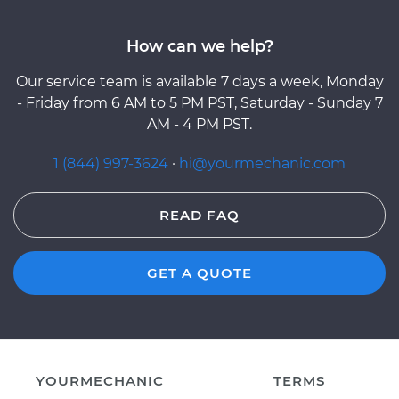
How can we help?
Our service team is available 7 days a week, Monday
- Friday from 6 AM to 5 PM PST, Saturday - Sunday 7
AM - 4 PM PST.
1 (844) 997-3624
·
hi@yourmechanic.com
READ FAQ
GET A QUOTE
YOURMECHANIC
TERMS