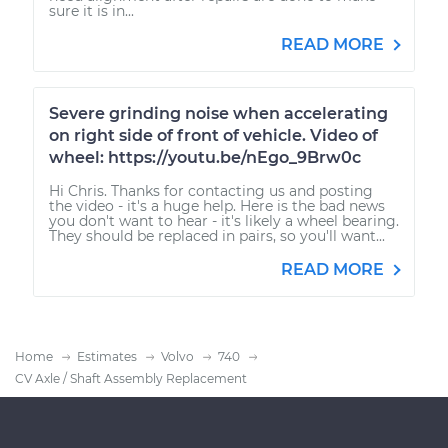
sure it is in...
READ MORE
Severe grinding noise when accelerating
on right side of front of vehicle. Video of
wheel: https://youtu.be/nEgo_9Brw0c
Hi Chris. Thanks for contacting us and posting
the video - it's a huge help. Here is the bad news
you don't want to hear - it's likely a wheel bearing.
They should be replaced in pairs, so you'll want...
READ MORE
Home
Estimates
Volvo
740
CV Axle / Shaft Assembly Replacement