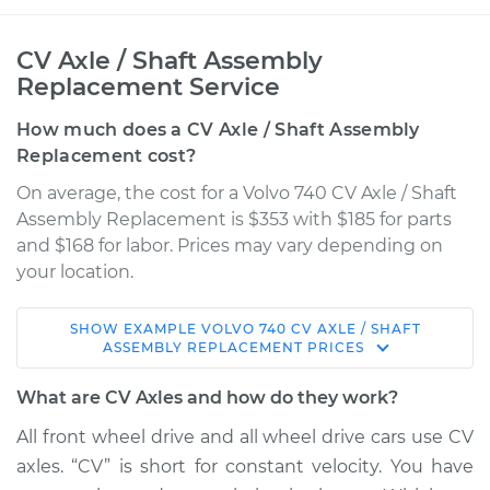
CV Axle / Shaft Assembly
Replacement Service
How much does a CV Axle / Shaft Assembly
Replacement cost?
On average, the cost for a Volvo 740 CV Axle / Shaft
Assembly Replacement is $353 with $185 for parts
and $168 for labor. Prices may vary depending on
your location.
SHOW
EXAMPLE
VOLVO
740
CV AXLE / SHAFT
1992 Volvo 740
ASSEMBLY REPLACEMENT
PRICES
L4-2.3L Turbo
What are CV Axles and how do they work?
Service type
Axle / CV Shaft
All front wheel drive and all wheel drive cars use CV
Assembly -
axles. “CV” is short for constant velocity. You have
Passenger Side Rear