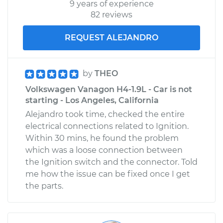
9 years of experience
82 reviews
REQUEST ALEJANDRO
by
THEO
Volkswagen Vanagon H4-1.9L - Car is not
starting - Los Angeles, California
Alejandro took time, checked the entire
electrical connections related to Ignition.
Within 30 mins, he found the problem
which was a loose connection between
the Ignition switch and the connector. Told
me how the issue can be fixed once I get
the parts.