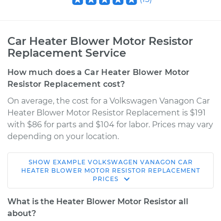
Car Heater Blower Motor Resistor
Replacement Service
How much does a Car Heater Blower Motor
Resistor Replacement cost?
On average, the cost for a Volkswagen Vanagon Car
Heater Blower Motor Resistor Replacement is $191
with $86 for parts and $104 for labor. Prices may vary
depending on your location.
SHOW
EXAMPLE
VOLKSWAGEN
VANAGON
CAR
1980 Volkswagen
HEATER BLOWER MOTOR RESISTOR REPLACEMENT
PRICES
Vanagon
H4-2.0L
What is the Heater Blower Motor Resistor all
about?
Service type
Car Heater Blower