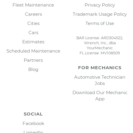
Fleet Maintenance
Privacy Policy
Careers
Trademark Usage Policy
Cities
Terms of Use
Cars
BAR License: ARD304522,
Estimates
Wrench, Inc., dba
YourMechanic
Scheduled Maintenance
FL License: MV108509
Partners
FOR MECHANICS
Blog
Automotive Technician
Jobs
Download Our Mechanic
App
SOCIAL
Facebook
LinkedIn