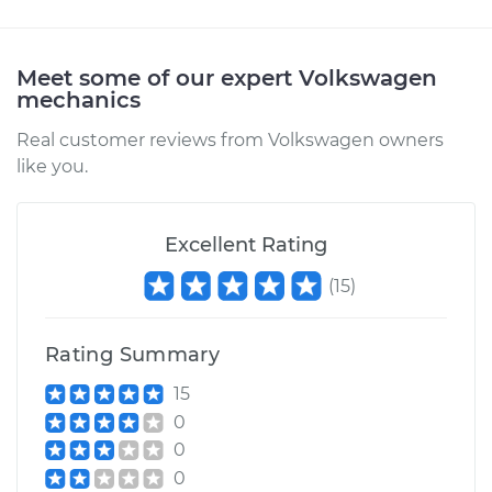
Estimate
$287.27
Meet some of our expert Volkswagen
mechanics
Shop/Dealer Price
$344.00
-
$489.36
Real customer reviews from Volkswagen owners
like you.
1984 Volkswagen
Vanagon
Excellent Rating
L4-1.6L Diesel
(
15
)
Service type
Car Heater Blower
Motor Resistor
Rating Summary
Replacement
15
Estimate
$277.21
0
0
Shop/Dealer Price
$331.41
-
$469.21
0