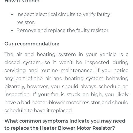
How it's done:
Shop/Dealer Price
$375.66
-
$540.02
Inspect electrical circuits to verify faulty
resistor.
1984 Volkswagen
Remove and replace the faulty resistor.
Vanagon
H4-1.9L
Our recommendation:
The air and heating system in your vehicle is a
Service type
Car Heater Blower
closed system, so it won’t be inspected during
Motor Resistor
servicing and routine maintenance. If you notice
Replacement
any part of the air and heating system behaving
bizarrely, however, you should always schedule an
Estimate
$499.95
inspection. If your fan is stuck on high, you likely
Shop/Dealer Price
$609.83
-
$914.69
have a bad heater blower motor resistor, and should
schedule to have it replaced.
What common symptoms indicate you may need
1985 Volkswagen
to replace the Heater Blower Motor Resistor?