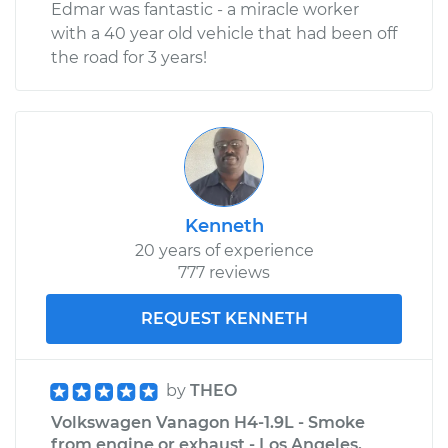
Edmar was fantastic - a miracle worker
with a 40 year old vehicle that had been off
Service type
Car Heater Blower
the road for 3 years!
Motor Resistor
Replacement
Estimate
$318.11
Shop/Dealer Price
$381.42
-
$545.97
Kenneth
20 years of experience
777 reviews
REQUEST KENNETH
by
THEO
Volkswagen Vanagon H4-1.9L - Smoke
from engine or exhaust - Los Angeles,