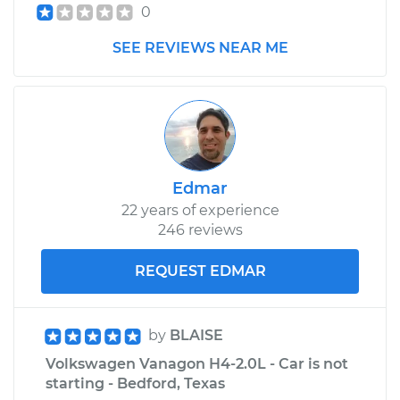
0
SEE REVIEWS NEAR ME
1988 Volkswagen
Vanagon
H4-2.1L
Service type
Car Heater Blower
Motor Resistor
Replacement
Edmar
22 years of experience
Estimate
$505.45
246 reviews
REQUEST EDMAR
Shop/Dealer Price
$615.18
-
$919.93
by
BLAISE
1981 Volkswagen
Volkswagen Vanagon H4-2.0L - Car is not
Vanagon
starting - Bedford, Texas
H4-2.0L