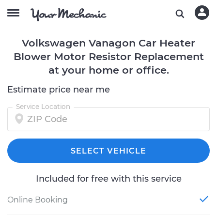
Volkswagen Vanagon Car Heater
Blower Motor Resistor Replacement
at your home or office.
Estimate price near me
Service Location
SELECT VEHICLE
Included for free with this service
Online Booking