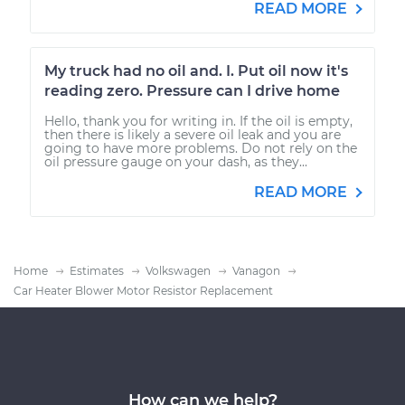
READ MORE
My truck had no oil and. I. Put oil now it's
reading zero. Pressure can I drive home
Hello, thank you for writing in. If the oil is empty,
then there is likely a severe oil leak and you are
going to have more problems. Do not rely on the
oil pressure gauge on your dash, as they...
READ MORE
Home
Estimates
Volkswagen
Vanagon
Car Heater Blower Motor Resistor Replacement
How can we help?