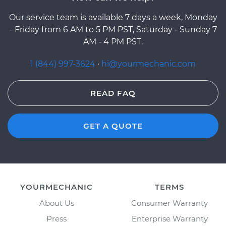
Our service team is available 7 days a week, Monday
- Friday from 6 AM to 5 PM PST, Saturday - Sunday 7
AM - 4 PM PST.
1 (844) 997-3624
·
hi@yourmechanic.com
READ FAQ
GET A QUOTE
YOURMECHANIC
TERMS
About Us
Consumer Warranty
Press
Enterprise Warranty