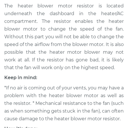
Motor Resistor
The heater blower motor resistor is located
Replacement
underneath the dashboard in the heater/AC
compartment. The resistor enables the heater
Estimate
$334.61
blower motor to change the speed of the fan.
Without this part you will not be able to change the
Shop/Dealer Price
$397.64
-
$561.98
speed of the airflow from the blower motor. It is also
possible that the heater motor blower may not
work at all. If the resistor has gone bad, it is likely
1982 Volkswagen
that the fan will work only on the highest speed.
Vanagon
H4-2.0L
Keep in mind:
*If no air is coming out of your vents, you may have a
Service type
Car Heater Blower
problem with the heater blower motor as well as
Motor Resistor
Replacement
the resistor. * Mechanical resistance to the fan (such
as when something gets stuck in the fan), can often
Estimate
$312.61
cause damage to the heater blower motor resistor.