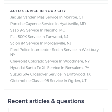
AUTO SERVICE IN YOUR CITY
Jaguar Vanden Plas
Service In
Monroe, CT
Porsche Cayenne
Service In
Hyattsville, MD
Saab 9-5
Service In
Neosho, MO
Fiat 500X
Service In
Fanwood, NJ
Scion iM
Service In
Morganville, NJ
Ford Police Interceptor Sedan
Service In
Westbury,
NY
Chevrolet Colorado
Service In
Woodmere, NY
Hyundai Santa Fe XL
Service In
Bensalem, PA
Suzuki SX4 Crossover
Service In
Driftwood, TX
Oldsmobile Classic 98
Service In
Ogden, UT
Recent articles & questions