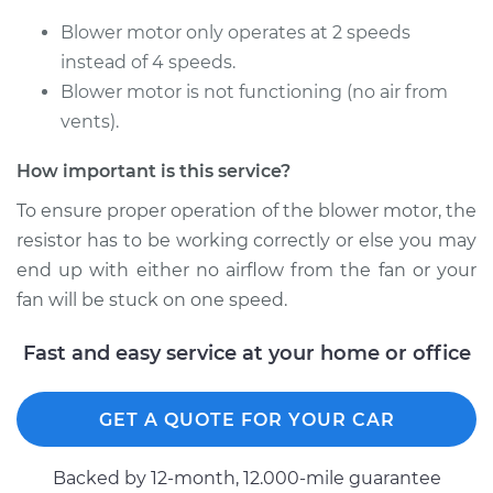
Vanagon
H4-1.9L
Blower motor only operates at 2 speeds
instead of 4 speeds.
Service type
Car Heater Blower
Blower motor is not functioning (no air from
Motor Resistor
vents).
Replacement
How important is this service?
Estimate
$499.95
To ensure proper operation of the blower motor, the
resistor has to be working correctly or else you may
Shop/Dealer Price
$609.81
-
$914.65
end up with either no airflow from the fan or your
fan will be stuck on one speed.
1991 Volkswagen
Fast and easy service at your home or office
Vanagon
H4-2.1L
GET A QUOTE FOR YOUR CAR
Service type
Car Heater Blower
Motor Resistor
Backed by 12-month, 12.000-mile guarantee
Replacement