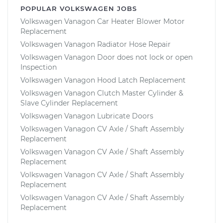
POPULAR VOLKSWAGEN JOBS
Volkswagen Vanagon Car Heater Blower Motor
Replacement
Volkswagen Vanagon Radiator Hose Repair
Volkswagen Vanagon Door does not lock or open
Inspection
Volkswagen Vanagon Hood Latch Replacement
Volkswagen Vanagon Clutch Master Cylinder &
Slave Cylinder Replacement
Volkswagen Vanagon Lubricate Doors
Volkswagen Vanagon CV Axle / Shaft Assembly
Replacement
Volkswagen Vanagon CV Axle / Shaft Assembly
Replacement
Volkswagen Vanagon CV Axle / Shaft Assembly
Replacement
Volkswagen Vanagon CV Axle / Shaft Assembly
Replacement