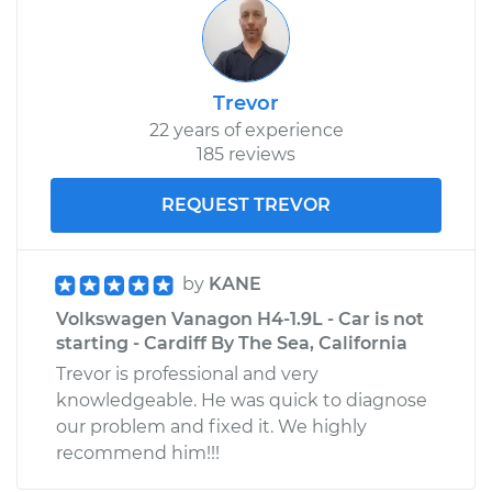
Trevor
22 years of experience
185 reviews
REQUEST TREVOR
by
KANE
Volkswagen Vanagon H4-1.9L - Car is not
starting - Cardiff By The Sea, California
Trevor is professional and very
knowledgeable. He was quick to diagnose
our problem and fixed it. We highly
recommend him!!!