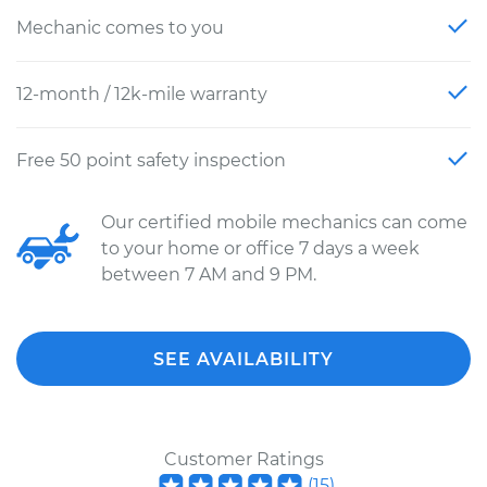
Mechanic comes to you
12-month / 12k-mile warranty
Free 50 point safety inspection
Our certified mobile mechanics can come
to your home or office 7 days a week
between 7 AM and 9 PM.
SEE AVAILABILITY
Customer Ratings
(
15
)