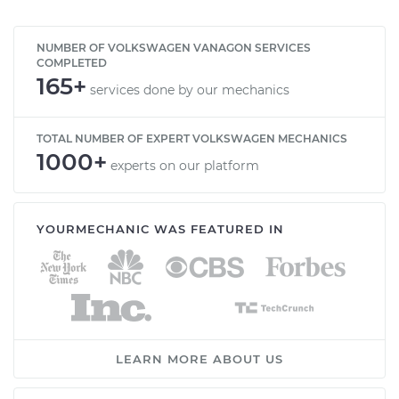
NUMBER OF VOLKSWAGEN VANAGON SERVICES
COMPLETED
165+
services done by our mechanics
TOTAL NUMBER OF EXPERT VOLKSWAGEN MECHANICS
1000+
experts on our platform
YOURMECHANIC WAS FEATURED IN
LEARN MORE ABOUT US