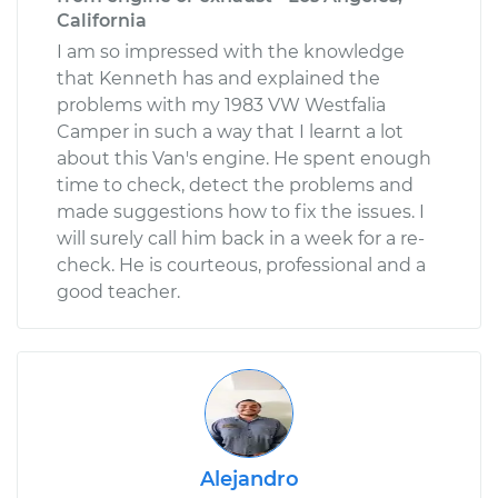
California
I am so impressed with the knowledge
that Kenneth has and explained the
problems with my 1983 VW Westfalia
Camper in such a way that I learnt a lot
about this Van's engine. He spent enough
time to check, detect the problems and
made suggestions how to fix the issues. I
will surely call him back in a week for a re-
check. He is courteous, professional and a
good teacher.
Alejandro