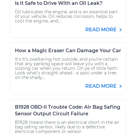
Is it Safe to Drive With an Oil Leak?
Oil lubricates the engine, and is an essential part
of your vehicle. Oil reduces corrosion, helps to
cool the engine, and...
READ MORE
How a Magic Eraser Can Damage Your Car
It’s It’s sweltering hot outside, and you’re certain
that any parking space will leave you with a
sizzling car when you return. Oh ye of little faith.
Look what’s straight ahead - a spot under a tree
on the shady...
READ MORE
B1928 OBD-II Trouble Code: Air Bag Safing
Sensor Output Circuit Failure
B1928 means there is an electrical short in the air
bag safing sensor, likely due to a defective
electrical component or sensor.