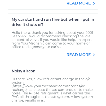
READ MORE
My car start and run fine but when i put in
drive it shuts off
Hello there, thank you for asking about your 2001
Saab 9-5. I would recommend checking the idle
air control valve. If you would like help, an expert
from YourMechanic can come to your home or
office to diagnose your car's...
READ MORE
Noisy aircon
Hi there. Yes, a low refrigerant charge in the a/c
system
(https://www.yourmechanic.com/services/ac-
recharge) can cause the a/c compressor to make
noise. The R-134a refrigerant is what carries the
PAG oil throughout the a/c system. A low system
charge, results in a...