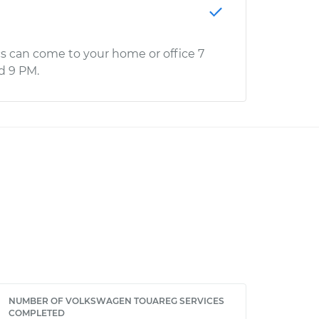
s can come to your home or office 7
d 9 PM.
NUMBER OF VOLKSWAGEN TOUAREG SERVICES
COMPLETED