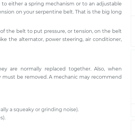
d to either a spring mechanism or to an adjustable
nsioner
$503.75
-
$431.12
t
$713.54
ension on your serpentine belt. That is the big long
nsioner
$911.55
-
of the belt to put pressure, or tension, on the belt
$804.11
t
$1222.72
ike the alternator, power steering, air conditioner,
nsioner
$493.00
-
$422.11
t
$701.48
hey are normally replaced together. Also, when
nsioner
$911.61
-
ually must be removed. A mechanic may recommend
$804.11
t
$1222.83
nsioner
$494.47
-
$422.11
t
$704.06
ally a squeaky or grinding noise).
s).
nsioner
$493.14
-
$422.11
t
$701.73