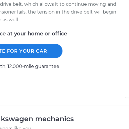
 drive belt, which allows it to continue moving and
ioner fails, the tension in the drive belt will begin
 as well.
ice at your home or office
TE FOR YOUR CAR
h, 12.000-mile guarantee
olkswagen mechanics
ners like you.