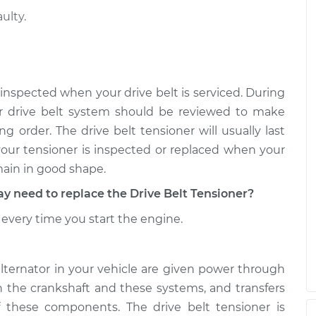
ulty.
nsioner
$631.36
-
$532.79
t
$922.87
nsioner
$493.00
-
$422.11
 inspected when your drive belt is serviced. During
t
$701.48
r drive belt system should be reviewed to make
g order. The drive belt tensioner will usually last
 your tensioner is inspected or replaced when your
main in good shape.
need to replace the Drive Belt Tensioner?
every time you start the engine.
alternator in your vehicle are given power through
th the crankshaft and these systems, and transfers
 these components. The drive belt tensioner is