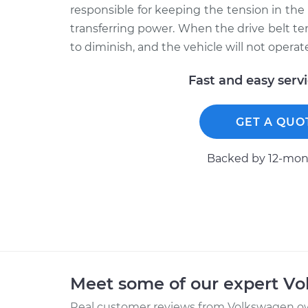
responsible for keeping the tension in the
transferring power. When the drive belt tens
to diminish, and the vehicle will not operate
Fast and easy serv
GET A QUO
Backed by 12-mont
Meet some of our expert V
Real customer reviews from Volkswagen ow