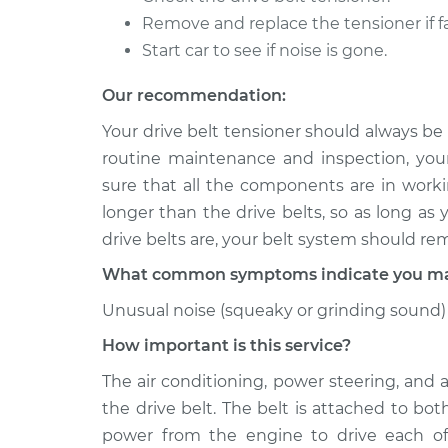
Remove and replace the tensioner if fa
2015 Volkswagen
Drive Belt Te
Touareg
Start car to see if noise is gone.
Replacemen
V6-3.0L Turbo Hybrid
Our recommendation:
2011 Volkswagen
Drive Belt Te
Touareg
Your drive belt tensioner should always be
Replacemen
V6-3.6L
routine maintenance and inspection, you
sure that all the components are in workin
longer than the drive belts, so as long as
drive belts are, your belt system should re
What common symptoms indicate you may 
Unusual noise (squeaky or grinding sound) 
How important is this service?
The air conditioning, power steering, and 
the drive belt. The belt is attached to bo
power from the engine to drive each of