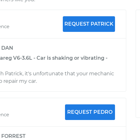
REQUEST PATRICK
ence
y
DAN
eg V6-3.6L - Car is shaking or vibrating -
th Patrick, it's unfortunate that your mechanic
o repair my car.
REQUEST PEDRO
ence
y
FORREST