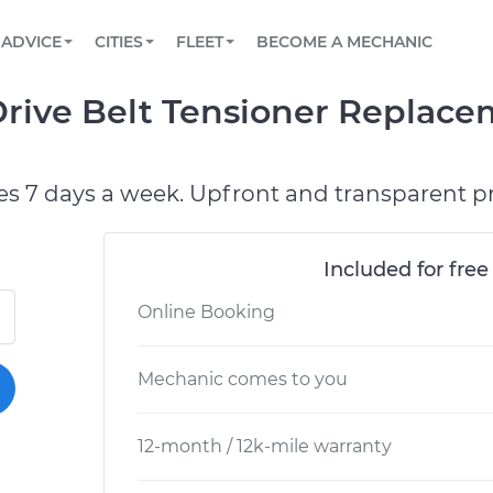
BOOK A MECHANIC ONLINE
CAR IS NOT STARTING DIAGNOSTIC
SCHEDULED MAINTENANCE
ORLANDO, FL
PARTNER WITH US
ADVICE
CITIES
FLEET
BECOME A MECHANIC
Book a top-rated mobile mechanic online
View your car’s maintenance schedule
Partner with us to simplify and scale fleet
maintenance
BATTERY REPLACEMENT
WASHINGTON, DC
CONTACT
rive Belt Tensioner Replace
Reach us by phone or email, or read FAQ
TOWING AND ROADSIDE
AUSTIN, TX
DALLAS, TX
es 7 days a week. Upfront and transparent pr
Included for free
Online Booking
Mechanic comes to you
12-month / 12k-mile warranty