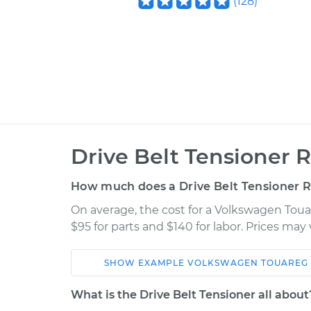
(
128
)
Drive Belt Tensioner 
How much does a Drive Belt Tensioner 
On average, the cost for a Volkswagen Toua
$95 for parts and $140 for labor. Prices ma
SHOW
EXAMPLE
VOLKSWAGEN
TOUAREG
Car
Service
What is the Drive Belt Tensioner all about