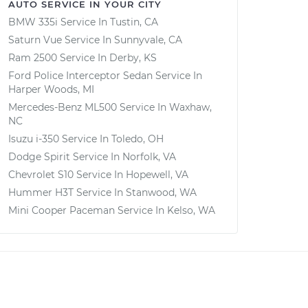
AUTO SERVICE IN YOUR CITY
BMW 335i
Service In
Tustin, CA
Saturn Vue
Service In
Sunnyvale, CA
Ram 2500
Service In
Derby, KS
Ford Police Interceptor Sedan
Service In
Harper Woods, MI
Mercedes-Benz ML500
Service In
Waxhaw,
NC
Isuzu i-350
Service In
Toledo, OH
Dodge Spirit
Service In
Norfolk, VA
Chevrolet S10
Service In
Hopewell, VA
Hummer H3T
Service In
Stanwood, WA
Mini Cooper Paceman
Service In
Kelso, WA