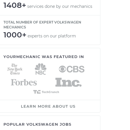
1408+
services done by our mechanics
TOTAL NUMBER OF EXPERT VOLKSWAGEN
MECHANICS
1000+
experts on our platform
YOURMECHANIC WAS FEATURED IN
LEARN MORE ABOUT US
POPULAR VOLKSWAGEN JOBS