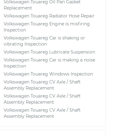
Volkswagen Touareg Oil Pan Gasket
Replacement
Volkswagen Touareg Radiator Hose Repair
Volkswagen Touareg Engine is misfiring
Inspection
Volkswagen Touareg Car is shaking or
vibrating Inspection
Volkswagen Touareg Lubricate Suspension
Volkswagen Touareg Car is making a noise
Inspection
Volkswagen Touareg Windows Inspection
Volkswagen Touareg CV Axle / Shaft
Assembly Replacement
Volkswagen Touareg CV Axle / Shaft
Assembly Replacement
Volkswagen Touareg CV Axle / Shaft
Assembly Replacement