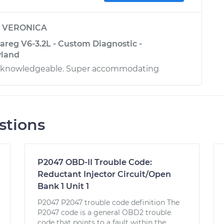
y
VERONICA
reg V6-3.2L - Custom Diagnostic -
yland
d knowledgeable. Super accommodating
stions
P2047 OBD-II Trouble Code:
Reductant Injector Circuit/Open
Bank 1 Unit 1
P2047 P2047 trouble code definition The
P2047 code is a general OBD2 trouble
code that points to a fault within the