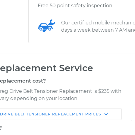
Free 50 point safety inspection
Our certified mobile mechanic
days a week between 7 AM an
Replacement Service
Replacement cost?
reg Drive Belt Tensioner Replacement is $235 with
y vary depending on your location.
DRIVE BELT TENSIONER REPLACEMENT
PRICES
Shop/Dealer
Estimate
Price
?