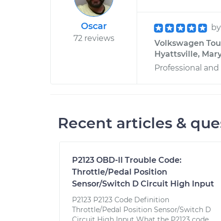
Oscar
b
72 reviews
Volkswagen Toua
Hyattsville, Mar
Professional an
Recent articles & que
P2123 OBD-II Trouble Code:
Throttle/Pedal Position
Sensor/Switch D Circuit High Input
P2123 P2123 Code Definition
Throttle/Pedal Position Sensor/Switch D
Circuit High Input What the P2123 code