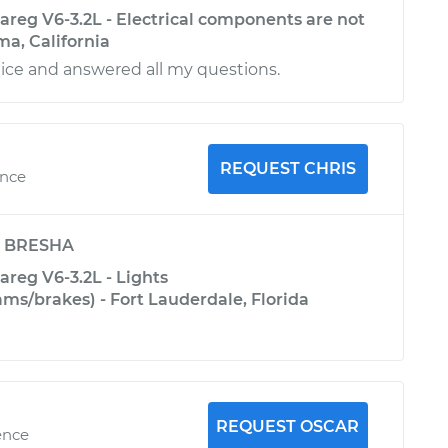
reg V6-3.2L - Electrical components are not
ma, California
ice and answered all my questions.
REQUEST CHRIS
ence
y
BRESHA
reg V6-3.2L - Lights
s/brakes) - Fort Lauderdale, Florida
REQUEST OSCAR
ence