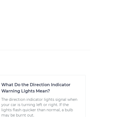
What Do the Direction Indicator
Warning Lights Mean?
The direction indicator lights signal when
your car is turning left or right. If the
lights flash quicker than normal, a bulb
may be burnt out.