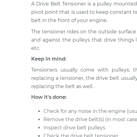
2005 Volkswagen
A Drive Belt Tensioner is a pulley mounte
Drive Belt Te
Touareg
Replacemen
pivot point that is used to keep constant t
V6-3.2L
belt in the front of your engine.
2008 Volkswagen
Drive Belt Te
The tensioner rides on the outside surface 
Touareg
Replacemen
V8-4.2L
and against the pulleys that drive things l
etc.
2004 Volkswagen
Drive Belt Te
Touareg
Keep in mind:
Replacemen
V6-3.2L
Tensioners usually come with pulleys; t
2009 Volkswagen
Drive Belt Te
replacing a tensioner, the drive belt us
Touareg
Replacemen
replacing the belt as well.
V8-4.2L
How it's done:
2007 Volkswagen
Drive Belt Te
Touareg
Replacemen
V6-3.6L
Check for any noise in the engine (usu
Remove the drive belt(s) (in most case
2010 Volkswagen
Drive Belt Te
Inspect drive belt pulleys.
Touareg
Replacemen
V6-3.6L
Check the drive belt tensioner.