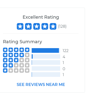
Excellent Rating
(
128
)
Rating Summary
122
4
1
0
1
SEE REVIEWS NEAR ME