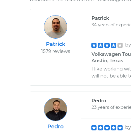
Patrick
34 years of experi
Patrick
b
1579 reviews
Volkswagen Touar
Austin, Texas
I like working wi
will not be able t
Pedro
23 years of experi
Pedro
b