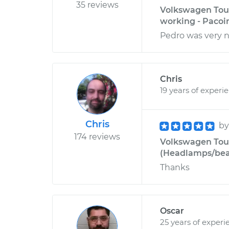
35 reviews
Volkswagen Toua
working - Pacoi
Pedro was very n
Chris
19 years of experi
Chris
b
174 reviews
Volkswagen Toua
(Headlamps/beam
Thanks
Oscar
25 years of experi