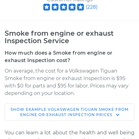
(
228
)
Smoke from engine or exhaust
Inspection Service
How much does a Smoke from engine or
exhaust Inspection cost?
On average, the cost for a Volkswagen Tiguan
Smoke from engine or exhaust Inspection is $95
with $0 for parts and $95 for labor. Prices may vary
depending on your location.
SHOW
EXAMPLE
VOLKSWAGEN
TIGUAN
SMOKE FROM
2009 Volkswagen
ENGINE OR EXHAUST INSPECTION
PRICES
Tiguan
L4-2.0L Turbo
You can learn a lot about the health and well being