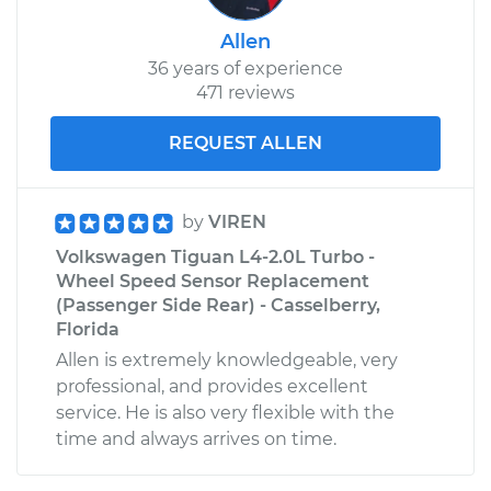
Allen
36 years of experience
471 reviews
REQUEST ALLEN
by
VIREN
Volkswagen Tiguan L4-2.0L Turbo -
Wheel Speed Sensor Replacement
(Passenger Side Rear) - Casselberry,
Florida
Allen is extremely knowledgeable, very
professional, and provides excellent
service. He is also very flexible with the
time and always arrives on time.