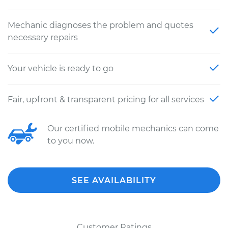
Mechanic diagnoses the problem and quotes
necessary repairs
Your vehicle is ready to go
Fair, upfront & transparent pricing for all services
Our certified mobile mechanics can come
to you now.
SEE AVAILABILITY
Customer Ratings