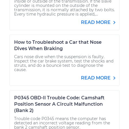
inside or outside of the transmission. If the slave
cylinder is mounted on the outside of the
transmission, it is normally attached by two bolts.
Every time hydraulic pressure is applied,...
READ MORE
How to Troubleshoot a Car that Nose
Dives When Braking
Cars nose dive when the suspension is faulty.
Inspect the car brake system, test the shocks and
struts, and do a bounce test to diagnose the
cause.
READ MORE
P0345 OBD-II Trouble Code: Camshaft
Position Sensor A Circuit Malfunction
(Bank 2)
Trouble code P0345 means the computer has
detected an incorrect voltage reading from the
bank 2 camshaft position sensor.