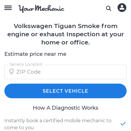
Volkswagen Tiguan Smoke from
engine or exhaust Inspection at your
home or office.
Estimate price near me
Service Location
SELECT VEHICLE
How A Diagnostic Works
Instantly book a certified mobile mechanic to
come to you