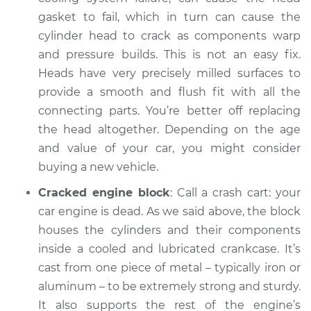
gasket to fail, which in turn can cause the
cylinder head to crack as components warp
and pressure builds. This is not an easy fix.
Heads have very precisely milled surfaces to
provide a smooth and flush fit with all the
connecting parts. You’re better off replacing
the head altogether. Depending on the age
and value of your car, you might consider
buying a new vehicle.
Cracked engine block
: Call a crash cart: your
car engine is dead. As we said above, the block
houses the cylinders and their components
inside a cooled and lubricated crankcase. It’s
cast from one piece of metal – typically iron or
aluminum – to be extremely strong and sturdy.
It also supports the rest of the engine’s