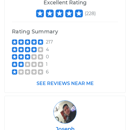
Excellent Rating
(
228
)
Rating Summary
217
4
0
1
6
SEE REVIEWS NEAR ME
Joseph