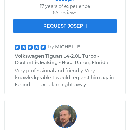
17 years of experience
65 reviews
REQUEST JOSEPH
by
MICHELLE
Volkswagen Tiguan L4-2.0L Turbo -
Coolant is leaking - Boca Raton, Florida
Very professional and friendly. Very
knowledgeable. I would request him again.
Found the problem right away