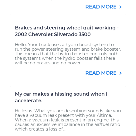
READ MORE
Brakes and steering wheel quit working -
2002 Chevrolet Silverado 3500
Hello. Your truck uses a hydro boost system to
run the power steering system and brake booster.
This means that the hydro booster controls both
the systems when the hydro booster fails there
will be no brakes and no power...
READ MORE
My car makes a hissing sound when i
accelerate.
Hi Jesus. What you are describing sounds like you
have a vacuum leak present with your Altima.
When a vacuum leak is present in an engine, this
causes an excessive imbalance in the air/fuel ratio
which creates a loss of...