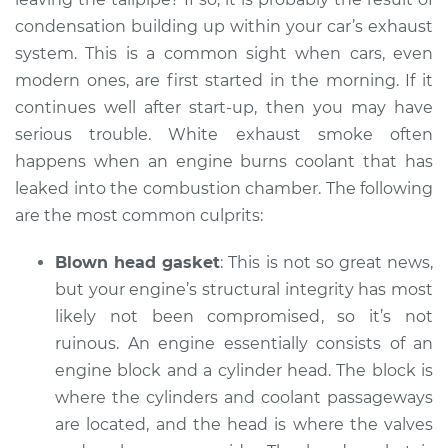
L4-2.0L Turbo
condensation building up within your car’s exhaust
system. This is a common sight when cars, even
Service type
Smoke from engine
modern ones, are first started in the morning. If it
or exhaust
Inspection
continues well after start-up, then you may have
serious trouble. White exhaust smoke often
Estimate
$99.99
happens when an engine burns coolant that has
leaked into the combustion chamber. The following
Shop/Dealer Price
$110.24
-
$117.94
are the most common culprits:
Blown head gasket
: This is not so great news,
but your engine’s structural integrity has most
likely not been compromised, so it’s not
ruinous. An engine essentially consists of an
engine block and a cylinder head. The block is
where the cylinders and coolant passageways
are located, and the head is where the valves