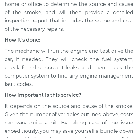
home or office to determine the source and cause
of the smoke, and will then provide a detailed
inspection report that includes the scope and cost
of the necessary repairs.
How it's done:
The mechanic will run the engine and test drive the
car, if needed. They will check the fuel system,
check for oil or coolant leaks, and then check the
computer system to find any engine management
fault codes.
How important is this service?
It depends on the source and cause of the smoke.
Given the number of variables outlined above, costs
can vary quite a bit. By taking care of the issue
expeditiously, you may save yourself a bundle down