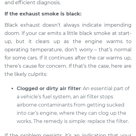
2013 Volkswagen
and efficient diagnosis.
Tiguan
If the exhaust smoke is black:
L4-2.0L Turbo
Black exhaust doesn’t always indicate impending
Service type
Smoke from engine
doom. If your car emits a little black smoke at start-
or exhaust
up, but it clears up as the engine warms to
Inspection
operating temperature, don’t worry – that’s normal
for some cars. If it continues after the car warms up,
Estimate
$94.99
there’s cause for concern. If that’s the case, here are
the likely culprits:
Shop/Dealer Price
$104.99
-
$112.48
Clogged or dirty air filter
: An essential part of
a vehicle’s fuel system, an air filter stops
2021 Volkswagen
airborne contaminants from getting sucked
Tiguan
into car’s engine, where they can clog up the
L4-2.0L Turbo
works. The remedy is simple: replace the filter.
Service type
Smoke from engine
If the problem persists, it’s an indication that your
or exhaust