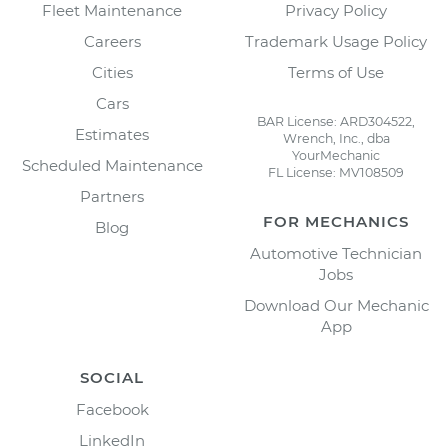
Fleet Maintenance
Privacy Policy
Careers
Trademark Usage Policy
Cities
Terms of Use
Cars
BAR License: ARD304522,
Estimates
Wrench, Inc., dba
YourMechanic
Scheduled Maintenance
FL License: MV108509
Partners
FOR MECHANICS
Blog
Automotive Technician
Jobs
Download Our Mechanic
App
SOCIAL
Facebook
LinkedIn