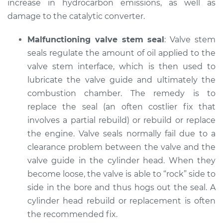
increase in hydrocarbon emissions, as well as
damage to the catalytic converter.
Malfunctioning valve stem seal
: Valve stem
seals regulate the amount of oil applied to the
valve stem interface, which is then used to
lubricate the valve guide and ultimately the
combustion chamber. The remedy is to
replace the seal (an often costlier fix that
involves a partial rebuild) or rebuild or replace
the engine. Valve seals normally fail due to a
clearance problem between the valve and the
valve guide in the cylinder head. When they
become loose, the valve is able to “rock” side to
side in the bore and thus hogs out the seal. A
cylinder head rebuild or replacement is often
the recommended fix.