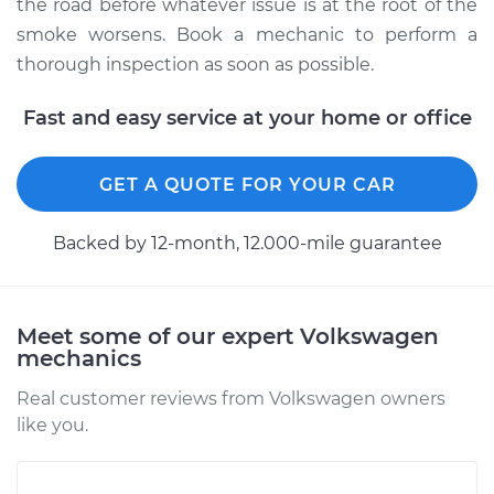
the road before whatever issue is at the root of the
smoke worsens. Book a mechanic to perform a
thorough inspection as soon as possible.
Fast and easy service at your home or office
GET A QUOTE FOR YOUR CAR
Backed by 12-month, 12.000-mile guarantee
Meet some of our expert Volkswagen
mechanics
Real customer reviews from Volkswagen owners
like you.