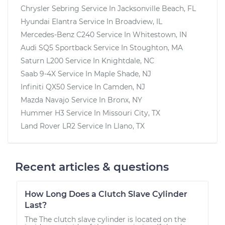
Chrysler Sebring
Service In
Jacksonville Beach, FL
Hyundai Elantra
Service In
Broadview, IL
Mercedes-Benz C240
Service In
Whitestown, IN
Audi SQ5 Sportback
Service In
Stoughton, MA
Saturn L200
Service In
Knightdale, NC
Saab 9-4X
Service In
Maple Shade, NJ
Infiniti QX50
Service In
Camden, NJ
Mazda Navajo
Service In
Bronx, NY
Hummer H3
Service In
Missouri City, TX
Land Rover LR2
Service In
Llano, TX
Recent articles & questions
How Long Does a Clutch Slave Cylinder
Last?
The The clutch slave cylinder is located on the