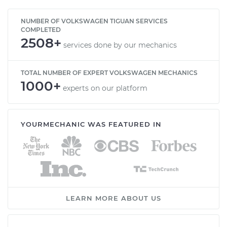
NUMBER OF VOLKSWAGEN TIGUAN SERVICES
COMPLETED
2508+
services done by our mechanics
TOTAL NUMBER OF EXPERT VOLKSWAGEN MECHANICS
1000+
experts on our platform
YOURMECHANIC WAS FEATURED IN
LEARN MORE ABOUT US