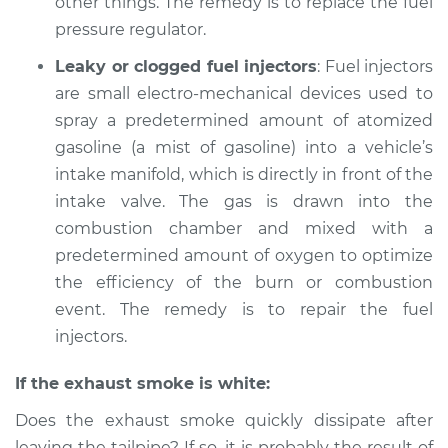
other things. The remedy is to replace the fuel
Shop/Dealer Price
$105.01
-
$112.52
pressure regulator.
Leaky or clogged fuel injectors
: Fuel injectors
2010 Volkswagen
are small electro-mechanical devices used to
Tiguan
spray a predetermined amount of atomized
L4-2.0L Turbo
gasoline (a mist of gasoline) into a vehicle’s
intake manifold, which is directly in front of the
Service type
Smoke from engine
intake valve. The gas is drawn into the
or exhaust
Inspection
combustion chamber and mixed with a
predetermined amount of oxygen to optimize
Estimate
$99.99
the efficiency of the burn or combustion
event. The remedy is to repair the fuel
Shop/Dealer Price
$109.87
-
$117.28
injectors.
If the exhaust smoke is white:
2016 Volkswagen
Does the exhaust smoke quickly dissipate after
Tiguan
leaving the tailpipe? If so, it is probably the result of