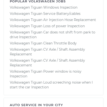
POPULAR VOLKSWAGEN JOBS
Volkswagen Tiguan Windows Inspection
Volkswagen Tiguan Service Battery/cables
Volkswagen Tiguan Air Injection Hose Replacement
Volkswagen Tiguan Loss of power Inspection
Volkswagen Tiguan Car does not shift from park to
drive Inspection
Volkswagen Tiguan Clean Throttle Body
Volkswagen Tiguan CV Axle / Shaft Assembly
Replacement
Volkswagen Tiguan CV Axle / Shaft Assembly
Replacement
Volkswagen Tiguan Power window is noisy
Inspection
Volkswagen Tiguan Loud screeching noise when I
start the car Inspection
AUTO SERVICE IN YOUR CITY