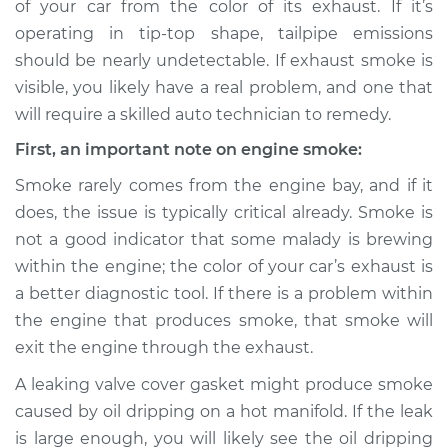
of your car from the color of its exhaust. If it’s
Service type
Smoke from engine
operating in tip-top shape, tailpipe emissions
or exhaust
Inspection
should be nearly undetectable. If exhaust smoke is
visible, you likely have a real problem, and one that
Estimate
$114.99
will require a skilled auto technician to remedy.
First, an important note on engine smoke:
Shop/Dealer Price
$124.99
-
$132.49
Smoke rarely comes from the engine bay, and if it
does, the issue is typically critical already. Smoke is
not a good indicator that some malady is brewing
2020 Volkswagen
within the engine; the color of your car’s exhaust is
Tiguan
L4-2.0L Turbo
a better diagnostic tool. If there is a problem within
the engine that produces smoke, that smoke will
Service type
Smoke from engine
exit the engine through the exhaust.
or exhaust
Inspection
A leaking valve cover gasket might produce smoke
caused by oil dripping on a hot manifold. If the leak
Estimate
$94.99
is large enough, you will likely see the oil dripping