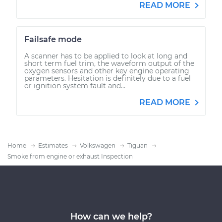
READ MORE
Failsafe mode
A scanner has to be applied to look at long and
short term fuel trim, the waveform output of the
oxygen sensors and other key engine operating
parameters. Hesitation is definitely due to a fuel
or ignition system fault and...
READ MORE
Home
Estimates
Volkswagen
Tiguan
Smoke from engine or exhaust Inspection
How can we help?