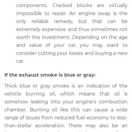
components. Cracked blocks are virtually
impossible to repair. An engine swap is the
only reliable remedy, but that can be
extremely expensive and thus sometimes not
worth the investment. Depending on the age
and value of your car, you may want to
consider cutting your losses and buying a new
car.
If the exhaust smoke is blue or gray:
Thick blue or gray smoke is an indication of the
vehicle burning oil, which means that oil is
somehow leaking into your engine’s combustion
chamber. Burning oil like this can cause a wide
range of issues from reduced fuel economy to less-
than-stellar acceleration. There may also be an