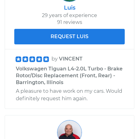
Luis
29 years of experience
91 reviews
REQUEST LUIS
by
VINCENT
Volkswagen Tiguan L4-2.0L Turbo - Brake
Rotor/Disc Replacement (Front, Rear) -
Barrington, Illinois
A pleasure to have work on my cars. Would
definitely request him again.