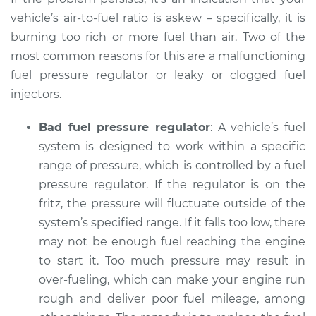
Inspection
vehicle’s air-to-fuel ratio is askew – specifically, it is
burning too rich or more fuel than air. Two of the
Estimate
$94.99
most common reasons for this are a malfunctioning
fuel pressure regulator or leaky or clogged fuel
Shop/Dealer Price
$105.02
-
$112.55
injectors.
Bad fuel pressure regulator
: A vehicle’s fuel
system is designed to work within a specific
2017 Volkswagen
Tiguan
range of pressure, which is controlled by a fuel
L4-2.0L Turbo
pressure regulator. If the regulator is on the
fritz, the pressure will fluctuate outside of the
Service type
Smoke from engine
system’s specified range. If it falls too low, there
or exhaust
may not be enough fuel reaching the engine
Inspection
to start it. Too much pressure may result in
over-fueling, which can make your engine run
Estimate
$94.99
rough and deliver poor fuel mileage, among