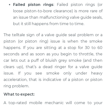
Failed piston rings
: Failed piston rings (or
loose piston-to-bore clearance) is more rare of
an issue than malfunctioning valve guide seals,
but it still happens from time to time.
The telltale sign of a valve guide seal problem or a
piston (or piston ring) issue is when the smoke
happens. If you are sitting at a stop for 30 to 60
seconds and as soon as you begin to throttle, the
car lets out a puff of bluish grey smoke (and then
clears up), that’s a dead ringer for a valve guide
issue. If you see smoke only under heavy
acceleration, that is indicative of a piston or piston
ring problem.
What to expect:
A top-rated mobile mechanic will come to your