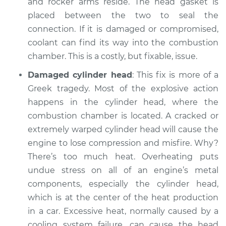
and rocker arms reside. The head gasket is
placed between the two to seal the
connection. If it is damaged or compromised,
coolant can find its way into the combustion
chamber. This is a costly, but fixable, issue.
Damaged cylinder head
: This fix is more of a
Greek tragedy. Most of the explosive action
happens in the cylinder head, where the
combustion chamber is located. A cracked or
extremely warped cylinder head will cause the
engine to lose compression and misfire. Why?
There’s too much heat. Overheating puts
undue stress on all of an engine’s metal
components, especially the cylinder head,
which is at the center of the heat production
in a car. Excessive heat, normally caused by a
cooling system failure, can cause the head