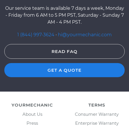
Our service team is available 7 days a week, Monday
- Friday from 6 AM to 5 PM PST, Saturday - Sunday 7
AM - 4 PM PST.
1 (844) 997-3624
·
hi@yourmechanic.com
READ FAQ
GET A QUOTE
YOURMECHANIC
TERMS
About Us
Consumer Warranty
Press
Enterprise Warranty