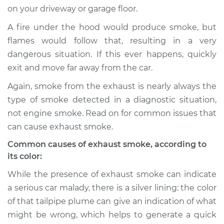
on your driveway or garage floor.
Shop/Dealer Price
$105.01
-
$112.52
A fire under the hood would produce smoke, but
flames would follow that, resulting in a very
dangerous situation. If this ever happens, quickly
2012 Volkswagen
exit and move far away from the car.
Tiguan
L4-2.0L Turbo
Again, smoke from the exhaust is nearly always the
type of smoke detected in a diagnostic situation,
Service type
Smoke from engine
not engine smoke. Read on for common issues that
or exhaust
can cause exhaust smoke.
Inspection
Common causes of exhaust smoke, according to
its color:
Estimate
$94.99
While the presence of exhaust smoke can indicate
Shop/Dealer Price
$105.01
-
$112.52
a serious car malady, there is a silver lining: the color
of that tailpipe plume can give an indication of what
might be wrong, which helps to generate a quick