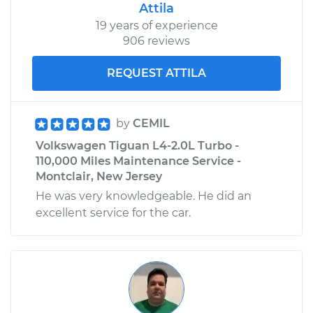
Attila
19 years of experience
906 reviews
REQUEST ATTILA
by
CEMIL
Volkswagen Tiguan L4-2.0L Turbo -
110,000 Miles Maintenance Service -
Montclair, New Jersey
He was very knowledgeable. He did an
excellent service for the car.