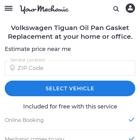
Volkswagen Tiguan Oil Pan Gasket
Replacement at your home or office.
Estimate price near me
Service Location
SELECT VEHICLE
Included for free with this service
Online Booking
Mechanic comes to you