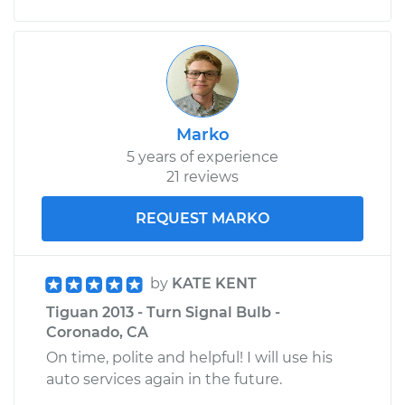
Marko
5 years of experience
21 reviews
REQUEST MARKO
by
KATE KENT
Tiguan 2013 - Turn Signal Bulb -
Coronado, CA
On time, polite and helpful! I will use his
auto services again in the future.