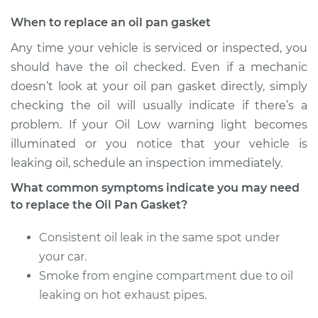
Estimate
$594.59
When to replace an oil pan gasket
Any time your vehicle is serviced or inspected, you
Shop/Dealer Price
$649.71
-
$803.79
should have the oil checked. Even if a mechanic
doesn’t look at your oil pan gasket directly, simply
checking the oil will usually indicate if there’s a
2009 Volkswagen
problem. If your Oil Low warning light becomes
Tiguan
illuminated or you notice that your vehicle is
L4-2.0L Turbo
leaking oil, schedule an inspection immediately.
Service type
Oil Pan Gasket
What common symptoms indicate you may need
Replacement
to replace the Oil Pan Gasket?
Consistent oil leak in the same spot under
Estimate
$572.51
your car.
Shop/Dealer Price
Smoke from engine compartment due to oil
$626.09
-
$766.59
leaking on hot exhaust pipes.