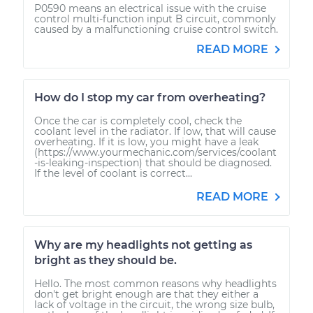
P0590 means an electrical issue with the cruise
control multi-function input B circuit, commonly
caused by a malfunctioning cruise control switch.
READ MORE
How do I stop my car from overheating?
Once the car is completely cool, check the
coolant level in the radiator. If low, that will cause
overheating. If it is low, you might have a leak
(https://www.yourmechanic.com/services/coolant
-is-leaking-inspection) that should be diagnosed.
If the level of coolant is correct...
READ MORE
Why are my headlights not getting as
bright as they should be.
Hello. The most common reasons why headlights
don't get bright enough are that they either a
lack of voltage in the circuit, the wrong size bulb,