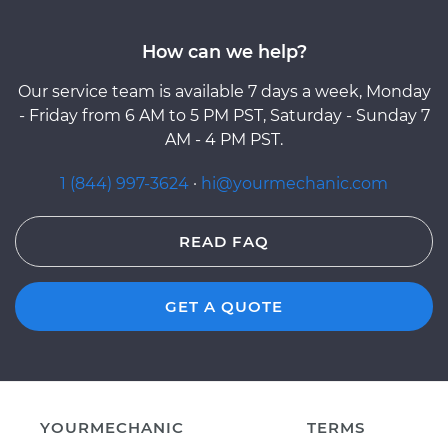
How can we help?
Our service team is available 7 days a week, Monday
- Friday from 6 AM to 5 PM PST, Saturday - Sunday 7
AM - 4 PM PST.
1 (844) 997-3624
·
hi@yourmechanic.com
READ FAQ
GET A QUOTE
YOURMECHANIC
TERMS