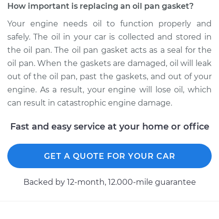
How important is replacing an oil pan gasket?
2010 Volkswagen
Tiguan
Your engine needs oil to function properly and
L4-2.0L Turbo
safely. The oil in your car is collected and stored in
the oil pan. The oil pan gasket acts as a seal for the
Service type
Oil Pan Gasket
oil pan. When the gaskets are damaged, oil will leak
Replacement
out of the oil pan, past the gaskets, and out of your
engine. As a result, your engine will lose oil, which
Estimate
$572.51
can result in catastrophic engine damage.
Shop/Dealer Price
$622.49
-
$760.30
Fast and easy service at your home or office
GET A QUOTE FOR YOUR CAR
2011 Volkswagen
Tiguan
Backed by 12-month, 12.000-mile guarantee
L4-2.0L Turbo
Service type
Oil Pan Gasket
Replacement