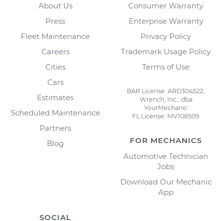
About Us
Consumer Warranty
Press
Enterprise Warranty
Fleet Maintenance
Privacy Policy
Careers
Trademark Usage Policy
Cities
Terms of Use
Cars
BAR License: ARD304522,
Estimates
Wrench, Inc., dba
YourMechanic
Scheduled Maintenance
FL License: MV108509
Partners
FOR MECHANICS
Blog
Automotive Technician
Jobs
Download Our Mechanic
App
SOCIAL