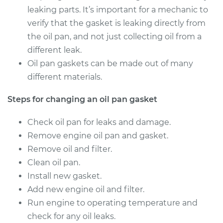
2012 Volkswagen
leaking parts. It’s important for a mechanic to
Tiguan
verify that the gasket is leaking directly from
L4-2.0L Turbo
the oil pan, and not just collecting oil from a
Service type
Oil Pan Gasket
different leak.
Replacement
Oil pan gaskets can be made out of many
different materials.
Estimate
$572.51
Steps for changing an oil pan gasket
Shop/Dealer Price
$622.12
-
$759.64
Check oil pan for leaks and damage.
Remove engine oil pan and gasket.
Remove oil and filter.
2016 Volkswagen
Clean oil pan.
Tiguan
Install new gasket.
L4-2.0L Turbo
Add new engine oil and filter.
Service type
Oil Pan Gasket
Run engine to operating temperature and
Replacement
check for any oil leaks.