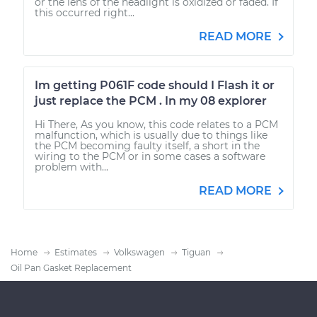
or the lens of the headlight is oxidized or faded. If
this occurred right...
READ MORE
Im getting P061F code should I Flash it or
just replace the PCM . In my 08 explorer
Hi There, As you know, this code relates to a PCM
malfunction, which is usually due to things like
the PCM becoming faulty itself, a short in the
wiring to the PCM or in some cases a software
problem with...
READ MORE
Home
Estimates
Volkswagen
Tiguan
Oil Pan Gasket Replacement