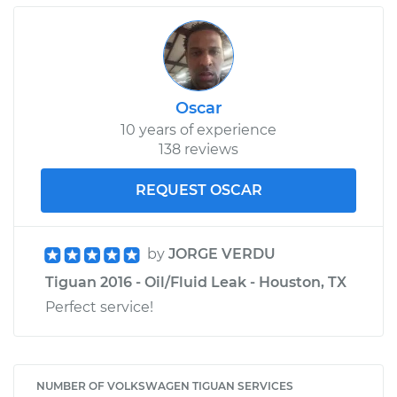
Oscar
10 years of experience
138 reviews
REQUEST OSCAR
by
JORGE VERDU
Tiguan 2016 - Oil/Fluid Leak - Houston, TX
Perfect service!
NUMBER OF VOLKSWAGEN TIGUAN SERVICES