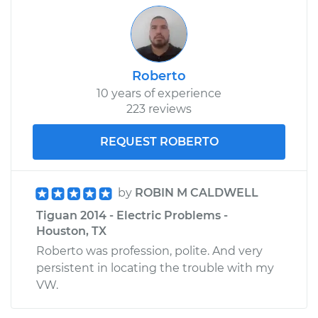
Roberto
10 years of experience
223 reviews
REQUEST ROBERTO
by
ROBIN M CALDWELL
Tiguan 2014 - Electric Problems -
Houston, TX
Roberto was profession, polite. And very
persistent in locating the trouble with my
VW.