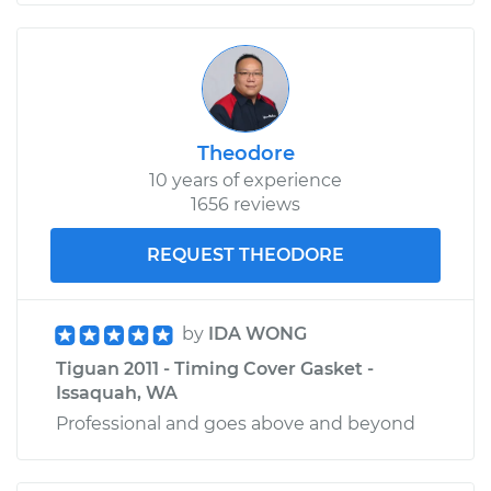
Theodore
10 years of experience
1656 reviews
REQUEST THEODORE
by
IDA WONG
Tiguan 2011 - Timing Cover Gasket -
Issaquah, WA
Professional and goes above and beyond