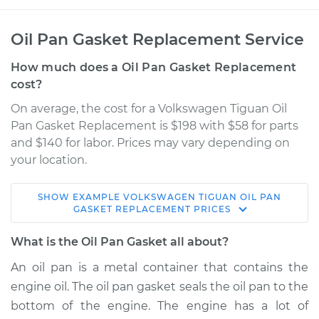
Oil Pan Gasket Replacement Service
How much does a Oil Pan Gasket Replacement
cost?
On average, the cost for a Volkswagen Tiguan Oil
Pan Gasket Replacement is $198 with $58 for parts
and $140 for labor. Prices may vary depending on
your location.
SHOW
EXAMPLE
VOLKSWAGEN
TIGUAN
OIL PAN
2013 Volkswagen
GASKET REPLACEMENT
PRICES
Tiguan
L4-2.0L Turbo
What is the Oil Pan Gasket all about?
An oil pan is a metal container that contains the
Service type
Oil Pan Gasket
engine oil. The oil pan gasket seals the oil pan to the
Replacement
bottom of the engine. The engine has a lot of