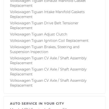
Volkswagen Tiguan Exhaust Manifold Gasket
Replacement
Volkswagen Tiguan Intake Manifold Gaskets
Replacement
Volkswagen Tiguan Drive Belt Tensioner
Replacement
Volkswagen Tiguan Adjust Clutch
Volkswagen Tiguan Ignition Coil Replacement
Volkswagen Tiguan Brakes, Steering and
Suspension Inspection
Volkswagen Tiguan CV Axle / Shaft Assembly
Replacement
Volkswagen Tiguan CV Axle / Shaft Assembly
Replacement
Volkswagen Tiguan CV Axle / Shaft Assembly
Replacement
AUTO SERVICE IN YOUR CITY