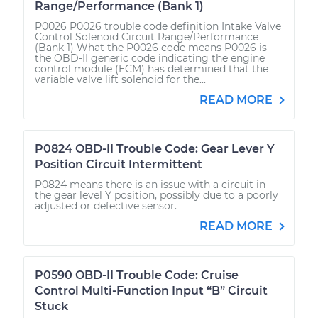
Range/Performance (Bank 1)
P0026 P0026 trouble code definition Intake Valve
Control Solenoid Circuit Range/Performance
(Bank 1) What the P0026 code means P0026 is
the OBD-II generic code indicating the engine
control module (ECM) has determined that the
variable valve lift solenoid for the...
READ MORE
P0824 OBD-II Trouble Code: Gear Lever Y
Position Circuit Intermittent
P0824 means there is an issue with a circuit in
the gear level Y position, possibly due to a poorly
adjusted or defective sensor.
READ MORE
P0590 OBD-II Trouble Code: Cruise
Control Multi-Function Input “B” Circuit
Stuck