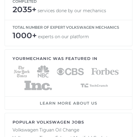
COMPLETED
2035+
services done by our mechanics
TOTAL NUMBER OF EXPERT VOLKSWAGEN MECHANICS
1000+
experts on our platform
YOURMECHANIC WAS FEATURED IN
LEARN MORE ABOUT US
POPULAR VOLKSWAGEN JOBS
Volkswagen Tiguan Oil Change