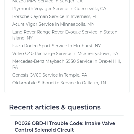
Mazda MPV
Service In
Sanger, CA
Plymouth Voyager
Service In
Guerneville, CA
Porsche Cayman
Service In
Inverness, FL
Acura Vigor
Service In
Minneapolis, MN
Land Rover Range Rover Evoque
Service In
Staten
Island, NY
Isuzu Rodeo Sport
Service In
Elmhurst, NY
Volvo C40 Recharge
Service In
McSherrystown, PA
Mercedes-Benz Maybach S550
Service In
Drexel Hill,
PA
Genesis GV60
Service In
Temple, PA
Oldsmobile Silhouette
Service In
Gallatin, TN
Recent articles & questions
P0026 OBD-II Trouble Code: Intake Valve
Control Solenoid Circuit