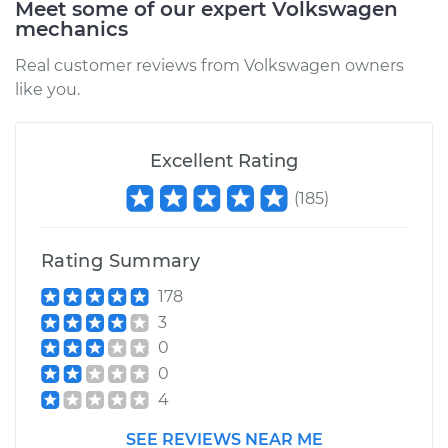
Meet some of our expert Volkswagen
mechanics
Estimate
$572.51
Real customer reviews from Volkswagen owners
like you.
Shop/Dealer Price
$622.16
-
$759.71
Excellent Rating
2015 Volkswagen
(
185
)
Tiguan
L4-2.0L Turbo
Rating Summary
Service type
Oil Pan Gasket
178
Replacement
3
0
Estimate
$594.59
0
4
Shop/Dealer Price
$649.71
-
$803.79
SEE REVIEWS NEAR ME