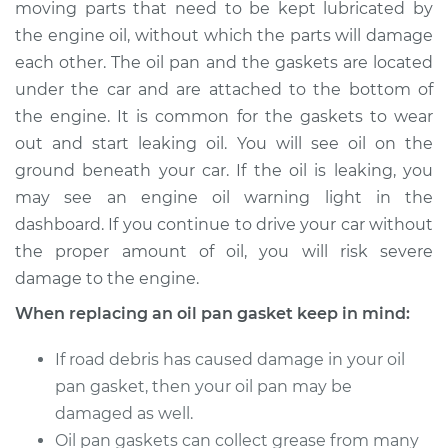
moving parts that need to be kept lubricated by
Estimate
$601.10
the engine oil, without which the parts will damage
each other. The oil pan and the gaskets are located
Shop/Dealer Price
$656.47
-
$800.71
under the car and are attached to the bottom of
the engine. It is common for the gaskets to wear
out and start leaking oil. You will see oil on the
2019 Volkswagen
ground beneath your car. If the oil is leaking, you
Tiguan
L4-2.0L Turbo
may see an engine oil warning light in the
dashboard. If you continue to drive your car without
Service type
Oil Pan Gasket
the proper amount of oil, you will risk severe
Replacement
damage to the engine.
When replacing an oil pan gasket keep in mind:
Estimate
$262.37
If road debris has caused damage in your oil
Shop/Dealer Price
$293.30
-
$381.96
pan gasket, then your oil pan may be
damaged as well.
Oil pan gaskets can collect grease from many