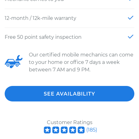
12-month / 12k-mile warranty
Free 50 point safety inspection
Our certified mobile mechanics can come
to your home or office 7 days a week
between 7 AM and 9 PM.
SEE AVAILABILITY
Customer Ratings
(
185
)