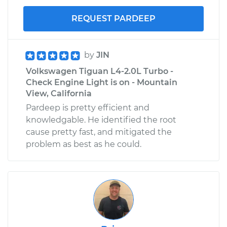
REQUEST PARDEEP
by
JIN
Volkswagen Tiguan L4-2.0L Turbo -
Check Engine Light is on - Mountain
View, California
Pardeep is pretty efficient and
knowledgable. He identified the root
cause pretty fast, and mitigated the
problem as best as he could.