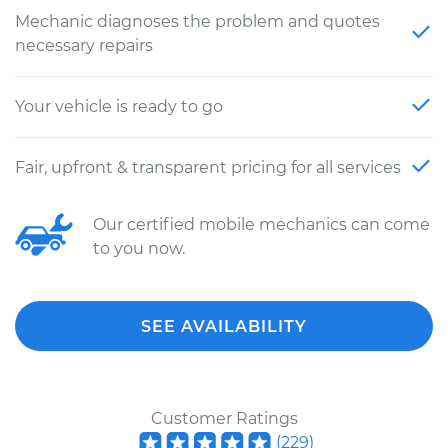
Mechanic diagnoses the problem and quotes
necessary repairs
Your vehicle is ready to go
Fair, upfront & transparent pricing for all services
Our certified mobile mechanics can come
to you now.
SEE AVAILABILITY
Customer Ratings
(
229
)