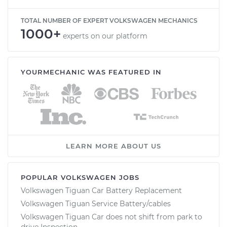
TOTAL NUMBER OF EXPERT VOLKSWAGEN MECHANICS
1000+
experts on our platform
YOURMECHANIC WAS FEATURED IN
LEARN MORE ABOUT US
POPULAR VOLKSWAGEN JOBS
Volkswagen Tiguan Car Battery Replacement
Volkswagen Tiguan Service Battery/cables
Volkswagen Tiguan Car does not shift from park to
drive Inspection