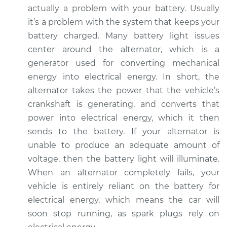
actually a problem with your battery. Usually
it’s a problem with the system that keeps your
2021 Volkswagen
battery charged. Many battery light issues
Tiguan
center around the alternator, which is a
L4-2.0L Turbo
generator used for converting mechanical
Service type
Battery Light is on
energy into electrical energy. In short, the
Inspection
alternator takes the power that the vehicle’s
crankshaft is generating, and converts that
Estimate
$94.99
power into electrical energy, which it then
sends to the battery. If your alternator is
Shop/Dealer Price
$105.01
-
$112.52
unable to produce an adequate amount of
voltage, then the battery light will illuminate.
When an alternator completely fails, your
2022 Volkswagen
vehicle is entirely reliant on the battery for
Tiguan
electrical energy, which means the car will
L4-2.0L Turbo
soon stop running, as spark plugs rely on