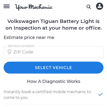
Volkswagen Tiguan Battery Light is
on Inspection at your home or office.
Estimate price near me
Service Location
SELECT VEHICLE
How A Diagnostic Works
Instantly book a certified mobile mechanic to
come to you