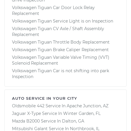
Volkswagen Tiguan Car Door Lock Relay
Replacement
Volkswagen Tiguan Service Light is on Inspection
Volkswagen Tiguan CV Axle / Shaft Assembly
Replacement
Volkswagen Tiguan Throttle Body Replacement
Volkswagen Tiguan Brake Caliper Replacement
Volkswagen Tiguan Variable Valve Timing (VVT)
Solenoid Replacement
Volkswagen Tiguan Car is not shifting into park
Inspection
AUTO SERVICE IN YOUR CITY
Oldsmobile 442
Service In
Apache Junction, AZ
Jaguar X-Type
Service In
Winter Garden, FL
Mazda B2000
Service In
Dalton, GA
Mitsubishi Galant
Service In
Northbrook, IL