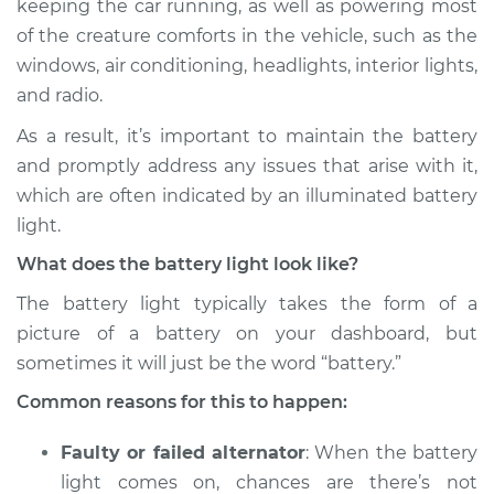
keeping the car running, as well as powering most
Inspection
of the creature comforts in the vehicle, such as the
windows, air conditioning, headlights, interior lights,
Estimate
$114.99
and radio.
Shop/Dealer Price
$124.99
-
$132.49
As a result, it’s important to maintain the battery
and promptly address any issues that arise with it,
which are often indicated by an illuminated battery
2009 Volkswagen
light.
Tiguan
What does the battery light look like?
L4-2.0L Turbo
The battery light typically takes the form of a
Service type
Battery Light is on
picture of a battery on your dashboard, but
Inspection
sometimes it will just be the word “battery.”
Common reasons for this to happen:
Estimate
$94.99
Faulty or failed alternator
: When the battery
Shop/Dealer Price
$105.01
-
$112.52
light comes on, chances are there’s not