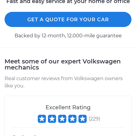
Fast and easy service at your home or office
Shop/Dealer Price
$110.24
-
$117.94
GET A QUOTE FOR YOUR CAR
Backed by 12-month, 12.000-mile guarantee
Meet some of our expert Volkswagen
mechanics
Real customer reviews from Volkswagen owners
like you.
Excellent Rating
(
229
)