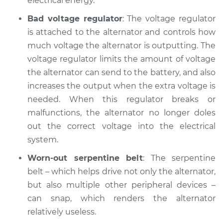
electrical energy.
Service type
Battery Light is on
Inspection
Bad voltage regulator
: The voltage regulator
is attached to the alternator and controls how
Estimate
$94.99
much voltage the alternator is outputting. The
voltage regulator limits the amount of voltage
Shop/Dealer Price
$104.99
-
$112.48
the alternator can send to the battery, and also
increases the output when the extra voltage is
needed. When this regulator breaks or
2010 Volkswagen
malfunctions, the alternator no longer doles
Tiguan
out the correct voltage into the electrical
L4-2.0L Turbo
system.
Service type
Battery Light is on
Worn-out serpentine belt
: The serpentine
Inspection
belt – which helps drive not only the alternator,
but also multiple other peripheral devices –
Estimate
$94.99
can snap, which renders the alternator
relatively useless.
Shop/Dealer Price
$105.02
-
$112.55