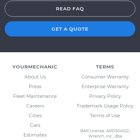
READ FAQ
GET A QUOTE
YOURMECHANIC
TERMS
About Us
Consumer Warranty
Press
Enterprise Warranty
Fleet Maintenance
Privacy Policy
Careers
Trademark Usage Policy
Cities
Terms of Use
Cars
BAR License: ARD304522,
Estimates
Wrench, Inc., dba