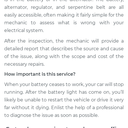
Service type
Battery Light is on
alternator, regulator, and serpentine belt are all
Inspection
easily accessible, often making it fairly simple for the
mechanic to assess what is wrong with your
Estimate
$99.99
electrical system.
After the inspection, the mechanic will provide a
Shop/Dealer Price
$109.87
-
$117.28
detailed report that describes the source and cause
of the issue, along with the scope and cost of the
necessary repairs.
2016 Volkswagen
Tiguan
How important is this service?
L4-2.0L Turbo
When your battery ceases to work, your car will stop
running. After the battery light has come on, you’ll
Service type
Battery Light is on
likely be unable to restart the vehicle or drive it very
Inspection
far without it dying. Enlist the help of a professional
Estimate
$99.99
to diagnose the issue as soon as possible.