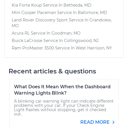
Kia Forte Koup
Service In
Bethesda, MD
Mini Cooper Paceman
Service In
Baltimore, MD
Land Rover Discovery Sport
Service In
Grandview,
MO
Acura RL
Service In
Goodman, MO
Buick LaCrosse
Service In
Collingswood, NJ
Ram ProMaster 3500
Service In
West Harrison, NY
Recent articles & questions
What Does It Mean When the Dashboard
Warning Lights Blink?
A blinking car warning light can indicate different
problems with your car. If your Check Engine
Light flashes without stopping, get it checked
out.
READ MORE