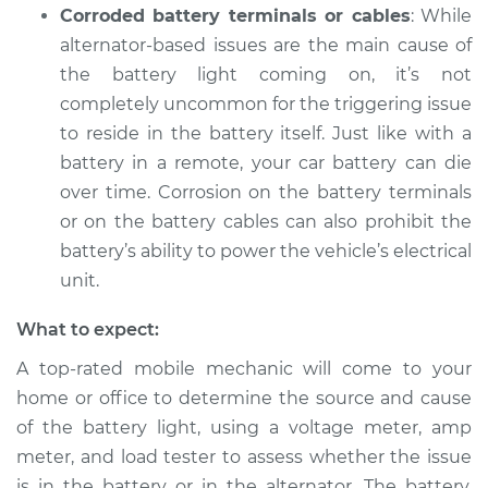
Corroded battery terminals or cables
: While
alternator-based issues are the main cause of
the battery light coming on, it’s not
2018 Volkswagen
Tiguan
completely uncommon for the triggering issue
L4-2.0L Turbo
to reside in the battery itself. Just like with a
battery in a remote, your car battery can die
Service type
Battery Light is on
over time. Corrosion on the battery terminals
Inspection
or on the battery cables can also prohibit the
battery’s ability to power the vehicle’s electrical
Estimate
$94.99
unit.
Shop/Dealer Price
$105.01
-
$112.52
What to expect:
A top-rated mobile mechanic will come to your
home or office to determine the source and cause
2017 Volkswagen
of the battery light, using a voltage meter, amp
Tiguan
meter, and load tester to assess whether the issue
L4-2.0L Turbo
is in the battery or in the alternator. The battery,