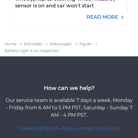
sensor is on and car won’t start
READ MORE
Home
Estimates
Volkswagen
Tiguan
Battery Light is on Inspection
How can we help?
Our service team is available 7 days a week, Monday
- Friday from 6 AM to 5 PM PST, Saturday - Sunday 7
AM - 4 PM PST.
1 (844) 997-3624
·
hi@yourmechanic.com