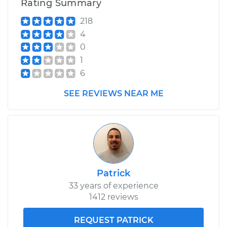
Rating Summary
218
4
0
1
6
SEE REVIEWS NEAR ME
Patrick
33 years of experience
1412 reviews
REQUEST PATRICK