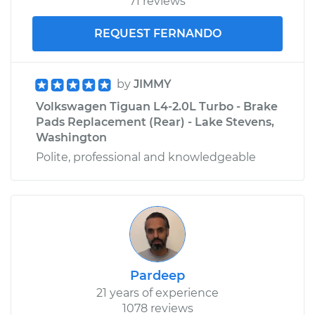
71 reviews
REQUEST FERNANDO
by
JIMMY
Volkswagen Tiguan L4-2.0L Turbo - Brake
Pads Replacement (Rear) - Lake Stevens,
Washington
Polite, professional and knowledgeable
Pardeep
21 years of experience
1078 reviews