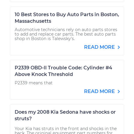
10 Best Stores to Buy Auto Parts in Boston,
Massachusetts
Automotive technicians rely on auto parts stores
to add and replace car parts. The best auto parts
shop in Boston is Talewsky's.
READ MORE
P2339 OBD-II Trouble Code: Cylinder #4
Above Knock Threshold
P2339 means that
READ MORE
Does my 2008 Kia Sedona have shocks or
struts?
Your Kia has struts in the front and shocks in the
back. The original equipment part numbers for