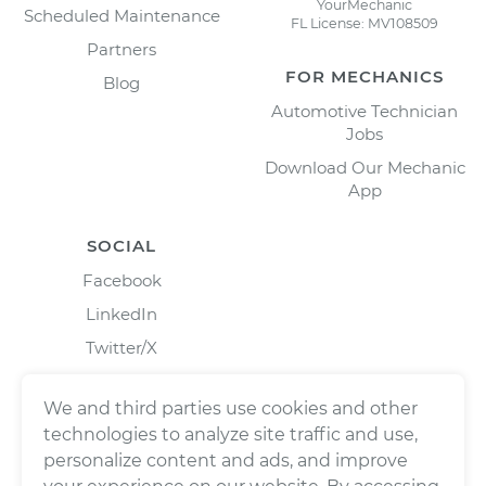
YourMechanic
Scheduled Maintenance
FL License: MV108509
Partners
FOR MECHANICS
Blog
Automotive Technician
Jobs
Download Our Mechanic
App
SOCIAL
Facebook
LinkedIn
Twitter/X
Instagram
We and third parties use cookies and other
technologies to analyze site traffic and use,
personalize content and ads, and improve