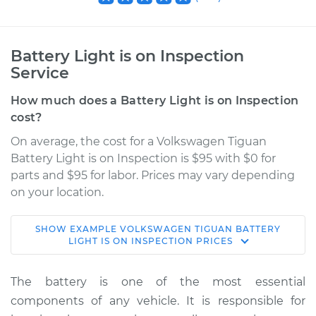
Battery Light is on Inspection
Service
How much does a Battery Light is on Inspection
cost?
On average, the cost for a Volkswagen Tiguan
Battery Light is on Inspection is $95 with $0 for
parts and $95 for labor. Prices may vary depending
on your location.
SHOW
EXAMPLE
VOLKSWAGEN
TIGUAN
BATTERY
2013 Volkswagen
LIGHT IS ON INSPECTION
PRICES
Tiguan
L4-2.0L Turbo
The battery is one of the most essential
components of any vehicle. It is responsible for
Service type
Battery Light is on