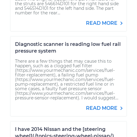
the struts are 546614D101 for the right hand side
and 546514D101 for the left hand side. The part
number for the rear...
READ MORE
Diagnostic scanner is reading low fuel rail
pressure system
There are a few things that may cause this to
happen, such as a clogged fuel filter
(https://www.yourmechanic.com/services/fuel-
filter-replacement), a failing fuel pump
(https://www.yourmechanic.com/services/fuel-
pump-replacement), a restricted fuel line or in
some cases, a faulty fuel pressure sensor
(https://www.yourmechanic.com/services/fuel-
pressure-sensor-replacement). I would suggest...
READ MORE
I have 2014 Nissan and the [steering
wheel](/topics-steering-wheel-nissan/)