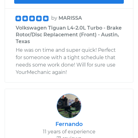
by
MARISSA
Volkswagen Tiguan L4-2.0L Turbo - Brake
Rotor/Disc Replacement (Front) - Austin,
Texas
He was on time and super quick! Perfect
for someonoe with a tight schedule that
needs some work done! Will for sure use
YourMechanic again!
Fernando
11 years of experience