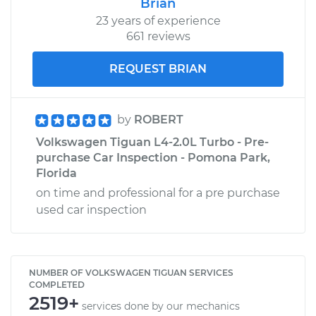
Brian
23 years of experience
661 reviews
REQUEST BRIAN
by
ROBERT
Volkswagen Tiguan L4-2.0L Turbo - Pre-
purchase Car Inspection - Pomona Park,
Florida
on time and professional for a pre purchase
used car inspection
NUMBER OF VOLKSWAGEN TIGUAN SERVICES
COMPLETED
2519+
services done by our mechanics