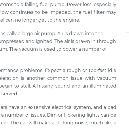
mptoms to a failing fuel pump. Power loss, especially
 flow continues to be impeded, the fuel filter may
fuel can no longer get to the engine.
basically a large air pump. Air is drawn into the
compressed and ignited. The air is drawn in through
cuum. The vacuum is used to power a number of
formance problems. Expect a rough or too-fast idle
cceleration is another common issue with vacuum
 begin to stall. A hissing sound and an illuminated
observed.
ars have an extensive electrical system, and a bad
a number of issues. Dim or flickering lights can be
he car. The car will make a clicking noise, much like a