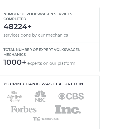
NUMBER OF VOLKSWAGEN SERVICES
COMPLETED
48224+
services done by our mechanics
TOTAL NUMBER OF EXPERT VOLKSWAGEN
MECHANICS
1000+
experts on our platform
YOURMECHANIC WAS FEATURED IN