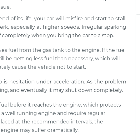
ssue.
 of its life, your car will misfire and start to stall.
rk, especially at higher speeds. Irregular sparking
off completely when you bring the car to a stop.
s fuel from the gas tank to the engine. If the fuel
l be getting less fuel than necessary, which will
tely cause the vehicle not to start.
mp is hesitation under acceleration. As the problem
ling, and eventually it may shut down completely.
he fuel before it reaches the engine, which protects
to a well running engine and require regular
 replaced at the recommended intervals, the
engine may suffer dramatically.