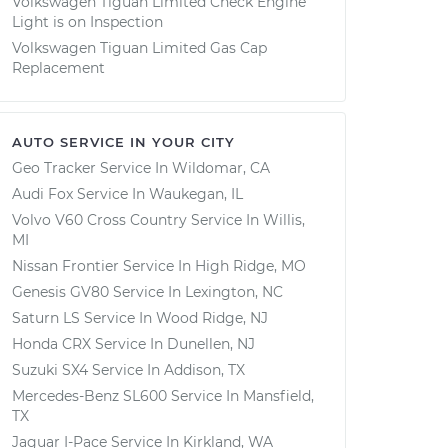
Volkswagen Tiguan Limited Check Engine
Light is on Inspection
Volkswagen Tiguan Limited Gas Cap
Replacement
AUTO SERVICE IN YOUR CITY
Geo Tracker
Service In
Wildomar, CA
Audi Fox
Service In
Waukegan, IL
Volvo V60 Cross Country
Service In
Willis,
MI
Nissan Frontier
Service In
High Ridge, MO
Genesis GV80
Service In
Lexington, NC
Saturn LS
Service In
Wood Ridge, NJ
Honda CRX
Service In
Dunellen, NJ
Suzuki SX4
Service In
Addison, TX
Mercedes-Benz SL600
Service In
Mansfield,
TX
Jaguar I-Pace
Service In
Kirkland, WA