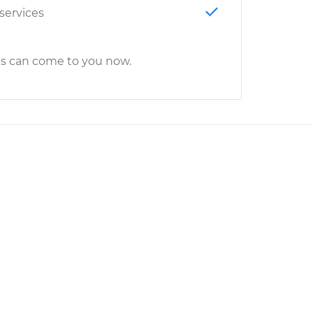
 services
cs can come to you now.