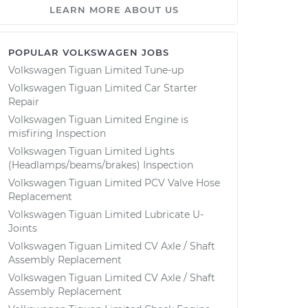
LEARN MORE ABOUT US
POPULAR VOLKSWAGEN JOBS
Volkswagen Tiguan Limited Tune-up
Volkswagen Tiguan Limited Car Starter
Repair
Volkswagen Tiguan Limited Engine is
misfiring Inspection
Volkswagen Tiguan Limited Lights
(Headlamps/beams/brakes) Inspection
Volkswagen Tiguan Limited PCV Valve Hose
Replacement
Volkswagen Tiguan Limited Lubricate U-
Joints
Volkswagen Tiguan Limited CV Axle / Shaft
Assembly Replacement
Volkswagen Tiguan Limited CV Axle / Shaft
Assembly Replacement