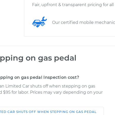
Fair, upfront & transparent pricing for all
Our certified mobile mechani
epping on gas pedal
pping on gas pedal Inspection cost?
uan Limited Car shuts off when stepping on gas
nd $95 for labor. Prices may vary depending on your
TED
CAR SHUTS OFF WHEN STEPPING ON GAS PEDAL
Shop/Dealer