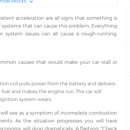
Estimate
TION
PRICES
Price
istent acceleration are all signs that something is
when stepping on
$124.99
-
$114.99
f systems that can cause this problem. Everything
ection
$132.49
um system issues can all cause a rough-running,
when stepping on
$105.01
-
$94.99
ection
$112.52
ommon causes that would make your car stall or
ition coil pulls power from the battery and delivers
e fuel and makes the engine run. The car will
ignition system wears.
u will see as a symptom of incomplete combustion
ents. As the situation progresses you will have
 economy will drop dramatically. A flashing “Check