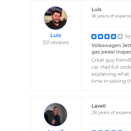
Luis
18 years of experi
Luis
b
321 reviews
Volkswagen Jett
gas pedal Inspec
Great guy friendl
car. Had full un
explaining what
time in solving t
Lavell
28 years of exper