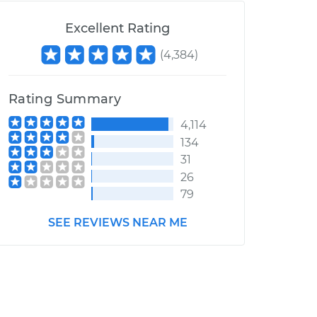
Excellent Rating
(
4,384
)
Rating Summary
4,114
134
31
26
79
SEE REVIEWS NEAR ME