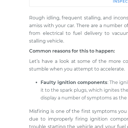
Car
Service
INSPEC
Rough idling, frequent stalling, and incons
2018 Volkswagen
Car shuts off 
Tiguan Limited
amiss with your car. There are a number o
gas pedal Insp
L4-2.0L Turbo
from electrical to fuel delivery to vacu
2017 Volkswagen
stalling vehicle.
Car shuts off 
Tiguan Limited
gas pedal Insp
Common reasons for this to happen:
L4-2.0L Turbo
Let’s have a look at some of the more c
stumble when you attempt to accelerate.
Faulty ignition components
: The ign
it to the spark plugs, which ignites th
display a number of symptoms as the 
Misfiring is one of the first symptoms yo
due to improperly firing ignition compon
trouble starting the vehicle and your fuel