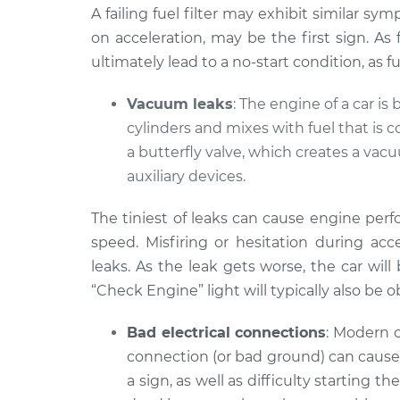
A failing fuel filter may exhibit similar sy
on acceleration, may be the first sign. As
ultimately lead to a no-start condition, as 
Vacuum leaks
: The engine of a car is 
cylinders and mixes with fuel that is 
a butterfly valve, which creates a va
auxiliary devices.
The tiniest of leaks can cause engine per
speed. Misfiring or hesitation during a
leaks. As the leak gets worse, the car will
“Check Engine” light will typically also be 
Bad electrical connections
: Modern c
connection (or bad ground) can cause 
a sign, as well as difficulty starting t