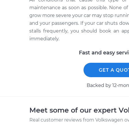
maintenance as soon as possible. None of 
grow more severe your car may stop running
and your passengers. If your car shuts do
stalls frequently, you should book an ap
immediately.
Fast and easy serv
GET A QUO
Backed by 12-mont
Meet some of our expert V
Real customer reviews from Volkswagen ow