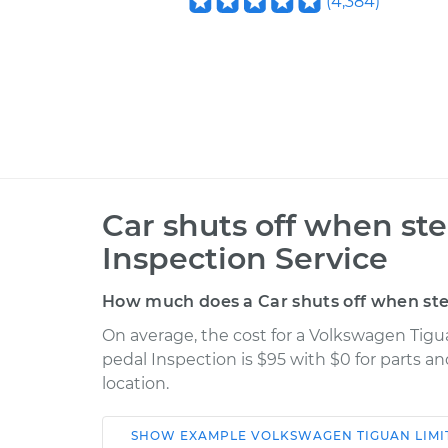
(
4,384
)
Car shuts off when st
Inspection Service
How much does a Car shuts off when ste
On average, the cost for a Volkswagen Tig
pedal Inspection is $95 with $0 for parts a
location.
SHOW
EXAMPLE
VOLKSWAGEN
TIGUAN LIMI