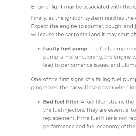
Engine” light may be associated with this i
Finally, as the ignition system reaches the end
Expect the engine to sputter, cough, and je
will cause the car to stall and it may shut 
Faulty fuel pump
: The fuel pump move
pump is malfunctioning, the engine wil
lead to performance issues, and ultima
One of the first signs of a failing fuel pu
progresses, the car will lose power when id
Bad fuel filter
: A fuel filter strains t
the fuel injectors. They are essential 
replacement. If the fuel filter is not
performance and fuel economy of the 