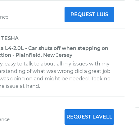
REQUEST LUIS
ence
y
TESHA
a L4-2.0L - Car shuts off when stepping on
tion - Plainfield, New Jersey
y, easy to talk to about all my issues with my
derstanding of what was wrong did a great job
 was going on and might be needed. Took no
he issue at hand.
REQUEST LAVELL
ience