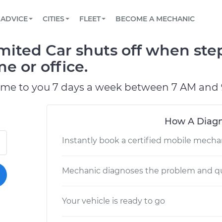
BOOK A MECHANIC ONLINE
CAR IS NOT STARTING DIAGNOSTIC
SCHEDULED MAINTENANCE
LOS ANGELES, CA
PARTNER WITH US
ADVICE
CITIES
FLEET
BECOME A MECHANIC
Book a top-rated mobile mechanic online
View your car’s maintenance schedule
Partner with us to simplify and scale fleet
maintenance
BATTERY REPLACEMENT
ATLANTA, GA
CONTACT
ited Car shuts off when ste
Reach us by phone or email, or read FAQ
TOWING AND ROADSIDE
CHICAGO, IL
e or office.
PASADENA, TX
ome to you 7 days a week between 7 AM and 
How A Diagn
Instantly book a certified mobile mecha
Mechanic diagnoses the problem and qu
Your vehicle is ready to go