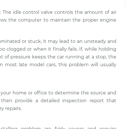
: The idle control valve controls the amount of air
lows the computer to maintain the proper engine
minated or stuck, it may lead to an unsteady and
too clogged or when it finally fails. If, while holding
t of pressure keeps the car running at a stop, the
In most late model cars, this problem will usually
 your home or office to determine the source and
l then provide a detailed inspection report that
y repairs.
stalling problem are fairly severe and require