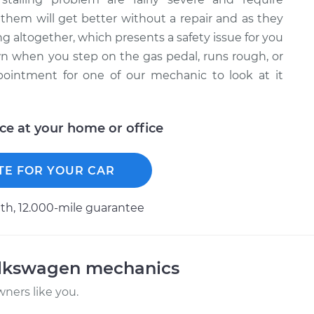
them will get better without a repair and as they
 altogether, which presents a safety issue for you
wn when you step on the gas pedal, runs rough, or
pointment for one of our mechanic to look at it
ice at your home or office
TE FOR YOUR CAR
h, 12.000-mile guarantee
olkswagen mechanics
ners like you.