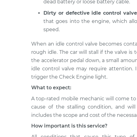
dead battery or loose battery cable.
Dirty or defective idle control valve
that goes into the engine, which al
speed.
When an idle control valve becomes conta
rough idle. The car will stall if the valve is 
the accelerator pedal down, a small amoun
idle control valve may require attention. 
trigger the Check Engine light.
What to expect:
A top-rated mobile mechanic will come to
cause of the stalling condition, and wil
includes the scope and cost of the necessar
How important is this service?
All conditions that cause this type of 