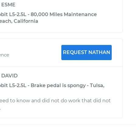
y
ESME
it L5-2.5L - 80,000 Miles Maintenance
each, California
REQUEST NATHAN
ence
y
DAVID
t L5-2.5L - Brake pedal is spongy - Tulsa,
eed to know and did not do work that did not
.