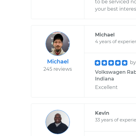
to be serviced n
your best intere
Michael
4 years of experie
Michael
b
245 reviews
Volkswagen Rabbi
Indiana
Excellent
Kevin
33 years of experi