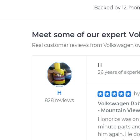
Backed by 12-mont
Meet some of our expert V
Real customer reviews from Volkswagen ow
H
26 years of experi
H
b
828 reviews
Volkswagen Rabb
- Mountain View,
Honorios was on 
minute parts and 
him again. He d