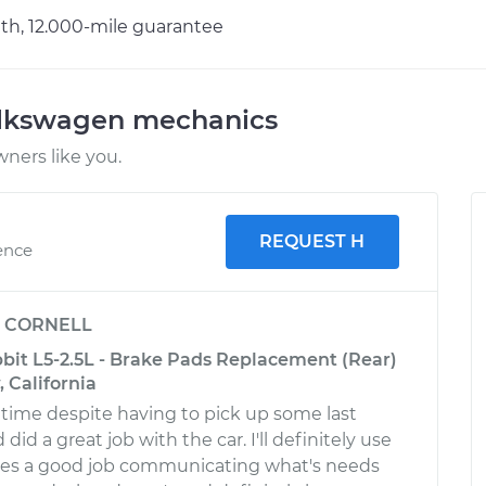
h, 12.000-mile guarantee
olkswagen mechanics
ners like you.
REQUEST H
ence
y
CORNELL
it L5-2.5L - Brake Pads Replacement (Rear)
 California
time despite having to pick up some last
did a great job with the car. I'll definitely use
oes a good job communicating what's needs