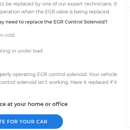
 to be replaced by one of our expert technicians. It
 operation when the EGR valve is being replaced.
need to replace the EGR Control Solenoid?
en cold
ting or under load
perly operating EGR control solenoid. Your vehicle
ontrol solenoid isn’t working. Have it replaced if it
ice at your home or office
TE FOR YOUR CAR