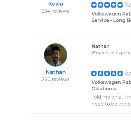
Kevin
b
234 reviews
Volkswagen Rabb
Service - Long B
Nathan
29 years of experi
Nathan
b
260 reviews
Volkswagen Rabbi
Oklahoma
Told me what I n
need to be done