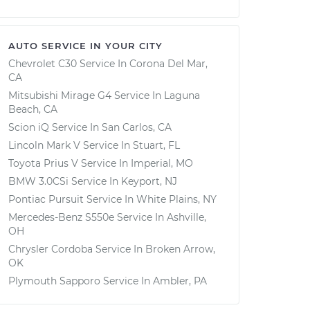
AUTO SERVICE IN YOUR CITY
Chevrolet C30
Service In
Corona Del Mar,
CA
Mitsubishi Mirage G4
Service In
Laguna
Beach, CA
Scion iQ
Service In
San Carlos, CA
Lincoln Mark V
Service In
Stuart, FL
Toyota Prius V
Service In
Imperial, MO
BMW 3.0CSi
Service In
Keyport, NJ
Pontiac Pursuit
Service In
White Plains, NY
Mercedes-Benz S550e
Service In
Ashville,
OH
Chrysler Cordoba
Service In
Broken Arrow,
OK
Plymouth Sapporo
Service In
Ambler, PA