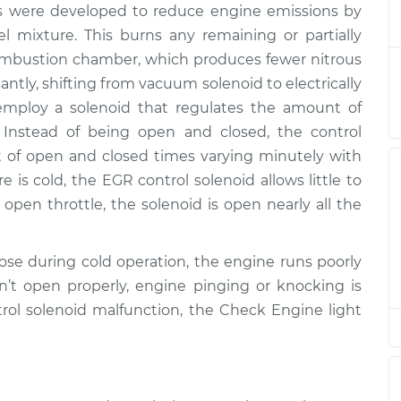
ms were developed to reduce engine emissions by
olenoid
$379.92
-
$318.93
$540.37
el mixture. This burns any remaining or partially
combustion chamber, which produces fewer nitrous
olenoid
$359.93
-
ntly, shifting from vacuum solenoid to electrically
$298.93
$520.40
employ a solenoid that regulates the amount of
 Instead of being open and closed, the control
olenoid
$359.93
-
unt of open and closed times varying minutely with
$298.93
$520.40
is cold, the EGR control solenoid allows little to
open throttle, the solenoid is open nearly all the
olenoid
$296.94
-
$248.55
$419.60
se during cold operation, the engine runs poorly
n’t open properly, engine pinging or knocking is
olenoid
$359.95
-
$298.93
ntrol solenoid malfunction, the Check Engine light
$520.43
olenoid
$296.96
-
$248.55
$419.64