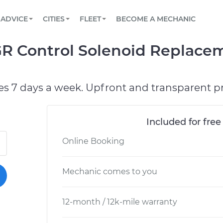
BOOK A MECHANIC ONLINE
CAR IS NOT STARTING DIAGNOSTIC
SCHEDULED MAINTENANCE
LOS ANGELES, CA
PARTNER WITH US
ADVICE
CITIES
FLEET
BECOME A MECHANIC
Book a top-rated mobile mechanic online
View your car’s maintenance schedule
Partner with us to simplify and scale fleet
maintenance
BATTERY REPLACEMENT
ATLANTA, GA
CONTACT
R Control Solenoid Replacem
Reach us by phone or email, or read FAQ
TOWING AND ROADSIDE
CHICAGO, IL
OAKLAND, CA
es 7 days a week. Upfront and transparent pr
Included for free
Online Booking
Mechanic comes to you
12-month / 12k-mile warranty