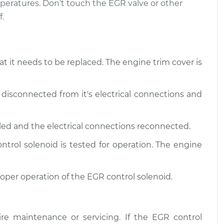
eratures. Don’t touch the EGR valve or other
.
olenoid
$364.80
-
$303.93
$525.16
olenoid
$365.17
-
$303.93
at it needs to be replaced. The engine trim cover is
$525.82
 disconnected from it's electrical connections and
lled and the electrical connections reconnected.
trol solenoid is tested for operation. The engine
roper operation of the EGR control solenoid.
re maintenance or servicing. If the EGR control