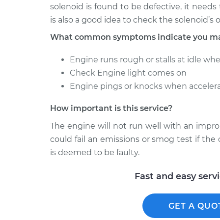
solenoid is found to be defective, it needs
is also a good idea to check the solenoid’s
What common symptoms indicate you may 
Engine runs rough or stalls at idle wh
Check Engine light comes on
Engine pings or knocks when accelera
How important is this service?
The engine will not run well with an impro
could fail an emissions or smog test if the c
is deemed to be faulty.
Fast and easy serv
GET A QUO