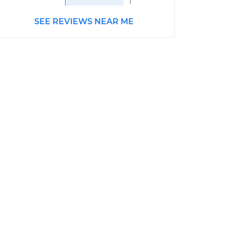
1
SEE REVIEWS NEAR ME