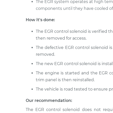
The EGR system operates at high temp
1976 Volkswagen
components until they have cooled off
EGR Control S
Rabbit
Replacement
L4-1.6L
How it's done:
2008 Volkswagen
EGR Control S
The EGR control solenoid is verified th
Rabbit
Replacement
L5-2.5L
then removed for access.
The defective EGR control solenoid is
removed.
The new EGR control solenoid is insta
The engine is started and the EGR con
trim panel is then reinstalled.
The vehicle is road tested to ensure p
Our recommendation:
The EGR control solenoid does not requi