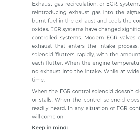
2009 Volkswagen
Exhaust gas recirculation, or EGR, syste
EGR Control S
Rabbit
Replacement
reintroducing exhaust gas into the air/fu
L5-2.5L
burnt fuel in the exhaust and cools the 
1977 Volkswagen
EGR Control S
oxides. EGR systems have changed significa
Rabbit
Replacement
controlled systems. Modern EGR valves 
L4-1.6L
exhaust that enters the intake process.
1982 Volkswagen
EGR Control S
solenoid ‘flutters’ rapidly, with the amo
Rabbit
Replacement
each flutter. When the engine temperature 
L4-1.7L
no exhaust into the intake. While at wide 
1975 Volkswagen
EGR Control S
time.
Rabbit
Replacement
L4-1.5L
When the EGR control solenoid doesn’t clo
1979 Volkswagen
or stalls. When the control solenoid does
EGR Control S
Rabbit
readily heard. In any situation of EGR co
Replacement
L4-1.5L Diesel
will come on.
1983 Volkswagen
EGR Control S
Keep in mind:
Rabbit
Replacement
L4-1.6L Turbo Diesel