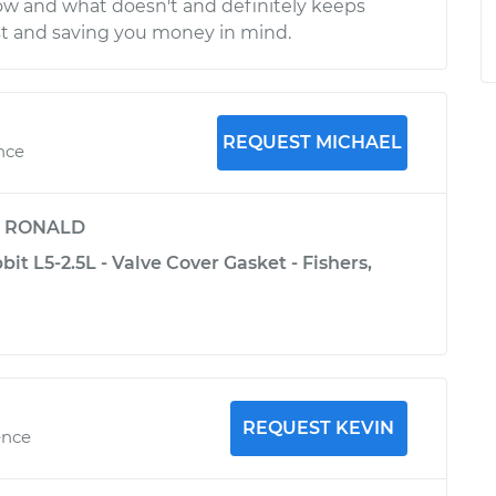
ow and what doesn't and definitely keeps
st and saving you money in mind.
REQUEST MICHAEL
nce
y
RONALD
t L5-2.5L - Valve Cover Gasket - Fishers,
REQUEST KEVIN
ence