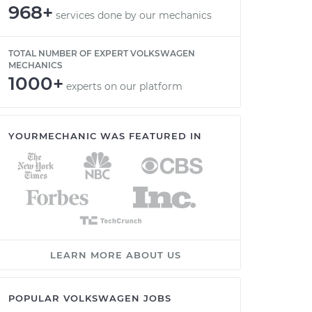
968+
services done by our mechanics
TOTAL NUMBER OF EXPERT VOLKSWAGEN
MECHANICS
1000+
experts on our platform
YOURMECHANIC WAS FEATURED IN
LEARN MORE ABOUT US
POPULAR VOLKSWAGEN JOBS