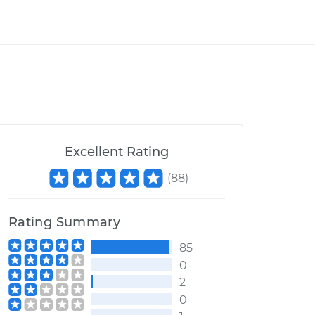
Excellent Rating
(
88
)
Rating Summary
85
0
2
0