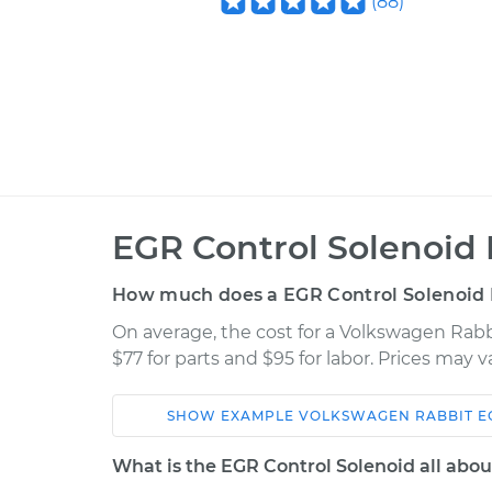
(
88
)
EGR Control Solenoid
How much does a EGR Control Solenoid
On average, the cost for a Volkswagen Rab
$77 for parts and $95 for labor. Prices may 
SHOW
EXAMPLE
VOLKSWAGEN
RABBIT
E
Car
Service
What is the EGR Control Solenoid all abou