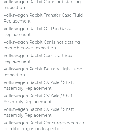
Volkswagen Rabbit Car is not starting
Inspection
Volkswagen Rabbit Transfer Case Fluid
Replacement
Volkswagen Rabbit Oil Pan Gasket
Replacement
Volkswagen Rabbit Car is not getting
enough power Inspection
Volkswagen Rabbit Camshaft Seal
Replacement
Volkswagen Rabbit Battery Light is on
Inspection
Volkswagen Rabbit CV Axle / Shaft
Assembly Replacement
Volkswagen Rabbit CV Axle / Shaft
Assembly Replacement
Volkswagen Rabbit CV Axle / Shaft
Assembly Replacement
Volkswagen Rabbit Car surges when air
conditioning is on Inspection