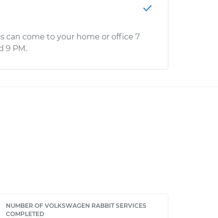
s can come to your home or office 7
d 9 PM.
NUMBER OF VOLKSWAGEN RABBIT SERVICES
COMPLETED