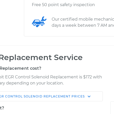
Free 50 point safety inspection
Our certified mobile mechanic
days a week between 7 AM an
 Replacement Service
 Replacement cost?
bit EGR Control Solenoid Replacement is $172 with
vary depending on your location.
GR CONTROL SOLENOID REPLACEMENT
PRICES
Shop/Dealer
Estimate
Price
t?