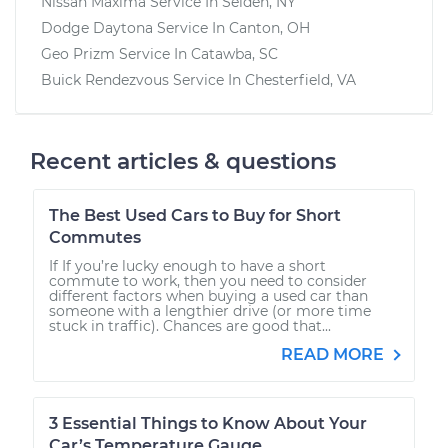
Nissan Maxima
Service In
Selden, NY
Dodge Daytona
Service In
Canton, OH
Geo Prizm
Service In
Catawba, SC
Buick Rendezvous
Service In
Chesterfield, VA
Recent articles & questions
The Best Used Cars to Buy for Short
Commutes
If If you’re lucky enough to have a short
commute to work, then you need to consider
different factors when buying a used car than
someone with a lengthier drive (or more time
stuck in traffic). Chances are good that...
READ MORE
3 Essential Things to Know About Your
Car’s Temperature Gauge