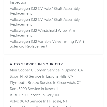
Inspection
Volkswagen R32 CV Axle / Shaft Assembly
Replacement
Volkswagen R32 CV Axle / Shaft Assembly
Replacement
Volkswagen R32 Windshield Wiper Arm
Replacement
Volkswagen R32 Variable Valve Timing (VVT)
Solenoid Replacement
AUTO SERVICE IN YOUR CITY
Mini Cooper Clubman
Service In
Upland, CA
Scion FR-S
Service In
Laguna Hills, CA
Plymouth Breeze
Service In
Greenwich, CT
Ram 3500
Service In
Itasca, IL
Isuzu i-350
Service In
Gary, IN
Volvo XC40
Service In
Hillsdale, NJ