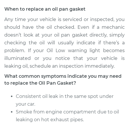
When to replace an oil pan gasket
Any time your vehicle is serviced or inspected, you
should have the oil checked. Even if a mechanic
doesn’t look at your oil pan gasket directly, simply
checking the oil will usually indicate if there’s a
problem. If your Oil Low warning light becomes
illuminated or you notice that your vehicle is
leaking oil, schedule an inspection immediately.
What common symptoms indicate you may need
to replace the Oil Pan Gasket?
Consistent oil leak in the same spot under
your car.
Smoke from engine compartment due to oil
leaking on hot exhaust pipes.