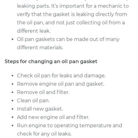
leaking parts. It’s important for a mechanic to
verify that the gasket is leaking directly from
the oil pan, and not just collecting oil from a
different leak.
Oil pan gaskets can be made out of many
different materials.
Steps for changing an oil pan gasket
Check oil pan for leaks and damage.
Remove engine oil pan and gasket.
Remove oil and filter.
Clean oil pan.
Install new gasket.
Add new engine oil and filter.
Run engine to operating temperature and
check for any oil leaks.