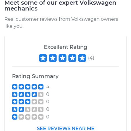
Meet some of our expert Volkswagen
mechanics
Real customer reviews from Volkswagen owners
like you.
Excellent Rating
(
4
)
Rating Summary
4
0
0
0
0
SEE REVIEWS NEAR ME