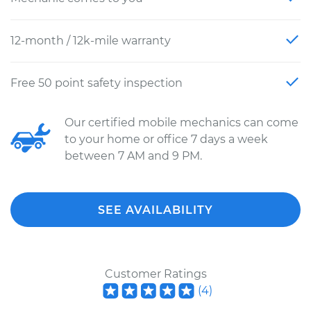
12-month / 12k-mile warranty
Free 50 point safety inspection
Our certified mobile mechanics can come
to your home or office 7 days a week
between 7 AM and 9 PM.
SEE AVAILABILITY
Customer Ratings
(
4
)