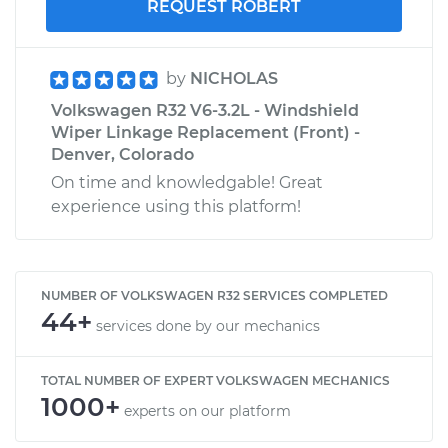
REQUEST ROBERT
by
NICHOLAS
Volkswagen R32 V6-3.2L - Windshield
Wiper Linkage Replacement (Front) -
Denver, Colorado
On time and knowledgable! Great
experience using this platform!
NUMBER OF VOLKSWAGEN R32 SERVICES COMPLETED
44+
services done by our mechanics
TOTAL NUMBER OF EXPERT VOLKSWAGEN MECHANICS
1000+
experts on our platform