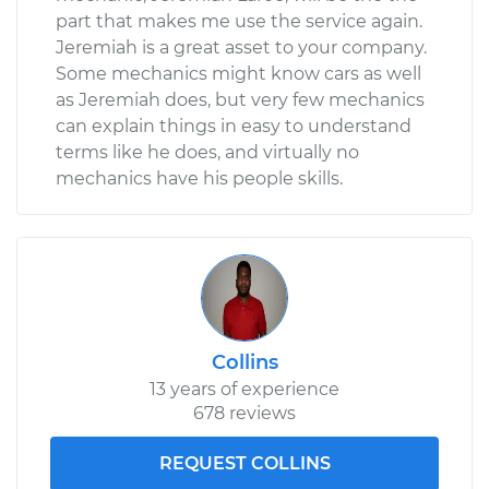
part that makes me use the service again.
Jeremiah is a great asset to your company.
Some mechanics might know cars as well
as Jeremiah does, but very few mechanics
can explain things in easy to understand
terms like he does, and virtually no
mechanics have his people skills.
Collins
13 years of experience
678 reviews
REQUEST COLLINS