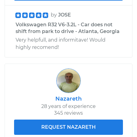
by
JOSE
Volkswagen R32 V6-3.2L - Car does not
shift from park to drive - Atlanta, Georgia
Very helpfull, and informitave! Would
highly recomend!
Nazareth
28 years of experience
345 reviews
REQUEST NAZARETH