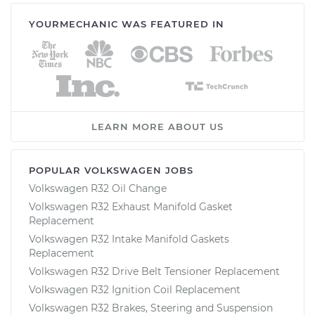
YOURMECHANIC WAS FEATURED IN
LEARN MORE ABOUT US
POPULAR VOLKSWAGEN JOBS
Volkswagen R32 Oil Change
Volkswagen R32 Exhaust Manifold Gasket
Replacement
Volkswagen R32 Intake Manifold Gaskets
Replacement
Volkswagen R32 Drive Belt Tensioner Replacement
Volkswagen R32 Ignition Coil Replacement
Volkswagen R32 Brakes, Steering and Suspension