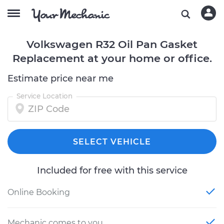
Volkswagen R32 Oil Pan Gasket
Replacement at your home or office.
Estimate price near me
Service Location
SELECT VEHICLE
Included for free with this service
Online Booking
Mechanic comes to you