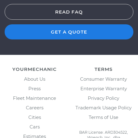
READ FAQ
GET A QUOTE
YOURMECHANIC
TERMS
About Us
Consumer Warranty
Press
Enterprise Warranty
Fleet Maintenance
Privacy Policy
Careers
Trademark Usage Policy
Cities
Terms of Use
Cars
BAR License: ARD304522,
Estimates
Wrench, Inc., dba