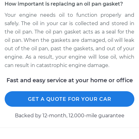
How important is replacing an oil pan gasket?
Your engine needs oil to function properly and
safely. The oil in your car is collected and stored in
the oil pan. The oil pan gasket acts as a seal for the
oil pan. When the gaskets are damaged, oil will leak
out of the oil pan, past the gaskets, and out of your
engine. As a result, your engine will lose oil, which
can result in catastrophic engine damage.
Fast and easy service at your home or office
GET A QUOTE FOR YOUR CAR
Backed by 12-month, 12.000-mile guarantee