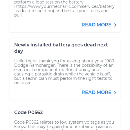
perform a load test on the battery
(https://www.yourmechanic.com/services/battery
-is-dead-inspection) and test all your fuses and
pull...
READ MORE
Newly installed battery goes dead next
day
Hello there, thank you for asking about your 1989
Dodge Ramcharger. There is the possibility of an
electrical component malfunctioning and
causing a parasitic drain while the vehicle is off,
but a technician must perform the right tests to
uncover...
READ MORE
Code P0562
Code P0562 relates to low system voltage as you
know. This may happen for a number of reasons