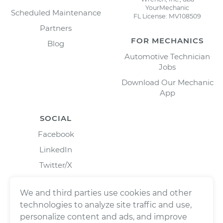
YourMechanic
Scheduled Maintenance
FL License: MV108509
Partners
FOR MECHANICS
Blog
Automotive Technician
Jobs
Download Our Mechanic
App
SOCIAL
Facebook
LinkedIn
Twitter/X
Instagram
We and third parties use cookies and other
technologies to analyze site traffic and use,
personalize content and ads, and improve