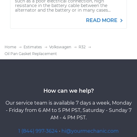
such as a poor electrical connection, high
resistance in the battery cable between the
alternator and the battery or in many cases...
READ MORE
Home
Estimates
Volkswagen
R32
Oil Pan Gasket Replacement
How can we help?
Our service team is available 7 days a week, Monday
- Friday from 6 AM to 5 PM PST, Saturday - Sunday 7
AM - 4 PM PST.
1 (844) 997-3624
·
hi@yourmechanic.com