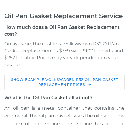
Oil Pan Gasket Replacement Service
How much does a Oil Pan Gasket Replacement
cost?
On average, the cost for a Volkswagen R32 Oil Pan
Gasket Replacement is $359 with $107 for parts and
$252 for labor. Prices may vary depending on your
location.
SHOW
EXAMPLE
VOLKSWAGEN
R32
OIL PAN GASKET
2008 Volkswagen
REPLACEMENT
PRICES
R32
V6-3.2L
What is the Oil Pan Gasket all about?
An oil pan is a metal container that contains the
Service type
Oil Pan Gasket
engine oil. The oil pan gasket seals the oil pan to the
Replacement
bottom of the engine. The engine has a lot of