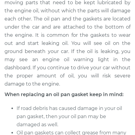
moving parts that need to be kept lubricated by
Estimate
$640.22
the engine oil, without which the parts will damage
each other. The oil pan and the gaskets are located
Shop/Dealer Price
$705.37
-
$878.95
under the car and are attached to the bottom of
the engine. It is common for the gaskets to wear
out and start leaking oil. You will see oil on the
2004 Volkswagen
ground beneath your car. If the oil is leaking, you
R32
V6-3.2L
may see an engine oil warning light in the
dashboard. If you continue to drive your car without
Service type
Oil Pan Gasket
the proper amount of oil, you will risk severe
Replacement
damage to the engine.
When replacing an oil pan gasket keep in mind:
Estimate
$476.68
If road debris has caused damage in your oil
Shop/Dealer Price
$533.46
-
$696.36
pan gasket, then your oil pan may be
damaged as well.
Oil pan gaskets can collect grease from many