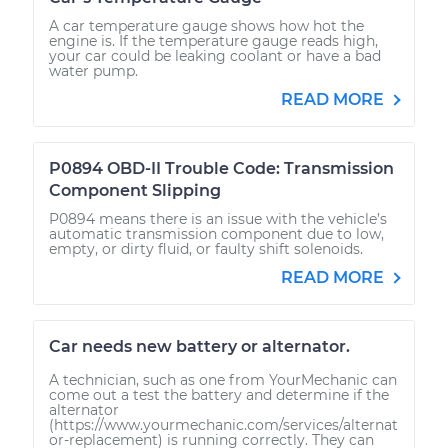
A car temperature gauge shows how hot the
engine is. If the temperature gauge reads high,
your car could be leaking coolant or have a bad
water pump.
READ MORE
P0894 OBD-II Trouble Code: Transmission
Component Slipping
P0894 means there is an issue with the vehicle’s
automatic transmission component due to low,
empty, or dirty fluid, or faulty shift solenoids.
READ MORE
Car needs new battery or alternator.
A technician, such as one from YourMechanic can
come out a test the battery and determine if the
alternator
(https://www.yourmechanic.com/services/alternat
or-replacement) is running correctly. They can