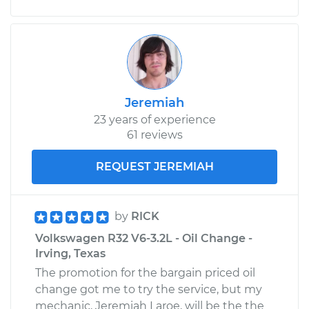
Jeremiah
23 years of experience
61 reviews
REQUEST JEREMIAH
by
RICK
Volkswagen R32 V6-3.2L - Oil Change -
Irving, Texas
The promotion for the bargain priced oil
change got me to try the service, but my
mechanic, Jeremiah Laroe, will be the the