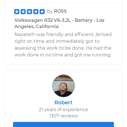
by
ROSS
Volkswagen R32 V6-3.2L - Battery - Los
Angeles, California
Nazareth was friendly and efficient. Arrived
right on time and immediately got to
assessing the work to be done. He had the
work done in no time and got me running.
Robert
21 years of experience
1307 reviews