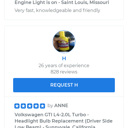
Engine Light is on - Saint Louis, Missouri
Very fast, knowledgeable and friendly
H
26 years of experience
828 reviews
REQUEST H
by
ANNE
Volkswagen GTI L4-2.0L Turbo -
Headlight Bulb Replacement (Driver Side
Low Beam) - Sunnyvale, California