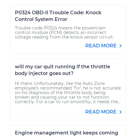
P0324 OBD-II Trouble Code: Knock
Control System Error
Trouble code P0324 means the powertrain
control module (PCM) detects an incorrect
voltage reading from the knock sensor circuit.
READ MORE
will my car quit running if the throttle
body injector goes out?
Hi there: Unfortunately, like the Auto Zone
employee's recommended "fix", he is not accurate
on his diagnosis of the throttle body being
broken and causing your car to not function
correctly. For a car to run smoothly, it needs the...
READ MORE
Engine management light keeps coming