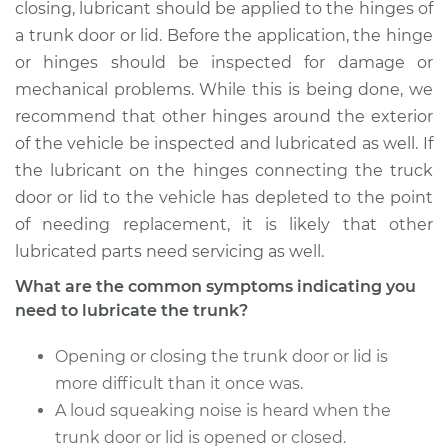
closing, lubricant should be applied to the hinges of
Estimate
$94.99
a trunk door or lid. Before the application, the hinge
or hinges should be inspected for damage or
Shop/Dealer Price
$105.01
-
$112.52
mechanical problems. While this is being done, we
recommend that other hinges around the exterior
of the vehicle be inspected and lubricated as well. If
2009 Volkswagen
the lubricant on the hinges connecting the truck
GTI
door or lid to the vehicle has depleted to the point
L4-2.0L Turbo
of needing replacement, it is likely that other
Service type
Lubricate Trunk
lubricated parts need servicing as well.
What are the common symptoms indicating you
Estimate
$94.99
need to lubricate the trunk?
Shop/Dealer Price
$104.99
-
$112.48
Opening or closing the trunk door or lid is
more difficult than it once was.
A loud squeaking noise is heard when the
2017 Volkswagen GTI
trunk door or lid is opened or closed.