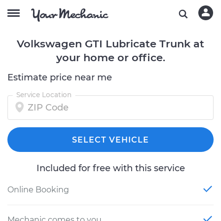
Volkswagen GTI Lubricate Trunk at
your home or office.
Estimate price near me
Service Location
SELECT VEHICLE
Included for free with this service
Online Booking
Mechanic comes to you