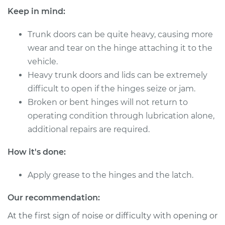
Keep in mind:
2013 Volkswagen GTI
Trunk doors can be quite heavy, causing more
L4-2.0L Turbo
wear and tear on the hinge attaching it to the
vehicle.
Service type
Lubricate Trunk
Heavy trunk doors and lids can be extremely
difficult to open if the hinges seize or jam.
Estimate
$94.99
Broken or bent hinges will not return to
operating condition through lubrication alone,
Shop/Dealer Price
$105.01
-
$112.52
additional repairs are required.
How it's done:
2007 Volkswagen
GTI
Apply grease to the hinges and the latch.
L4-2.0L Turbo
Our recommendation:
Service type
Lubricate Trunk
At the first sign of noise or difficulty with opening or