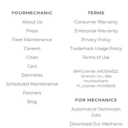
YOURMECHANIC
TERMS
About Us
Consumer Warranty
Press
Enterprise Warranty
Fleet Maintenance
Privacy Policy
Careers
Trademark Usage Policy
Cities
Terms of Use
Cars
BAR License: ARD304522,
Estimates
Wrench, Inc., dba
YourMechanic
Scheduled Maintenance
FL License: MV108509
Partners
FOR MECHANICS
Blog
Automotive Technician
Jobs
Download Our Mechanic