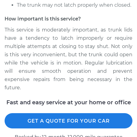
L4-2.0L Turbo
The trunk may not latch properly when closed.
Service type
Lubricate Trunk
How important is this service?
This service is moderately important, as trunk lids
Estimate
$94.99
have a tendency to latch improperly or require
multiple attempts at closing to stay shut. Not only
Shop/Dealer Price
$105.02
-
$112.55
is this very inconvenient, but the trunk could open
while the vehicle is in motion. Regular lubrication
will ensure smooth operation and prevent
2020 Volkswagen
expensive repairs from being necessary in the
GTI
future.
L4-2.0L Turbo
Fast and easy service at your home or office
Service type
Lubricate Trunk
Estimate
$94.99
GET A QUOTE FOR YOUR CAR
Shop/Dealer Price
$105.01
-
$112.52