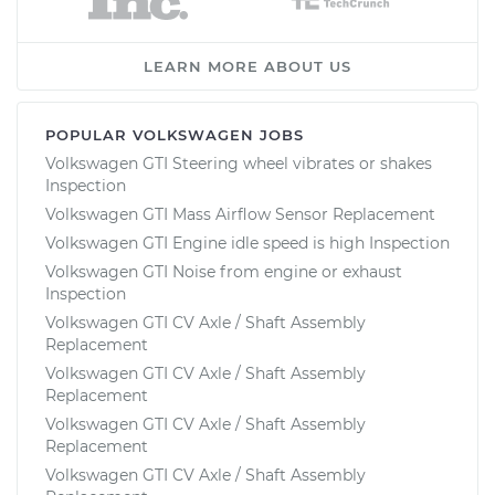
LEARN MORE ABOUT US
POPULAR VOLKSWAGEN JOBS
Volkswagen GTI Steering wheel vibrates or shakes
Inspection
Volkswagen GTI Mass Airflow Sensor Replacement
Volkswagen GTI Engine idle speed is high Inspection
Volkswagen GTI Noise from engine or exhaust
Inspection
Volkswagen GTI CV Axle / Shaft Assembly
Replacement
Volkswagen GTI CV Axle / Shaft Assembly
Replacement
Volkswagen GTI CV Axle / Shaft Assembly
Replacement
Volkswagen GTI CV Axle / Shaft Assembly