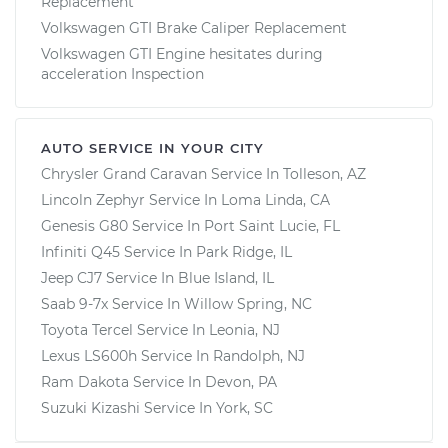
Replacement
Volkswagen GTI Brake Caliper Replacement
Volkswagen GTI Engine hesitates during
acceleration Inspection
AUTO SERVICE IN YOUR CITY
Chrysler Grand Caravan
Service In
Tolleson, AZ
Lincoln Zephyr
Service In
Loma Linda, CA
Genesis G80
Service In
Port Saint Lucie, FL
Infiniti Q45
Service In
Park Ridge, IL
Jeep CJ7
Service In
Blue Island, IL
Saab 9-7x
Service In
Willow Spring, NC
Toyota Tercel
Service In
Leonia, NJ
Lexus LS600h
Service In
Randolph, NJ
Ram Dakota
Service In
Devon, PA
Suzuki Kizashi
Service In
York, SC