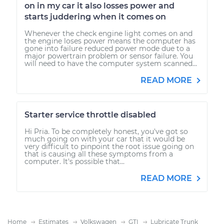
on in my car it also losses power and
starts juddering when it comes on
Whenever the check engine light comes on and
the engine loses power means the computer has
gone into failure reduced power mode due to a
major powertrain problem or sensor failure. You
will need to have the computer system scanned...
READ MORE
Starter service throttle disabled
Hi Pria. To be completely honest, you've got so
much going on with your car that it would be
very difficult to pinpoint the root issue going on
that is causing all these symptoms from a
computer. It's possible that...
READ MORE
Home
Estimates
Volkswagen
GTI
Lubricate Trunk