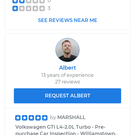
0
Estimate
$99.99
3
SEE REVIEWS NEAR ME
Shop/Dealer Price
$110.24
-
$117.94
Albert
13 years of experience
27 reviews
REQUEST ALBERT
by
MARSHALL
Volkswagen GTI L4-2.0L Turbo - Pre-
purchase Car Inspection - Williamstown,