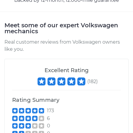
Backed by 12-month, 12.000-mile guarantee
Meet some of our expert Volkswagen
2011 Volkswagen GTI
mechanics
L4-2.0L Turbo
Real customer reviews from Volkswagen owners
Service type
Lubricate Trunk
like you.
Estimate
$99.99
Excellent Rating
Shop/Dealer Price
$109.87
-
$117.28
(
182
)
Rating Summary
2018 Volkswagen GTI
L4-2.0L Turbo
173
6
Service type
Lubricate Trunk
0