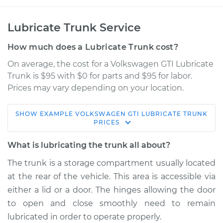
Lubricate Trunk Service
How much does a Lubricate Trunk cost?
On average, the cost for a Volkswagen GTI Lubricate
Trunk is $95 with $0 for parts and $95 for labor.
Prices may vary depending on your location.
SHOW
EXAMPLE
VOLKSWAGEN
GTI
LUBRICATE TRUNK
2012 Volkswagen GTI
PRICES
L4-2.0L Turbo
What is lubricating the trunk all about?
Service type
Lubricate Trunk
The trunk is a storage compartment usually located
at the rear of the vehicle. This area is accessible via
Estimate
$114.99
either a lid or a door. The hinges allowing the door
to open and close smoothly need to remain
Shop/Dealer Price
$124.99
-
$132.49
lubricated in order to operate properly.