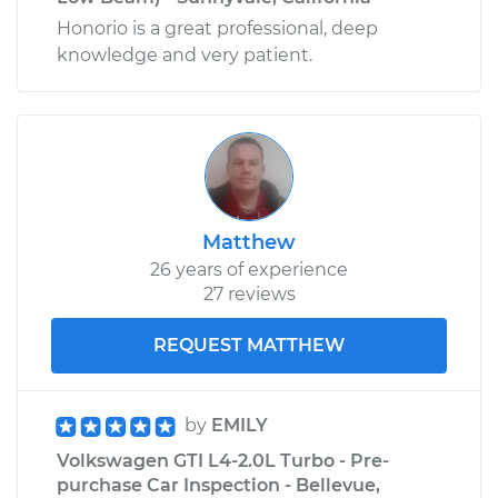
Honorio is a great professional, deep
knowledge and very patient.
Matthew
26 years of experience
27 reviews
REQUEST MATTHEW
by
EMILY
Volkswagen GTI L4-2.0L Turbo - Pre-
purchase Car Inspection - Bellevue,