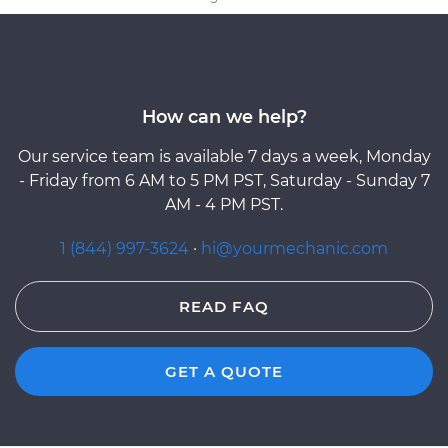
How can we help?
Our service team is available 7 days a week, Monday
- Friday from 6 AM to 5 PM PST, Saturday - Sunday 7
AM - 4 PM PST.
1 (844) 997-3624
·
hi@yourmechanic.com
READ FAQ
GET A QUOTE