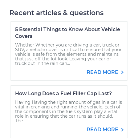
Recent articles & questions
5 Essential Things to Know About Vehicle
Covers
Whether Whether you are driving a car, truck or
SUV, a vehicle cover is critical to ensure that your
vehicle is safe from the elements and maintains
that just-off-the-lot look. Leaving your car or
truck out in the rain can...
READ MORE
How Long Does a Fuel Filler Cap Last?
Having Having the right amount of gas in a car is
vital in cranking and running the vehicle. Each of
the components in the fuels system play a vital
role in ensuring that the car runs as it should.
The...
READ MORE