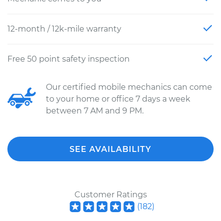
12-month / 12k-mile warranty
Free 50 point safety inspection
Our certified mobile mechanics can come
to your home or office 7 days a week
between 7 AM and 9 PM.
SEE AVAILABILITY
Customer Ratings
(
182
)