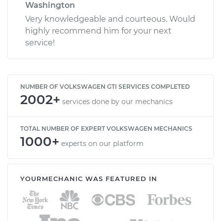
Washington
Very knowledgeable and courteous. Would
highly recommend him for your next
service!
NUMBER OF VOLKSWAGEN GTI SERVICES COMPLETED
2002+
services done by our mechanics
TOTAL NUMBER OF EXPERT VOLKSWAGEN MECHANICS
1000+
experts on our platform
YOURMECHANIC WAS FEATURED IN