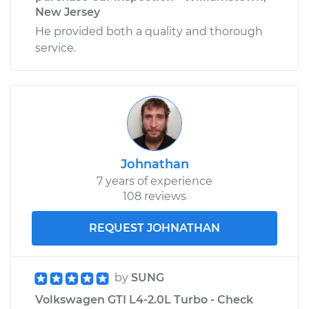
New Jersey
He provided both a quality and thorough
service.
Johnathan
7 years of experience
108 reviews
REQUEST JOHNATHAN
by
SUNG
Volkswagen GTI L4-2.0L Turbo - Check